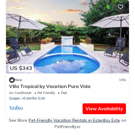
US $343
New
Villa
Villa Tropical by Vacation Pura Vida
Air Conditioner
Pet Friendly
Pool
Quepos
Esterillos Este
View Availability
See More
Pet-Friendly Vacation Rentals in Esterillos Este
on
PetFriendly.io