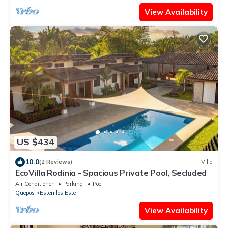
View Availability
US $434
10.0
(2 Reviews)
Villa
EcoVilla Rodinia - Spacious Private Pool, Secluded
Air Conditioner
Parking
Pool
Quepos
Esterillos Este
View Availability