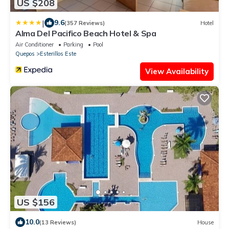
US $208
|
9.6
(357 Reviews)
Hotel
Alma Del Pacifico Beach Hotel & Spa
Air Conditioner
Parking
Pool
Quepos
Esterillos Este
View Availability
US $156
10.0
(13 Reviews)
House