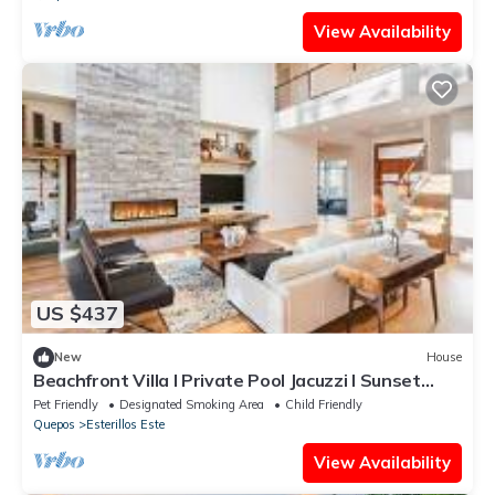
View Availability
US $437
New
House
Beachfront Villa I Private Pool Jacuzzi I Sunset
views
Pet Friendly
Designated Smoking Area
Child Friendly
Quepos
Esterillos Este
View Availability