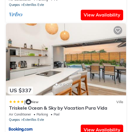
Quepos
Esterillos Este
View Availability
US $337
|
New
Villa
Triskele Ocean & Sky by Vacation Pura Vida
Air Conditioner
Parking
Pool
Quepos
Esterillos Este
View Availability