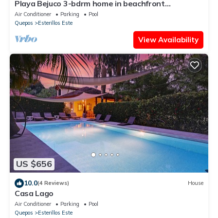
Playa Bejuco 3-bdrm home in beachfront
condominium
Air Conditioner
Parking
Pool
Quepos
Esterillos Este
View Availability
US $656
10.0
(4 Reviews)
House
Casa Lago
Air Conditioner
Parking
Pool
Quepos
Esterillos Este