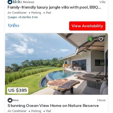
10.0
(1 Review)
Villa
Family-friendly luxury jungle villa with pool, BBQ
terrace & wildlife views
Air Conditioner
Parking
Pool
Quepos
Esterillos Este
View Availability
US $385
New
House
Stunning Ocean View Home on Nature Reserve
Air Conditioner
Parking
Pool