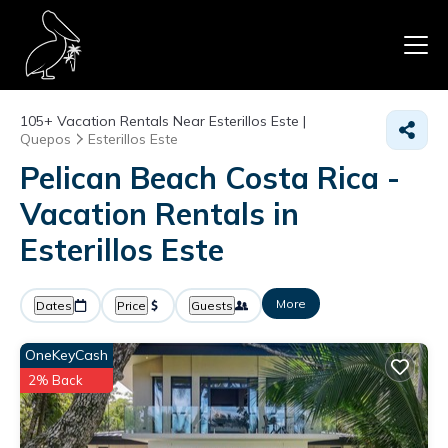
105+
Vacation Rentals Near Esterillos Este |
Quepos
Esterillos Este
Pelican Beach Costa Rica -
Vacation Rentals in
Esterillos Este
More
Dates
Price
Guests
OneKeyCash
2% Back