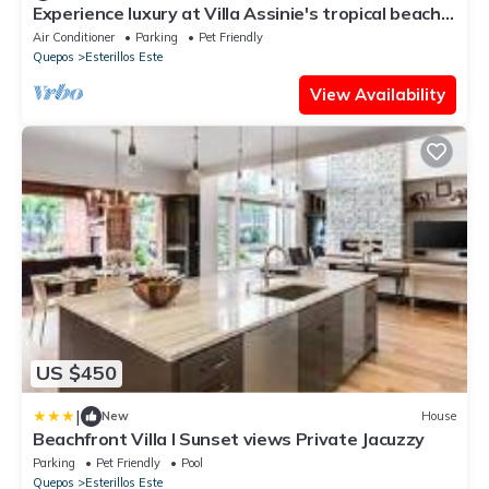
Experience luxury at Villa Assinie's tropical beach
paradise in Esterillos Este!
Air Conditioner
Parking
Pet Friendly
Quepos
Esterillos Este
View Availability
US $450
|
New
House
Beachfront Villa I Sunset views Private Jacuzzy
Parking
Pet Friendly
Pool
Quepos
Esterillos Este