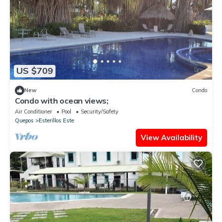
US $709
New
Condo
Condo with ocean views;
Air Conditioner
Pool
Security/Safety
Quepos
Esterillos Este
View Availability