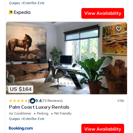
Quepos
Esterillos Este
View Availability
US $164
|
9.4
(73 Reviews)
Villa
Palm Coast Luxury Rentals
Air Conditioner
Parking
Pet Friendly
Quepos
Esterillos Este
View Availability