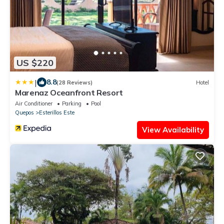
US $220
|
8.8
(28 Reviews)
Hotel
Marenaz Oceanfront Resort
Air Conditioner
Parking
Pool
Quepos
Esterillos Este
View Availability