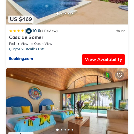
US $469
|
10.0
(1 Review)
House
Casa de Somer
Pool
View
Ocean View
Quepos
Esterillos Este
View Availability