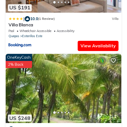
US $191
|
10.0
(1 Review)
Villa
Villa Blanca
Pool
Wheelchair Accessible
Accessibility
Quepos
Esterillos Este
View Availability
OneKeyCash
2% Back
US $248