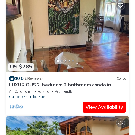
US $285
10.0
(2 Reviews)
Condo
LUXURIOUS 2-bedroom 2 bathroom condo in
Esterillos Este. WALK to Bejuco Beach!
Air Conditioner
Parking
Pet Friendly
Quepos
Esterillos Este
View Availability