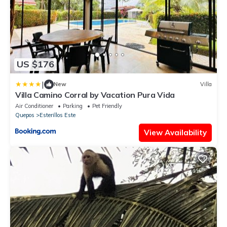
US $176
|
New
Villa
Villa Camino Corral by Vacation Pura Vida
Air Conditioner
Parking
Pet Friendly
Quepos
Esterillos Este
View Availability