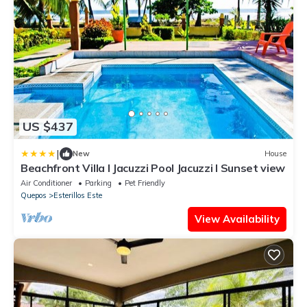
US $437
|
New
House
Beachfront Villa I Jacuzzi Pool Jacuzzi I Sunset view
Air Conditioner
Parking
Pet Friendly
Quepos
Esterillos Este
View Availability