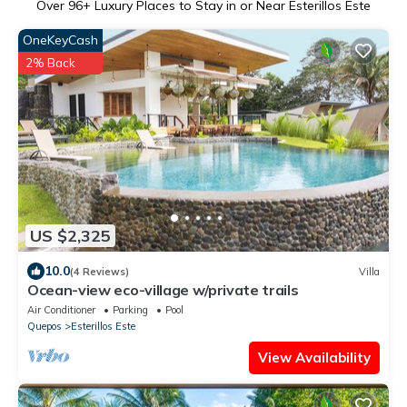
Over
96
+ Luxury Places to Stay in or Near Esterillos Este
OneKeyCash
2% Back
US $2,325
10.0
(4 Reviews)
Villa
Ocean-view eco-village w/private trails
Air Conditioner
Parking
Pool
Quepos
Esterillos Este
View Availability