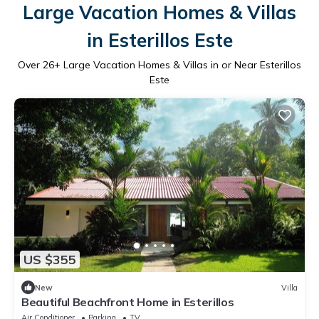
Large Vacation Homes & Villas
in Esterillos Este
Over
26
+ Large Vacation Homes & Villas in or Near Esterillos
Este
US $355
New
Villa
Beautiful Beachfront Home in Esterillos
Air Conditioner
Parking
TV