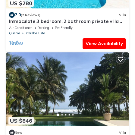
US $280
7.0
(2 Reviews)
Villa
Immaculate 3 bedroom, 2 bathroom private villa
with private pool
Air Conditioner
Parking
Pet Friendly
Quepos
Esterillos Este
View Availability
US $846
New
Villa