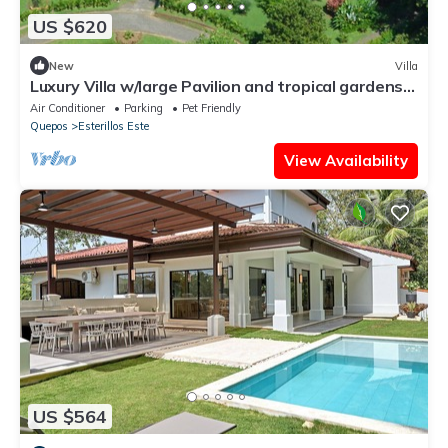
US $620
New
Villa
Luxury Villa w/large Pavilion and tropical gardens
close to beach
Air Conditioner
Parking
Pet Friendly
Quepos
Esterillos Este
View Availability
US $564