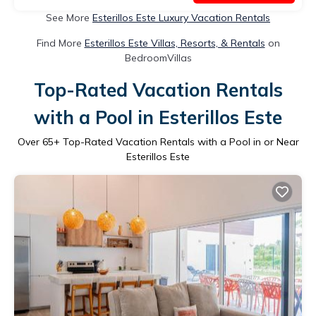
See More
Esterillos Este Luxury Vacation Rentals
Find More
Esterillos Este Villas, Resorts, & Rentals
on
BedroomVillas
Top-Rated Vacation Rentals
with a Pool in Esterillos Este
Over
65
+ Top-Rated Vacation Rentals with a Pool in or Near
Esterillos Este