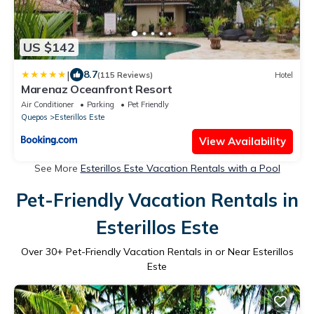
US $142
|
8.7
(115 Reviews)
Hotel
Marenaz Oceanfront Resort
Air Conditioner
Parking
Pet Friendly
Quepos
Esterillos Este
View Availability
See More
Esterillos Este Vacation Rentals with a Pool
Pet-Friendly Vacation Rentals in
Esterillos Este
Over
30
+ Pet-Friendly Vacation Rentals in or Near Esterillos
Este