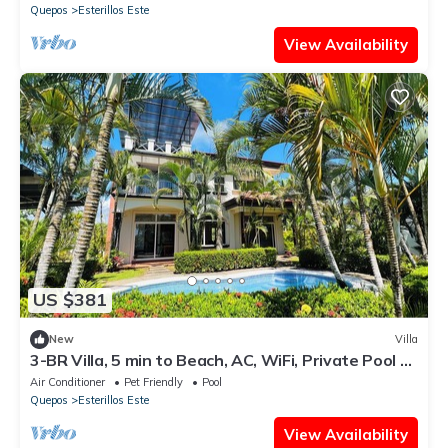
Quepos
Esterillos Este
View Availability
US $381
New
Villa
3-BR Villa, 5 min to Beach, AC, WiFi, Private Pool &
Rancho, Esterillos Este
Air Conditioner
Pet Friendly
Pool
Quepos
Esterillos Este
View Availability