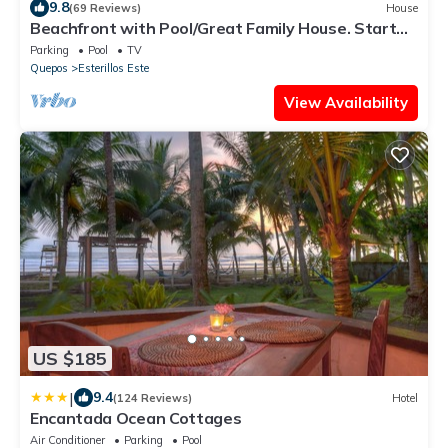
9.8
(69 Reviews)
House
Beachfront with Pool/Great Family House. Start
living the Pura Vida today!
Parking
Pool
TV
Quepos
Esterillos Este
View Availability
US $185
|
9.4
(124 Reviews)
Hotel
Encantada Ocean Cottages
Air Conditioner
Parking
Pool