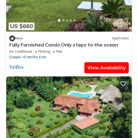
US $660
New
Apartment
Fully Furnished Condo Only steps to the ocean
Air Conditioner
Parking
Pool
Quepos
Esterillos Este
View Availability