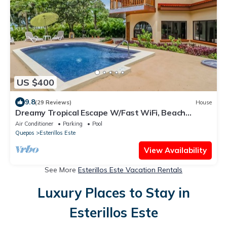
US $400
9.8
(29 Reviews)
House
Dreamy Tropical Escape W/Fast WiFi, Beach
Access, Private Pool, AC & Balcony
Air Conditioner
Parking
Pool
Quepos
Esterillos Este
View Availability
See More
Esterillos Este Vacation Rentals
Luxury Places to Stay in
Esterillos Este