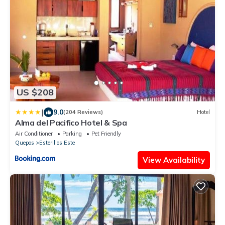
US $208
|
9.0
(204 Reviews)
Hotel
Alma del Pacifico Hotel & Spa
Air Conditioner
Parking
Pet Friendly
Quepos
Esterillos Este
View Availability