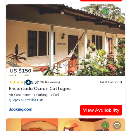
US $150
|
9.3
(126 Reviews)
Bed & Breakfast
Encantada Ocean Cottages
Air Conditioner
Parking
Pool
Quepos
Esterillos Este
View Availability