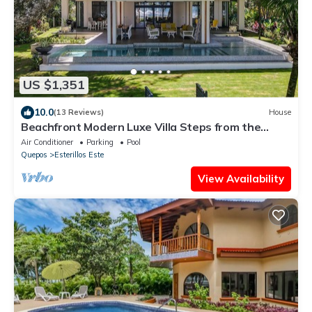
US $1,351
10.0
(13 Reviews)
House
Beachfront Modern Luxe Villa Steps from the
Sand!
Air Conditioner
Parking
Pool
Quepos
Esterillos Este
View Availability