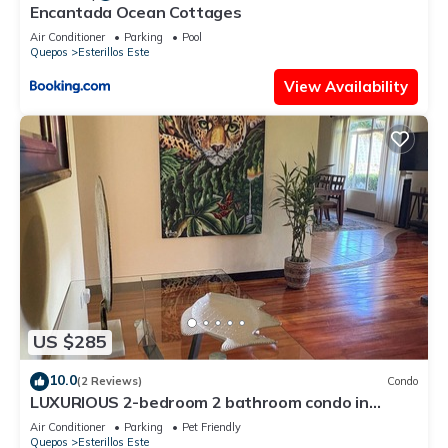
Encantada Ocean Cottages
Air Conditioner
Parking
Pool
Quepos
Esterillos Este
View Availability
US $285
10.0
(2 Reviews)
Condo
LUXURIOUS 2-bedroom 2 bathroom condo in
Esterillos Este. WALK to Bejuco Beach!
Air Conditioner
Parking
Pet Friendly
Quepos
Esterillos Este