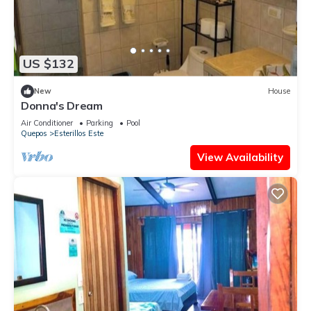
US $132
New
House
Donna's Dream
Air Conditioner
Parking
Pool
Quepos
Esterillos Este
View Availability