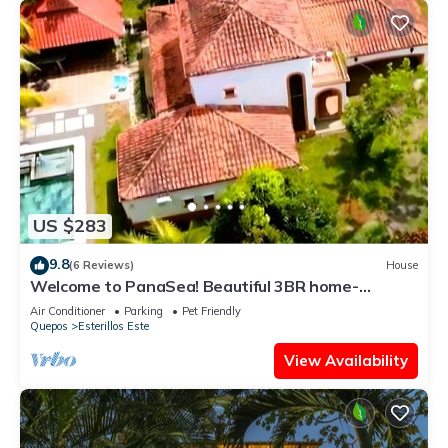
US $283
9.8
(6 Reviews)
House
Welcome to PanaSea! Beautiful 3BR home-
Esterillos: Private pool & close to beach
Air Conditioner
Parking
Pet Friendly
Quepos
Esterillos Este
View Availability