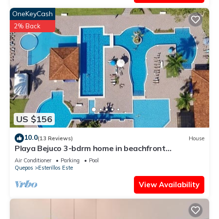
OneKeyCash
2% Back
US $156
10.0
(13 Reviews)
House
Playa Bejuco 3-bdrm home in beachfront
condominium
Air Conditioner
Parking
Pool
Quepos
Esterillos Este
View Availability