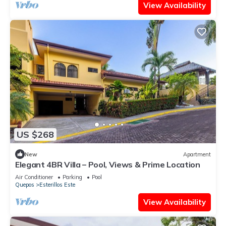
View Availability
US $268
New
Apartment
Elegant 4BR Villa – Pool, Views & Prime Location
Air Conditioner
Parking
Pool
Quepos
Esterillos Este
View Availability