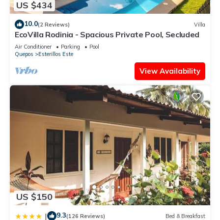
US $434
10.0
(2 Reviews)
Villa
EcoVilla Rodinia - Spacious Private Pool, Secluded
Air Conditioner
Parking
Pool
Quepos
Esterillos Este
View Availability
US $150
9.3
|
(126 Reviews)
Bed & Breakfast