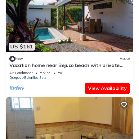
US $161
New
House
Vacation home near Bejuco beach with private
pool
Air Conditioner
Parking
Pool
Quepos
Esterillos Este
View Availability