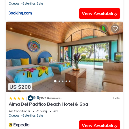
Quepos
Esterillos Este
View Availability
US $208
9.6
|
(357 Reviews)
Hotel
Alma Del Pacifico Beach Hotel & Spa
Air Conditioner
Parking
Pool
Quepos
Esterillos Este
View Availability