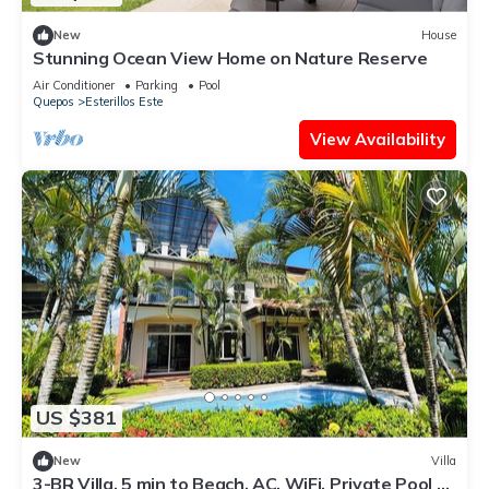
New
House
Stunning Ocean View Home on Nature Reserve
Air Conditioner
Parking
Pool
Quepos
Esterillos Este
View Availability
US $381
New
Villa
3-BR Villa, 5 min to Beach, AC, WiFi, Private Pool &