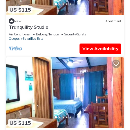
US $115
New
Apartment
Tranquility Studio
Air Conditioner
Balcony/Terrace
Security/Safety
Quepos
Esterillos Este
View Availability
US $115