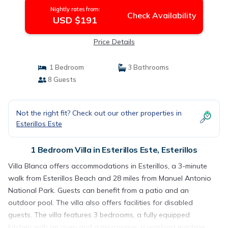
Nightly rates from:
Check Availability
USD $191
Price Details
1 Bedroom
3 Bathrooms
8 Guests
Not the right fit? Check out our other properties in
Esterillos Este
1 Bedroom Villa in Esterillos Este, Esterillos
Villa Blanca offers accommodations in Esterillos, a 3-minute
walk from Esterillos Beach and 28 miles from Manuel Antonio
National Park. Guests can benefit from a patio and an
outdoor pool. The villa also offers facilities for disabled
guests. The villa features 3 bedrooms, a fully equipped
kitchen with an oven and a microwave, a washing machine,