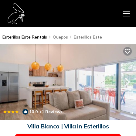
Esterillos Este Rentals
Quepos
Esterillos Este
|
10.0
(1 Review)
1
/4
Villa Blanca | Villa in Esterillos