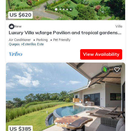
US $620
New
Villa
Luxury Villa w/large Pavilion and tropical gardens
close to beach
Air Conditioner
Parking
Pet Friendly
Quepos
Esterillos Este
View Availability
US $385