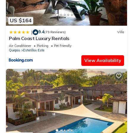
US $164
9.4
|
(73 Reviews)
Villa
Palm Coast Luxury Rentals
Air Conditioner
Parking
Pet Friendly
Quepos
Esterillos Este
View Availability