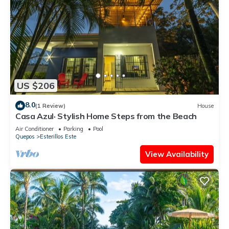
US $206
8.0
(1 Review)
House
Casa Azul· Stylish Home Steps from the Beach
Air Conditioner
Parking
Pool
Quepos
Esterillos Este
View Availability