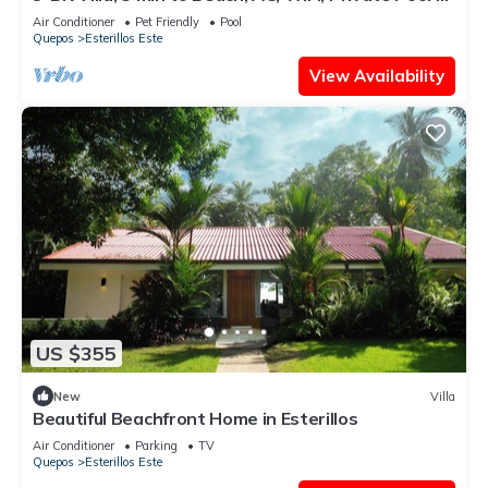
Rancho, Esterillos Este
Air Conditioner
Pet Friendly
Pool
Quepos
Esterillos Este
View Availability
US $355
New
Villa
Beautiful Beachfront Home in Esterillos
Air Conditioner
Parking
TV
Quepos
Esterillos Este