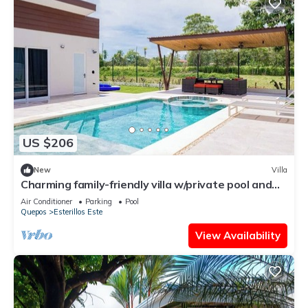
US $206
New
Villa
Charming family-friendly villa w/private pool and
walking distance to the beach
Air Conditioner
Parking
Pool
Quepos
Esterillos Este
View Availability