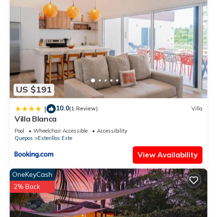
US $191
10.0
|
(1 Review)
Villa
Villa Blanca
Pool
Wheelchair Accessible
Accessibility
Quepos
Esterillos Este
View Availability
OneKeyCash
2% Back