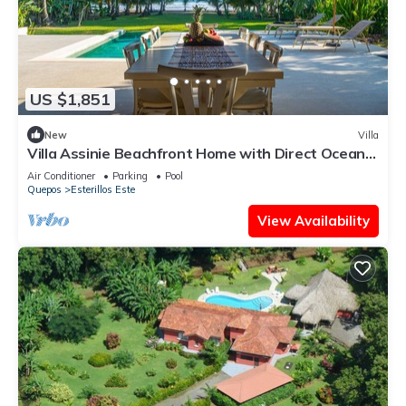
US $1,851
New
Villa
Villa Assinie Beachfront Home with Direct Ocean
Access
Air Conditioner
Parking
Pool
Quepos
Esterillos Este
View Availability