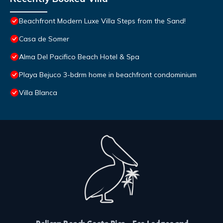
Beachfront Modern Luxe Villa Steps from the Sand!
Casa de Somer
Alma Del Pacifico Beach Hotel & Spa
Playa Bejuco 3-bdrm home in beachfront condominium
Villa Blanca