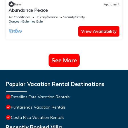
New
Apartment
Abundance Peace
Air Conditioner
Balcony/Terrace
Security/Safety
Quepos
Esterillos Este
View Availability
See More
Popular Vacation Rental Destinations
Esterillos Este Vacation Rentals
Puntarenas Vacation Rentals
Costa Rica Vacation Rentals
Recently Booked Villa