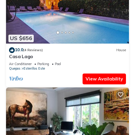
US $656
10.0
(4 Reviews)
House
Casa Lago
Air Conditioner
Parking
Pool
Quepos
Esterillos Este
View Availability