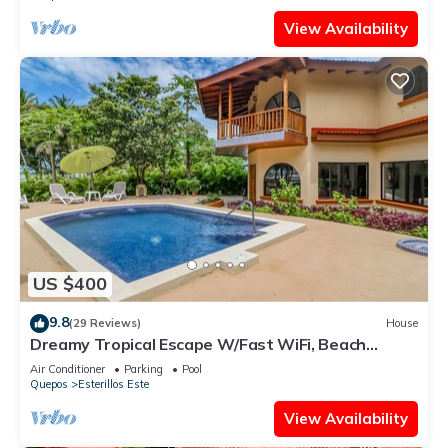
View Availability
US $400
9.8
(29 Reviews)
House
Dreamy Tropical Escape W/Fast WiFi, Beach
Access, Private Pool, AC & Balcony
Air Conditioner
Parking
Pool
Quepos
Esterillos Este
View Availability