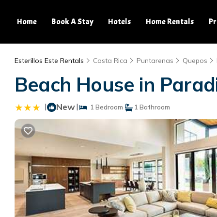
Home
Book A Stay
Hotels
Home Rentals
Pr
Esterillos Este Rentals
Costa Rica
Puntarenas
Quepos
Beach House in Parad
|
New
|
1 Bedroom
1 Bathroom