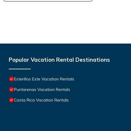
Popular Vacation Rental Destinations
Esterillos Este Vacation Rentals
Puntarenas Vacation Rentals
Costa Rica Vacation Rentals