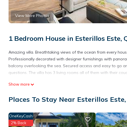
View More Photos
1 Bedroom House in Esterillos Este,
Amazing villa. Breathtaking views of the ocean from every house. 
Professionally decorated with designer furnishings with panora
balcony overlooking the sea. Secured access and easy to go aro
questions. The villa has 3 living rooms all of them with their cou
This 1 Bedroom House provides accommodation with Air Conditio
Show more
for guests who want to stay for a few days, a weekend or proba
1 Bedroom and 1 Bathroom to make you feel right at home.
Places To Stay Near Esterillos Este
Check to see if this House has the amenities you need and a loca
stay in Esterillos Este at this House.
OneKeyCash
2% Back