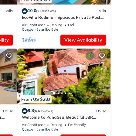
10.0
Villa
(2 Reviews)
Villa
EcoVilla Rodinia - Spacious Private Pool,
Secluded
Air Conditioner
Parking
Pool
Quepos
Esterillos Este
lity
View Availability
From US $283
9.8
House
(6 Reviews)
House
,
Welcome to PanaSea! Beautiful 3BR
lcony
home-Esterillos: Private pool & close to
Air Conditioner
Parking
Pet Friendly
beach
Quepos
Esterillos Este