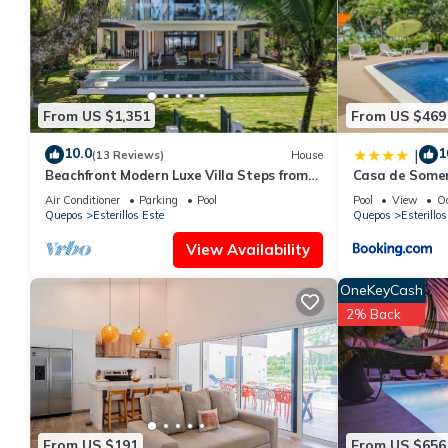
From US $1,351
From US $469
10.0
1
|
(13 Reviews)
House
Beachfront Modern Luxe Villa Steps from
Casa de Some
the Sand!
Air Conditioner
Parking
Pool
Pool
View
O
Quepos
Esterillos Este
Quepos
Esterillos
View Availability
OneKeyCash
2% Back
From US $191
From US $656