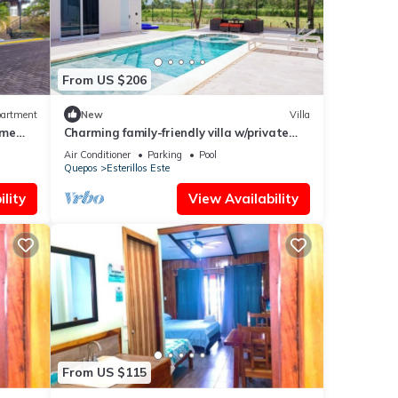
From US $206
artment
New
Villa
ime
Charming family-friendly villa w/private
pool and walking distance to the beach
Air Conditioner
Parking
Pool
Quepos
Esterillos Este
lity
View Availability
From US $115