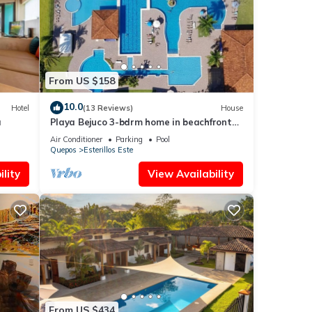
From US $158
10.0
Hotel
(13 Reviews)
House
a
Playa Bejuco 3-bdrm home in beachfront
condominium
Air Conditioner
Parking
Pool
Quepos
Esterillos Este
lity
View Availability
From US $434