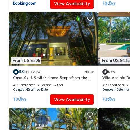
View Availability
From US $206
From US $1,8
8.0
(1 Review)
House
New
Casa Azul· Stylish Home Steps from the
Villa Assinie 
Beach
Ocean Access
Air Conditioner
Parking
Pool
Air Conditioner
Quepos
Esterillos Este
Quepos
Esterillos
View Availability