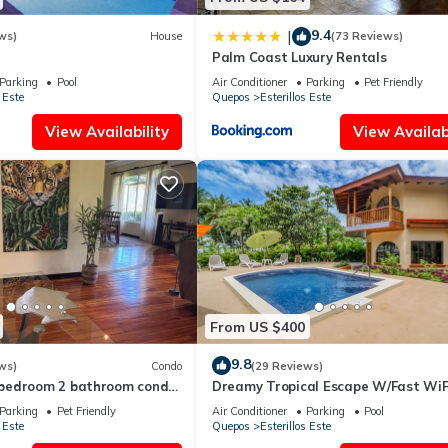
9.4
|
ws)
House
(73 Reviews)
Palm Coast Luxury Rentals
Parking
Pool
Air Conditioner
Parking
Pet Friendly
 Este
Quepos
Esterillos Este
View Availability
View Availabi
From US $400
9.8
ws)
Condo
(29 Reviews)
bedroom 2 bathroom condo
Dreamy Tropical Escape W/Fast WiFi
Este. WALK to Bejuco Beach!
Beach Access, Private Pool, AC & Ba
Parking
Pet Friendly
Air Conditioner
Parking
Pool
 Este
Quepos
Esterillos Este