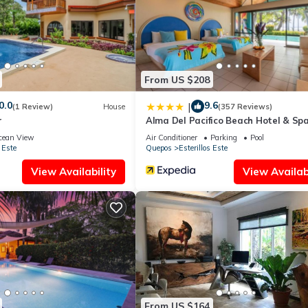
From US $208
0.0
9.6
|
(1 Review)
House
(357 Reviews)
r
Alma Del Pacifico Beach Hotel & Sp
cean View
Air Conditioner
Parking
Pool
 Este
Quepos
Esterillos Este
View Availability
View Availabi
From US $164