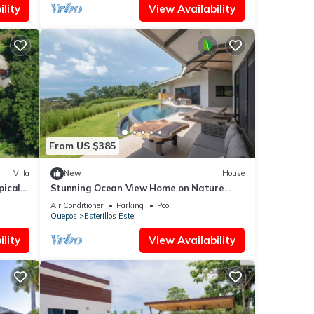
lity
View Availability
From US $385
Villa
New
House
pical
Stunning Ocean View Home on Nature
Reserve
Air Conditioner
Parking
Pool
Quepos
Esterillos Este
lity
View Availability