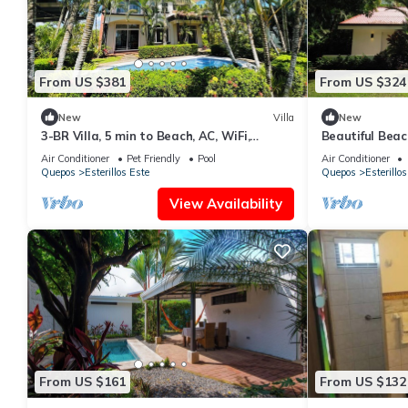
From US $381
From US $324
New
Villa
New
3-BR Villa, 5 min to Beach, AC, WiFi,
Beautiful Beac
Private Pool & Rancho, Esterillos Este
Air Conditioner
Pet Friendly
Pool
Air Conditioner
Quepos
Esterillos Este
Quepos
Esterillos
View Availability
From US $161
From US $132