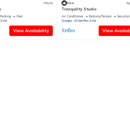
House
New
Ap
m
Tranquility Studio
Parking
Pool
Air Conditioner
Balcony/Terrace
Security
 Este
Quepos
Esterillos Este
View Availability
View Availabi