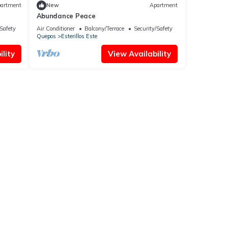
artment
New
Apartment
Abundance Peace
/Safety
Air Conditioner
Balcony/Terrace
Security/Safety
Quepos
Esterillos Este
lity
View Availability