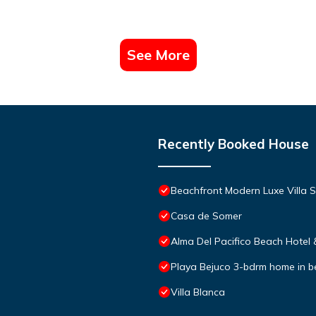
See More
Recently Booked House
Beachfront Modern Luxe Villa S
Casa de Somer
Alma Del Pacifico Beach Hotel
Playa Bejuco 3-bdrm home in 
Villa Blanca