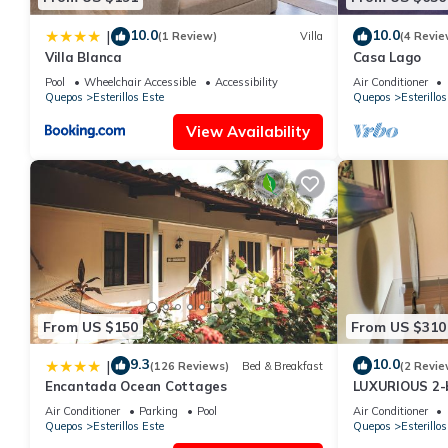
10.0
10.0
|
(1 Review)
Villa
(4 Revie
Villa Blanca
Casa Lago
Pool
Wheelchair Accessible
Accessibility
Air Conditioner
Quepos
Esterillos Este
Quepos
Esterillos
View Availability
From US $150
From US $310
9.3
10.0
|
(126 Reviews)
Bed & Breakfast
(2 Revie
Encantada Ocean Cottages
LUXURIOUS 2-
in Esterillos 
Air Conditioner
Parking
Pool
Air Conditioner
Quepos
Esterillos Este
Quepos
Esterillos