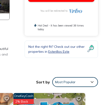
You will be redirected to
Hot Deal - It has been viewed 38 times
today
Not the right fit? Check out our other
utiful
properties in
Esterillos Este
s and
nities
se has
Sort by
Most Popular
your
OneKeyCash
2% Back