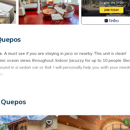
 Quepos
A must see if you are staying in jaco or nearby. This unit is clean!
mic ocean views throughout. Indoor Jacuzzy for up to 10 people. Bea
und in a sedan car or 4x4. I will personally help you with your need
ch.
ner, Pool, TV, for your convenience. This House features many ame
bly a longer vacation with family, friends or group. The rental Hou
, Quepos
tion that makes this a great choice to stay in Esterillos Este. Enjoy 