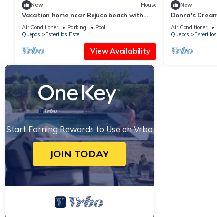
New
House
New
Vacation home near Bejuco beach with
Donna's Drea
private pool
Air Conditioner
Parking
Pool
Air Conditioner
Quepos
Esterillos Este
Quepos
Esterillos
View Availability
Start Earning Rewards to Use on Vrbo
JOIN TODAY