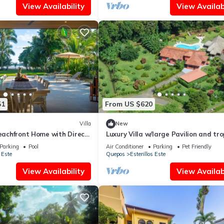
View Availability
View Availabi
51
From US $620
Villa
New
Beachfront Home with Direct
Luxury Villa w/large Pavilion and tro
gardens close to beach
Parking
Pool
Air Conditioner
Parking
Pet Friendly
 Este
Quepos
Esterillos Este
View Availability
View Availabi