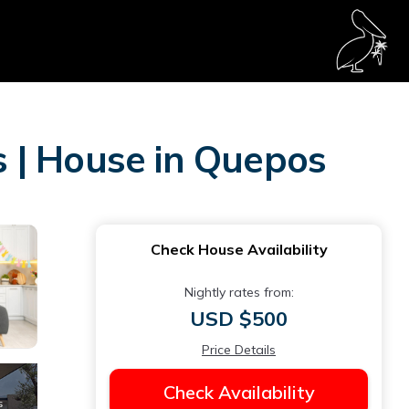
 | House in Quepos
Check House Availability
Nightly rates from:
USD $500
Price Details
Check Availability