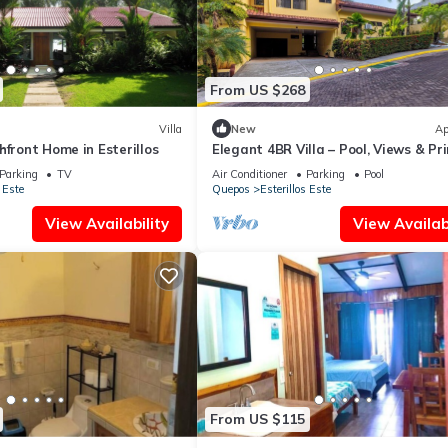
From US $268
Villa
New
Ap
hfront Home in Esterillos
Elegant 4BR Villa – Pool, Views & Pr
Location
Parking
TV
Air Conditioner
Parking
Pool
 Este
Quepos
Esterillos Este
View Availability
View Availabi
From US $115