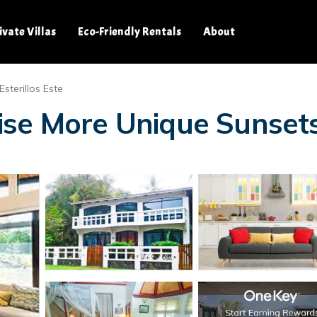
ivate Villas
Eco-Friendly Rentals
About
Esterillos Este
ise More Unique Sunsets