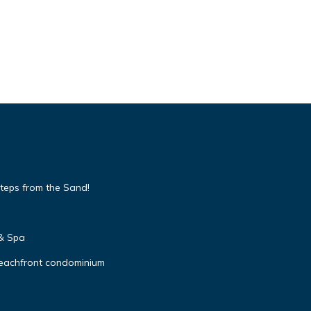
teps from the Sand!
 & Spa
beachfront condominium