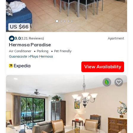
US $66
9.0
(121 Reviews)
Apartment
Hermosa Paradise
Air Conditioner
Parking
Pet Friendly
Guanacaste
Playa Hermosa
View Availability