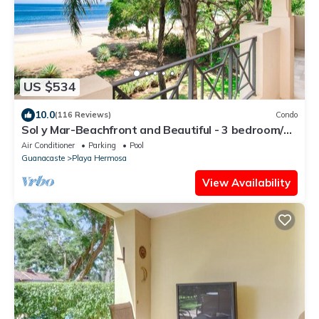
US $534
10.0
(116 Reviews)
Condo
Sol y Mar-Beachfront and Beautiful - 3 bedroom/3
bathroom
Air Conditioner
Parking
Pool
Guanacaste
Playa Hermosa
View Availability