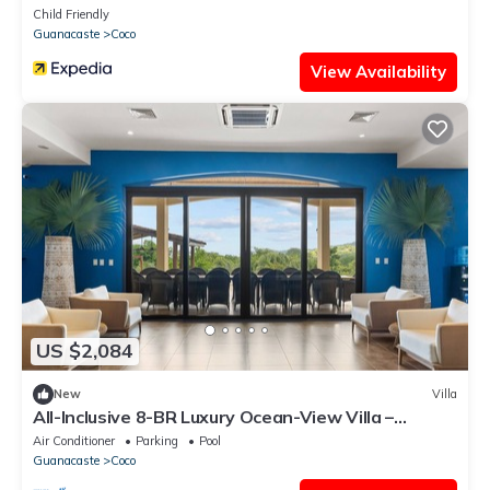
Cacique
Child Friendly
Guanacaste
Coco
View Availability
US $2,084
New
Villa
All-Inclusive 8-BR Luxury Ocean-View Villa –
Groups & Meal Plans
Air Conditioner
Parking
Pool
Guanacaste
Coco