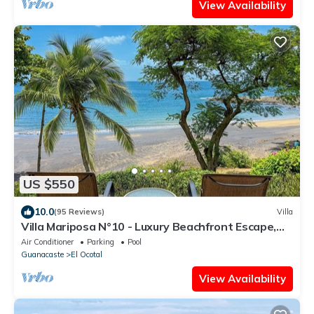
View Availability
US $550
10.0
(95 Reviews)
Villa
Villa Mariposa N°10 - Luxury Beachfront Escape,
Private, Steps to Beach & Pool
Air Conditioner
Parking
Pool
Guanacaste
El Ocotal
View Availability