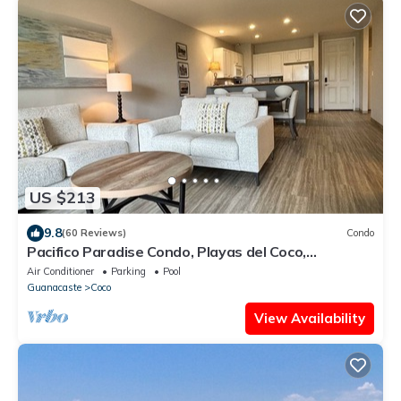
US $213
9.8
(60 Reviews)
Condo
Pacifico Paradise Condo, Playas del Coco,
Guanacaste, Costa Rica
Air Conditioner
Parking
Pool
Guanacaste
Coco
View Availability