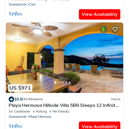
Guanacaste
Coco
View Availability
US $971
10.0
(34 Reviews)
House
Playa Hermosa Hillside Villa 5BR Sleeps 12 Infinity
Pool & Bay View Casa Ilan Ilan
Air Conditioner
Parking
Pet Friendly
Guanacaste
Playa Hermosa
View Availability