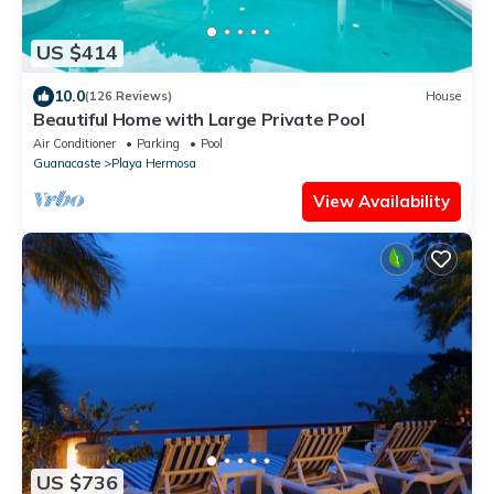
US $414
10.0
(126 Reviews)
House
Beautiful Home with Large Private Pool
Air Conditioner
Parking
Pool
Guanacaste
Playa Hermosa
View Availability
US $736