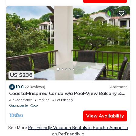
US $236
10.0
(22 Reviews)
Apartment
Coastal-Inspired Condo w/a Pool-View Balcony &
Beach Club Access
Air Conditioner
Parking
Pet Friendly
Guanacaste
Coco
View Availability
See More
Pet-Friendly Vacation Rentals in Rancho Armadillo
on PetFriendly.io