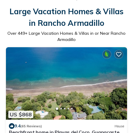
Large Vacation Homes & Villas
in Rancho Armadillo
Over
449
+ Large Vacation Homes & Villas in or Near Rancho
Armadillo
US $868
9.4
(65 Reviews)
House
Beachfront home in Playas del Coco, Guanacaste,