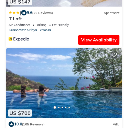
US $147
|
9.6
(20 Reviews)
Apartment
T Loft
Air Conditioner
Parking
Pet Friendly
Guanacaste
Playa Hermosa
View Availability
US $700
10.0
(105 Reviews)
Villa