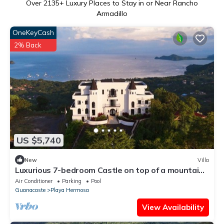
Over
2135
+ Luxury Places to Stay in or Near Rancho
Armadillo
OneKeyCash
2% Back
US $5,740
New
Villa
Luxurious 7-bedroom Castle on top of a mountain
in Playa Hermosa Costa Rica
Air Conditioner
Parking
Pool
Guanacaste
Playa Hermosa
View Availability