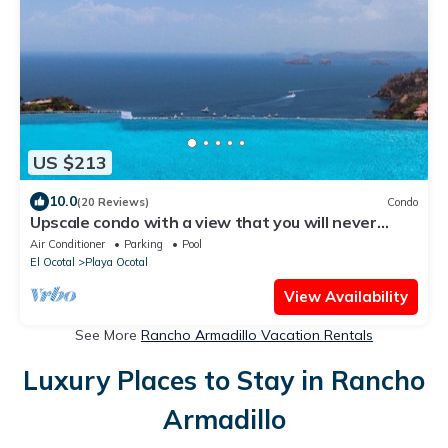
US $213
10.0
(20 Reviews)
Condo
Upscale condo with a view that you will never
forget
Air Conditioner
Parking
Pool
El Ocotal
Playa Ocotal
View Availability
See More
Rancho Armadillo Vacation Rentals
Luxury Places to Stay in Rancho
Armadillo