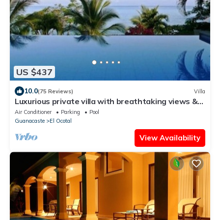
US $437
10.0
(75 Reviews)
Villa
Luxurious private villa with breathtaking views &
beautiful resort amenities
Air Conditioner
Parking
Pool
Guanacaste
El Ocotal
View Availability