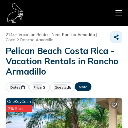
2144+
Vacation Rentals Near Rancho Armadillo |
Coco
Rancho Armadillo
Pelican Beach Costa Rica -
Vacation Rentals in Rancho
Armadillo
More
Dates
Price
Guests
OneKeyCash
2% Back