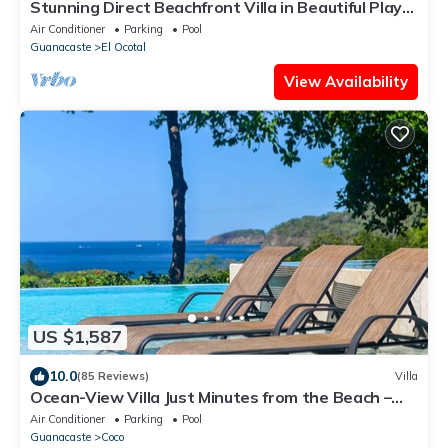
Stunning Direct Beachfront Villa in Beautiful Playa
Ocotal at Bahia Pez Vela
Air Conditioner
Parking
Pool
Guanacaste
El Ocotal
View Availability
US $1,587
10.0
(85 Reviews)
Villa
Ocean-View Villa Just Minutes from the Beach –
Pure Paradise
Air Conditioner
Parking
Pool
Guanacaste
Coco