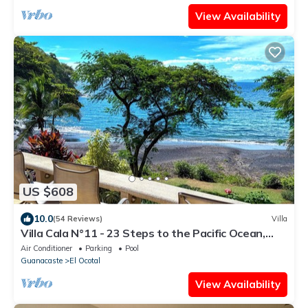
View Availability
US $608
10.0
(54 Reviews)
Villa
Villa Cala N°11 - 23 Steps to the Pacific Ocean,
Luxury Villa with Stunning View
Air Conditioner
Parking
Pool
Guanacaste
El Ocotal
View Availability