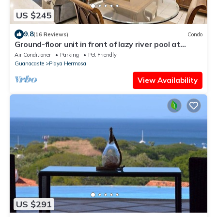
US $245
9.8
(16 Reviews)
Condo
Ground-floor unit in front of lazy river pool at
Pacifico in Coco
Air Conditioner
Parking
Pet Friendly
Guanacaste
Playa Hermosa
View Availability
US $291