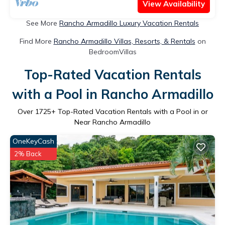
View Availability
See More
Rancho Armadillo Luxury Vacation Rentals
Find More
Rancho Armadillo Villas, Resorts, & Rentals
on
BedroomVillas
Top-Rated Vacation Rentals
with a Pool in Rancho Armadillo
Over
1725
+ Top-Rated Vacation Rentals with a Pool in or
Near Rancho Armadillo
OneKeyCash
2% Back