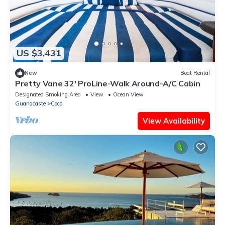
US $3,431
New
Boat Rental
Pretty Vane 32' ProLine-Walk Around-A/C Cabin
Designated Smoking Area
View
Ocean View
Guanacaste
Coco
View Availability