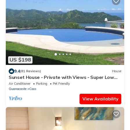
US $198
9.4
(81 Reviews)
House
Sunset House - Private with Views - Super Low
Summer Rates - Early check-in
Air Conditioner
Parking
Pet Friendly
Guanacaste
Coco
View Availability