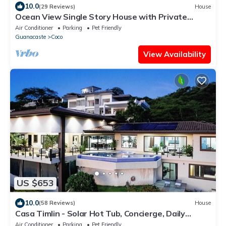
10.0
(29 Reviews)
House
Ocean View Single Story House with Private
Infinity Pool. 10 min walk to Beach
Air Conditioner
Parking
Pet Friendly
Guanacaste
Coco
View Availability
US $653
10.0
(58 Reviews)
House
Casa Timlin - Solar Hot Tub, Concierge, Daily
Housekeeping
Air Conditioner
Parking
Pet Friendly