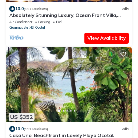
10.0
(117 Reviews)
Villa
Absolutely Stunning Luxury, Ocean Front Villa,
Playa Coco/Ocotal -Bahia Pez Vela
Air Conditioner
Parking
Pool
Guanacaste
El Ocotal
View Availability
US $352
10.0
(111 Reviews)
Villa
Casa Uno, Beachfront in Lovely Playa Ocotal.