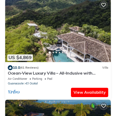
US $4,869
10.0
(61 Reviews)
Villa
Ocean-View Luxury Villa – All-Inclusive with
Helipad, Gym & Chauffeur
Air Conditioner
Parking
Pool
Guanacaste
El Ocotal
View Availability