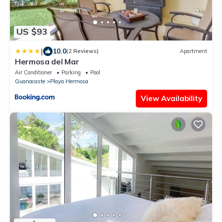
US $93
|
10.0
(2 Reviews)
Apartment
Hermosa del Mar
Air Conditioner
Parking
Pool
Guanacaste
Playa Hermosa
View Availability