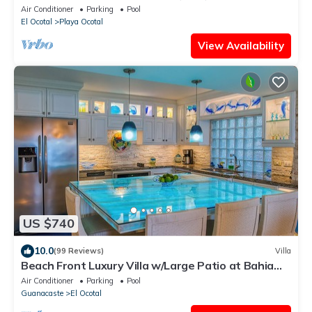
Air Conditioner
Parking
Pool
El Ocotal
Playa Ocotal
View Availability
US $740
10.0
(99 Reviews)
Villa
Beach Front Luxury Villa w/Large Patio at Bahia
Pez Vela Playa Coco/Ocotal~
Air Conditioner
Parking
Pool
Guanacaste
El Ocotal