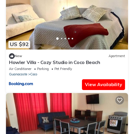
US $92
New
Apartment
Howler Villa - Cozy Studio in Coco Beach
Air Conditioner
Parking
Pet Friendly
Guanacaste
Coco
View Availability