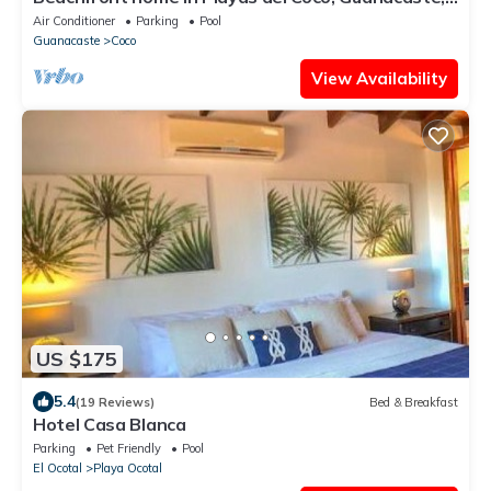
Costa Rica
Air Conditioner
Parking
Pool
Guanacaste
Coco
View Availability
US $175
5.4
(19 Reviews)
Bed & Breakfast
Hotel Casa Blanca
Parking
Pet Friendly
Pool
El Ocotal
Playa Ocotal