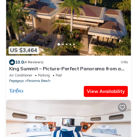
US $3,464
10.0
(4 Reviews)
Villa
King Summit – Picture-Perfect Panorama from a
Private Luxury Villa
Air Conditioner
Parking
Pool
Papagayo
Panama Beach
View Availability