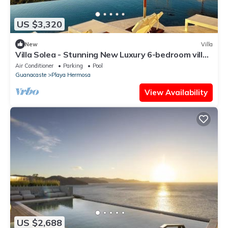
US $3,320
New
Villa
Villa Solea - Stunning New Luxury 6-bedroom villa
in beautiful Playa Hermosa
Air Conditioner
Parking
Pool
Guanacaste
Playa Hermosa
View Availability
US $2,688