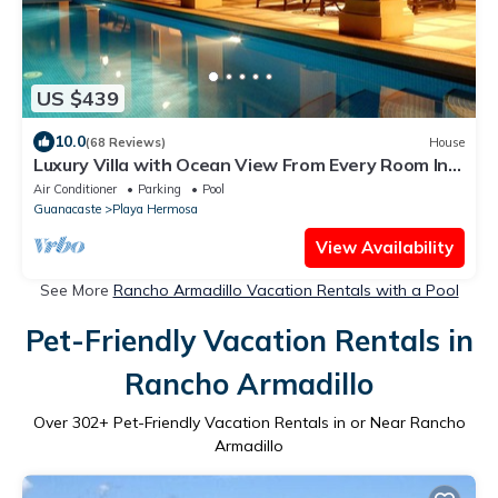
US $439
10.0
(68 Reviews)
House
Luxury Villa with Ocean View From Every Room In
This House!
Air Conditioner
Parking
Pool
Guanacaste
Playa Hermosa
View Availability
See More
Rancho Armadillo Vacation Rentals with a Pool
Pet-Friendly Vacation Rentals in
Rancho Armadillo
Over
302
+ Pet-Friendly Vacation Rentals in or Near Rancho
Armadillo