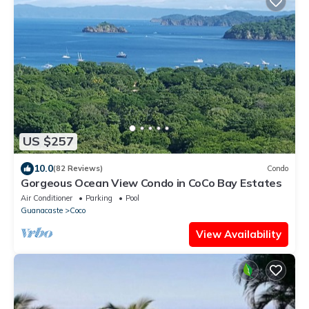
US $257
10.0
(82 Reviews)
Condo
Gorgeous Ocean View Condo in CoCo Bay Estates
Air Conditioner
Parking
Pool
Guanacaste
Coco
View Availability