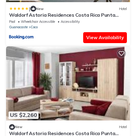
|
New
Hotel
Waldorf Astoria Residences Costa Rica Punta
Cacique
Pool
Wheelchair Accessible
Accessibility
Guanacaste
Coco
View Availability
US $2,260
New
Hotel
Waldorf Astoria Residences Costa Rica Punta