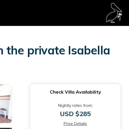
n the private Isabella
Check Villa Availability
Nightly rates from:
USD $285
Price Details