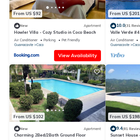
From US $92
From US $201
10.0
New
Apartment
(31 Revi
Howler Villa - Cozy Studio in Coco Beach
Valle Verde #4
Air Conditioner
Parking
Pet Friendly
Air Conditioner
Guanacaste
Coco
Guanacaste
Coco
View Availability
From US $102
From US $198
9.4
New
Apartment
(81 Revie
Charming 2Bed/2Bath Ground Floor
Sunset House -