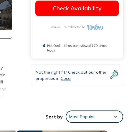
Check Availability
You will be redirected to
Hot Deal - It has been viewed 179 times
today
ay
Not the right fit? Check out our other
ain
properties in
Coco
ll
 and
nk
a Vida
Sort by
Most Popular
a