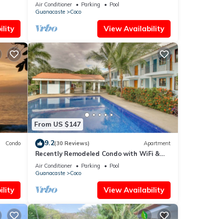
accommodate up to 16 pp - close to the
Air Conditioner
Parking
Pool
beach
Guanacaste
Coco
lity
View Availability
From US $147
9.2
Condo
(30 Reviews)
Apartment
Recently Remodeled Condo with WiFi &
Pool - Walk to Beach & Restaurants
Air Conditioner
Parking
Pool
Guanacaste
Coco
lity
View Availability