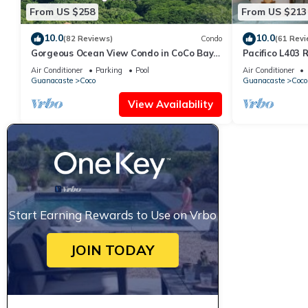
From US $258
From US $213
10.0
10.0
(82 Reviews)
Condo
(61 Revi
Gorgeous Ocean View Condo in CoCo Bay
Pacifico L403 
Estates
Bed/2 Bath
Air Conditioner
Parking
Pool
Air Conditioner
Guanacaste
Coco
Guanacaste
Coco
View Availability
Start Earning Rewards to Use on Vrbo
JOIN TODAY