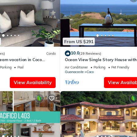
From US $291
10.0
ws)
Condo
(29 Reviews)
eam vacation in Coco
Ocean View Single Story House with
Private Infinity Pool. 10 min walk to
Parking
Pool
Air Conditioner
Parking
Pet Friendly
Guanacaste
Coco
View Availability
View Availabi