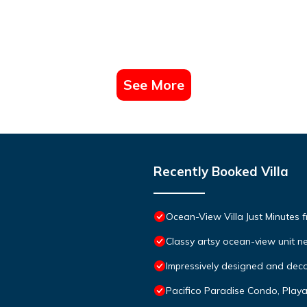
See More
Recently Booked Villa
Ocean-View Villa Just Minutes 
Classy artsy ocean-view unit ne
Impressively designed and deco
Pacifico Paradise Condo, Play