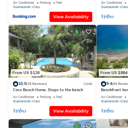
Low Summer Ra
Air Conditioner
Parking
Pool
Air Conditioner
Guanacaste
Coco
Guanacaste
Coco
View Availability
From US $128
From US $884
10.0
9.4
(28 Reviews)
Condo
(65 Revie
Coco Beach Home, Steps to the beach
Beachfront hom
Guanacaste, C
Air Conditioner
Parking
Pool
Air Conditioner
Guanacaste
Coco
Guanacaste
Coco
View Availability