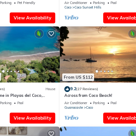
tes - Early check-in
Beach Condo
Parking
Pet Friendly
Air Conditioner
Parking
Pool
Coco
Coco Sunset Hills
View Availability
View Availabi
From US $112
9.2
ws)
House
(27 Reviews)
e in Playas del Coco,
Across from Coco Beach!
osta Rica
Parking
Pool
Air Conditioner
Parking
Pool
Guanacaste
Coco
View Availability
View Availabi