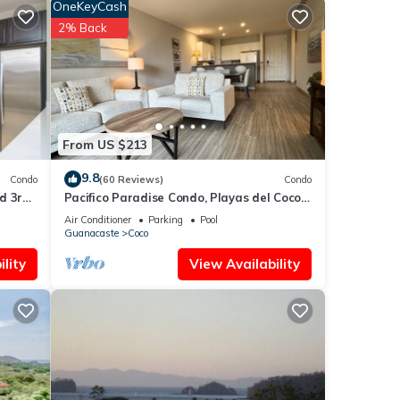
OneKeyCash
or
2% Back
 4
n
From US $213
9.8
Condo
(60 Reviews)
Condo
d 3rd-
Pacifico Paradise Condo, Playas del Coco,
Guanacaste, Costa Rica
Air Conditioner
Parking
Pool
Guanacaste
Coco
lity
View Availability