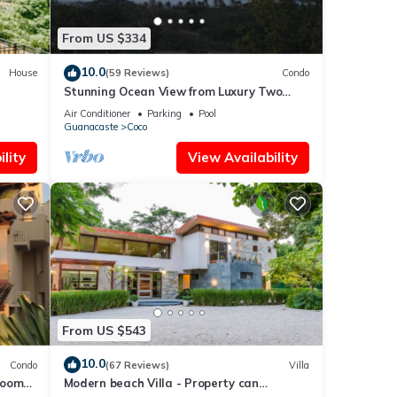
From US $334
10.0
House
(59 Reviews)
Condo
Stunning Ocean View from Luxury Two
Bedroom in Pacifico - Perfect Coco
Air Conditioner
Parking
Pool
Location
Guanacaste
Coco
lity
View Availability
From US $543
10.0
Condo
(67 Reviews)
Villa
rooms
Modern beach Villa - Property can