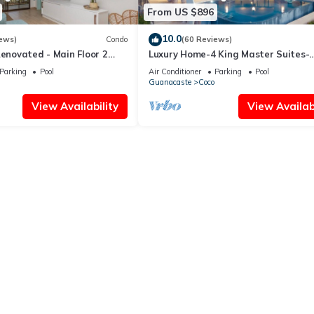
From US $896
10.0
ews)
Condo
(60 Reviews)
Renovated - Main Floor 2
Luxury Home-4 King Master Suites-
Heated Pool-Swim Up Bar & Pool Si
Parking
Pool
Air Conditioner
Parking
Pool
Game Area
Guanacaste
Coco
View Availability
View Availabi