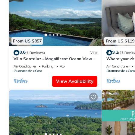
From US $857
From US $119
8.8
9.2
(6 Reviews)
Villa
(28 Revie
Villa Santaluz - Magnificent Ocean View
Where your dr
Villa
begins.
Air Conditioner
Parking
Pool
Air Conditioner
Guanacaste
Coco
Guanacaste
Coco
View Availability