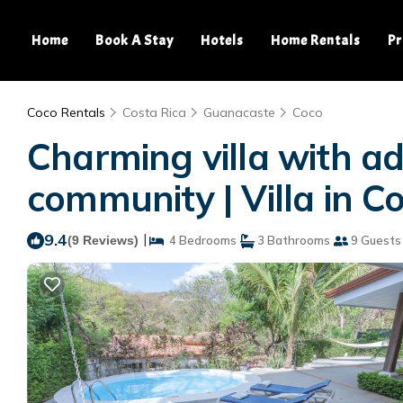
Home
Book A Stay
Hotels
Home Rentals
Pr
Coco Rentals
Costa Rica
Guanacaste
Coco
Charming villa with add
community | Villa in C
9.4
|
(9 Reviews)
4 Bedrooms
3 Bathrooms
9 Guests