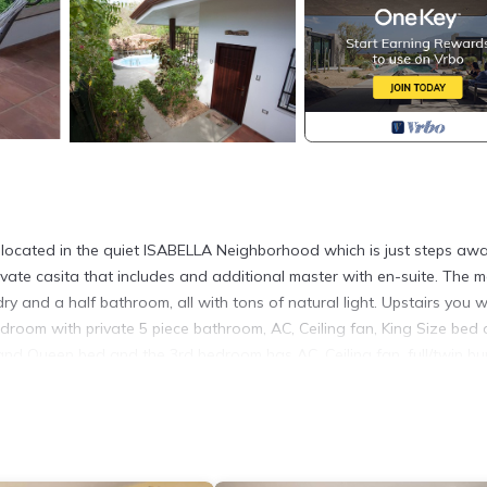
located in the quiet ISABELLA Neighborhood which is just steps aw
ate casita that includes and additional master with en-suite. The m
ndry and a half bathroom, all with tons of natural light. Upstairs you wi
droom with private 5 piece bathroom, AC, Ceiling fan, King Size bed
and Queen bed and the 3rd bedroom has AC, Ceiling fan, full/twin bu
tained grounds and a large shaded terrace perfect for you quiet Pur
e hammocks!
al world. The kitchen is fully equipped with all your needs and can
ght outside. There is a full laundry with washer/dryer. There is also 