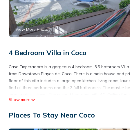
View More Photos
4 Bedroom Villa in Coco
Casa Emperadora is a gorgeous 4 bedroom, 3.5 bathroom Villa 
from Downtown Playas del Coco. There is a main house and priv
floor of this villa includes a large open kitchen, living room, lau
find all three bedrooms and the 2 full bathrooms. The master be
large walk-in-closet. The second bedroom with AC, Ceiling fan 
Show more
bed. The villa has a private swimming pool, luxurious well main
enjoyment experience for reading or just relaxing in the multipl
Places To Stay Near Coco
There is cable tv and wifi in case you need to connect to the re
comfortably seat 6 or more if using the outdoor space which is ri
covered space for your vehicle, two vehicles can fit!