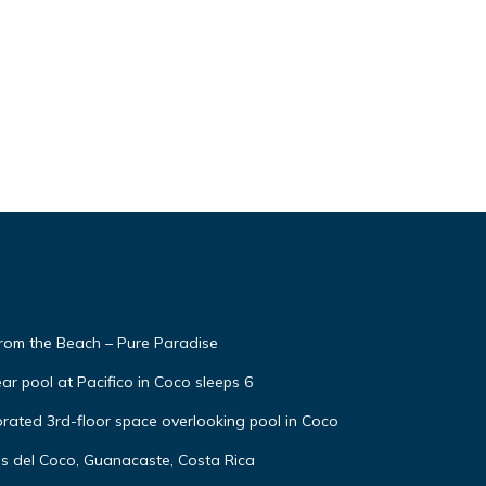
from the Beach – Pure Paradise
ar pool at Pacifico in Coco sleeps 6
rated 3rd-floor space overlooking pool in Coco
as del Coco, Guanacaste, Costa Rica