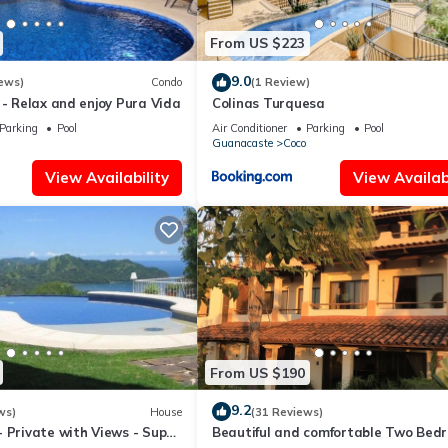
From US $223
9.0
ews)
Condo
(1 Review)
 - Relax and enjoy Pura Vida
Colinas Turquesa
Parking
Pool
Air Conditioner
Parking
Pool
Guanacaste
Coco
View Availability
View Availabi
From US $190
9.2
ws)
House
(31 Reviews)
 Private with Views - Super
Beautiful and comfortable Two Bed