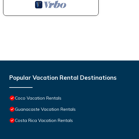
Popular Vacation Rental Destinations
Coco Vacation Rentals
Guanacaste Vacation Rentals
Costa Rica Vacation Rentals