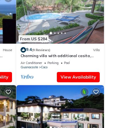
From US $284
9.4
House
(9 Reviews)
Villa
Charming villa with additional casita,
 Beach
located in the private Isabella community
Air Conditioner
Parking
Pool
Guanacaste
Coco
lity
View Availability