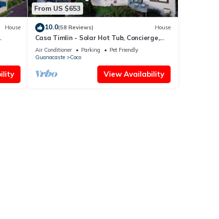
From US $653
10.0
House
(58 Reviews)
House
Casa Timlin - Solar Hot Tub, Concierge,
de
Daily Housekeeping
Air Conditioner
Parking
Pet Friendly
Guanacaste
Coco
lity
View Availability