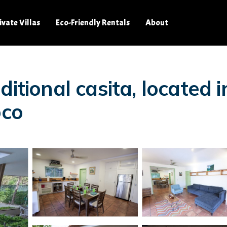
ivate Villas
Eco-Friendly Rentals
About
itional casita, located i
oco