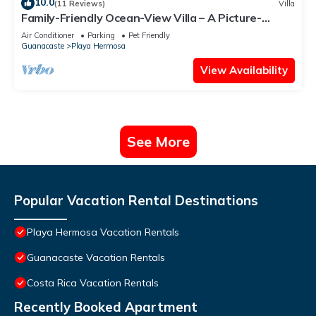
10.0
(11 Reviews)
Villa
Family-Friendly Ocean-View Villa – A Picture-
Perfect Getaway for All Ages
Air Conditioner
Parking
Pet Friendly
Guanacaste
Playa Hermosa
View Availability
See More
Popular Vacation Rental Destinations
Playa Hermosa Vacation Rentals
Guanacaste Vacation Rentals
Costa Rica Vacation Rentals
Recently Booked Apartment