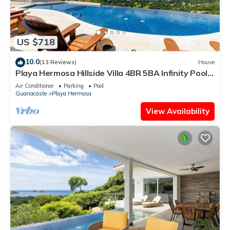
US $718
10.0
(13 Reviews)
House
Playa Hermosa Hillside Villa 4BR 5BA Infinity Pool
& Ocean View
Air Conditioner
Parking
Pool
Guanacaste
Playa Hermosa
View Availability