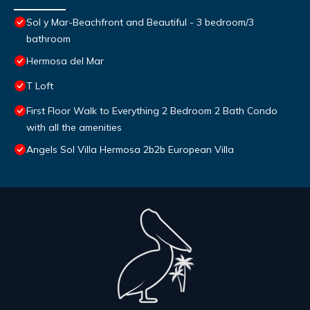
Sol y Mar-Beachfront and Beautiful - 3 bedroom/3
bathroom
Hermosa del Mar
T Loft
First Floor Walk to Everything 2 Bedroom 2 Bath Condo
with all the amenities
Angels Sol Villa Hermosa 2b2b European Villa