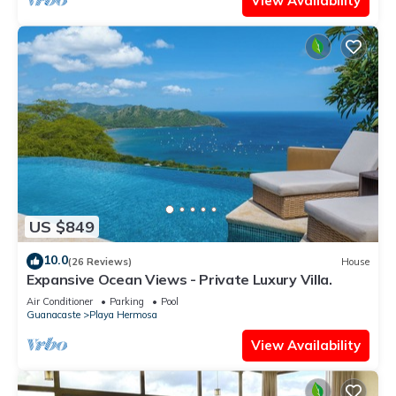
View Availability
US $849
10.0
(26 Reviews)
House
Expansive Ocean Views - Private Luxury Villa.
Air Conditioner
Parking
Pool
Guanacaste
Playa Hermosa
View Availability