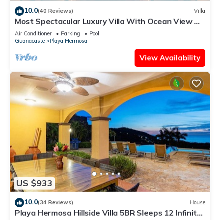
10.0
(40 Reviews)
Villa
Most Spectacular Luxury Villa With Ocean View &
Outdoor Infinity Pool
Air Conditioner
Parking
Pool
Guanacaste
Playa Hermosa
View Availability
US $933
10.0
(34 Reviews)
House
Playa Hermosa Hillside Villa 5BR Sleeps 12 Infinity