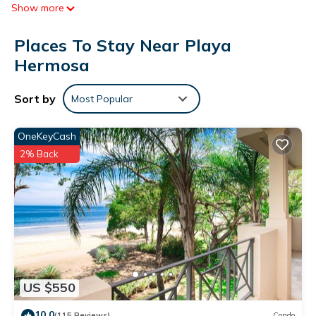
Show more
Places To Stay Near Playa
Hermosa
Sort by
Most Popular
OneKeyCash
2% Back
US $550
10.0
(115 Reviews)
Condo