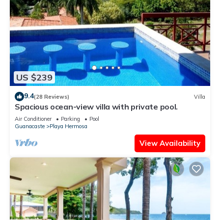
US $239
9.4
(28 Reviews)
Villa
Spacious ocean-view villa with private pool.
Air Conditioner
Parking
Pool
Guanacaste
Playa Hermosa
View Availability