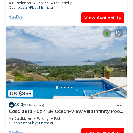
Pool & Bay View Casa Ilan Ilan
Air Conditioner
Parking
Pet Friendly
Guanacaste
Playa Hermosa
View Availability
US $853
10.0
(27 Reviews)
House
Casa de la Paz 4 BR Ocean-View Villa Infinity Pool
& Terrace, Playa Hermosa - 8 Guests
Air Conditioner
Parking
Pool
Guanacaste
Playa Hermosa