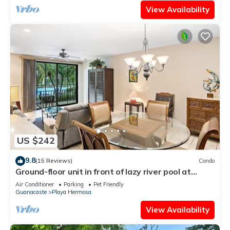
View Availability
US $242
9.8
(15 Reviews)
Condo
Ground-floor unit in front of lazy river pool at
Pacifico in Coco
Air Conditioner
Parking
Pet Friendly
Guanacaste
Playa Hermosa
View Availability