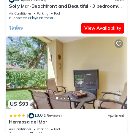
Sol y Mar-Beachfront and Beautiful - 3 bedroom/3
bathroom
Air Conditioner
Parking
Pool
Guanacaste
Playa Hermosa
View Availability
US $93
10.0
|
(2 Reviews)
Apartment
Hermosa del Mar
Air Conditioner
Parking
Pool