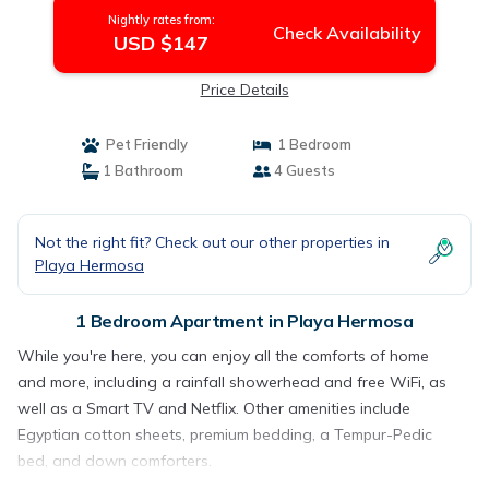
Nightly rates from:
Check Availability
USD $147
Price Details
Pet Friendly
1 Bedroom
1 Bathroom
4 Guests
Not the right fit? Check out our other properties in
Playa Hermosa
1 Bedroom Apartment in Playa Hermosa
While you're here, you can enjoy all the comforts of home
and more, including a rainfall showerhead and free WiFi, as
well as a Smart TV and Netflix. Other amenities include
Egyptian cotton sheets, premium bedding, a Tempur-Pedic
bed, and down comforters.