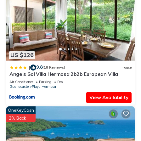
US $126
9.8
|
(18 Reviews)
House
Angels Sol Villa Hermosa 2b2b European Villa
Air Conditioner
Parking
Pool
Guanacaste
Playa Hermosa
View Availability
OneKeyCash
2% Back