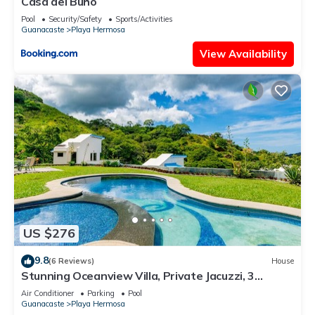
Casa del Buho
Pool
Security/Safety
Sports/Activities
Guanacaste
Playa Hermosa
View Availability
US $276
9.8
(6 Reviews)
House
Stunning Oceanview Villa, Private Jacuzzi, 3
bedrooms, minutes from downtown
Air Conditioner
Parking
Pool
Guanacaste
Playa Hermosa