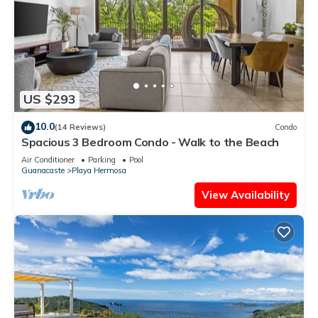
US $293
10.0
(14 Reviews)
Condo
Spacious 3 Bedroom Condo - Walk to the Beach
Air Conditioner
Parking
Pool
Guanacaste
Playa Hermosa
View Availability