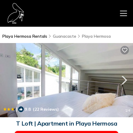
Playa Hermosa Rentals
Guanacaste
Playa Hermosa
|
9.8
(22 Reviews)
1
/4
T Loft | Apartment in Playa Hermosa