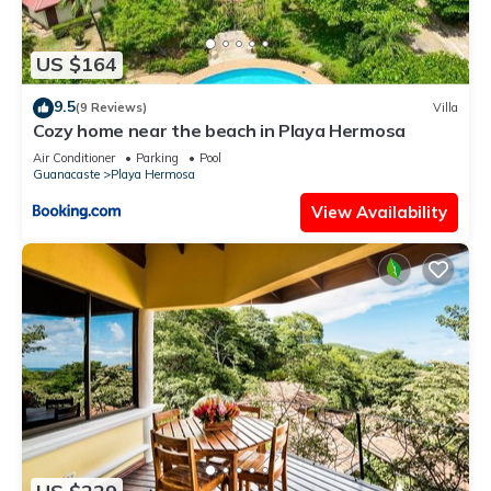
US $164
9.5
(9 Reviews)
Villa
Cozy home near the beach in Playa Hermosa
Air Conditioner
Parking
Pool
Guanacaste
Playa Hermosa
View Availability