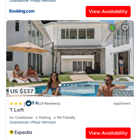
Guanacaste
Playa Hermosa
View Availability
US $137
9.6
|
(19 Reviews)
Apartment
T Loft
Air Conditioner
Parking
Pet Friendly
Guanacaste
Playa Hermosa
View Availability