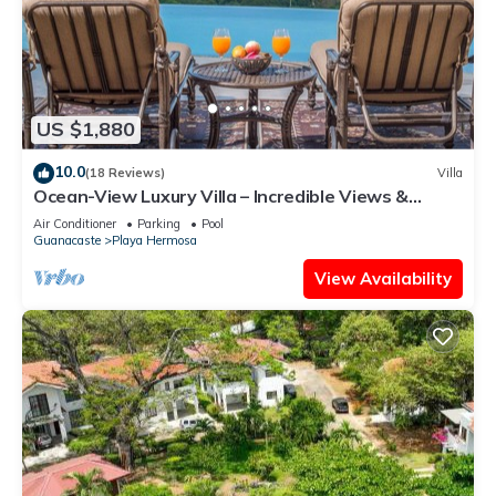
US $1,880
10.0
(18 Reviews)
Villa
Ocean-View Luxury Villa – Incredible Views &
Elegant Comforts
Air Conditioner
Parking
Pool
Guanacaste
Playa Hermosa
View Availability