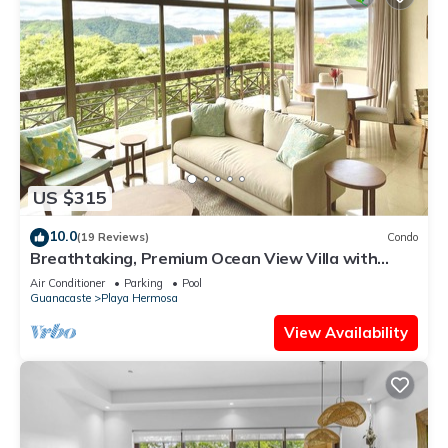
US $315
10.0
(19 Reviews)
Condo
Breathtaking, Premium Ocean View Villa with
Beach Access. NEWLY REMODELED!
Air Conditioner
Parking
Pool
Guanacaste
Playa Hermosa
View Availability