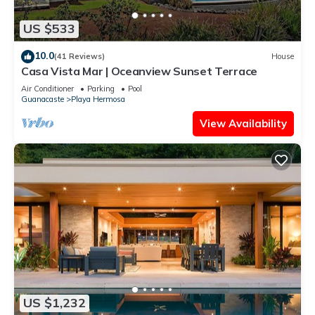
US $533
10.0
(41 Reviews)
House
Casa Vista Mar | Oceanview Sunset Terrace
Air Conditioner
Parking
Pool
Guanacaste
Playa Hermosa
View Availability
US $1,232