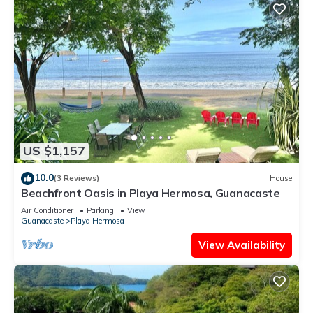
US $1,157
10.0
(3 Reviews)
House
Beachfront Oasis in Playa Hermosa, Guanacaste
Air Conditioner
Parking
View
Guanacaste
Playa Hermosa
View Availability