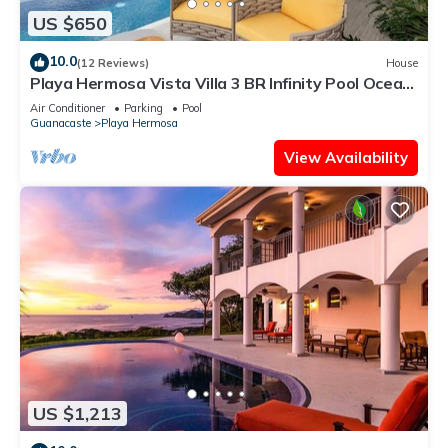
US $650
10.0
(12 Reviews)
House
Playa Hermosa Vista Villa 3 BR Infinity Pool Ocean
& Jungle Panorama
Air Conditioner
Parking
Pool
Guanacaste
Playa Hermosa
View Availability
US $1,213