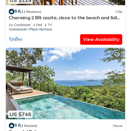
US $229
8.6
(12 Reviews)
Villa
Charming 2 BR casita, close to the beach and fully
equipped.
Air Conditioner
Pool
TV
Guanacaste
Playa Hermosa
View Availability
US $746
9.0
(1 Review)
House