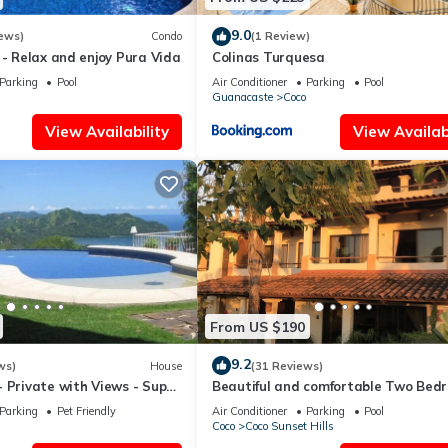
9.0
ews)
Condo
(1 Review)
 - Relax and enjoy Pura Vida
Colinas Turquesa
Parking
Pool
Air Conditioner
Parking
Pool
Guanacaste
Coco
View Availability
View Availabi
From US $190
9.2
ws)
House
(31 Reviews)
 Private with Views - Super
Beautiful and comfortable Two Bed
tes - Early check-in
Beach Condo
Parking
Pet Friendly
Air Conditioner
Parking
Pool
Coco
Coco Sunset Hills