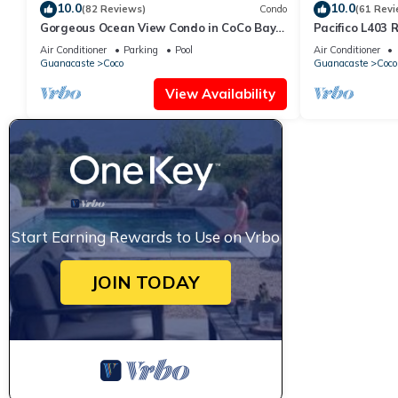
10.0
10.0
(82 Reviews)
Condo
(61 Revi
Gorgeous Ocean View Condo in CoCo Bay
Pacifico L403 
Estates
Bed/2 Bath
Air Conditioner
Parking
Pool
Air Conditioner
Guanacaste
Coco
Guanacaste
Coco
View Availability
Start Earning Rewards to Use on Vrbo
JOIN TODAY