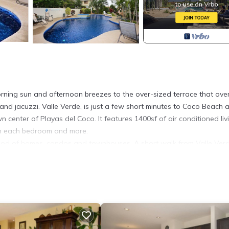
orning sun and afternoon breezes to the over-sized terrace that ove
nd jacuzzi. Valle Verde, is just a few short minutes to Coco Beach 
n center of Playas del Coco. It features 1400sf of air conditioned liv
 in each bedroom and more.
ood of homes, condos and townhouses. A short walk from Valle Verd
 store, coffee shops, spas, and more. It is close enough to walk or t
s. Beautiful Coco Beach is only a little over .25 miles (500 meters) a
to the beach, restaurants, bars, groceries, etc. Taxis are available for
nt, Child Friendly, Laundry, for your convenience. This Condo feat
eekend or probably a longer vacation with family, friends or group.