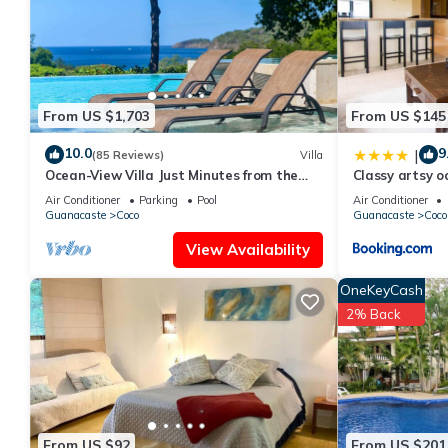
rental Condo has 2 Bedrooms and 2 Bathrooms to make you fee
Check to see if this Condo has the amenities you need and a loc
Coco at this Condo.
From US $1,703
From US $145
10.0
9
|
(85 Reviews)
Villa
Ocean-View Villa Just Minutes from the
Classy artsy o
Beach – Pure Paradise
Pacifico in Coc
Air Conditioner
Parking
Pool
Air Conditioner
Guanacaste
Coco
Guanacaste
Coco
View Availability
OneKeyCash
2% Back
From US $92
From US $201