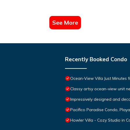
See More
Recently Booked Condo
Ocean-View Villa Just Minutes 
Classy artsy ocean-view unit ne
Impressively designed and deco
Pacifico Paradise Condo, Play
Howler Villa - Cozy Studio in 