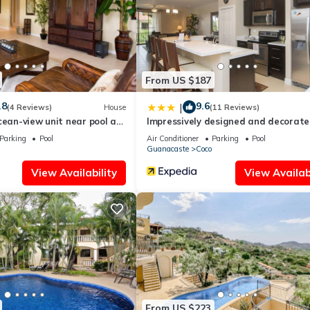
l right at home.
ation that makes this a great choice to stay in Coco. Enjoy your stay
From US $187
.8
9.6
|
(4 Reviews)
House
(11 Reviews)
cean-view unit near pool at
Impressively designed and decorate
o sleeps 6
floor space overlooking pool in Coco
Parking
Pool
Air Conditioner
Parking
Pool
Guanacaste
Coco
View Availability
View Availabi
From US $223