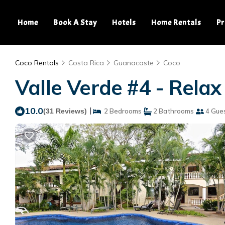
Home
Book A Stay
Hotels
Home Rentals
Pr
Coco Rentals
Costa Rica
Guanacaste
Coco
Valle Verde #4 - Relax
10.0
|
(31 Reviews)
2 Bedrooms
2 Bathrooms
4 Gue