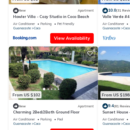
10.0
New
Apartment
(31 Revi
Howler Villa - Cozy Studio in Coco Beach
Valle Verde #4
Air Conditioner
Parking
Pet Friendly
Air Conditioner
Guanacaste
Coco
Guanacaste
Coco
View Availability
From US $102
From US $198
9.4
New
Apartment
(81 Revie
Charming 2Bed/2Bath Ground Floor
Sunset House -
Low Summer Ra
Air Conditioner
Parking
Pool
Air Conditioner
Guanacaste
Coco
Guanacaste
Coco