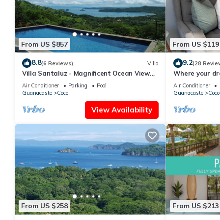
From US $857
From US $119
8.8
9.2
(6 Reviews)
Villa
(28 Revie
Villa Santaluz - Magnificent Ocean View
Where your dr
Villa
begins.
Air Conditioner
Parking
Pool
Air Conditioner
Guanacaste
Coco
Guanacaste
Coco
View Availability
From US $258
From US $213