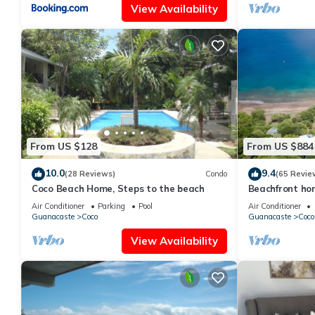
View Availability
From US $128
From US $884
10.0
9.4
(28 Reviews)
Condo
(65 Revie
Coco Beach Home, Steps to the beach
Beachfront hom
Guanacaste, C
Air Conditioner
Parking
Pool
Air Conditioner
Guanacaste
Coco
Guanacaste
Coco
View Availability