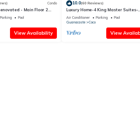
10.0
ews)
Condo
(60 Reviews)
Renovated - Main Floor 2
Luxury Home-4 King Master Suites-
Heated Pool-Swim Up Bar & Pool Si
Parking
Pool
Air Conditioner
Parking
Pool
Game Area
Guanacaste
Coco
View Availability
View Availabi