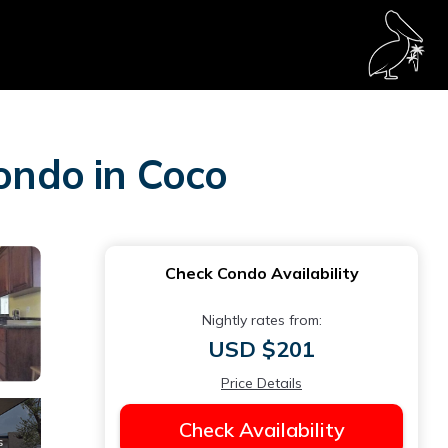
Condo in Coco
Check Condo Availability
Nightly rates from:
USD $201
Price Details
Check Availability