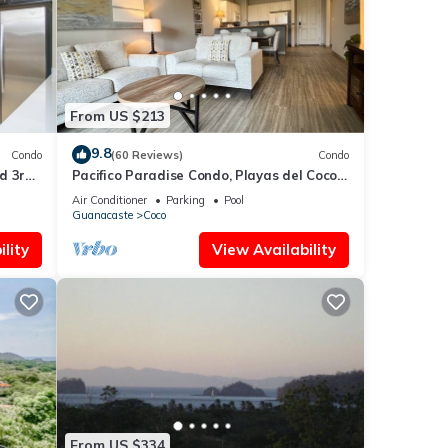
 in
From US $213
9.8
Condo
(60 Reviews)
Condo
d 3rd-
Pacifico Paradise Condo, Playas del Coco,
Guanacaste, Costa Rica
Air Conditioner
Parking
Pool
Guanacaste
Coco
lity
View Availability
From US $334