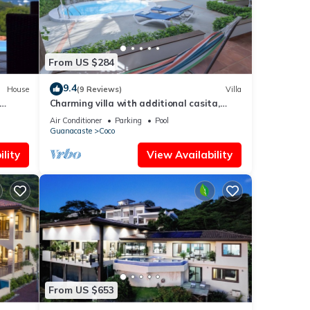
From US $284
9.4
House
(9 Reviews)
Villa
Charming villa with additional casita,
 Beach
located in the private Isabella community
Air Conditioner
Parking
Pool
Guanacaste
Coco
lity
View Availability
From US $653