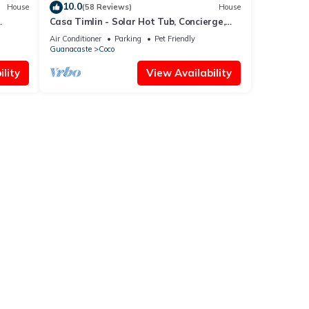
10.0
House
(58 Reviews)
House
Casa Timlin - Solar Hot Tub, Concierge,
de
Daily Housekeeping
Air Conditioner
Parking
Pet Friendly
Guanacaste
Coco
lity
View Availability