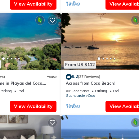
View Availability
View Availabi
From US $112
9.2
ws)
House
(27 Reviews)
e in Playas del Coco,
Across from Coco Beach!
osta Rica
Parking
Pool
Air Conditioner
Parking
Pool
Guanacaste
Coco
View Availability
View Availabi