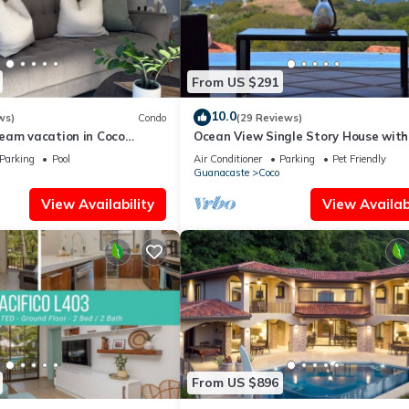
From US $291
10.0
ws)
Condo
(29 Reviews)
eam vacation in Coco
Ocean View Single Story House with
Private Infinity Pool. 10 min walk to
Parking
Pool
Air Conditioner
Parking
Pet Friendly
Guanacaste
Coco
View Availability
View Availabi
From US $896