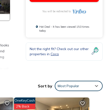
You will be redirected to
Hot Deal - It has been viewed 150 times
today
rlooks
Not the right fit? Check out our other
and
properties in
Coco
ing
e will
ake a
way!
Sort by
Most Popular
OneKeyCash
ures
 The
2% Back