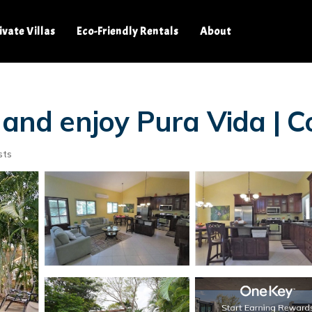
ivate Villas
Eco-Friendly Rentals
About
 and enjoy Pura Vida | 
sts