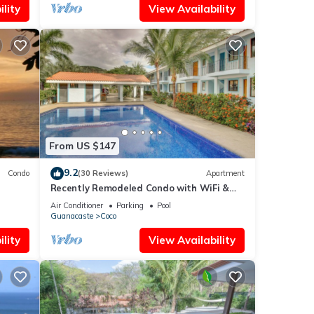
lity
View Availability
From US $147
9.2
Condo
(30 Reviews)
Apartment
Recently Remodeled Condo with WiFi &
Pool - Walk to Beach & Restaurants
Air Conditioner
Parking
Pool
Guanacaste
Coco
lity
View Availability