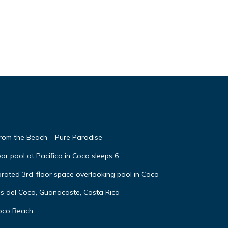
from the Beach – Pure Paradise
ar pool at Pacifico in Coco sleeps 6
rated 3rd-floor space overlooking pool in Coco
as del Coco, Guanacaste, Costa Rica
Coco Beach