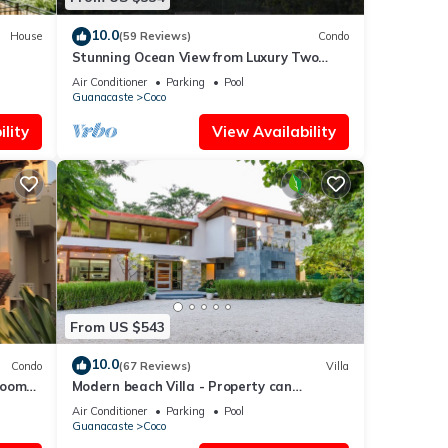
10.0
House
(59 Reviews)
Condo
Stunning Ocean View from Luxury Two
Bedroom in Pacifico - Perfect Coco
Air Conditioner
Parking
Pool
Location
Guanacaste
Coco
lity
View Availability
From US $543
10.0
Condo
(67 Reviews)
Villa
rooms
Modern beach Villa - Property can
accommodate up to 16 pp - close to the
Air Conditioner
Parking
Pool
beach
Guanacaste
Coco