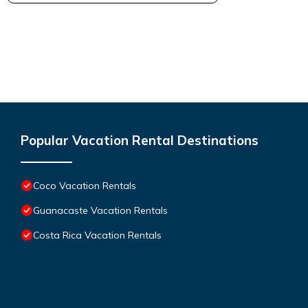
Popular Vacation Rental Destinations
Coco Vacation Rentals
Guanacaste Vacation Rentals
Costa Rica Vacation Rentals