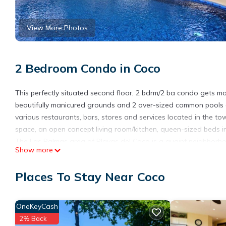
View More Photos
2 Bedroom Condo in Coco
This perfectly situated second floor, 2 bdrm/2 ba condo gets m
beautifully manicured grounds and 2 over-sized common pools a
various restaurants, bars, stores and services located in the tow
space, an open concept living room/kitchen, queen-sized beds
The Las Palmas area of Playas del Coco is a quaint neighborh
Show more
take you to local dining in the Pueblito, a neighborhood grocery
very short taxi ride to the downtown action, bars and restaurant
Places To Stay Near Coco
A rental car is not required due to Valle Verde's close proximity 
reasonable rates if preferred.
OneKeyCash
This 2 Bedrooms Condo provides accommodation with Entertainme
many amenities for guests who want to stay for a few days, a w
2% Back