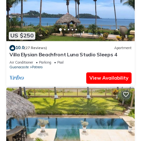
US $250
10.0
(27 Reviews)
Apartment
Villa Elysian Beachfront Luna Studio Sleeps 4
Air Conditioner
Parking
Pool
Guanacaste
Potrero
View Availability