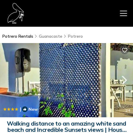
Potrero Rentals
Guanacaste
Potrero
|
New
1
/4
Walking distance to an amazing white sand
beach and Incredible Sunsets views | House