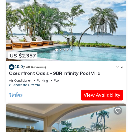
US $2,357
10.0
(148 Reviews)
Villa
Oceanfront Oasis - 9BR Infinity Pool Villa
Air Conditioner
Parking
Pool
Guanacaste
Potrero
View Availability