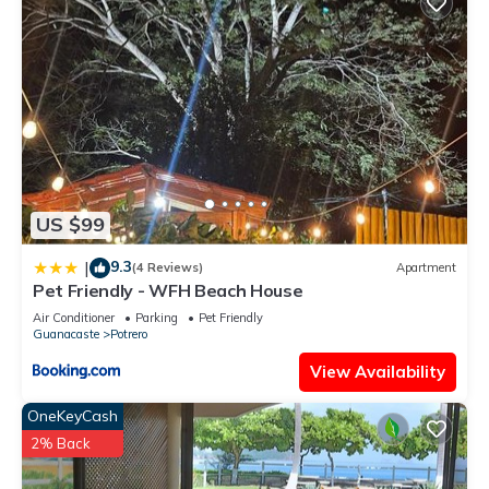
US $99
9.3
|
(4 Reviews)
Apartment
Pet Friendly - WFH Beach House
Air Conditioner
Parking
Pet Friendly
Guanacaste
Potrero
View Availability
OneKeyCash
2% Back