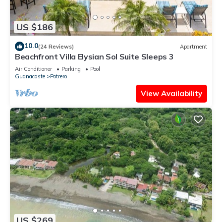
US $186
10.0
(24 Reviews)
Apartment
Beachfront Villa Elysian Sol Suite Sleeps 3
Air Conditioner
Parking
Pool
Guanacaste
Potrero
View Availability
US $269