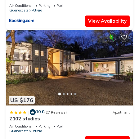
Air Conditioner
Parking
Pool
Guanacaste
Potrero
View Availability
US $176
10.0
|
(27 Reviews)
Apartment
Z102 studios
Air Conditioner
Parking
Pool
Guanacaste
Potrero