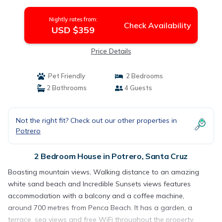
in Santa Cruz
Nightly rates from:
Check Availability
USD $359
Price Details
Pet Friendly
2 Bedrooms
2 Bathrooms
4 Guests
Not the right fit? Check out our other properties in
Potrero
2 Bedroom House in Potrero, Santa Cruz
Boasting mountain views, Walking distance to an amazing
white sand beach and Incredible Sunsets views features
accommodation with a balcony and a coffee machine,
around 700 metres from Penca Beach. It has a garden, a
terrace, sea views and free WiFi throughout the property.