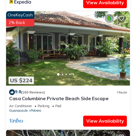
View Availability
OneKeyCash
2% Back
US $224
9.8
(160 Reviews)
House
Casa Columbine Private Beach Side Escape
Air Conditioner
Parking
Pool
Guanacaste
Potrero
View Availability