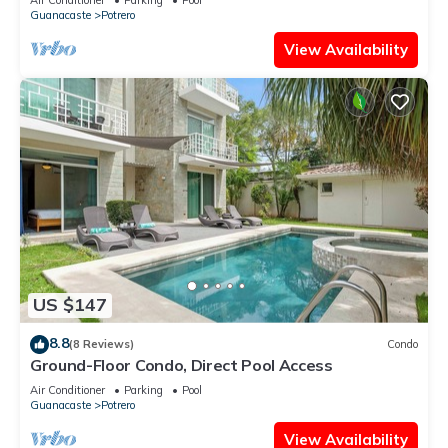
Guanacaste
Potrero
View Availability
US $147
8.8
(8 Reviews)
Condo
Ground-Floor Condo, Direct Pool Access
Air Conditioner
Parking
Pool
Guanacaste
Potrero
View Availability