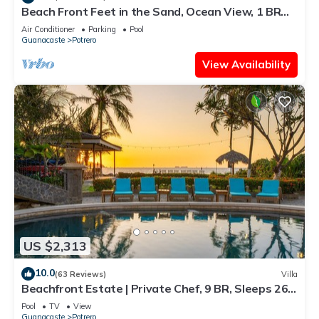
Beach Front Feet in the Sand, Ocean View, 1 BR
1BA, Ocean Front Pool
Air Conditioner
Parking
Pool
Guanacaste
Potrero
View Availability
US $2,313
10.0
(63 Reviews)
Villa
Beachfront Estate | Private Chef, 9 BR, Sleeps 26 -
Casa Taj
Pool
TV
View
Guanacaste
Potrero