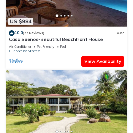
US $984
10.0
(77 Reviews)
House
Casa Sueños-Beautiful Beachfront House
Air Conditioner
Pet Friendly
Pool
Guanacaste
Potrero
View Availability