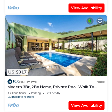
View Availability
US $317
10.0
(46 Reviews)
House
Modern 3Br, 2Ba Home, Private Pool, Walk To
Beach
Air Conditioner
Parking
Pet Friendly
Guanacaste
Potrero
View Availability