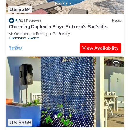
US $284
9.2
(13 Reviews)
House
Charming Duplex in Playa Potrero’s Surfside
Community, with a Private Pool, Cozy Interior &
Air Conditioner
Parking
Pet Friendly
Walkable Access to the Beach
Guanacaste
Potrero
View Availability
US $359