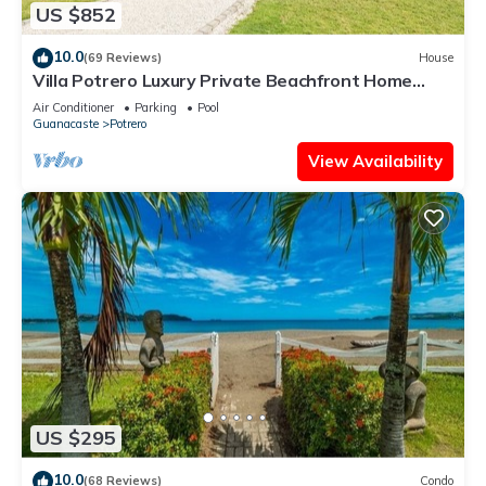
US $852
10.0
(69 Reviews)
House
Villa Potrero Luxury Private Beachfront Home
with Housekeeper, Concierge
Air Conditioner
Parking
Pool
Guanacaste
Potrero
View Availability
US $295
10.0
(68 Reviews)
Condo