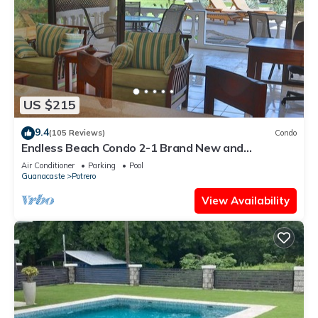
US $215
9.4
(105 Reviews)
Condo
Endless Beach Condo 2-1 Brand New and
Renovated!
Air Conditioner
Parking
Pool
Guanacaste
Potrero
View Availability