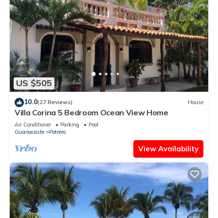
US $505
10.0
(27 Reviews)
House
Villa Corina 5 Bedroom Ocean View Home
Air Conditioner
Parking
Pool
Guanacaste
Potrero
View Availability