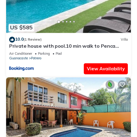
US $585
10.0
(1 Review)
Villa
Private house with pool.10 min walk to Penca
beach
Air Conditioner
Parking
Pool
Guanacaste
Potrero
View Availability