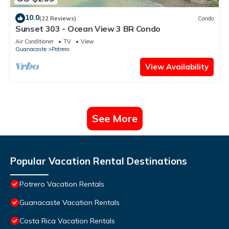
10.0
(22 Reviews)
Condo
Sunset 303 - Ocean View 3 BR Condo
Air Conditioner
TV
View
Guanacaste
Potrero
View Availability
See More
Popular Vacation Rental Destinations
Potrero Vacation Rentals
Guanacaste Vacation Rentals
Costa Rica Vacation Rentals