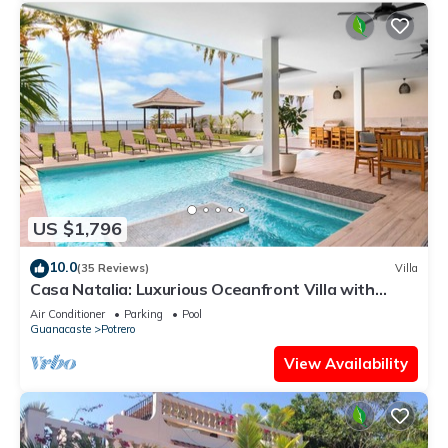
US $1,796
10.0
(35 Reviews)
Villa
Casa Natalia: Luxurious Oceanfront Villa with
Housekeeping and Concierge
Air Conditioner
Parking
Pool
Guanacaste
Potrero
View Availability