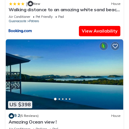
|
New
House
Walking distance to an amazing white sand beach
and Incredible Sunsets views
Air Conditioner
Pet Friendly
Pool
Guanacaste
Potrero
View Availability
US $398
9.2
(5 Reviews)
House
Amazing Ocean view !
Air Conditioner
Parking
Pool