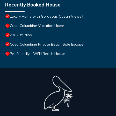
Recently Booked House
Luxury Home with Gorgeous Ocean Views !
Casa Columbine Vacation Home
Z102 studios
Casa Columbine Private Beach Side Escape
Pet Friendly - WFH Beach House