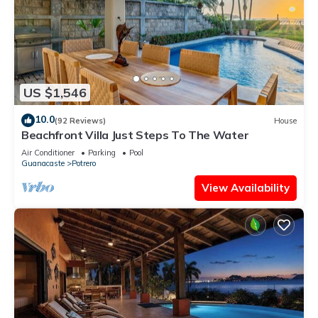
US $1,546
10.0
(92 Reviews)
House
Beachfront Villa Just Steps To The Water
Air Conditioner
Parking
Pool
Guanacaste
Potrero
View Availability