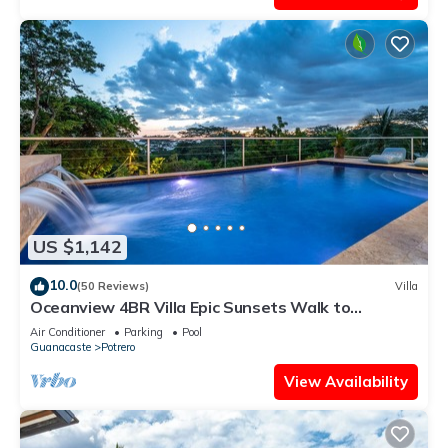
US $1,142
10.0
(50 Reviews)
Villa
Oceanview 4BR Villa Epic Sunsets Walk to
Beaches, Dining & Concierge Service
Air Conditioner
Parking
Pool
Guanacaste
Potrero
View Availability