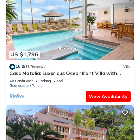
US $1,796
10.0
(35 Reviews)
Villa
Casa Natalia: Luxurious Oceanfront Villa with
Housekeeping and Concierge
Air Conditioner
Parking
Pool
Guanacaste
Potrero
View Availability