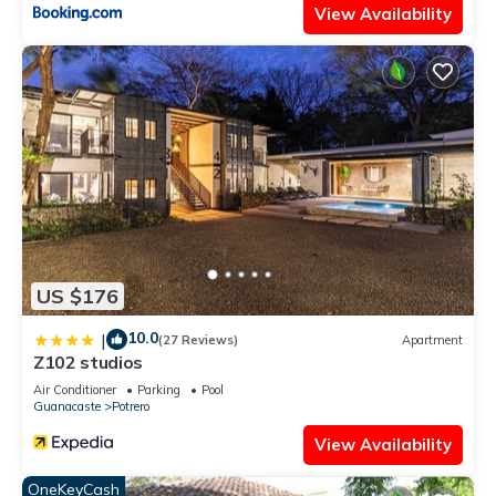
View Availability
US $176
10.0
|
(27 Reviews)
Apartment
Z102 studios
Air Conditioner
Parking
Pool
Guanacaste
Potrero
View Availability
OneKeyCash