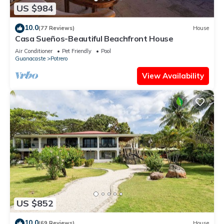
US $984
10.0
(77 Reviews)
House
Casa Sueños-Beautiful Beachfront House
Air Conditioner
Pet Friendly
Pool
Guanacaste
Potrero
View Availability
US $852
10.0
(69 Reviews)
House