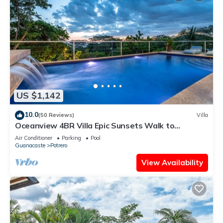
US $1,142
10.0
(50 Reviews)
Villa
Oceanview 4BR Villa Epic Sunsets Walk to
Beaches, Dining & Concierge Service
Air Conditioner
Parking
Pool
Guanacaste
Potrero
View Availability