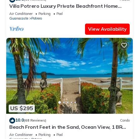
Villa Potrero Luxury Private Beachfront Home
with Housekeeper, Concierge
Air Conditioner
Parking
Pool
Guanacaste
Potrero
View Availability
US $295
10.0
(68 Reviews)
Condo
Beach Front Feet in the Sand, Ocean View, 1 BR
1BA, Ocean Front Pool
Air Conditioner
Parking
Pool