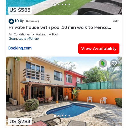
US $585
10.0
(1 Review)
Villa
Private house with pool.10 min walk to Penca
beach
Air Conditioner
Parking
Pool
Guanacaste
Potrero
View Availability
US $284