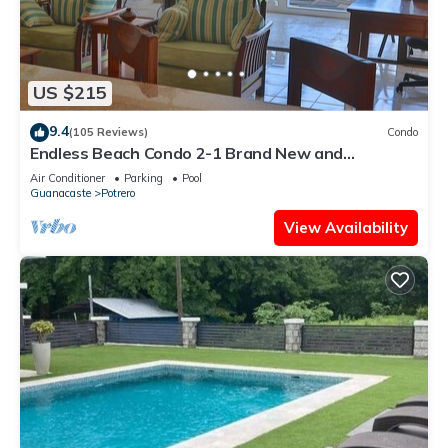
US $215
9.4
(105 Reviews)
Condo
Endless Beach Condo 2-1 Brand New and
Renovated!
Air Conditioner
Parking
Pool
Guanacaste
Potrero
View Availability