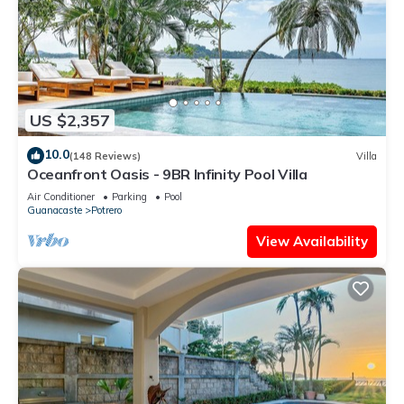
US $2,357
10.0
(148 Reviews)
Villa
Oceanfront Oasis - 9BR Infinity Pool Villa
Air Conditioner
Parking
Pool
Guanacaste
Potrero
View Availability