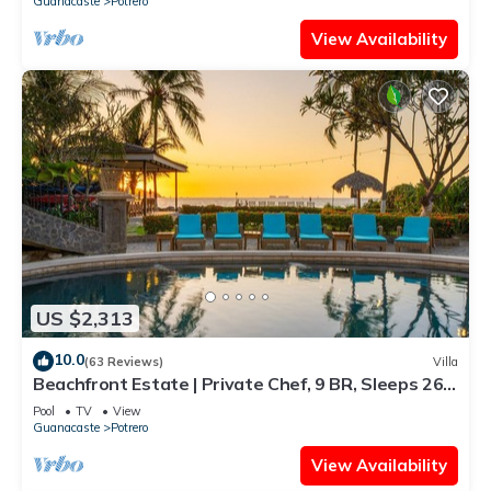
Guanacaste
Potrero
View Availability
US $2,313
10.0
(63 Reviews)
Villa
Beachfront Estate | Private Chef, 9 BR, Sleeps 26 -
Casa Taj
Pool
TV
View
Guanacaste
Potrero
View Availability