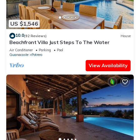
US $1,546
10.0
(92 Reviews)
House
Beachfront Villa Just Steps To The Water
Air Conditioner
Parking
Pool
Guanacaste
Potrero
View Availability