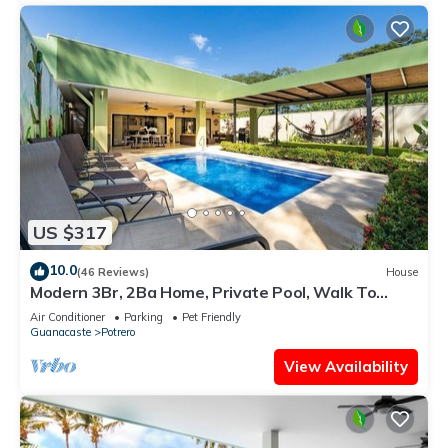
US $317
10.0
(46 Reviews)
House
Modern 3Br, 2Ba Home, Private Pool, Walk To
Beach
Air Conditioner
Parking
Pet Friendly
Guanacaste
Potrero
View Availability