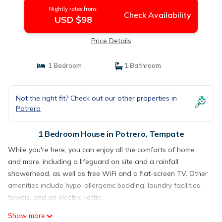
Nightly rates from:
Check Availability
USD $98
Price Details
1 Bedroom
1 Bathroom
Not the right fit? Check out our other properties in
Potrero
1 Bedroom House in Potrero, Tempate
While you're here, you can enjoy all the comforts of home
and more, including a lifeguard on site and a rainfall
showerhead, as well as free WiFi and a flat-screen TV. Other
amenities include hypo-allergenic bedding, laundry facilities,
towels, and an electric kettle.
Show more