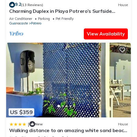
9.2
(13 Reviews)
House
Charming Duplex in Playa Potrero’s Surfside
Community, with a Private Pool, Cozy Interior &
Air Conditioner
Parking
Pet Friendly
Walkable Access to the Beach
Guanacaste
Potrero
View Availability
US $359
|
New
House
Walking distance to an amazing white sand beach
and Incredible Sunsets views