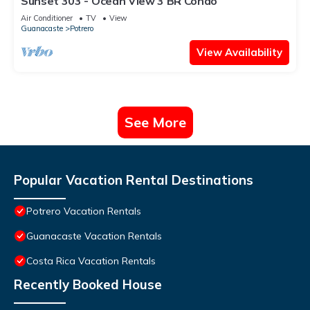
Sunset 303 - Ocean View 3 BR Condo
Air Conditioner
TV
View
Guanacaste
Potrero
View Availability
See More
Popular Vacation Rental Destinations
Potrero Vacation Rentals
Guanacaste Vacation Rentals
Costa Rica Vacation Rentals
Recently Booked House