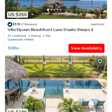
US $250
10.0
(27 Reviews)
Apartment
Villa Elysian Beachfront Luna Studio Sleeps 4
Air Conditioner
Parking
Pool
Guanacaste
Potrero
View Availability
US $186