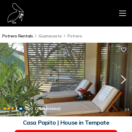
Potrero Rentals
Guanacaste
Potrero
|
10.0
(25 Reviews)
1
/4
Casa Papito | House in Tempate