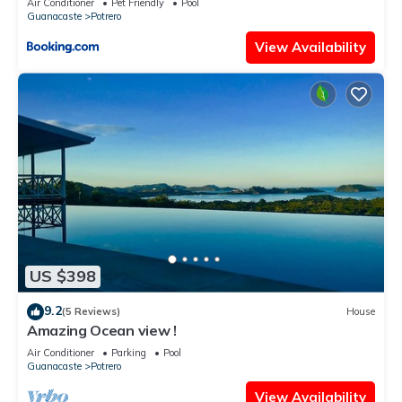
Air Conditioner
Pet Friendly
Pool
Guanacaste
Potrero
View Availability
US $398
9.2
(5 Reviews)
House
Amazing Ocean view !
Air Conditioner
Parking
Pool
Guanacaste
Potrero
View Availability