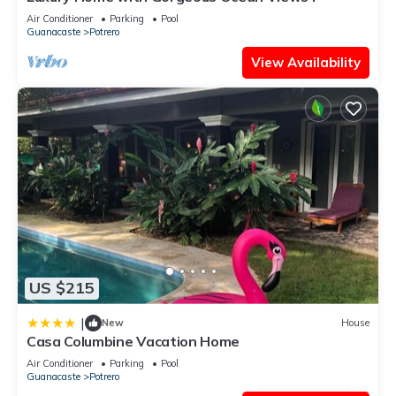
Air Conditioner
Parking
Pool
Guanacaste
Potrero
View Availability
US $215
|
New
House
Casa Columbine Vacation Home
Air Conditioner
Parking
Pool
Guanacaste
Potrero