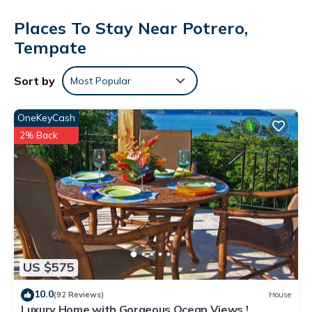
Places To Stay Near Potrero,
Tempate
Sort by
Most Popular
OneKeyCash
2% Back
US $575
10.0
(92 Reviews)
House
Luxury Home with Gorgeous Ocean Views !