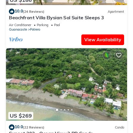
10.0
(24 Reviews)
Apartment
Beachfront Villa Elysian Sol Suite Sleeps 3
Air Conditioner
Parking
Pool
Guanacaste
Potrero
View Availability
US $269
10.0
(22 Reviews)
Condo