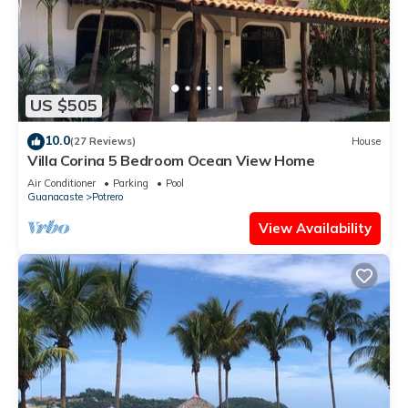
US $505
10.0
(27 Reviews)
House
Villa Corina 5 Bedroom Ocean View Home
Air Conditioner
Parking
Pool
Guanacaste
Potrero
View Availability