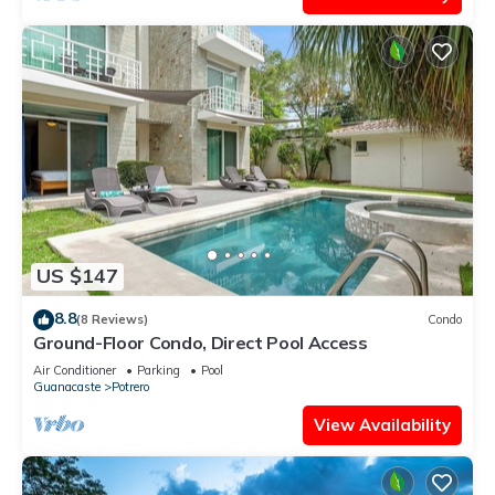
US $147
8.8
(8 Reviews)
Condo
Ground-Floor Condo, Direct Pool Access
Air Conditioner
Parking
Pool
Guanacaste
Potrero
View Availability