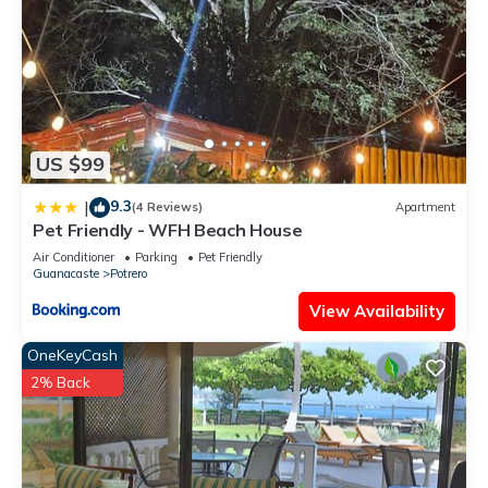
US $99
9.3
|
(4 Reviews)
Apartment
Pet Friendly - WFH Beach House
Air Conditioner
Parking
Pet Friendly
Guanacaste
Potrero
View Availability
OneKeyCash
2% Back