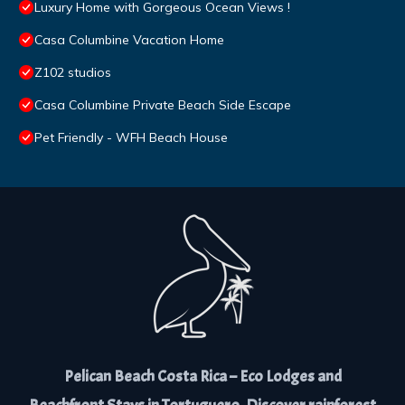
Luxury Home with Gorgeous Ocean Views !
Casa Columbine Vacation Home
Z102 studios
Casa Columbine Private Beach Side Escape
Pet Friendly - WFH Beach House
Pelican Beach Costa Rica – Eco Lodges and