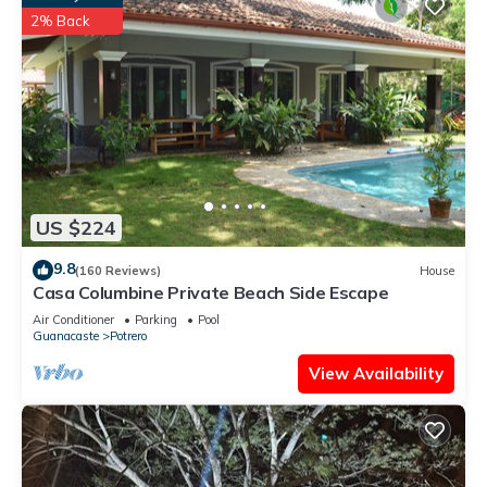
2% Back
US $224
9.8
(160 Reviews)
House
Casa Columbine Private Beach Side Escape
Air Conditioner
Parking
Pool
Guanacaste
Potrero
View Availability