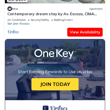
New
Apartment
Contemporary dream stay by Av. Escazu, CIMA
hosp.
Air Conditioner
Security/Safety
Bedding/Linens
San Jose
Escazu
View Availability
Start Earning Rewards to Use on Vrbo
JOIN TODAY