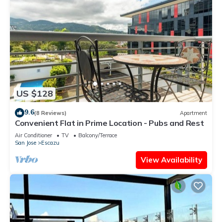
US $128
9.6
(8 Reviews)
Apartment
Convenient Flat in Prime Location - Pubs and Rest
Air Conditioner
TV
Balcony/Terrace
San Jose
Escazu
View Availability