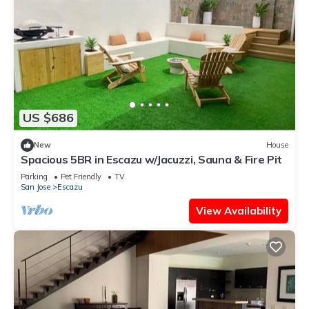
US $686
New
House
Spacious 5BR in Escazu w/Jacuzzi, Sauna & Fire Pit
Parking
Pet Friendly
TV
San Jose
Escazu
View Availability