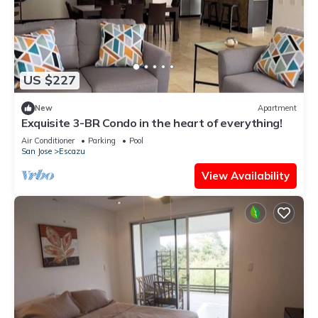
US $227
New
Apartment
Exquisite 3-BR Condo in the heart of everything!
Air Conditioner
Parking
Pool
San Jose
Escazu
View Availability