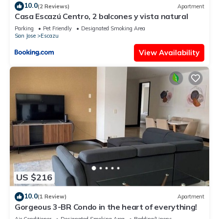
10.0
(2 Reviews)
Apartment
Casa Escazú Centro, 2 balcones y vista natural
Parking
Pet Friendly
Designated Smoking Area
San Jose
Escazu
View Availability
US $216
10.0
(1 Review)
Apartment
Gorgeous 3-BR Condo in the heart of everything!
Air Conditioner
Designated Smoking Area
Bedding/Linens