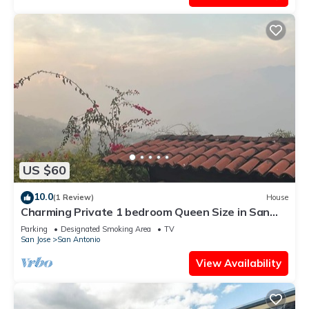
US $60
10.0
(1 Review)
House
Charming Private 1 bedroom Queen Size in San
Antonio Escazu San Jose
Parking
Designated Smoking Area
TV
San Jose
San Antonio
View Availability