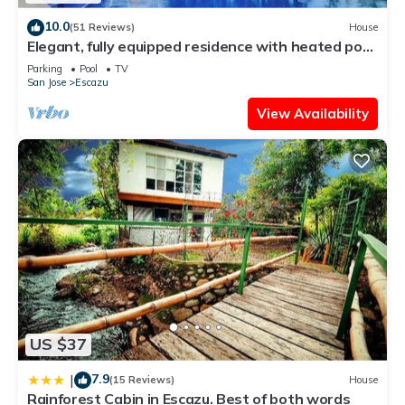
10.0
(51 Reviews)
House
Elegant, fully equipped residence with heated pool
and great views
Parking
Pool
TV
San Jose
Escazu
View Availability
US $37
7.9
|
(15 Reviews)
House
Rainforest Cabin in Escazu. Best of both words