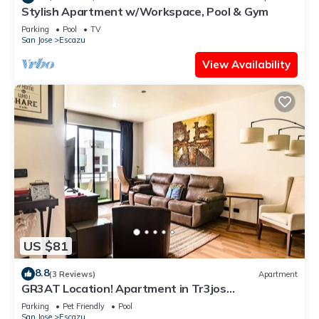
Stylish Apartment w/Workspace, Pool & Gym
Parking
Pool
TV
San Jose
Escazu
View Availability
US $81
8.8
(3 Reviews)
Apartment
GR3AT Location! Apartment in Tr3jos
MonteAlegre
Parking
Pet Friendly
Pool
San Jose
Escazu