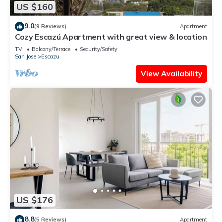
US $160
9.0
(9 Reviews)
Apartment
Cozy Escazú Apartment with great view & location
TV
Balcony/Terrace
Security/Safety
San Jose
Escazu
View Availability
US $176
8.8
(5 Reviews)
Apartment