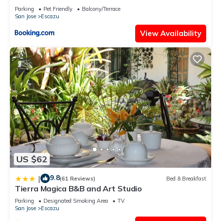
Parking
Pet Friendly
Balcony/Terrace
San Jose
Escazu
View Availability
US $62
9.8
|
(61 Reviews)
Bed & Breakfast
Tierra Magica B&B and Art Studio
Parking
Designated Smoking Area
TV
San Jose
Escazu