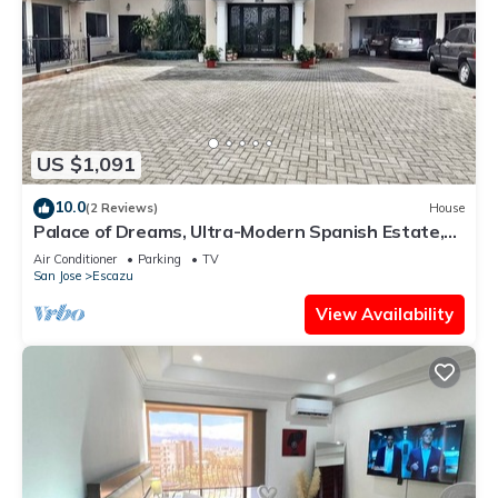
US $1,091
10.0
(2 Reviews)
House
Palace of Dreams, Ultra-Modern Spanish Estate,
Spectacular Views. Hot Springs.
Air Conditioner
Parking
TV
San Jose
Escazu
View Availability