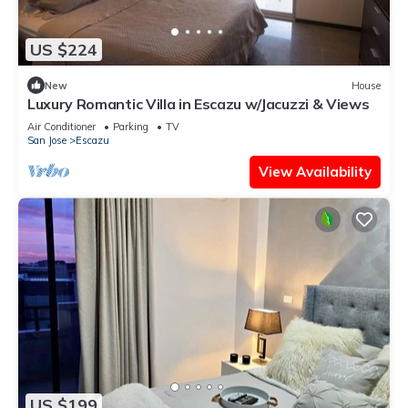
US $224
New
House
Luxury Romantic Villa in Escazu w/Jacuzzi & Views
Air Conditioner
Parking
TV
San Jose
Escazu
View Availability
US $199