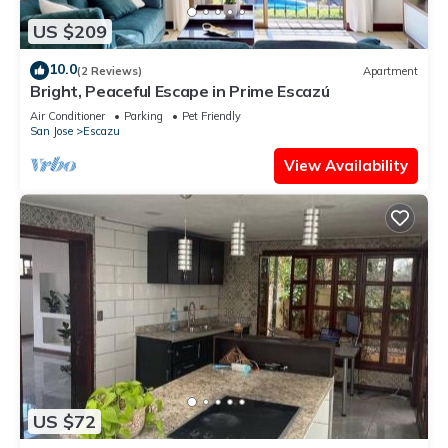
US $209
10.0
(2 Reviews)
Apartment
Bright, Peaceful Escape in Prime Escazú
Air Conditioner
Parking
Pet Friendly
San Jose
Escazu
View Availability
US $72