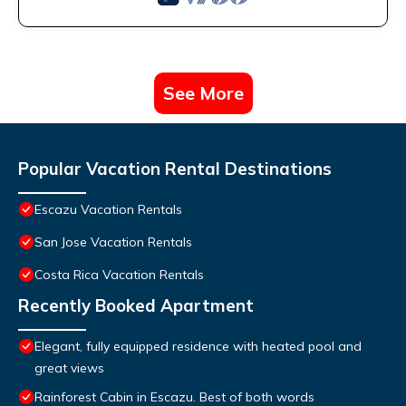
See More
Popular Vacation Rental Destinations
Escazu Vacation Rentals
San Jose Vacation Rentals
Costa Rica Vacation Rentals
Recently Booked Apartment
Elegant, fully equipped residence with heated pool and
great views
Rainforest Cabin in Escazu. Best of both words