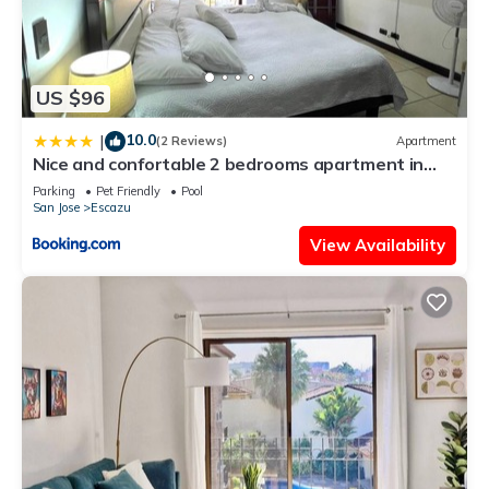
US $96
10.0
|
(2 Reviews)
Apartment
Nice and confortable 2 bedrooms apartment in
Escazu
Parking
Pet Friendly
Pool
San Jose
Escazu
View Availability