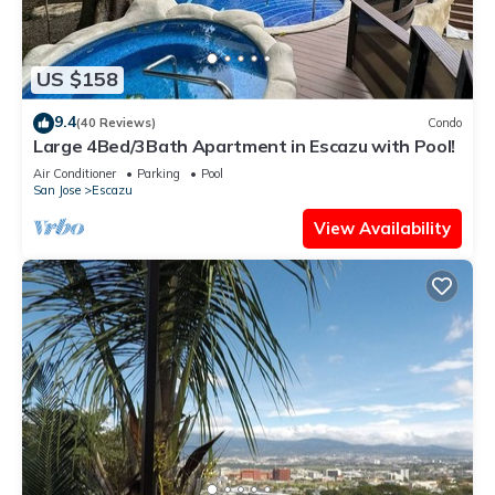
US $158
9.4
(40 Reviews)
Condo
Large 4Bed/3Bath Apartment in Escazu with Pool!
Air Conditioner
Parking
Pool
San Jose
Escazu
View Availability