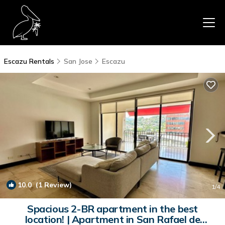
Escazu Rentals
San Jose
Escazu
10.0
(1 Review)
1
/4
Spacious 2-BR apartment in the best
location! | Apartment in San Rafael de