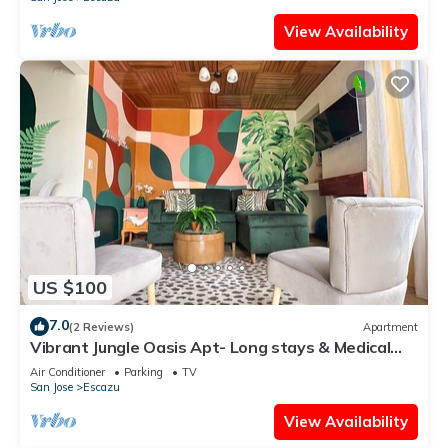
View Availability
US $100
7.0
(2 Reviews)
Apartment
Vibrant Jungle Oasis Apt- Long stays & Medical
Tourism, Patio, Fitness Equipment
Air Conditioner
Parking
TV
San Jose
Escazu
View Availability