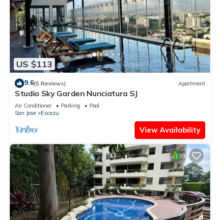
US $113
9.6
(5 Reviews)
Apartment
Studio Sky Garden Nunciatura SJ
Air Conditioner
Parking
Pool
San Jose
Escazu
View Availability