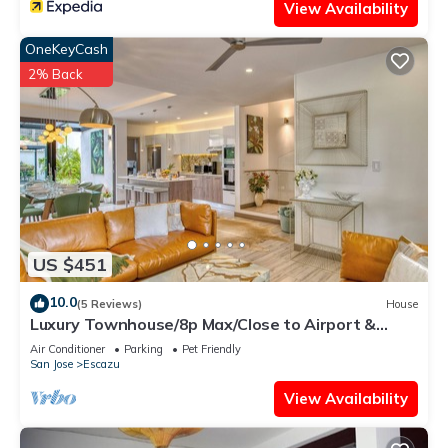
View Availability
OneKeyCash
2% Back
US $451
10.0
(5 Reviews)
House
Luxury Townhouse/8p Max/Close to Airport &
Medical Facilities/Pool & Fitness
Air Conditioner
Parking
Pet Friendly
San Jose
Escazu
View Availability