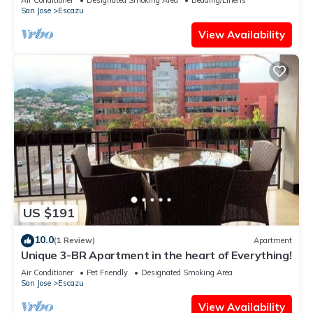
San Jose
Escazu
View Availability
US $191
10.0
(1 Review)
Apartment
Unique 3-BR Apartment in the heart of Everything!
Air Conditioner
Pet Friendly
Designated Smoking Area
San Jose
Escazu
View Availability