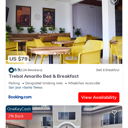
US $79
8.9
(124 Reviews)
Bed & Breakfast
Trebol Amarillo Bed & Breakfast
Parking
Designated Smoking Area
Wheelchair Accessible
San Jose
Santa Teresa
View Availability
OneKeyCash
2% Back