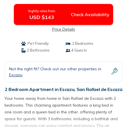
Escazú
Nightly rates from:
Check Availability
USD $143
Price Details
Pet Friendly
2 Bedrooms
2 Bathrooms
4 Guests
Not the right fit? Check out our other properties in
Escazu
2 Bedroom Apartment in Escazu, San Rafael de Escazú
Your home away from home in San Rafael de Escazú with 2
bedrooms. This charming apartment features a king bed in
one room and a queen bed in the other, offering plenty of
space for guests. With 3 bathrooms, including a bathtub and
shower, everyone can enjoy comfort and privacy. The air