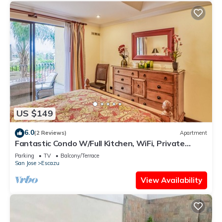
US $149
6.0
(2 Reviews)
Apartment
Fantastic Condo W/Full Kitchen, WiFi, Private
Balcony & Central Location
Parking
TV
Balcony/Terrace
San Jose
Escazu
View Availability