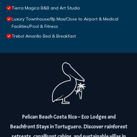
Tierra Magica B&B and Art Studio
Luxury Townhouse/8p Max/Close to Airport & Medical
Facilities/Pool & Fitness
Trebol Amarillo Bed & Breakfast
Pelican Beach Costa Rica – Eco Lodges and
Beachfront Stays in Tortuguero. Discover rainforest
retreats, canalfront cabins, and sustainable villas in