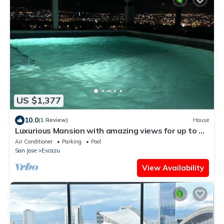
US $1,377
10.0
(1 Review)
House
Luxurious Mansion with amazing views for up to 30
guests. Bachelors heaven
Air Conditioner
Parking
Pool
San Jose
Escazu
View Availability