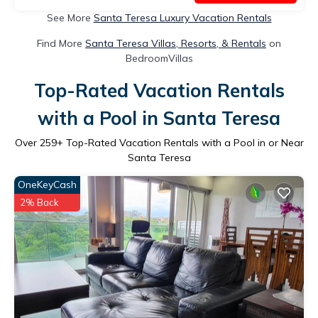
See More
Santa Teresa Luxury Vacation Rentals
Find More
Santa Teresa Villas, Resorts, & Rentals
on
BedroomVillas
Top-Rated Vacation Rentals
with a Pool in Santa Teresa
Over
259
+ Top-Rated Vacation Rentals with a Pool in or Near
Santa Teresa
OneKeyCash
2% Back