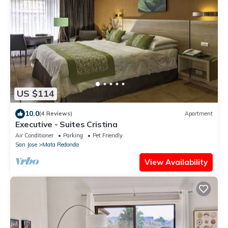
US $114
10.0
(4 Reviews)
Apartment
Executive - Suites Cristina
Air Conditioner
Parking
Pet Friendly
San Jose
Mata Redonda
View Availability