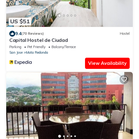
US $51
9.4
(70 Reviews)
Hostel
Capital Hostel de Ciudad
Parking
Pet Friendly
Balcony/Terrace
San Jose
Mata Redonda
View Availability