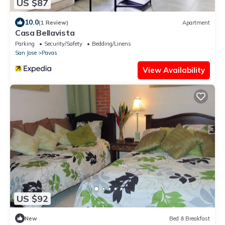
US $87
10.0
(1 Review)
Apartment
Casa Bellavista
Parking
Security/Safety
Bedding/Linens
San Jose
Pavas
View Availability
US $92
New
Bed & Breakfast