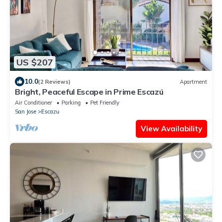
US $207
10.0
(2 Reviews)
Apartment
Bright, Peaceful Escape in Prime Escazú
Air Conditioner
Parking
Pet Friendly
San Jose
Escazu
View Availability