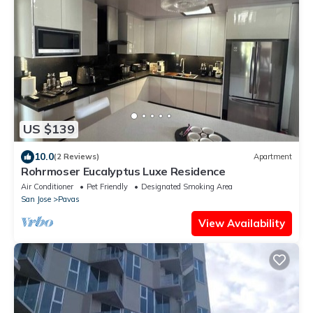
US $139
10.0
(2 Reviews)
Apartment
Rohrmoser Eucalyptus Luxe Residence
Air Conditioner
Pet Friendly
Designated Smoking Area
San Jose
Pavas
View Availability