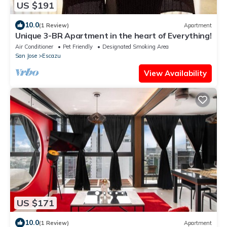
US $191
10.0
(1 Review)
Apartment
Unique 3-BR Apartment in the heart of Everything!
Air Conditioner
Pet Friendly
Designated Smoking Area
San Jose
Escazu
View Availability
US $171
10.0
(1 Review)
Apartment