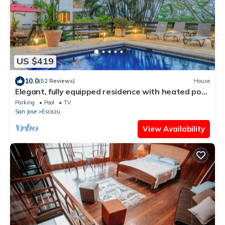
US $419
10.0
(52 Reviews)
House
Elegant, fully equipped residence with heated pool
and great views
Parking
Pool
TV
San Jose
Escazu
View Availability