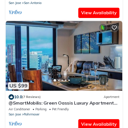
San Jose
San Antonio
View Availability
US $99
10.0
(7 Reviews)
Apartment
@SmartMobilis: Green Oassis Luxury Apartment
for Long Stays & Medical Tourism.
Air Conditioner
Parking
Pet Friendly
San Jose
Rohrmoser
View Availability