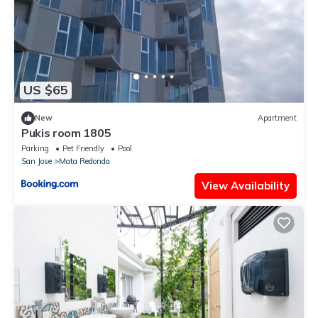
US $65
New
Apartment
Pukis room 1805
Parking
Pet Friendly
Pool
San Jose
Mata Redonda
View Availability