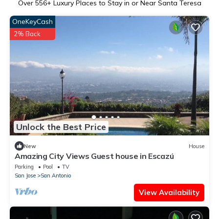
Over
556
+ Luxury Places to Stay in or Near Santa Teresa
OneKeyCash
2% Back
Unlock the Best Price
New
House
Amazing City Views Guest house in Escazú
Parking
Pool
TV
San Jose
San Antonio
View Availability