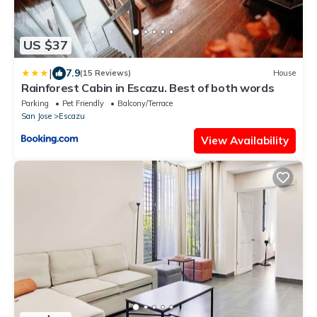
US $37
|
7.9
(15 Reviews)
House
Rainforest Cabin in Escazu. Best of both words
Parking
Pet Friendly
Balcony/Terrace
San Jose
Escazu
View Availability