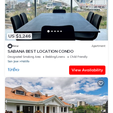
US $1,246
New
Apartment
SABANA BEST LOCATION CONDO
Designated Smoking Area
Bedding/Linens
Child Friendly
San Jose
Hatillo
View Availability