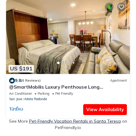
US $191
9.8
(6 Reviews)
Apartment
@SmartMobilis Luxury Penthouse Long
Stays,Medical Tourism,Balconies,Pool & Gym
Air Conditioner
Parking
Pet Friendly
San Jose
Mata Redonda
View Availability
See More
Pet-Friendly Vacation Rentals in Santa Teresa
on
PetFriendly.io