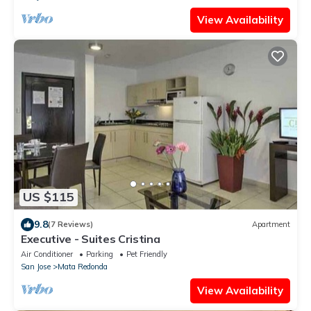
View Availability
US $115
9.8
(7 Reviews)
Apartment
Executive - Suites Cristina
Air Conditioner
Parking
Pet Friendly
San Jose
Mata Redonda
View Availability