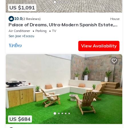
US $1,091
10.0
(2 Reviews)
House
Palace of Dreams, Ultra-Modern Spanish Estate,
Spectacular Views. Hot Springs.
Air Conditioner
Parking
TV
San Jose
Escazu
View Availability
US $684