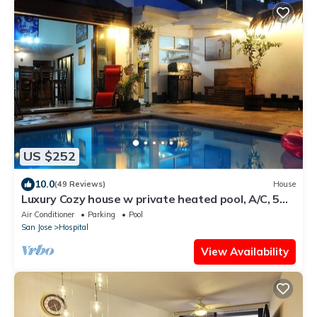
US $252
10.0
(49 Reviews)
House
Luxury Cozy house w private heated pool, A/C, 5
min from downtown San Jose, CR
Air Conditioner
Parking
Pool
San Jose
Hospital
View Availability