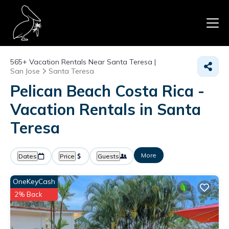
565+
Vacation Rentals Near Santa Teresa |
San Jose
Santa Teresa
Pelican Beach Costa Rica -
Vacation Rentals in Santa
Teresa
More
Dates
Price
Guests
OneKeyCash
2% Back