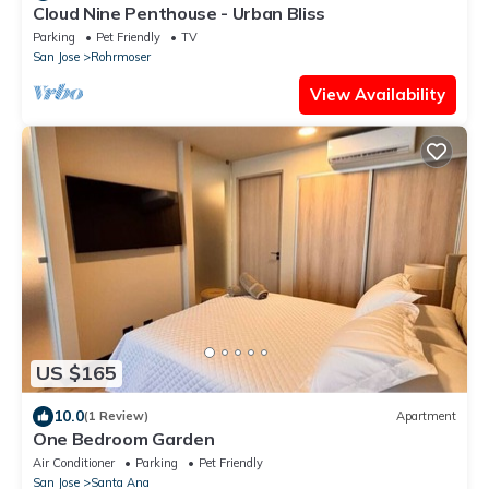
Cloud Nine Penthouse - Urban Bliss
Parking
Pet Friendly
TV
San Jose
Rohrmoser
View Availability
US $165
10.0
(1 Review)
Apartment
One Bedroom Garden
Air Conditioner
Parking
Pet Friendly
San Jose
Santa Ana