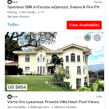
New
House
Spacious 5BR in Escazu w/Jacuzzi, Sauna & Fire Pit
Parking
Pet Friendly
TV
San Jose
Escazu
View Availability
US $654
New
Villa
Vista Oro Luxurious Private Villa Heat Pool Views
Security/Safety
Bedding/Linens
Wellness Facilities