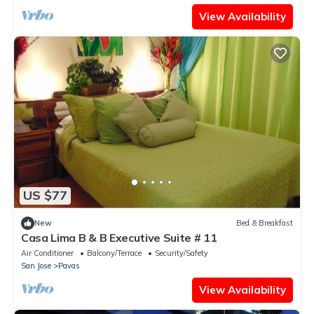
View Availability
US $77
New
Bed & Breakfast
Casa Lima B & B Executive Suite # 11
Air Conditioner
Balcony/Terrace
Security/Safety
San Jose
Pavas
View Availability