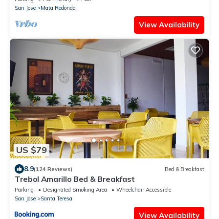
San Jose
Mata Redonda
View Availability
US $79
8.9
(124 Reviews)
Bed & Breakfast
Trebol Amarillo Bed & Breakfast
Parking
Designated Smoking Area
Wheelchair Accessible
San Jose
Santa Teresa
View Availability