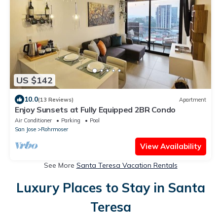
US $142
10.0
(13 Reviews)
Apartment
Enjoy Sunsets at Fully Equipped 2BR Condo
Air Conditioner
Parking
Pool
San Jose
Rohrmoser
View Availability
See More
Santa Teresa Vacation Rentals
Luxury Places to Stay in Santa
Teresa