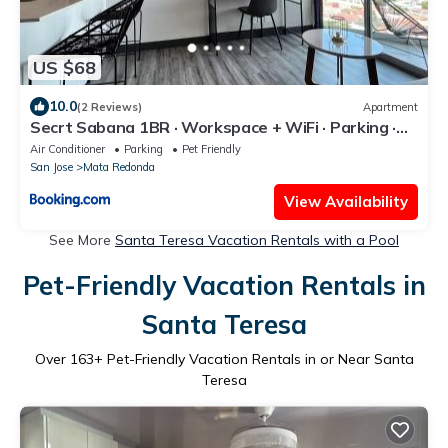
US $68
10.0
(2 Reviews)
Apartment
Secrt Sabana 1BR · Workspace + WiFi · Parking ·
Apt 1508
Air Conditioner
Parking
Pet Friendly
San Jose
Mata Redonda
View Availability
See More
Santa Teresa Vacation Rentals with a Pool
Pet-Friendly Vacation Rentals in
Santa Teresa
Over
163
+ Pet-Friendly Vacation Rentals in or Near Santa
Teresa