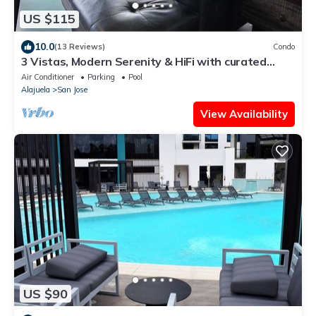
US $115
10.0
(13 Reviews)
Condo
3 Vistas, Modern Serenity & HiFi with curated
record collection
Air Conditioner
Parking
Pool
Alajuela
San Jose
View Availability
US $90