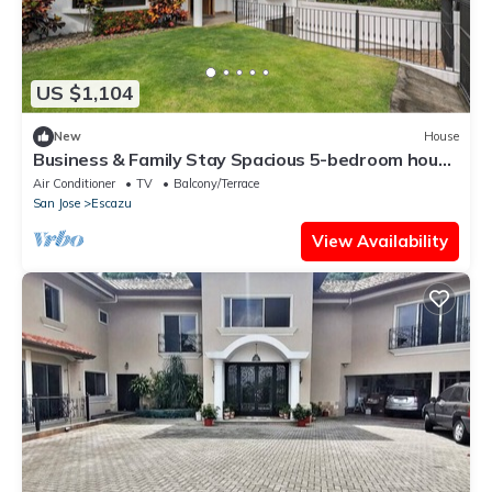
US $1,104
New
House
Business & Family Stay Spacious 5-bedroom house
in Escazú with WiFi, AC
Air Conditioner
TV
Balcony/Terrace
San Jose
Escazu
View Availability