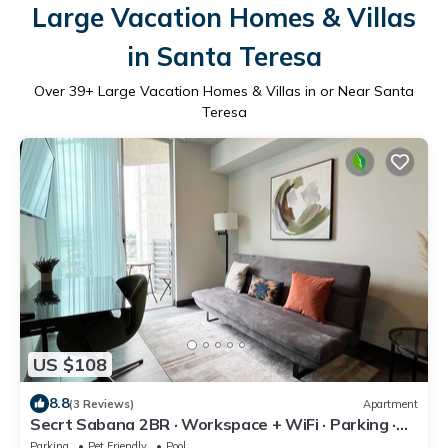
Large Vacation Homes & Villas
in Santa Teresa
Over
39
+ Large Vacation Homes & Villas in or Near Santa
Teresa
US $108
8.8
(3 Reviews)
Apartment
Secrt Sabana 2BR · Workspace + WiFi · Parking ·
Pool & Gym · Apt 1213
Parking
Pet Friendly
Pool