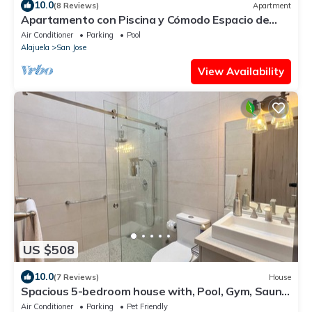
10.0
(8 Reviews)
Apartment
Apartamento con Piscina y Cómodo Espacio de
Trabajo
Air Conditioner
Parking
Pool
Alajuela
San Jose
View Availability
US $508
10.0
(7 Reviews)
House
Spacious 5-bedroom house with, Pool, Gym, Sauna,
and Large Yard in Escazu
Air Conditioner
Parking
Pet Friendly