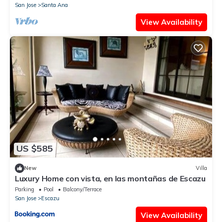
San Jose
Santa Ana
View Availability
US $585
New
Villa
Luxury Home con vista, en las montañas de Escazu
Parking
Pool
Balcony/Terrace
San Jose
Escazu
View Availability