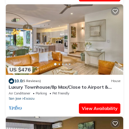
US $476
10.0
(5 Reviews)
House
Luxury Townhouse/8p Max/Close to Airport &
Medical Facilities/Pool & Fitness
Air Conditioner
Parking
Pet Friendly
San Jose
Escazu
View Availability