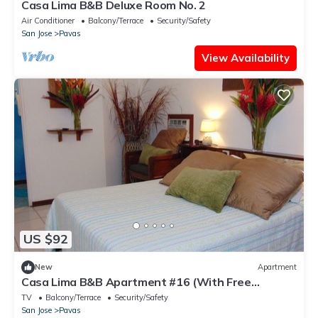
Casa Lima B&B Deluxe Room No. 2
Air Conditioner
Balcony/Terrace
Security/Safety
San Jose
Pavas
View Availability
US $92
New
Apartment
Casa Lima B&B Apartment #16 (With Free
Breakfast)
TV
Balcony/Terrace
Security/Safety
San Jose
Pavas