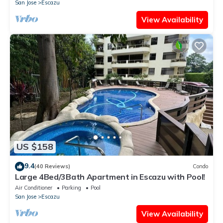
San Jose
Escazu
View Availability
US $158
9.4
(40 Reviews)
Condo
Large 4Bed/3Bath Apartment in Escazu with Pool!
Air Conditioner
Parking
Pool
San Jose
Escazu
View Availability