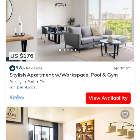
US $176
8.8
(5 Reviews)
Apartment
Stylish Apartment w/Workspace, Pool & Gym
Parking
Pool
TV
San Jose
Escazu
View Availability