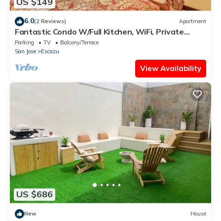
US $149
6.0
(2 Reviews)
Apartment
Fantastic Condo W/Full Kitchen, WiFi, Private
Balcony & Central Location
Parking
TV
Balcony/Terrace
San Jose
Escazu
View Availability
US $686
New
House