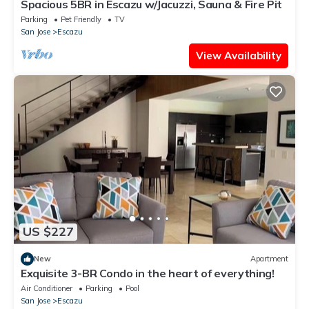
Spacious 5BR in Escazu w/Jacuzzi, Sauna & Fire Pit
Parking
Pet Friendly
TV
San Jose
Escazu
View Availability
US $227
New
Apartment
Exquisite 3-BR Condo in the heart of everything!
Air Conditioner
Parking
Pool
San Jose
Escazu