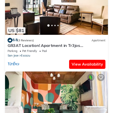
US $81
8.8
(3 Reviews)
Apartment
GR3AT Location! Apartment in Tr3jos
MonteAlegre
Parking
Pet Friendly
Pool
San Jose
Escazu
View Availability