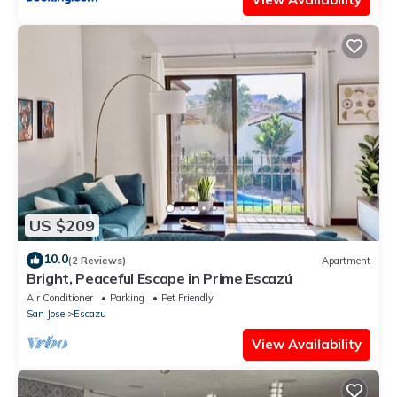
US $209
10.0
(2 Reviews)
Apartment
Bright, Peaceful Escape in Prime Escazú
Air Conditioner
Parking
Pet Friendly
San Jose
Escazu
View Availability