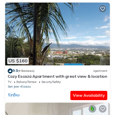
US $160
9.0
(9 Reviews)
Apartment
Cozy Escazú Apartment with great view & location
TV
Balcony/Terrace
Security/Safety
San Jose
Escazu
View Availability