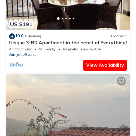
US $191
10.0
(1 Review)
Apartment
Unique 3-BR Apartment in the heart of Everything!
Air Conditioner
Pet Friendly
Designated Smoking Area
San Jose
Escazu
View Availability