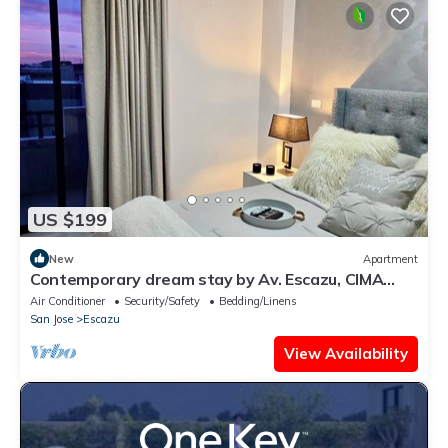
US $199
New
Apartment
Contemporary dream stay by Av. Escazu, CIMA
hosp.
Air Conditioner
Security/Safety
Bedding/Linens
San Jose
Escazu
View Availability