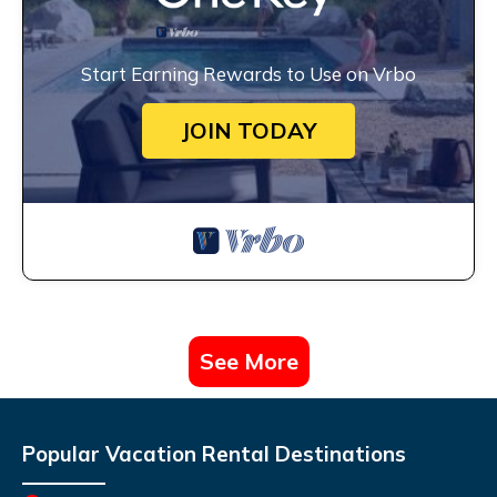
Start Earning Rewards to Use on Vrbo
JOIN TODAY
See More
Popular Vacation Rental Destinations