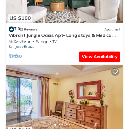
US $100
7.0
(2 Reviews)
Apartment
Vibrant Jungle Oasis Apt- Long stays & Medical
Tourism, Patio, Fitness Equipment
Air Conditioner
Parking
TV
San Jose
Escazu
View Availability