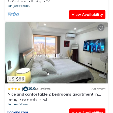
Spectacular Views. Hot Springs.
Air Conditioner
Parking
TV
San Jose
Escazu
View Availability
US $96
10.0
|
(2 Reviews)
Apartment
Nice and confortable 2 bedrooms apartment in
Escazu
Parking
Pet Friendly
Pool
San Jose
Escazu
View Availability