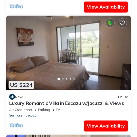
View Availability
US $224
New
House
Luxury Romantic Villa in Escazu w/Jacuzzi & Views
Air Conditioner
Parking
TV
San Jose
Escazu
View Availability