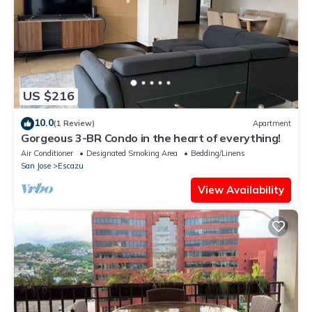
US $216
10.0
(1 Review)
Apartment
Gorgeous 3-BR Condo in the heart of everything!
Air Conditioner
Designated Smoking Area
Bedding/Linens
San Jose
Escazu
View Availability