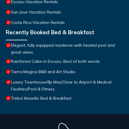
Escazu Vacation Rentals
San Jose Vacation Rentals
Costa Rica Vacation Rentals
Recently Booked Bed & Breakfast
Elegant, fully equipped residence with heated pool and
great views
Rainforest Cabin in Escazu. Best of both words
Tierra Magica B&B and Art Studio
Luxury Townhouse/8p Max/Close to Airport & Medical
Facilities/Pool & Fitness
Trebol Amarillo Bed & Breakfast