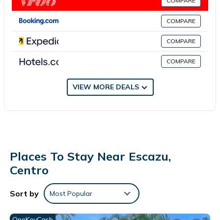
COMPARE
This 1 Bedroom Bed & Breakfast provides accommodation with
COMPARE
Internet, Kitchen, Parking, for your convenience. This Bed &
Breakfast features many amenities for guests who want to stay
COMPARE
for a few days, a weekend or probably a longer vacation with
family, friends or group. The rental Bed & Breakfast has 1
COMPARE
Bedroom and 1 Bathroom to make you feel right at home.
VIEW MORE DEALS
Check to see if this Bed & Breakfast has the amenities you need
and a location that makes this a great choice to stay in Escazu.
Enjoy your stay in Escazu at this Bed & Breakfast.
Places To Stay Near Escazu,
Centro
Sort by
Most Popular
OneKeyCash