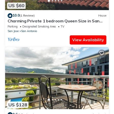
US $60
10.0
(1 Review)
House
Charming Private 1 bedroom Queen Size in San
Antonio Escazu San Jose
Parking
Designated Smoking Area
TV
San Jose
San Antonio
View Availability
US $128