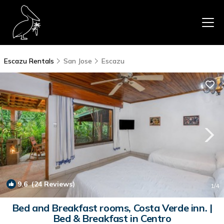
Escazu Rentals
San Jose
Escazu
9.6
(24 Reviews)
1
/4
Bed and Breakfast rooms, Costa Verde inn. |
Bed & Breakfast in Centro