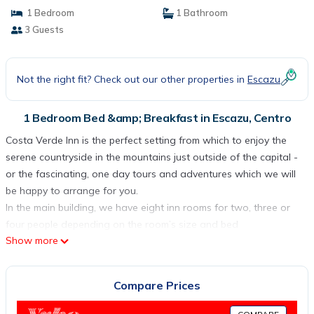
1 Bedroom
1 Bathroom
3 Guests
Not the right fit? Check out our other properties in
Escazu
1 Bedroom Bed &amp; Breakfast in Escazu, Centro
Costa Verde Inn is the perfect setting from which to enjoy the
serene countryside in the mountains just outside of the capital -
or the fascinating, one day tours and adventures which we will
be happy to arrange for you.
In the main building, we have eight inn rooms for two, three or
four people depending on the room’s size and bed
Show more
arrangements, with cable TV, telephone, wireless internet, ceiling
and floor fans and private bathroom.
The Inn has secure large private parking areas for easy
Compare Prices
accommodation of 25 cars. We do not restrict the number of
parking spaces used by any single room.