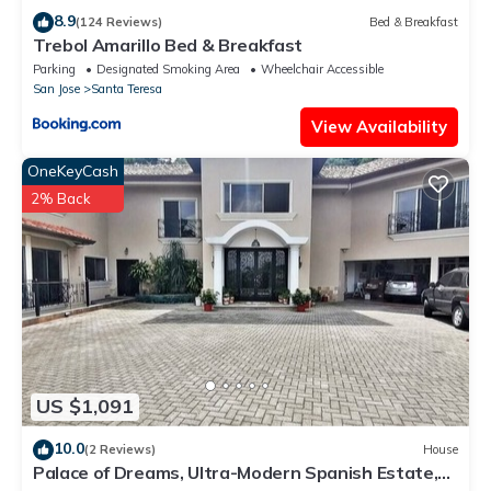
8.9
(124 Reviews)
Bed & Breakfast
Trebol Amarillo Bed & Breakfast
Parking
Designated Smoking Area
Wheelchair Accessible
San Jose
Santa Teresa
View Availability
OneKeyCash
2% Back
US $1,091
10.0
(2 Reviews)
House
Palace of Dreams, Ultra-Modern Spanish Estate,