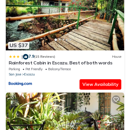
US $37
7.9
|
(15 Reviews)
House
Rainforest Cabin in Escazu. Best of both words
Parking
Pet Friendly
Balcony/Terrace
San Jose
Escazu
View Availability