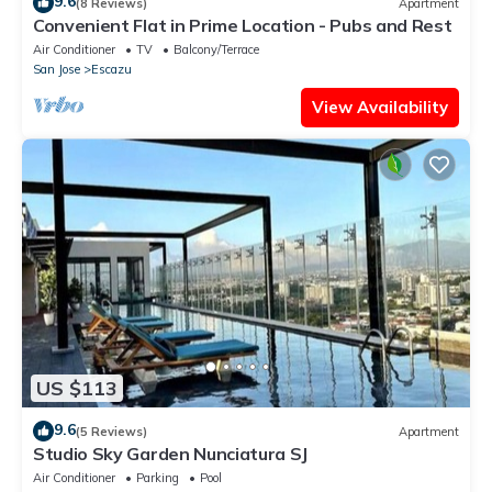
9.6
(8 Reviews)
Apartment
Convenient Flat in Prime Location - Pubs and Rest
Air Conditioner
TV
Balcony/Terrace
San Jose
Escazu
View Availability
US $113
9.6
(5 Reviews)
Apartment
Studio Sky Garden Nunciatura SJ
Air Conditioner
Parking
Pool