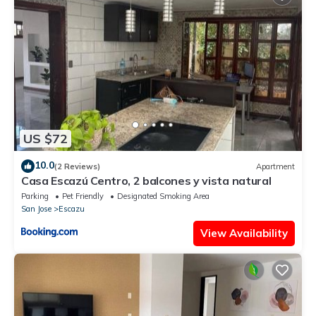
US $72
10.0
(2 Reviews)
Apartment
Casa Escazú Centro, 2 balcones y vista natural
Parking
Pet Friendly
Designated Smoking Area
San Jose
Escazu
View Availability