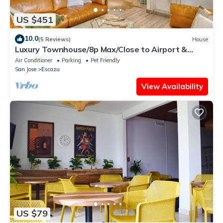
US $451
10.0
(5 Reviews)
House
Luxury Townhouse/8p Max/Close to Airport &
Medical Facilities/Pool & Fitness
Air Conditioner
Parking
Pet Friendly
San Jose
Escazu
View Availability
US $79