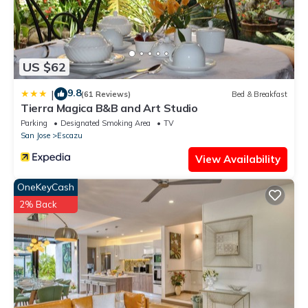
US $62
9.8
|
(61 Reviews)
Bed & Breakfast
Tierra Magica B&B and Art Studio
Parking
Designated Smoking Area
TV
San Jose
Escazu
View Availability
OneKeyCash
2% Back