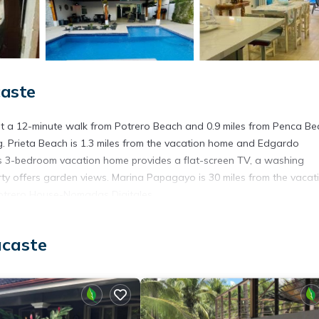
caste
t a 12-minute walk from Potrero Beach and 0.9 miles from Penca Be
ng. Prieta Beach is 1.3 miles from the vacation home and Edgardo
his 3-bedroom vacation home provides a flat-screen TV, a washing
erty offers garden views. Marina Papagayo is 30 miles from the vacat
 Potrero House-Nomadas Digitales.
acaste
t has several amenities that would guarantee your comfort. These ame
s. This is a good star rated property . Coming to Guanacaste and nee
s House for your next visit, you will surely love it.
House if you want to learn more about this place in Guanacaste
. The
ing.com.