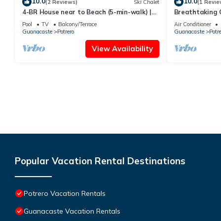
10.0
10.0
(2 Reviews)
Ski Chalet
(1 Revie
4-BR House near to Beach (5-min-walk) |
Breathtaking O
Pool, BBQ - Casa Arribada
pool & parking
Pool
TV
Balcony/Terrace
Air Conditioner
beach
Guanacaste
Potrero
Guanacaste
Potre
View Availability
Popular Vacation Rental Destinations
Potrero Vacation Rentals
Guanacaste Vacation Rentals