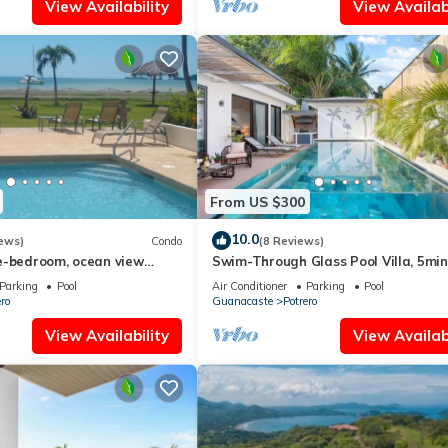
View Availability
View Availabi
From US $300
10.0
ews)
Condo
(8 Reviews)
e-bedroom, ocean view
Swim-Through Glass Pool Villa, 5mi
s in the sand!
Beach
Parking
Pool
Air Conditioner
Parking
Pool
ro
Guanacaste
Potrero
View Availability
View Availabi