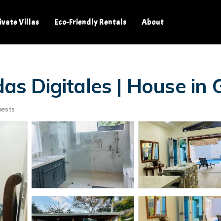
ivate Villas
Eco-Friendly Rentals
About
s Digitales | House in
uests