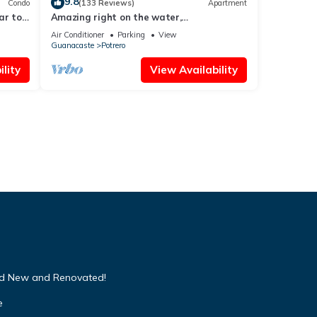
9.8
Condo
(133 Reviews)
Apartment
ar to
Amazing right on the water,
BEACHFRONT studio near Tamarindo
Air Conditioner
Parking
View
Guanacaste
Potrero
lity
View Availability
nd New and Renovated!
e