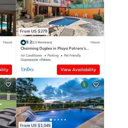
e that
tails
ow.
From US $279
9.2
House
(13 Reviews)
House
Charming Duplex in Playa Potrero’s
Surfside Community, with a Private Pool,
Air Conditioner
Parking
Pet Friendly
Cozy Interior & Walkable Access to the
Guanacaste
Potrero
Beach
lity
View Availability
From US $1,045