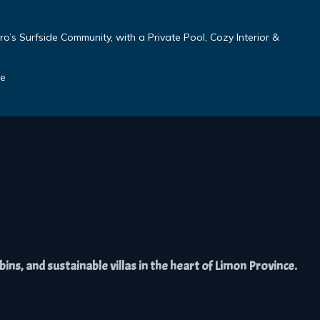
o’s Surfside Community, with a Private Pool, Cozy Interior &
se
ns, and sustainable villas in the heart of Limon Province.