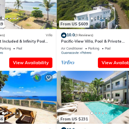
49
From US $609
10.0
ws)
Villa
(3 Reviews)
 Included & Infinity Pool
Pacific-View Villa, Pool & Private
Concierge
Parking
Pool
Air Conditioner
Parking
Pool
ro
Guanacaste
Potrero
View Availability
View Availabi
56
From US $231