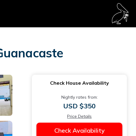
 Guanacaste
Check House Availability
Nightly rates from:
USD $350
Price Details
Check Availability