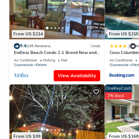
This Potrero House-Nomadas Digitales in Guanacaste is well equi
these details were shared to us by booking.com for the listed “
and are regarded as “accurate”. If you have any concerns about
From US $214
From US $215
9.4
|
(105 Reviews)
Condo
N
Endless Beach Condo 2-1 Brand New and
Casa Columbi
Renovated!
Air Conditioner
Parking
Pool
Air Conditioner
Guanacaste
Potrero
Guanacaste
Potre
View Availability
OneKeyCash
2% Back
From US $99
From US $168