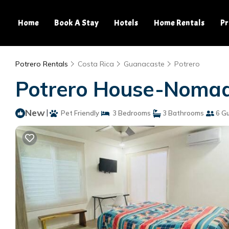
Home
Book A Stay
Hotels
Home Rentals
Pr
Potrero Rentals
Costa Rica
Guanacaste
Potrero
Potrero House-Nomada
New
|
Pet Friendly
3 Bedrooms
3 Bathrooms
6 G