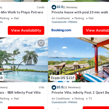
10.0
s)
Condo
(1 Review)
2-Min Walk to Playa Potrero
Private house with pool.10 min walk
Penca beach
Parking
Pool
Air Conditioner
Parking
Pool
ro
Guanacaste
Potrero
View Availability
View Availabi
48
From US $227
10.0
views)
Villa
(21 Reviews)
s - 9BR Infinity Pool Villa
Private Villa, Infinity Pool, 2 Quiet 
Parking
Pool
Air Conditioner
Parking
TV
ro
Guanacaste
Potrero