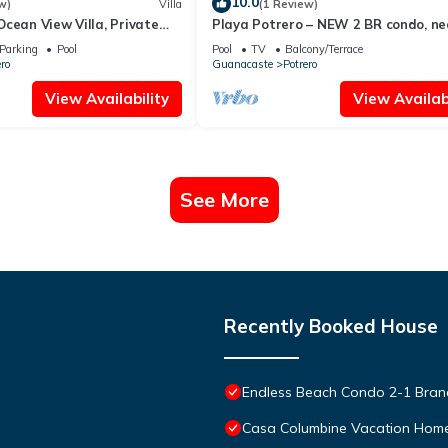
10.0
w)
Villa
(1 Review)
cean View Villa, Private
Playa Potrero – NEW 2 BR condo, ne
 10BR & 10BA, 5min to
the beach - Casa Blanca 7
Parking
Pool
Pool
TV
Balcony/Terrace
ro
Guanacaste
Potrero
View Availability
View Availabi
See More
Recently Booked House
Endless Beach Condo 2-1 Bra
Casa Columbine Vacation Hom