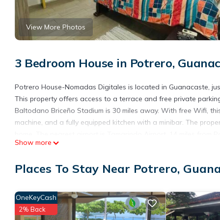
View More Photos
3 Bedroom House in Potrero, Guana
Potrero House-Nomadas Digitales is located in Guanacaste, jus
This property offers access to a terrace and free private parki
Baltodano Briceño Stadium is 30 miles away. With free Wifi, t
machine, and a fully equipped kitchen with a minibar. The prop
home. The nearest airport is Tamarindo Airport, 14 miles from
Show more
Potrero House-Nomadas Digitales is located in Guanacaste.
Places To Stay Near Potrero, Guan
This 3 Bedrooms House is suitable for tourists and travelers. I
include: Pet Friendly, Pool, Balcony/Terrace, and several other
place to stay? Be it for work or for leisure, consider staying at thi
OneKeyCash
You can check the reviews and description of this 3 Bedrooms 
2% Back
details are authentic, as they are provided by our partner, book