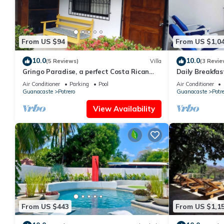
From US $94
From US $1,0
10.0
10.0
(5 Reviews)
Villa
(3 Revie
Gringo Paradise, a perfect Costa Rican
Daily Breakfast
get away!
Paradise
Air Conditioner
Parking
Pool
Air Conditioner
Guanacaste
Potrero
Guanacaste
Potre
View Availability
From US $443
From US $1,1