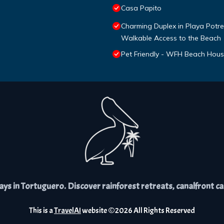
Casa Papito
Charming Duplex in Playa Potrer
Walkable Access to the Beach
Pet Friendly - WFH Beach Hou
s in Tortuguero. Discover rainforest retreats, canalfront cabi
This is a
TravelAI
website ©
2026
All Rights Reserved