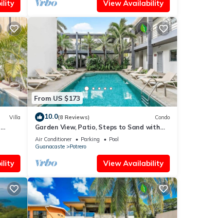
lity
View Availability
From US $173
10.0
Villa
(8 Reviews)
Condo
n
Garden View, Patio, Steps to Sand with
Pool
Air Conditioner
Parking
Pool
Guanacaste
Potrero
lity
View Availability