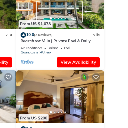
From US $1,078
10.0
Villa
(2 Reviews)
Villa
Beachfront Villa | Private Pool & Daily
Breakfast
Air Conditioner
Parking
Pool
Guanacaste
Potrero
lity
View Availability
From US $200