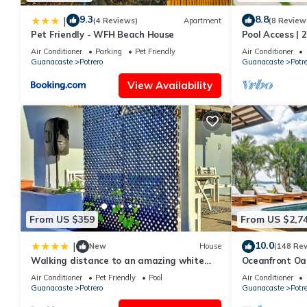
9.3
8.8
|
(4 Reviews)
Apartment
(8 Review
Pet Friendly - WFH Beach House
Pool Access | 
Air Conditioner
Parking
Pet Friendly
Air Conditioner
Guanacaste
Potrero
Guanacaste
Potre
View Availability
From US $359
From US $2,7
10.0
|
New
House
(148 Re
Walking distance to an amazing white
Oceanfront Oasi
sand beach and Incredible Sunsets views
Air Conditioner
Pet Friendly
Pool
Air Conditioner
Guanacaste
Potrero
Guanacaste
Potre