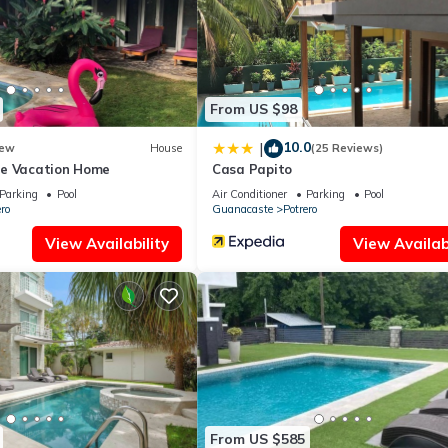
pped and has all facilities that have been listed below. Please not
Potrero House-Nomadas Digitales”. We solely rely on their shared de
 the information or accuracy describing this House, please let us kn
From US $98
10.0
|
ew
House
(25 Reviews)
ne Vacation Home
Casa Papito
Parking
Pool
Air Conditioner
Parking
Pool
ro
Guanacaste
Potrero
View Availability
View Availabi
From US $585