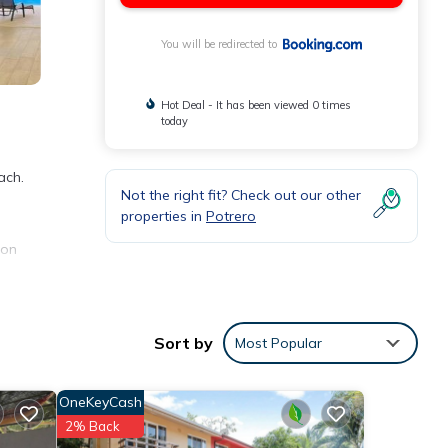
You will be redirected to
Hot Deal - It has been viewed 0 times
today
ach.
Not the right fit? Check out our other
properties in
Potrero
ion
nities
Sort by
Most Popular
ding a
OneKeyCash
se
2% Back