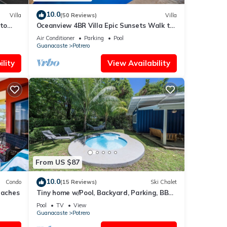
10.0
Villa
(50 Reviews)
Villa
 to
Oceanview 4BR Villa Epic Sunsets Walk to
Beaches, Dining & Concierge Service
Air Conditioner
Parking
Pool
Guanacaste
Potrero
lity
View Availability
From US $87
10.0
Condo
(15 Reviews)
Ski Chalet
Beaches
Tiny home w/Pool, Backyard, Parking, BBQ,
Kitchen & more in Playa Potrero
Pool
TV
View
Guanacaste
Potrero