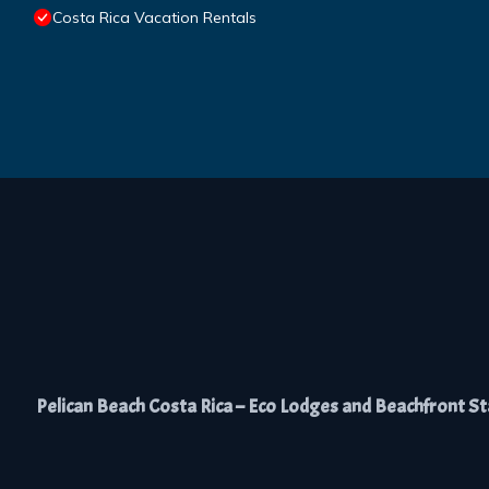
Costa Rica Vacation Rentals
Pelican Beach Costa Rica – Eco Lodges and Beachfront Stay