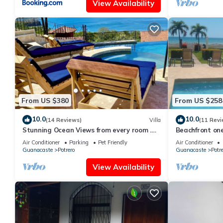
View Availability
From US $380
From US $258
10.0
10.0
(14 Reviews)
Villa
(11 Revi
Stunning Ocean Views from every room .
Beachfront on
walking distance to two great beaches!
condo with toe
Air Conditioner
Parking
Pet Friendly
Air Conditioner
Guanacaste
Potrero
Guanacaste
Potre
View Availability