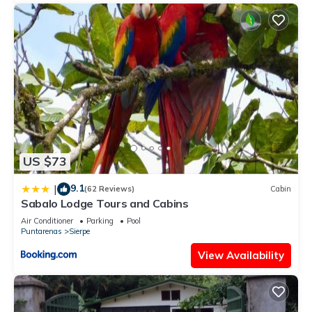
US $73
9.1
|
(62 Reviews)
Cabin
Sabalo Lodge Tours and Cabins
Air Conditioner
Parking
Pool
Puntarenas
Sierpe
View Availability