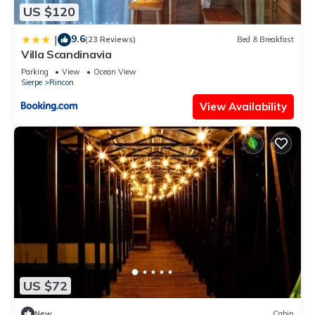
US $120
9.6
|
(23 Reviews)
Bed & Breakfast
Villa Scandinavia
Parking
View
Ocean View
Sierpe
Rincon
View Availability
US $72
New
Cabin