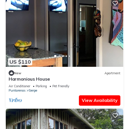
US $110
New
Apartment
Harmonious House
Air Conditioner
Parking
Pet Friendly
Puntarenas
Sierpe
View Availability