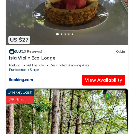
US $27
9.8
(13 Reviews)
Cabin
Isla Violin Eco-Lodge
Parking
Pet Friendly
Designated Smoking Area
Puntarenas
Sierpe
View Availability
OneKeyCash
2% Back