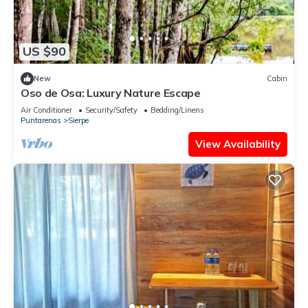
US $90
New
Cabin
Oso de Osa: Luxury Nature Escape
Air Conditioner
Security/Safety
Bedding/Linens
Puntarenas
Sierpe
View Availability