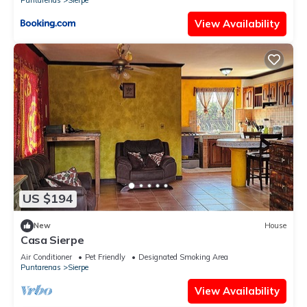
Puntarenas
Sierpe
View Availability
US $194
New
House
Casa Sierpe
Air Conditioner
Pet Friendly
Designated Smoking Area
Puntarenas
Sierpe
View Availability