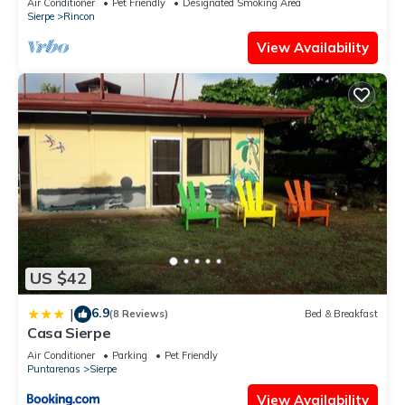
Air Conditioner
Pet Friendly
Designated Smoking Area
Sierpe
Rincon
View Availability
US $42
6.9
|
(8 Reviews)
Bed & Breakfast
Casa Sierpe
Air Conditioner
Parking
Pet Friendly
Puntarenas
Sierpe
View Availability