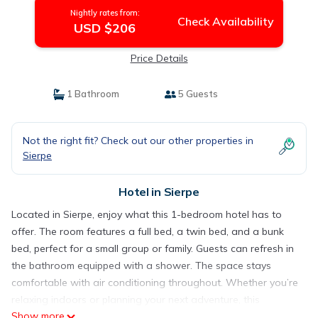
Nightly rates from:
Check Availability
USD $206
Price Details
1 Bathroom
5 Guests
Not the right fit? Check out our other properties in
Sierpe
Hotel in Sierpe
Located in Sierpe, enjoy what this 1-bedroom hotel has to
offer. The room features a full bed, a twin bed, and a bunk
bed, perfect for a small group or family. Guests can refresh in
the bathroom equipped with a shower. The space stays
comfortable with air conditioning throughout. Whether you’re
relaxing indoors or planning your next adventure, this
Show more
tremendous spot provides a superb base. You’re sure to make