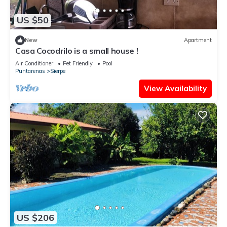
US $50
New
Apartment
Casa Cocodrilo is a small house !
Air Conditioner
Pet Friendly
Pool
Puntarenas
Sierpe
View Availability
US $206