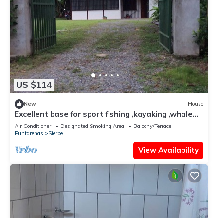
US $114
New
House
Excellent base for sport fishing ,kayaking ,whale
watching
Air Conditioner
Designated Smoking Area
Balcony/Terrace
Puntarenas
Sierpe
View Availability