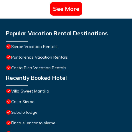
See More
Popular Vacation Rental Destinations
Sierpe Vacation Rentals
Puntarenas Vacation Rentals
Costa Rica Vacation Rentals
Recently Booked Hotel
Villa Sweet Mantilla
Casa Sierpe
Sabalo lodge
Finca el encanto sierpe