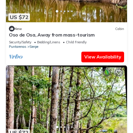
US $72
New
Cabin
Oso de Osa, Away from mass-tourism
Security/Safety
Bedding/Linens
Child Friendly
Puntarenas
Sierpe
View Availability
US $72