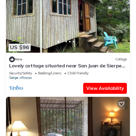
US $96
New
Cottage
Lovely cottage situated near San Juan de Sierpe
with views of the pacific ocean
Security/Safety
Bedding/Linens
Child Friendly
Sierpe
Rincon
View Availability