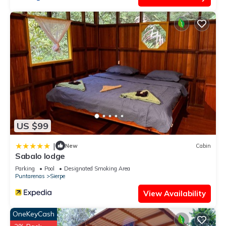
US $99
|
New
Cabin
Sabalo lodge
Parking
Pool
Designated Smoking Area
Puntarenas
Sierpe
View Availability
OneKeyCash