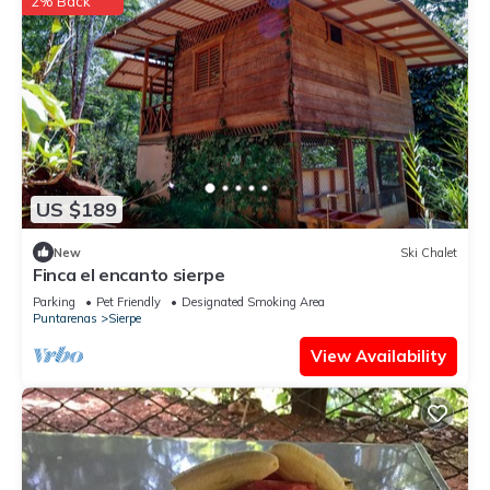
2% Back
US $189
New
Ski Chalet
Finca el encanto sierpe
Parking
Pet Friendly
Designated Smoking Area
Puntarenas
Sierpe
View Availability