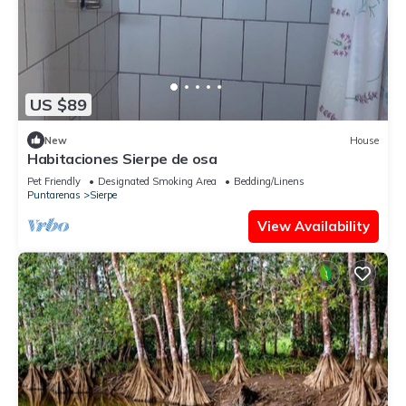
US $89
New
House
Habitaciones Sierpe de osa
Pet Friendly
Designated Smoking Area
Bedding/Linens
Puntarenas
Sierpe
View Availability