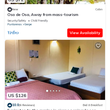
New
Cabin
Oso de Osa, Away from mass-tourism
Security/Safety
Child Friendly
Puntarenas
Sierpe
View Availability
US $126
10.0
(6 Reviews)
Bed & Breakfast