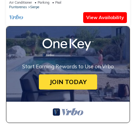
Air Conditioner
Parking
Pool
Puntarenas
Sierpe
View Availability
Start Earning Rewards to Use on Vrbo
JOIN TODAY