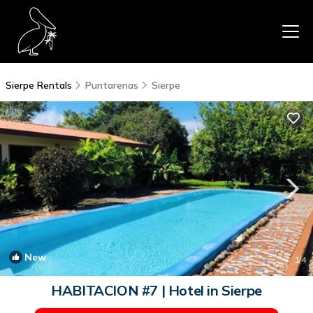
Sierpe Rentals
Puntarenas
Sierpe
New
1
/4
HABITACION #7 | Hotel in Sierpe