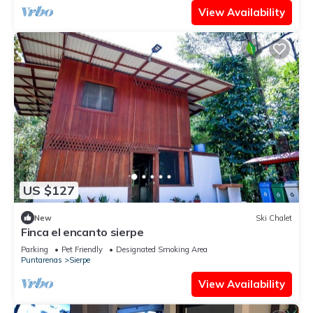
View Availability
US $127
New
Ski Chalet
Finca el encanto sierpe
Parking
Pet Friendly
Designated Smoking Area
Puntarenas
Sierpe
View Availability