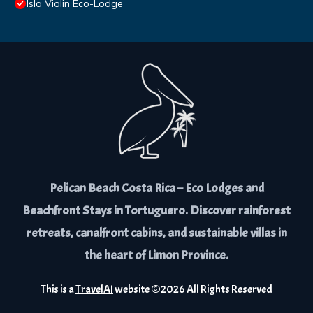
Isla Violin Eco-Lodge
Pelican Beach Costa Rica – Eco Lodges and
Beachfront Stays in Tortuguero. Discover rainforest
retreats, canalfront cabins, and sustainable villas in
the heart of Limon Province.
This is a
TravelAI
website ©
2026
All Rights Reserved