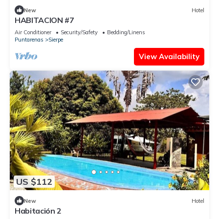
New
Hotel
HABITACION #7
Air Conditioner
Security/Safety
Bedding/Linens
Puntarenas
Sierpe
View Availability
US $112
New
Hotel
Habitación 2