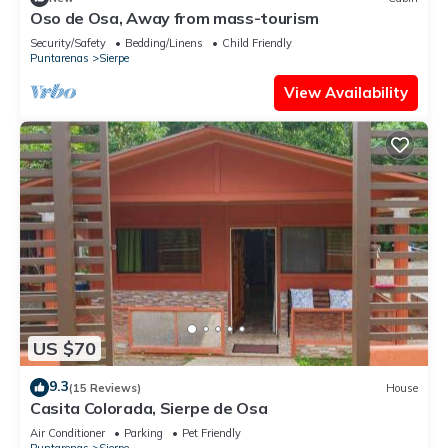
Oso de Osa, Away from mass-tourism
Security/Safety
Bedding/Linens
Child Friendly
Puntarenas
Sierpe
View Availability
US $70
9.3
(15 Reviews)
House
Casita Colorada, Sierpe de Osa
Air Conditioner
Parking
Pet Friendly