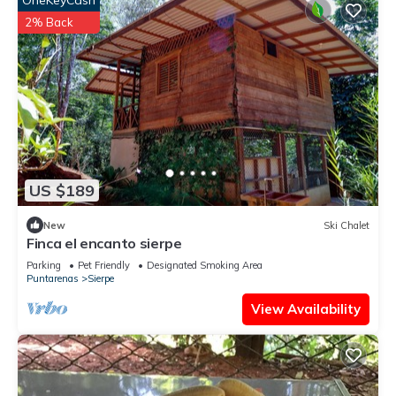
OneKeyCash
2% Back
US $189
New
Ski Chalet
Finca el encanto sierpe
Parking
Pet Friendly
Designated Smoking Area
Puntarenas
Sierpe
View Availability