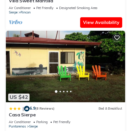
Villa Sweet Mantilla
Air Conditioner
Pet Friendly
Designated Smoking Area
Sierpe
Rincon
View Availability
US $42
6.9
|
(8 Reviews)
Bed & Breakfast
Casa Sierpe
Air Conditioner
Parking
Pet Friendly
Puntarenas
Sierpe