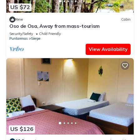
US $72
New
Cabin
Oso de Osa, Away from mass-tourism
Security/Safety
Child Friendly
Puntarenas
Sierpe
View Availability
US $126