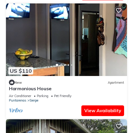
US $110
New
Apartment
Harmonious House
Air Conditioner
Parking
Pet Friendly
Puntarenas
Sierpe
View Availability