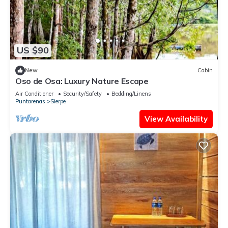
US $90
New
Cabin
Oso de Osa: Luxury Nature Escape
Air Conditioner
Security/Safety
Bedding/Linens
Puntarenas
Sierpe
View Availability