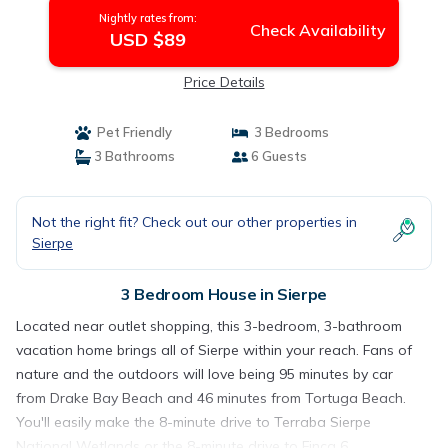
Nightly rates from:
Check Availability
USD $89
Price Details
Pet Friendly
3 Bedrooms
3 Bathrooms
6 Guests
Not the right fit? Check out our other properties in
Sierpe
3 Bedroom House in Sierpe
Located near outlet shopping, this 3-bedroom, 3-bathroom
vacation home brings all of Sierpe within your reach. Fans of
nature and the outdoors will love being 95 minutes by car
from Drake Bay Beach and 46 minutes from Tortuga Beach.
You'll easily make the 8-minute drive to Terraba Sierpe
National Wetlands or the 8-minute drive to Finca 6