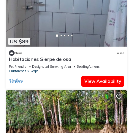
US $89
New
House
Habitaciones Sierpe de osa
Pet Friendly
Designated Smoking Area
Bedding/Linens
Puntarenas
Sierpe
View Availability