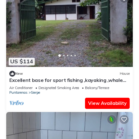
US $114
New
House
Excellent base for sport fishing ,kayaking ,whale
watching
Air Conditioner
Designated Smoking Area
Balcony/Terrace
Puntarenas
Sierpe
View Availability