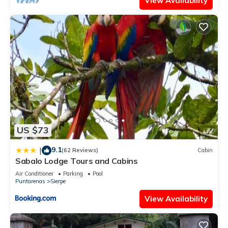
View Availability
US $73
9.1
|
(62 Reviews)
Cabin
Sabalo Lodge Tours and Cabins
Air Conditioner
Parking
Pool
Puntarenas
Sierpe
View Availability