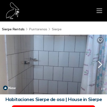
Sierpe Rentals
Puntarenas
Sierpe
New
1
/4
Habitaciones Sierpe de osa | House in Sierpe