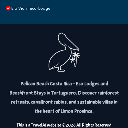
Isla Violin Eco-Lodge
Pelican Beach Costa Rica – Eco Lodges and
Beachfront Stays in Tortuguero. Discover rainforest
retreats, canalfront cabins, and sustainable villas in
the heart of Limon Province.
This is a
TravelAI
website ©
2026
All Rights Reserved