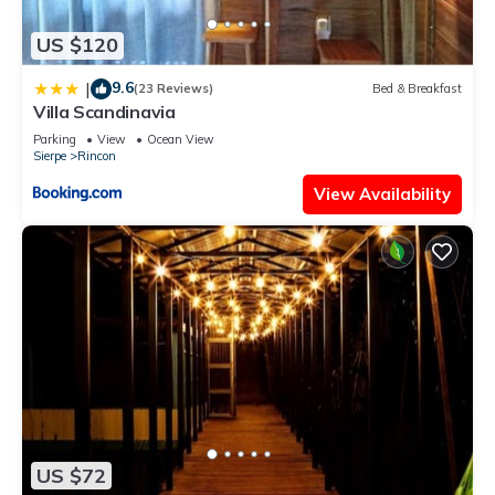
US $120
9.6
|
(23 Reviews)
Bed & Breakfast
Villa Scandinavia
Parking
View
Ocean View
Sierpe
Rincon
View Availability
US $72