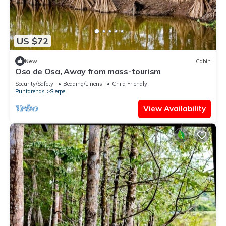
US $72
New
Cabin
Oso de Osa, Away from mass-tourism
Security/Safety
Bedding/Linens
Child Friendly
Puntarenas
Sierpe
View Availability