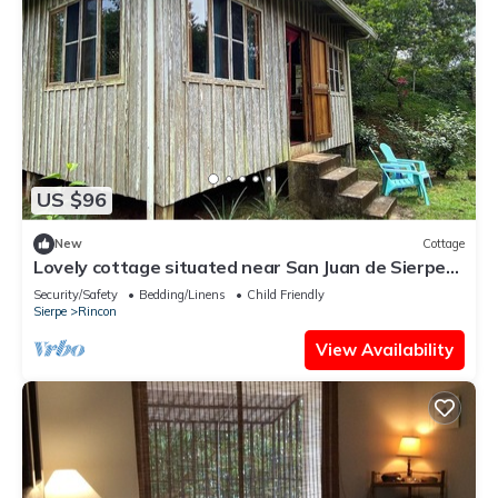
US $96
New
Cottage
Lovely cottage situated near San Juan de Sierpe
with views of the pacific ocean
Security/Safety
Bedding/Linens
Child Friendly
Sierpe
Rincon
View Availability