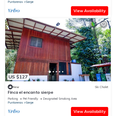
Puntarenas
Sierpe
View Availability
US $127
New
Ski Chalet
Finca el encanto sierpe
Parking
Pet Friendly
Designated Smoking Area
Puntarenas
Sierpe
View Availability