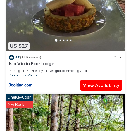
US $27
9.8
(13 Reviews)
Cabin
Isla Violin Eco-Lodge
Parking
Pet Friendly
Designated Smoking Area
Puntarenas
Sierpe
View Availability
OneKeyCash
2% Back