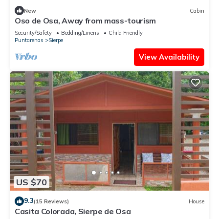
New
Cabin
Oso de Osa, Away from mass-tourism
Security/Safety
Bedding/Linens
Child Friendly
Puntarenas
Sierpe
View Availability
US $70
9.3
(15 Reviews)
House
Casita Colorada, Sierpe de Osa