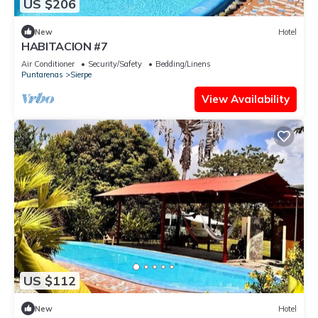
US $206
New
Hotel
HABITACION #7
Air Conditioner
Security/Safety
Bedding/Linens
Puntarenas
Sierpe
View Availability
US $112
New
Hotel