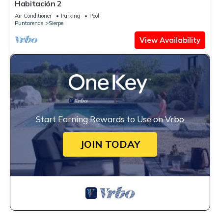
Habitación 2
Air Conditioner
Parking
Pool
Puntarenas
Sierpe
View Availability
Start Earning Rewards to Use on Vrbo
JOIN TODAY