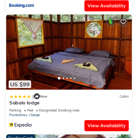
View Availability
US $99
|
New
Cabin
Sabalo lodge
Parking
Pool
Designated Smoking Area
Puntarenas
Sierpe
View Availability