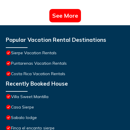
See More
Popular Vacation Rental Destinations
Sierpe Vacation Rentals
Puntarenas Vacation Rentals
Costa Rica Vacation Rentals
Recently Booked House
Villa Sweet Mantilla
Casa Sierpe
Sabalo lodge
Finca el encanto sierpe