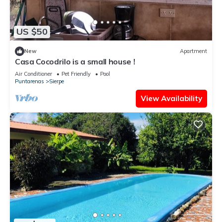
US $50
New
Apartment
Casa Cocodrilo is a small house !
Air Conditioner
Pet Friendly
Pool
Puntarenas
Sierpe
View Availability