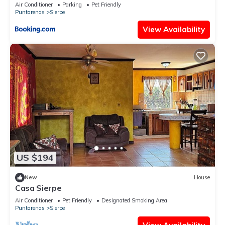
Air Conditioner
Parking
Pet Friendly
Puntarenas
Sierpe
View Availability
US $194
New
House
Casa Sierpe
Air Conditioner
Pet Friendly
Designated Smoking Area
Puntarenas
Sierpe