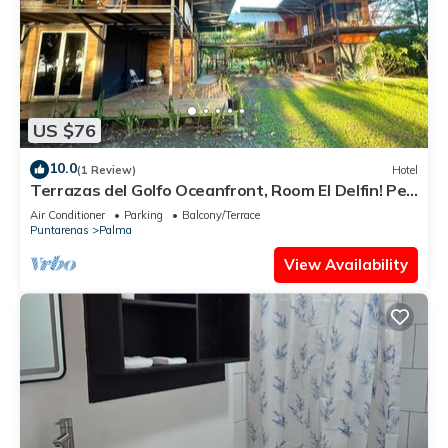
US $76
10.0
(1 Review)
Hotel
Terrazas del Golfo Oceanfront, Room El Delfin! Pet
Friendly!
Air Conditioner
Parking
Balcony/Terrace
Puntarenas
Palma
View Availability