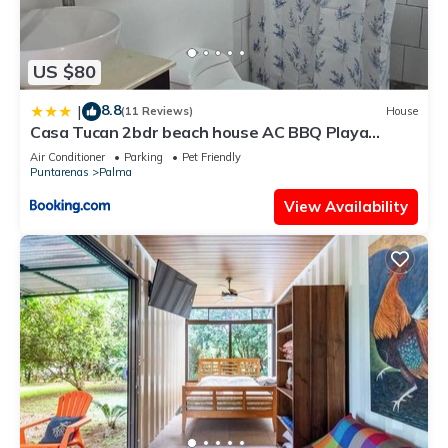
US $80
8.8
|
(11 Reviews)
House
Casa Tucan 2bdr beach house AC BBQ Playa
Blanca
Air Conditioner
Parking
Pet Friendly
Puntarenas
Palma
View Availability