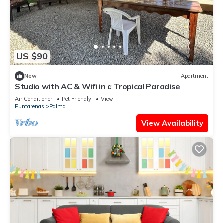
US $90
New
Apartment
Studio with AC & Wifi in a Tropical Paradise
Air Conditioner
Pet Friendly
View
Puntarenas
Palma
View Availability