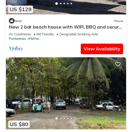
US $129
New
House
New 2 bdr beach house with WIFI, BBQ and secure
carport. Relax in style.
Air Conditioner
Pet Friendly
Designated Smoking Area
Puntarenas
Palma
View Availability
US $80