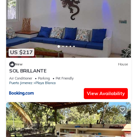
US $217
New
House
SOL BRILLANTE
Air Conditioner
Parking
Pet Friendly
Puerto Jimenez
Playa Blanca
View Availability