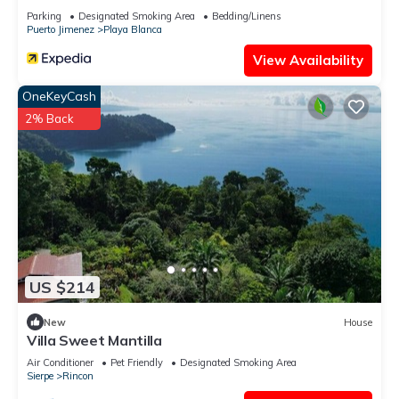
Parking
Designated Smoking Area
Bedding/Linens
Puerto Jimenez
Playa Blanca
View Availability
OneKeyCash
2% Back
US $214
New
House
Villa Sweet Mantilla
Air Conditioner
Pet Friendly
Designated Smoking Area
Sierpe
Rincon