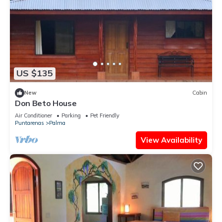
US $135
New
Cabin
Don Beto House
Air Conditioner
Parking
Pet Friendly
Puntarenas
Palma
View Availability