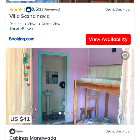
9.6
|
(23 Reviews)
Bed & Breakfast
Villa Scandinavia
Parking
View
Ocean View
Sierpe
Rincon
View Availability
US $41
New
Bed & Breakfast
Cabinas Manawada