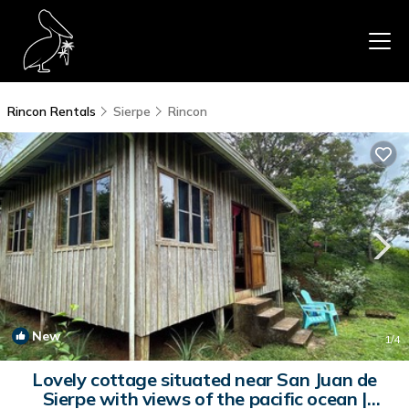
Rincon Rentals
Sierpe
Rincon
New
1
/4
Lovely cottage situated near San Juan de
Sierpe with views of the pacific ocean |