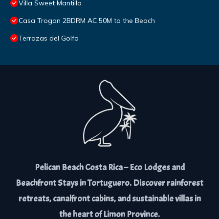
Villa Sweet Mantilla
Casa Trogon 2BDRM AC 50M to the Beach
Terrazas del Golfo
Pelican Beach Costa Rica – Eco Lodges and
Beachfront Stays in Tortuguero. Discover rainforest
retreats, canalfront cabins, and sustainable villas in
the heart of Limon Province.