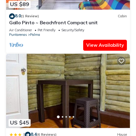
US $89
8.0
(1 Review)
Cabin
Gallo Pinto ~ Beachfront Compact unit
Air Conditioner
Pet Friendly
Security/Safety
Puntarenas
Palma
View Availability
US $45
8.4
|
(6 Reviews)
House