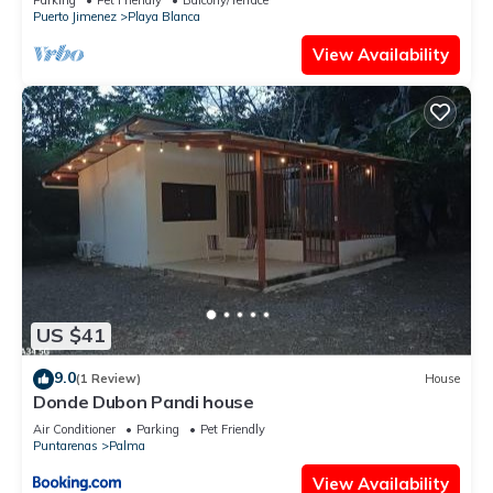
Puerto Jimenez
Playa Blanca
View Availability
US $41
9.0
(1 Review)
House
Donde Dubon Pandi house
Air Conditioner
Parking
Pet Friendly
Puntarenas
Palma
View Availability