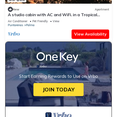
New
Apartment
A studio cabin with AC and WiFi. in a Tropical
Paradise setting.
Air Conditioner
Pet Friendly
View
Puntarenas
Palma
View Availability
Start Earning Rewards to Use on Vrbo
JOIN TODAY