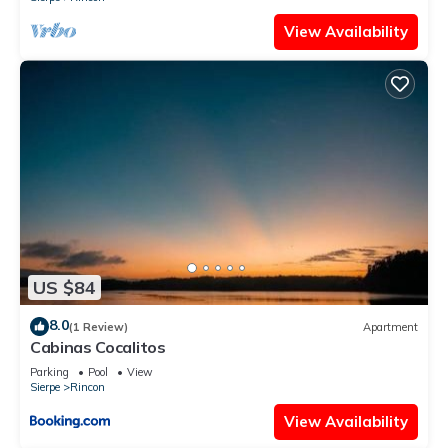
View Availability
US $84
8.0
(1 Review)
Apartment
Cabinas Cocalitos
Parking
Pool
View
Sierpe
Rincon
View Availability