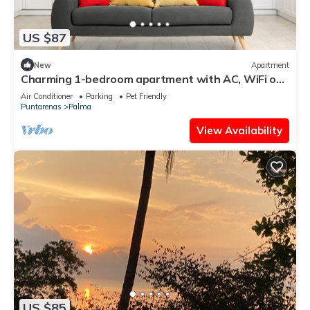
US $87
New
Apartment
Charming 1-bedroom apartment with AC, WiFi on
beautiful Playa Blanca
Air Conditioner
Parking
Pet Friendly
Puntarenas
Palma
View Availability
US $85