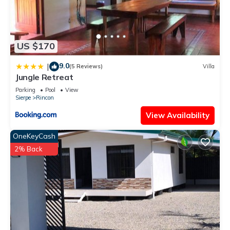
US $170
9.0
|
(5 Reviews)
Villa
Jungle Retreat
Parking
Pool
View
Sierpe
Rincon
View Availability
OneKeyCash
2% Back