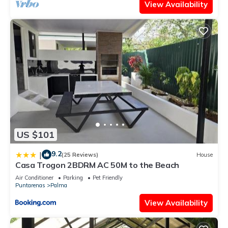
View Availability
US $101
9.2
|
(25 Reviews)
House
Casa Trogon 2BDRM AC 50M to the Beach
Air Conditioner
Parking
Pet Friendly
Puntarenas
Palma
View Availability