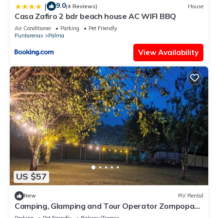
9.0
|
(4 Reviews)
House
Casa Zafiro 2 bdr beach house AC WIFI BBQ
Air Conditioner
Parking
Pet Friendly
Puntarenas
Palma
View Availability
US $57
New
RV Rental
Camping, Glamping and Tour Operator Zompopas
Trail Costa Rica.
Parking
Pet Friendly
Balcony/Terrace