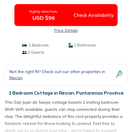
Cottage in Puntarenas Province
Nightly rates from:
Check Availability
USD $96
Price Details
1 Bedroom
1 Bathroom
2 Guests
Not the right fit? Check out our other properties in
Rincon
1 Bedroom Cottage in Rincon, Puntarenas Province
This San Juan de Sierpe cottage boasts 1 inviting bedroom.
With WiFi available, guests can stay connected during their
stay. The delightful ambiance of this cool property provides a
fantastic retreat for those looking to unwind. Feel free to
reach out to us during your stay - we're happy to suggest