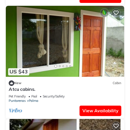
US $43
New
Cabin
Atcu cabins.
Pet Friendly
Pool
Security/Safety
Puntarenas
Palma
View Availability