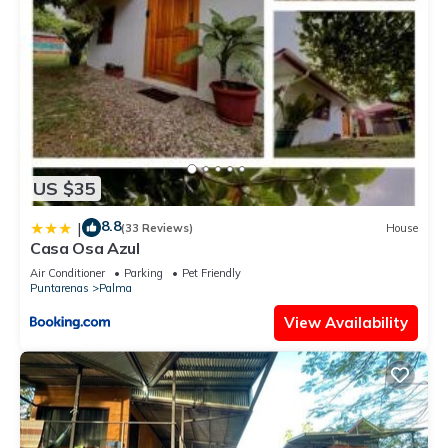
US $35
8.8
|
(33 Reviews)
House
Casa Osa Azul
Air Conditioner
Parking
Pet Friendly
Puntarenas
Palma
View Availability