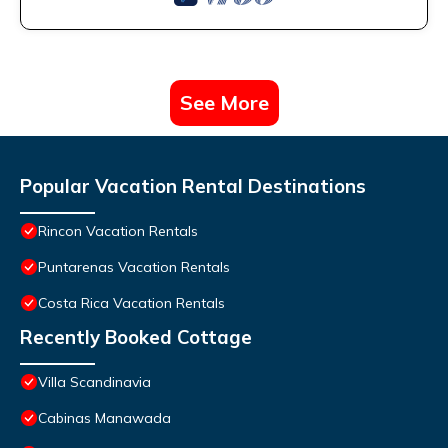
See More
Popular Vacation Rental Destinations
Rincon Vacation Rentals
Puntarenas Vacation Rentals
Costa Rica Vacation Rentals
Recently Booked Cottage
Villa Scandinavia
Cabinas Manawada