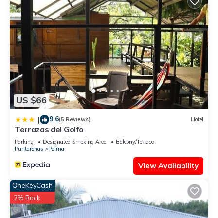
US $66
9.6
|
(5 Reviews)
Hotel
Terrazas del Golfo
Parking
Designated Smoking Area
Balcony/Terrace
Puntarenas
Palma
View Availability
OneKeyCash
2% Back