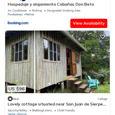
Hospedaje y alojamiento Cabañas Don Beto
Air Conditioner
Parking
Designated Smoking Area
Puntarenas
Palma
View Availability
US $96
New
Cottage
Lovely cottage situated near San Juan de Sierpe
with views of the pacific ocean
Security/Safety
Bedding/Linens
Child Friendly
Sierpe
Rincon