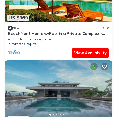
US $969
New
House
Beachfront Home w/Pool in a Private Complex -
Golf & Country Club.
Air Conditioner
Parking
Pool
Puntarenas
Paquera
View Availability