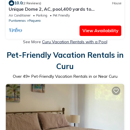
10.0
(2 Reviews)
House
Unique Dome 2, AC, pool,400 yards to
Beach,sleeps 2,Isla Tortuga,Bioluminescence
Air Conditioner
Parking
Pet Friendly
Puntarenas
Paquera
View Availability
See More
Curu Vacation Rentals with a Pool
Pet-Friendly Vacation Rentals in
Curu
Over
49
+ Pet-Friendly Vacation Rentals in or Near Curu