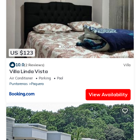
US $123
10.0
(2 Reviews)
Villa
Villa Linda Vista
Air Conditioner
Parking
Pool
Puntarenas
Paquera
View Availability