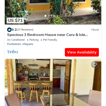
US $71
9.2
(27 Reviews)
House
Spacious 3 Bedroom House near Curu & Isla
Tortuga
Air Conditioner
Parking
Pet Friendly
Puntarenas
Paquera
View Availability