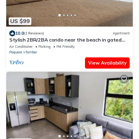
US $99
10.0
(2 Reviews)
Apartment
Stylish 2BR/2BA condo near the beach in gated
Los Delfines Golf and Country Club
Air Conditioner
Parking
Pet Friendly
Paquera
Tambor
View Availability