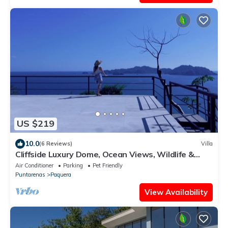
US $219
10.0
(6 Reviews)
Villa
Cliffside Luxury Dome, Ocean Views, Wildlife &
Bioluminescence
Air Conditioner
Parking
Pet Friendly
Puntarenas
Paquera
View Availability