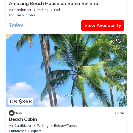
Amazing Beach House on Bahía Bellena
Air Conditioner
Parking
Pool
Paquera
Tambor
View Availability
US $368
New
Cabin
Beach Cabin
Air Conditioner
Parking
Balcony/Terrace
Puntarenas
Paquera