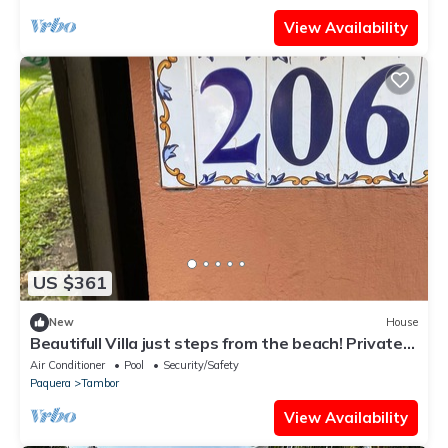
View Availability
US $361
New
House
Beautifull Villa just steps from the beach! Private
family resort!
Air Conditioner
Pool
Security/Safety
Paquera
Tambor
View Availability