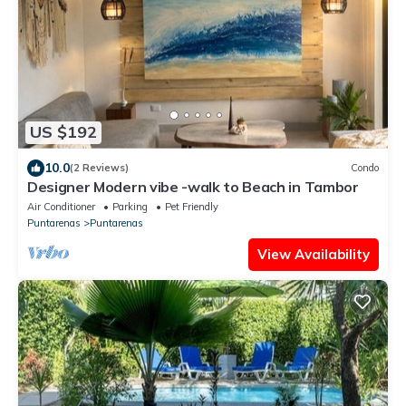
US $192
10.0
(2 Reviews)
Condo
Designer Modern vibe -walk to Beach in Tambor
Air Conditioner
Parking
Pet Friendly
Puntarenas
Puntarenas
View Availability