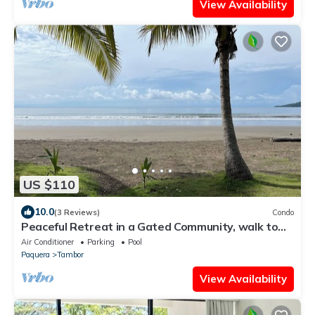
View Availability
US $110
10.0
(3 Reviews)
Condo
Peaceful Retreat in a Gated Community, walk to
the beach! Golf Course on sight!
Air Conditioner
Parking
Pool
Paquera
Tambor
View Availability