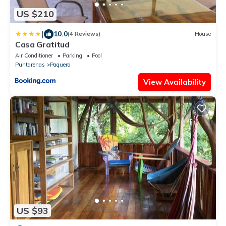
US $210
|
10.0
(4 Reviews)
House
Casa Gratitud
Air Conditioner
Parking
Pool
Puntarenas
Paquera
View Availability
US $93