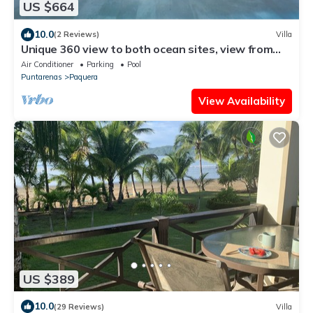
US $664
10.0
(2 Reviews)
Villa
Unique 360 view to both ocean sites, view from
each 4-bedrooms , GYM, huge pool
Air Conditioner
Parking
Pool
Puntarenas
Paquera
View Availability
US $389
10.0
(29 Reviews)
Villa