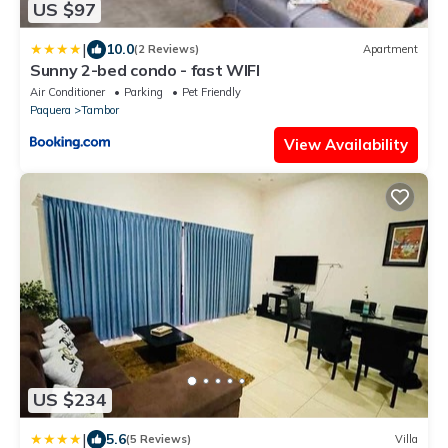
US $97
|
10.0
(2 Reviews)
Apartment
Sunny 2-bed condo - fast WIFI
Air Conditioner
Parking
Pet Friendly
Paquera
Tambor
View Availability
US $234
|
5.6
(5 Reviews)
Villa