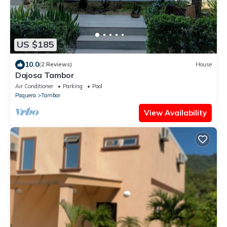
US $185
10.0
(2 Reviews)
House
Dajosa Tambor
Air Conditioner
Parking
Pool
Paquera
Tambor
View Availability