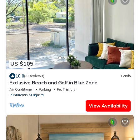
US $105
10.0
(3 Reviews)
Condo
Exclusive Beach and Golf in Blue Zone
Air Conditioner
Parking
Pet Friendly
Puntarenas
Paquera
View Availability