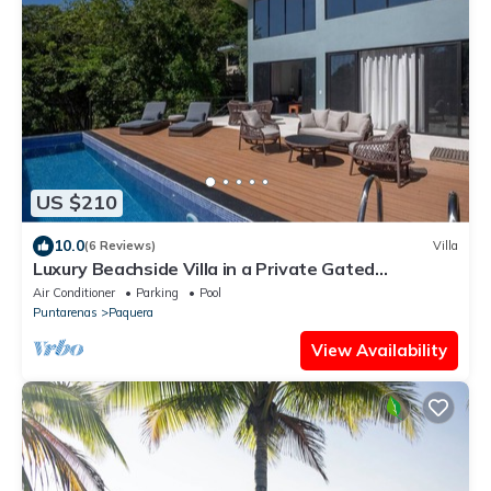
US $210
10.0
(6 Reviews)
Villa
Luxury Beachside Villa in a Private Gated
Community – Walk to the Ocean!
Air Conditioner
Parking
Pool
Puntarenas
Paquera
View Availability