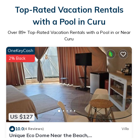
Top-Rated Vacation Rentals
with a Pool in Curu
Over
89
+ Top-Rated Vacation Rentals with a Pool in or Near
Curu
OneKeyCash
2% Back
US $127
10.0
(4 Reviews)
Villa
Unique Eco Dome Near the Beach,