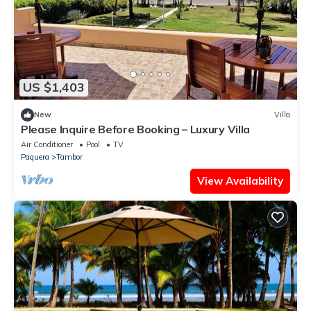
US $1,403
New
Villa
Please Inquire Before Booking – Luxury Villa
Air Conditioner
Pool
TV
Paquera
Tambor
View Availability