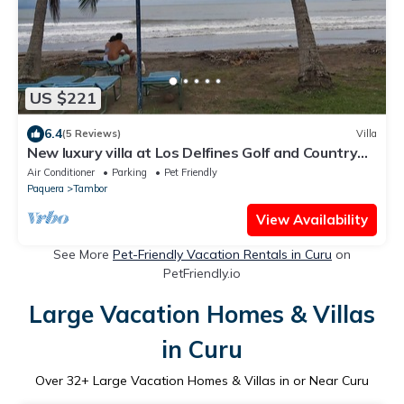
US $221
6.4
(5 Reviews)
Villa
New luxury villa at Los Delfines Golf and Country
Club
Air Conditioner
Parking
Pet Friendly
Paquera
Tambor
View Availability
See More
Pet-Friendly Vacation Rentals in Curu
on
PetFriendly.io
Large Vacation Homes & Villas
in Curu
Over
32
+ Large Vacation Homes & Villas in or Near Curu