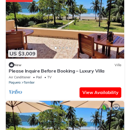
US $3,009
New
Villa
Please Inquire Before Booking – Luxury Villa
Air Conditioner
Pool
TV
Paquera
Tambor
View Availability