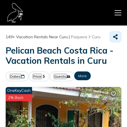
149+
Vacation Rentals Near Curu |
Paquera
Curu
Pelican Beach Costa Rica -
Vacation Rentals in Curu
More
Dates
Price
Guests
OneKeyCash
2% Back