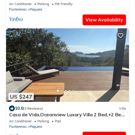
Bioluminescence,Curu Wildlife,Peaceful & Private
Air Conditioner
Parking
Pet Friendly
Puntarenas
Paquera
View Availability
US $247
10.0
(3 Reviews)
Villa
Casa de Vida,Oceanview Luxury Villa 2 Bed,+2 Bed
Casita option,Curu,Isla Tortuga
Air Conditioner
Parking
Pool
Puntarenas
Paquera