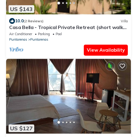
US $143
10.0
(2 Reviews)
Villa
Casa Bella - Tropical Private Retreat (short walk
to the beach)
Air Conditioner
Parking
Pool
Puntarenas
Puntarenas
View Availability
US $127