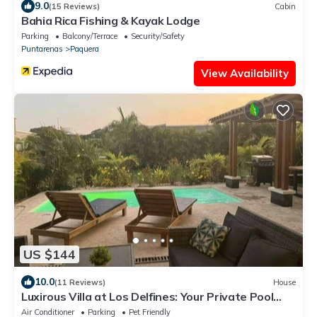
9.0
(15 Reviews)
Cabin
Bahia Rica Fishing & Kayak Lodge
Parking
Balcony/Terrace
Security/Safety
Puntarenas
Paquera
View Availability
US $144
10.0
(11 Reviews)
House
Luxirous Villa at Los Delfines: Your Private Pool
Oasis Steps from the Beach!
Air Conditioner
Parking
Pet Friendly