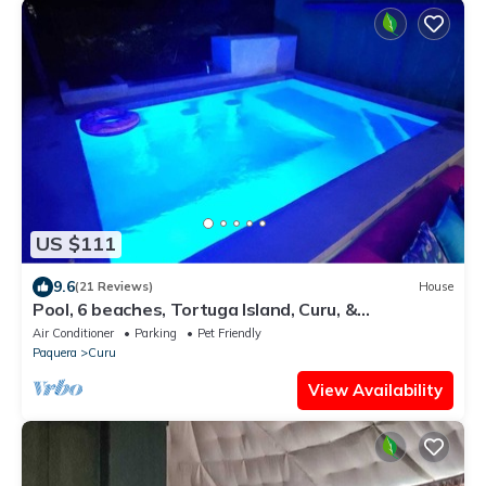
US $111
9.6
(21 Reviews)
House
Pool, 6 beaches, Tortuga Island, Curu, &
bioluminescence.
Air Conditioner
Parking
Pet Friendly
Paquera
Curu
View Availability