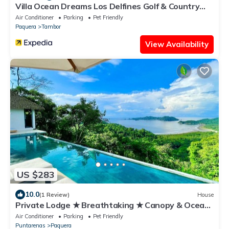
Villa Ocean Dreams Los Delfines Golf & Country
Club
Air Conditioner
Parking
Pet Friendly
Paquera
Tambor
View Availability
US $283
10.0
(1 Review)
House
Private Lodge ★ Breathtaking ★ Canopy & Ocean
view
Air Conditioner
Parking
Pet Friendly
Puntarenas
Paquera