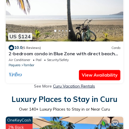
US $124
10.0
(5 Reviews)
Condo
2-bedroom condo in Blue Zone with direct beach
access.
Air Conditioner
Pool
Security/Safety
Paquera
Tambor
View Availability
See More
Curu Vacation Rentals
Luxury Places to Stay in Curu
Over
140
+ Luxury Places to Stay in or Near Curu
OneKeyCash
2% Back