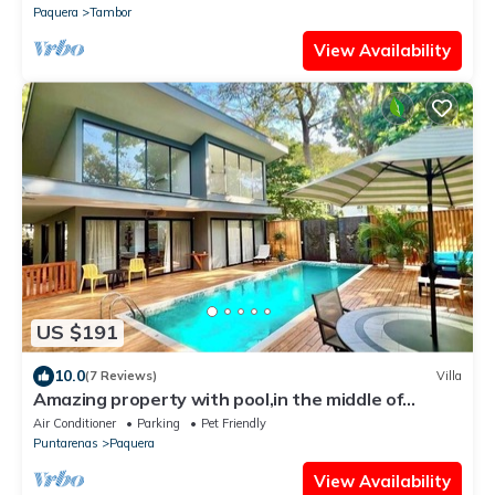
Paquera
Tambor
View Availability
US $191
10.0
(7 Reviews)
Villa
Amazing property with pool,in the middle of
nature,walking distance to the beach
Air Conditioner
Parking
Pet Friendly
Puntarenas
Paquera
View Availability