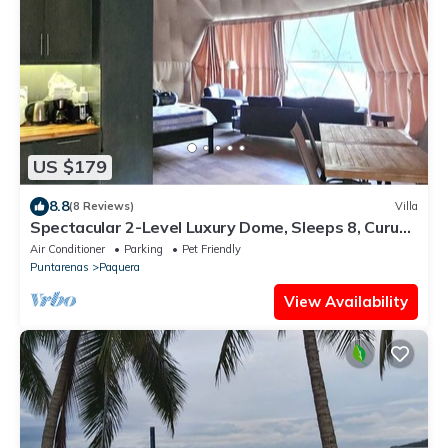
US $179
8.8
(8 Reviews)
Villa
Spectacular 2-Level Luxury Dome, Sleeps 8, Curu
Wildlife,Walk to Beach,Biolumin
Air Conditioner
Parking
Pet Friendly
Puntarenas
Paquera
View Availability