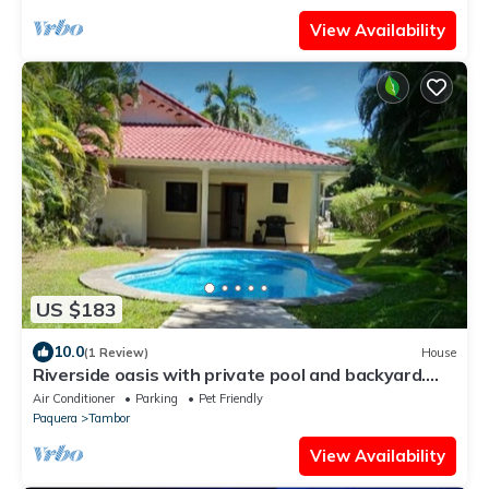
View Availability
US $183
10.0
(1 Review)
House
Riverside oasis with private pool and backyard.
Walking distance to the beach.
Air Conditioner
Parking
Pet Friendly
Paquera
Tambor
View Availability