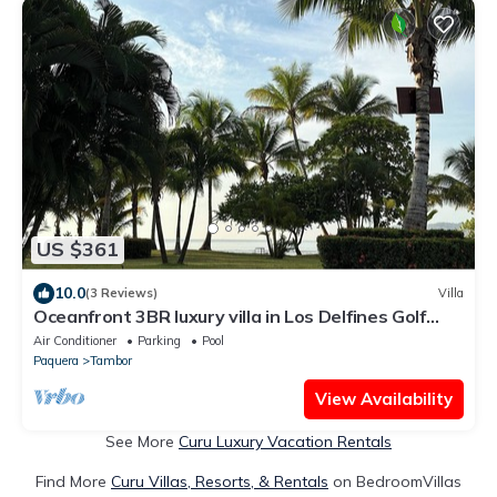
US $361
10.0
(3 Reviews)
Villa
Oceanfront 3BR luxury villa in Los Delfines Golf
Club in peaceful Playa Tambor
Air Conditioner
Parking
Pool
Paquera
Tambor
View Availability
See More
Curu Luxury Vacation Rentals
Find More
Curu Villas, Resorts, & Rentals
on BedroomVillas