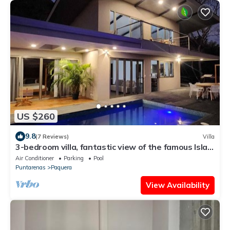
US $260
9.8
(7 Reviews)
Villa
3-bedroom villa, fantastic view of the famous Isla
Tortuga, Curu,Bioluminescence
Air Conditioner
Parking
Pool
Puntarenas
Paquera
View Availability