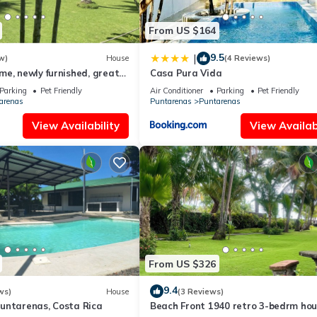
From US $164
9.5
|
w)
House
(4 Reviews)
e, newly furnished, great
Casa Pura Vida
Parking
Pet Friendly
Air Conditioner
Parking
Pet Friendly
arenas
Puntarenas
Puntarenas
View Availability
View Availabi
From US $326
9.4
ws)
House
(3 Reviews)
untarenas, Costa Rica
Beach Front 1940 retro 3-bedrm ho