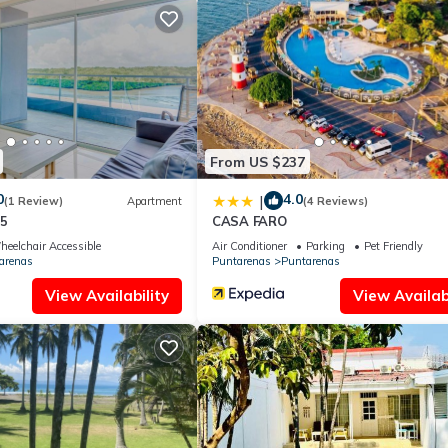
From US $237
0
4.0
|
(1 Review)
Apartment
(4 Reviews)
55
CASA FARO
eelchair Accessible
Air Conditioner
Parking
Pet Friendly
arenas
Puntarenas
Puntarenas
View Availability
View Availabi