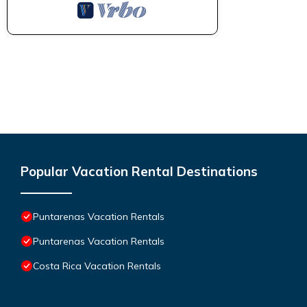
Popular Vacation Rental Destinations
Puntarenas Vacation Rentals
Puntarenas Vacation Rentals
Costa Rica Vacation Rentals