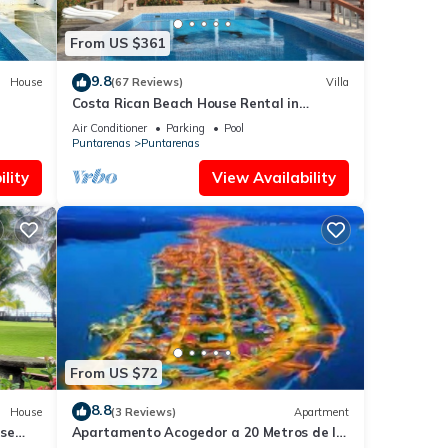
From US $361
9.8
House
(67 Reviews)
Villa
Costa Rican Beach House Rental in
Puntarenas
Air Conditioner
Parking
Pool
Puntarenas
Puntarenas
lity
View Availability
From US $72
8.8
House
(3 Reviews)
Apartment
use
Apartamento Acogedor a 20 Metros de la