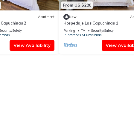
From US $280
Apartment
New
Ap
 Capuchinas 2
Hospedaje Las Capuchinas 1
Security/Safety
Parking
TV
Security/Safety
arenas
Puntarenas
Puntarenas
View Availability
View Availabi