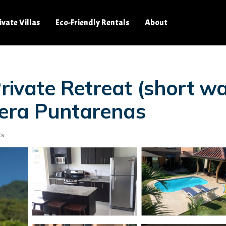
ivate Villas
Eco-Friendly Rentals
About
rivate Retreat (short wal
era Puntarenas
ts