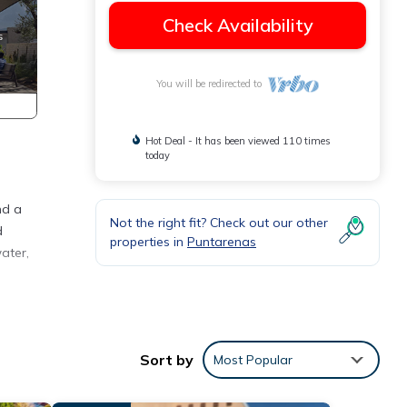
Check Availability
You will be redirected to
Hot Deal - It has been viewed 110 times
today
nd a
Not the right fit? Check out our other
d
properties in
Puntarenas
ater,
ny
ental
Sort by
Most Popular
 stay