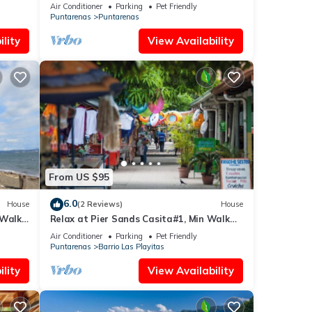
renas.
Playa
Air Conditioner
Parking
Pet Friendly
Puntarenas
Puntarenas
lity
View Availability
From US $95
6.0
House
(2 Reviews)
House
 Walk
Relax at Pier Sands Casita#1, Min Walk
From Beach!
Air Conditioner
Parking
Pet Friendly
Puntarenas
Barrio Las Playitas
lity
View Availability