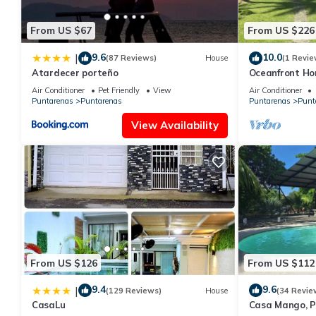
From US $67
From US $226
9.6
10.0
|
(87 Reviews)
House
(1 Revie
Atardecer porteño
Oceanfront Hom
for families
Air Conditioner
Pet Friendly
View
Air Conditioner
Puntarenas
Puntarenas
Puntarenas
Punt
View Availability
From US $126
From US $112
9.4
9.6
|
(129 Reviews)
House
(34 Revie
CasaLu
Casa Mango, P