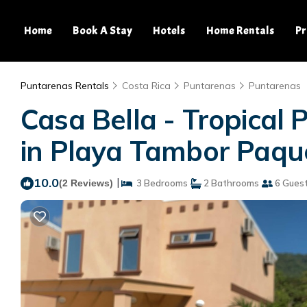
Home
Book A Stay
Hotels
Home Rentals
Pr
Puntarenas Rentals
Costa Rica
Puntarenas
Puntarenas
Casa Bella - Tropical P
in Playa Tambor Paqu
10.0
|
(2 Reviews)
3 Bedrooms
2 Bathrooms
6 Gues