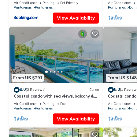
Air Conditioner
Parking
Pet Friendly
Air Conditioner
Puntarenas
Puntarenas
Puntarenas
Barri
View Availability
From US $291
From US $148
8.0
8.0
(2 Reviews)
Condo
(1 Review
Coastal condo with sea views, balcony &
Coastal condo 
resort amenities
rain shower & 
Air Conditioner
Parking
Pool
Air Conditioner
Puntarenas
Puntarenas
Puntarenas
Punt
View Availability