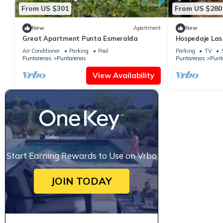
From US $301
From US $280
New
Apartment
New
Great Apartment Punta Esmeralda
Hospedaje Las
Air Conditioner
Parking
Pool
Parking
TV
Puntarenas
Puntarenas
Puntarenas
Punt
View Availability
Start Earning Rewards to Use on Vrbo
JOIN TODAY