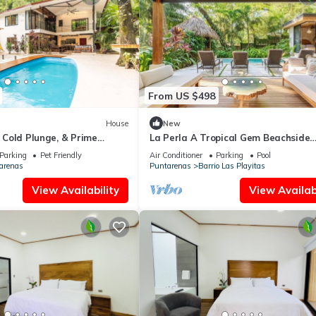
From US $498
House
New
, Cold Plunge, & Prime
La Perla A Tropical Gem Beachside
Property beach at your door
Parking
Pet Friendly
Air Conditioner
Parking
Pool
arenas
Puntarenas
Barrio Las Playitas
View Availability
View Availabi