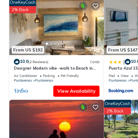
OneKeyCash
2% Back
From US $192
From US $147
10.0
10.
|
(2 Reviews)
Condo
Designer Modern vibe -walk to Beach in
Puerto Azul 1
Tambor
Air Conditioner
Parking
Pet Friendly
Pool
View
Wh
Puntarenas
Puntarenas
Puntarenas
Punt
View Availability
OneKeyCash
2% Back