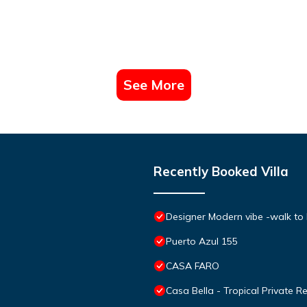
See More
Recently Booked Villa
Designer Modern vibe -walk to
Puerto Azul 155
CASA FARO
Casa Bella - Tropical Private R