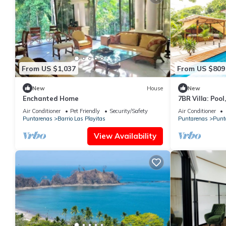
From US $1,037
From US $809
New
House
New
Enchanted Home
7BR Villa: Pool
Location
Air Conditioner
Pet Friendly
Security/Safety
Air Conditioner
Puntarenas
Barrio Las Playitas
Puntarenas
Punt
View Availability