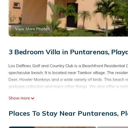
View More Photos
3 Bedroom Villa in Puntarenas, Pla
Los Delfines Golf and Country Club is a Beachfront Residentia
spectacular beach. It is located near Tambor village. The reside
Deer, Howler Monkeys and a wide variety of birds. This beach res
garbage collection and many other things. We also offer a renta
This 3 Bedrooms Villa provides accommodation with TV, Bedding/L
Show more
amenities for guests who want to stay for a few days, a weekend
Villa has 3 Bedrooms and 2 Bathrooms to make you feel right a
Places To Stay Near Puntarenas, 
Check to see if this Villa has the amenities you need and a loca
in Puntarenas at this Villa.