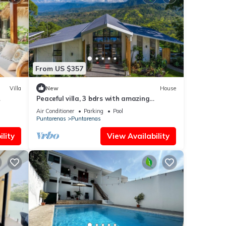
From US $357
Villa
New
House
Peaceful villa, 3 bdrs with amazing
mountain views!
Air Conditioner
Parking
Pool
Puntarenas
Puntarenas
lity
View Availability