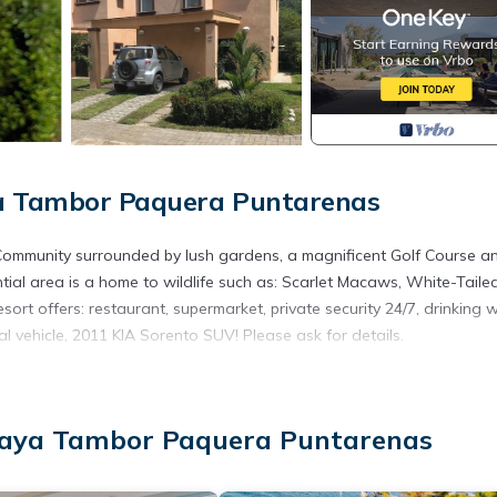
ya Tambor Paquera Puntarenas
l Community surrounded by lush gardens, a magnificent Golf Course a
ntial area is a home to wildlife such as: Scarlet Macaws, White-Taile
ort offers: restaurant, supermarket, private security 24/7, drinking w
l vehicle, 2011 KIA Sorento SUV! Please ask for details.
inens, Child Friendly, for your convenience. This Villa features ma
 or probably a longer vacation with family, friends or group. The r
t home.
Playa Tambor Paquera Puntarenas
tion that makes this a great choice to stay in Puntarenas. Enjoy your