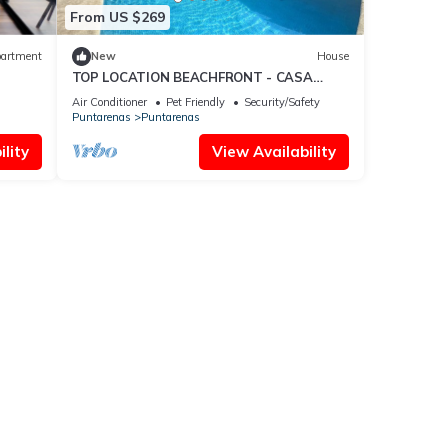
From US $269
artment
New
House
TOP LOCATION BEACHFRONT - CASA
CORAL
Air Conditioner
Pet Friendly
Security/Safety
Puntarenas
Puntarenas
lity
View Availability