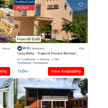
OneKeyCash
2% Back
From US $143
10.0
House
(2 Reviews)
Villa
Casa Bella - Tropical Private Retreat
(short walk to the beach)
Air Conditioner
Parking
Pool
Puntarenas
Puntarenas
lity
View Availability