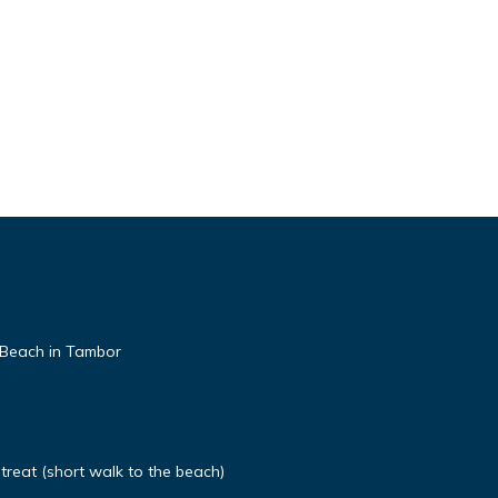
 Beach in Tambor
etreat (short walk to the beach)