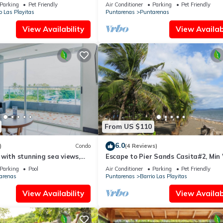
AC/Wifi: Privacy & Comfort in Punta
Parking
Pet Friendly
Air Conditioner
Parking
Pet Friendly
o Las Playitas
Puntarenas
Puntarenas
View Availability
View Availabi
From US $110
6.0
)
Condo
(4 Reviews)
with stunning sea views,
Escape to Pier Sands Casita#2, Min
private balcony escape
From Beach
Parking
Pool
Air Conditioner
Parking
Pet Friendly
arenas
Puntarenas
Barrio Las Playitas
View Availability
View Availabi