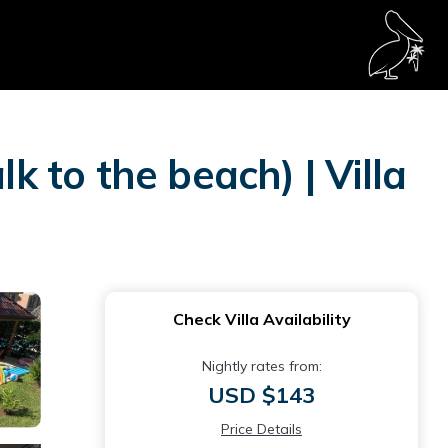
k to the beach) | Villa
Check Villa Availability
Nightly rates from:
USD $143
Price Details