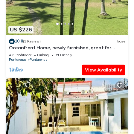
US $226
10.0
(1 Review)
House
Oceanfront Home, newly furnished, great for
families
Air Conditioner
Parking
Pet Friendly
Puntarenas
Puntarenas
View Availability