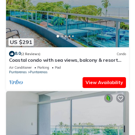
US $291
8.0
(2 Reviews)
Condo
Coastal condo with sea views, balcony & resort
amenities
Air Conditioner
Parking
Pool
Puntarenas
Puntarenas
View Availability