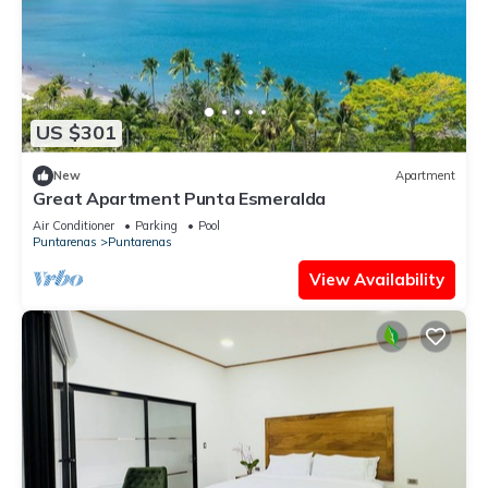
US $301
New
Apartment
Great Apartment Punta Esmeralda
Air Conditioner
Parking
Pool
Puntarenas
Puntarenas
View Availability