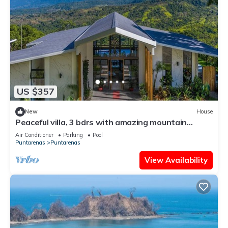
US $357
New
House
Peaceful villa, 3 bdrs with amazing mountain
views!
Air Conditioner
Parking
Pool
Puntarenas
Puntarenas
View Availability