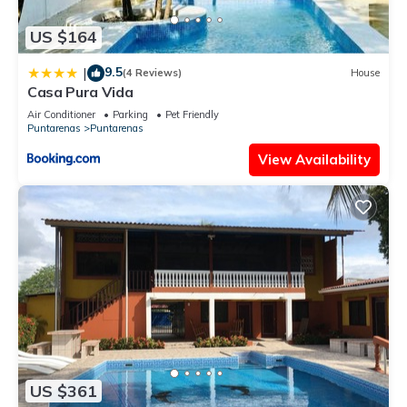
US $164
9.5
|
(4 Reviews)
House
Casa Pura Vida
Air Conditioner
Parking
Pet Friendly
Puntarenas
Puntarenas
View Availability
US $361