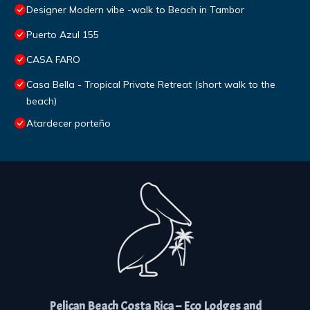
Designer Modern vibe -walk to Beach in Tambor
Puerto Azul 155
CASA FARO
Casa Bella - Tropical Private Retreat (short walk to the
beach)
Atardecer porteño
Pelican Beach Costa Rica – Eco Lodges and