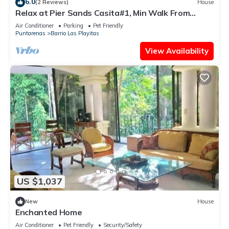
6.0
(2 Reviews)
House
Relax at Pier Sands Casita#1, Min Walk From
Beach!
Air Conditioner
Parking
Pet Friendly
Puntarenas
Barrio Las Playitas
View Availability
US $1,037
New
House
Enchanted Home
Air Conditioner
Pet Friendly
Security/Safety