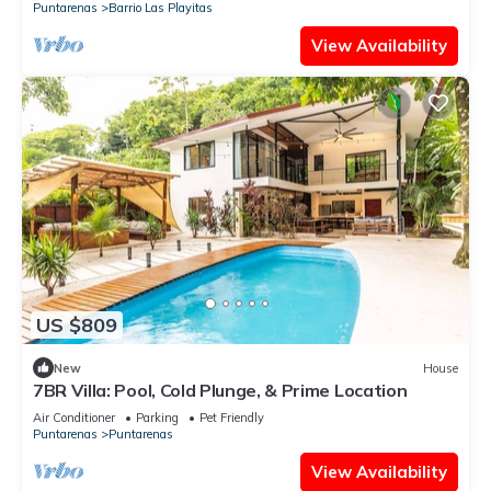
Puntarenas
Barrio Las Playitas
View Availability
US $809
New
House
7BR Villa: Pool, Cold Plunge, & Prime Location
Air Conditioner
Parking
Pet Friendly
Puntarenas
Puntarenas
View Availability