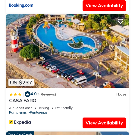
View Availability
US $237
4.0
|
(4 Reviews)
House
CASA FARO
Air Conditioner
Parking
Pet Friendly
Puntarenas
Puntarenas
View Availability