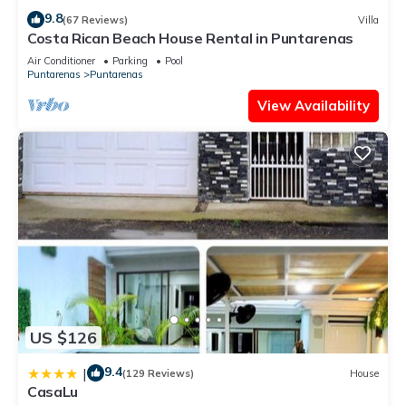
9.8
(67 Reviews)
Villa
Costa Rican Beach House Rental in Puntarenas
Air Conditioner
Parking
Pool
Puntarenas
Puntarenas
View Availability
US $126
9.4
|
(129 Reviews)
House
CasaLu