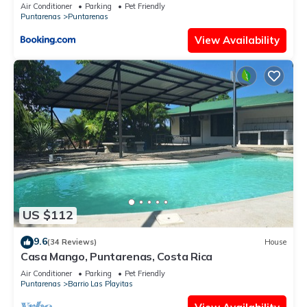
Air Conditioner
Parking
Pet Friendly
Puntarenas
Puntarenas
View Availability
US $112
9.6
(34 Reviews)
House
Casa Mango, Puntarenas, Costa Rica
Air Conditioner
Parking
Pet Friendly
Puntarenas
Barrio Las Playitas