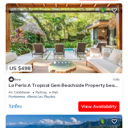
US $498
New
Villa
La Perla A Tropical Gem Beachside Property beach
at your door
Air Conditioner
Parking
Pool
Puntarenas
Barrio Las Playitas
View Availability