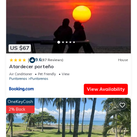
US $67
9.6
|
(87 Reviews)
House
Atardecer porteño
Air Conditioner
Pet Friendly
View
Puntarenas
Puntarenas
View Availability
OneKeyCash
2% Back