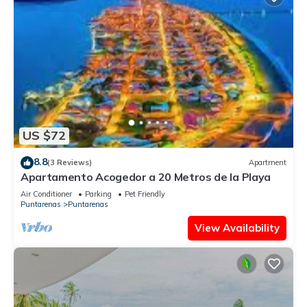
US $72
8.8
(3 Reviews)
Apartment
Apartamento Acogedor a 20 Metros de la Playa
Air Conditioner
Parking
Pet Friendly
Puntarenas
Puntarenas
View Availability