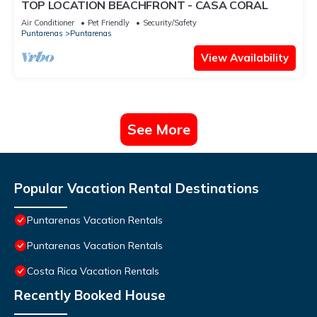
TOP LOCATION BEACHFRONT - CASA CORAL
Air Conditioner
Pet Friendly
Security/Safety
Puntarenas
Puntarenas
View Availability
See More
Popular Vacation Rental Destinations
Puntarenas Vacation Rentals
Puntarenas Vacation Rentals
Costa Rica Vacation Rentals
Recently Booked House