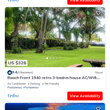
View Availability
US $326
9.4
(3 Reviews)
House
Beach Front 1940 retro 3-bedrm house AC/Wifi:
Privacy & Comfort in Puntarenas.
Air Conditioner
Parking
Pet Friendly
Puntarenas
Puntarenas
View Availability