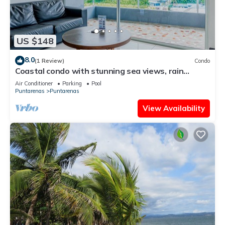
US $148
8.0
(1 Review)
Condo
Coastal condo with stunning sea views, rain
shower & private balcony escape
Air Conditioner
Parking
Pool
Puntarenas
Puntarenas
View Availability