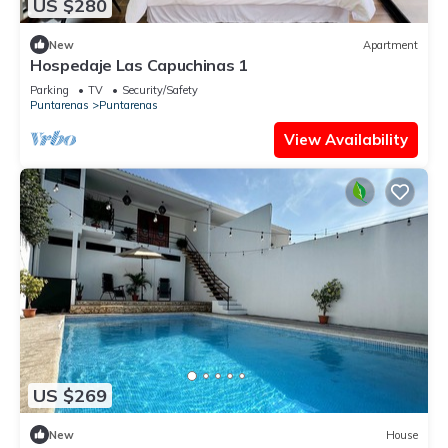
US $280
New
Apartment
Hospedaje Las Capuchinas 1
Parking
TV
Security/Safety
Puntarenas
Puntarenas
View Availability
US $269
New
House