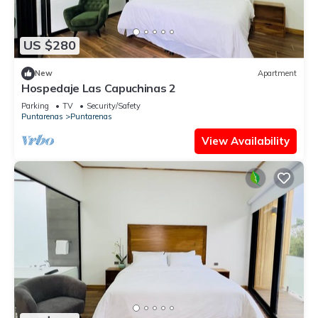
US $280
New
Apartment
Hospedaje Las Capuchinas 2
Parking
TV
Security/Safety
Puntarenas
Puntarenas
View Availability