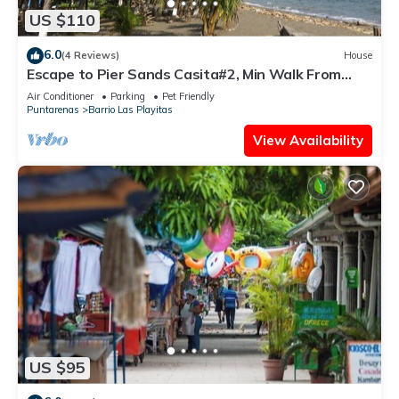
US $110
6.0
(4 Reviews)
House
Escape to Pier Sands Casita#2, Min Walk From
Beach
Air Conditioner
Parking
Pet Friendly
Puntarenas
Barrio Las Playitas
View Availability
US $95