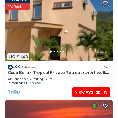
OneKeyCash
2% Back
US $143
10.0
(2 Reviews)
Villa
Casa Bella - Tropical Private Retreat (short walk
to the beach)
Air Conditioner
Parking
Pool
Puntarenas
Puntarenas
View Availability