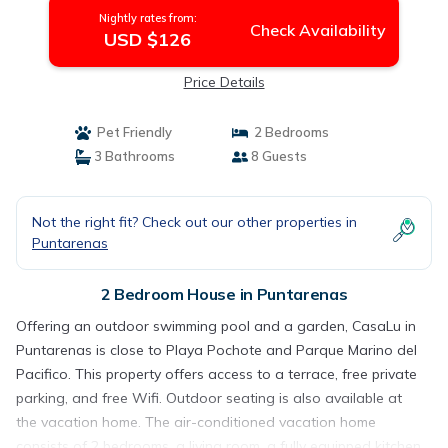
Nightly rates from:
Check Availability
USD $126
Price Details
Pet Friendly
2 Bedrooms
3 Bathrooms
8 Guests
Not the right fit? Check out our other properties in
Puntarenas
2 Bedroom House in Puntarenas
Offering an outdoor swimming pool and a garden, CasaLu in
Puntarenas is close to Playa Pochote and Parque Marino del
Pacifico. This property offers access to a terrace, free private
parking, and free Wifi. Outdoor seating is also available at
the vacation home. The air-conditioned vacation home
consists of 2 bedrooms, a living room, a fully equipped kitchen