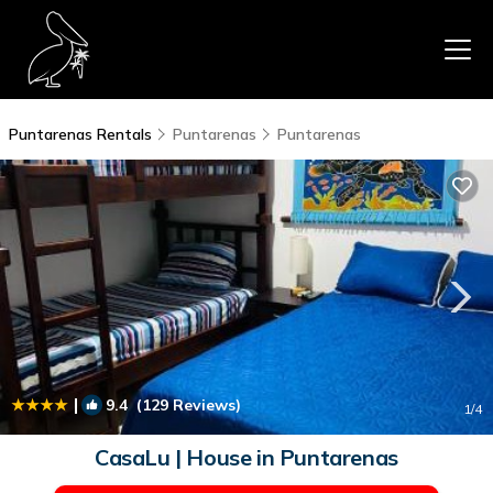
Puntarenas Rentals
Puntarenas
Puntarenas
|
9.4
(129 Reviews)
1
/4
CasaLu | House in Puntarenas