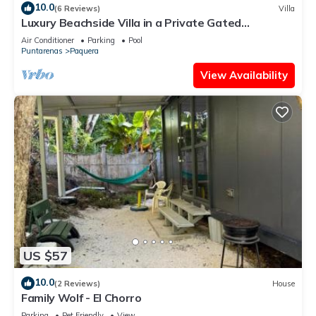
10.0
(6 Reviews)
Villa
Luxury Beachside Villa in a Private Gated
Community – Walk to the Ocean!
Air Conditioner
Parking
Pool
Puntarenas
Paquera
View Availability
US $57
10.0
(2 Reviews)
House
Family Wolf - El Chorro
Parking
Pet Friendly
View