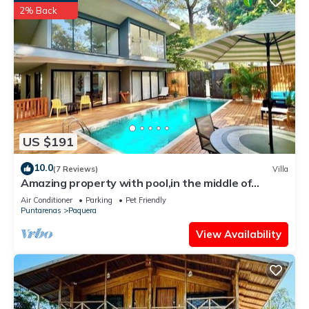
2% Back
US $191
10.0
(7 Reviews)
Villa
Amazing property with pool,in the middle of
nature,walking distance to the beach
Air Conditioner
Parking
Pet Friendly
Puntarenas
Paquera
View Availability