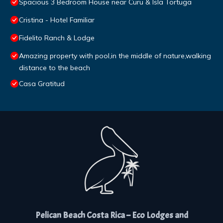
Spacious 3 Bedroom House near Curu & Isla Tortuga
Cristina - Hotel Familiar
Fidelito Ranch & Lodge
Amazing property with pool,in the middle of nature,walking
distance to the beach
Casa Gratitud
Pelican Beach Costa Rica – Eco Lodges and