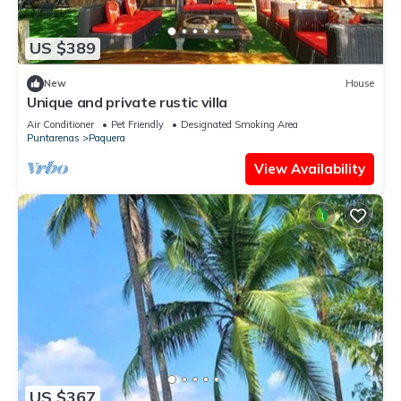
US $389
New
House
Unique and private rustic villa
Air Conditioner
Pet Friendly
Designated Smoking Area
Puntarenas
Paquera
View Availability
US $367