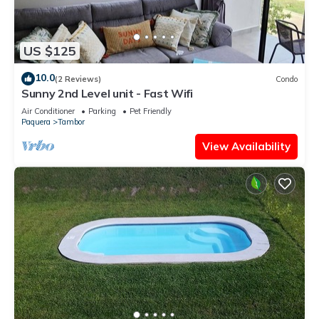
US $125
10.0
(2 Reviews)
Condo
Sunny 2nd Level unit - Fast Wifi
Air Conditioner
Parking
Pet Friendly
Paquera
Tambor
View Availability