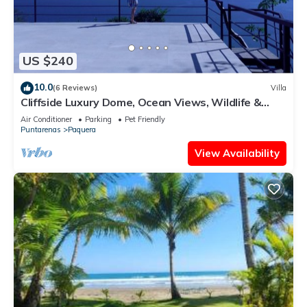
US $240
10.0
(6 Reviews)
Villa
Cliffside Luxury Dome, Ocean Views, Wildlife &
Bioluminescence
Air Conditioner
Parking
Pet Friendly
Puntarenas
Paquera
View Availability