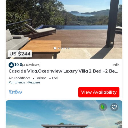
US $244
10.0
(3 Reviews)
Villa
Casa de Vida,Oceanview Luxury Villa 2 Bed,+2 Bed
Casita option,Curu,Isla Tortuga
Air Conditioner
Parking
Pool
Puntarenas
Paquera
View Availability