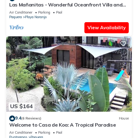
Las Mañanitas - Wonderful Oceanfront Villa and
Beachfront Property!
Air Conditioner
Parking
Pool
Paquera
Playa Naranjo
View Availability
US $164
9.4
(6 Reviews)
House
Welcome to Casa de Koa: A Tropical Paradise
Air Conditioner
Parking
Pool
Puntarenas
Paquera