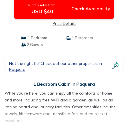
Nightly rates from:
Check Availability
USD $40
Price Details
1 Bedroom
1 Bathroom
2 Guests
Not the right fit? Check out our other properties in
Paquera
1 Bedroom Cabin in Paquera
While you're here, you can enjoy all the comforts of home
and more, including free WiFi and a garden, as well as an
ironing board and laundry facilities. Other amenities include
towels, kitchenware and utensils, a fan, and tour/ticket
assistance.