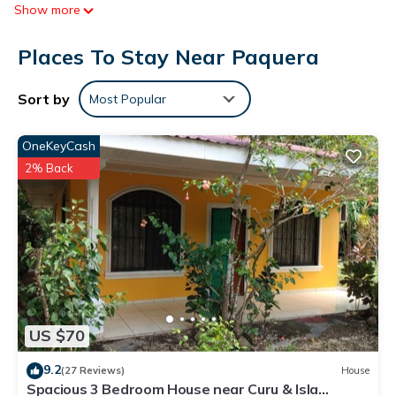
Show more
Places To Stay Near Paquera
Sort by
Most Popular
OneKeyCash
2% Back
US $70
9.2
(27 Reviews)
House
Spacious 3 Bedroom House near Curu & Isla