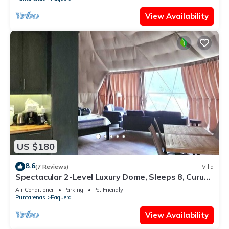
View Availability
US $180
8.6
(7 Reviews)
Villa
Spectacular 2-Level Luxury Dome, Sleeps 8, Curu
Wildlife,Walk to Beach,Biolumin
Air Conditioner
Parking
Pet Friendly
Puntarenas
Paquera
View Availability