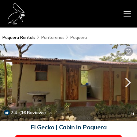
Paquera Rentals
Puntarenas
Paquera
7.4
(16 Reviews)
1
/4
El Gecko | Cabin in Paquera