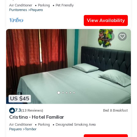
Tortuga
Air Conditioner
Parking
Pet Friendly
Puntarenas
Paquera
View Availability
US $45
7.3
(13 Reviews)
Bed & Breakfast
Cristina - Hotel Familiar
Air Conditioner
Parking
Designated Smoking Area
Paquera
Tambor