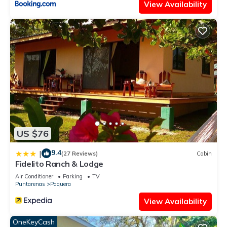
View Availability
US $76
9.4
|
(27 Reviews)
Cabin
Fidelito Ranch & Lodge
Air Conditioner
Parking
TV
Puntarenas
Paquera
View Availability
OneKeyCash