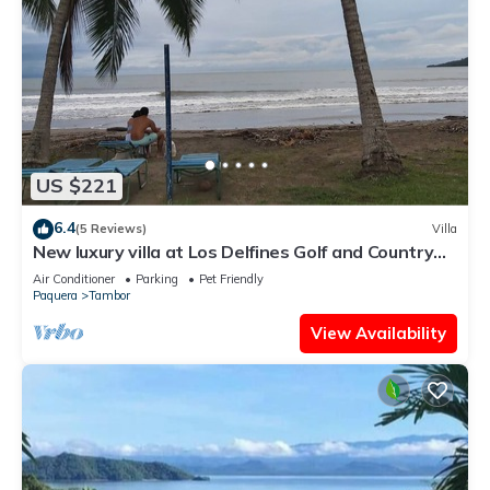
US $221
6.4
(5 Reviews)
Villa
New luxury villa at Los Delfines Golf and Country
Club
Air Conditioner
Parking
Pet Friendly
Paquera
Tambor
View Availability