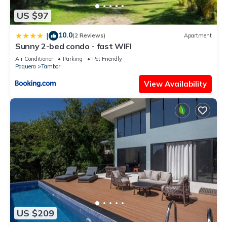
US $97
10.0
|
(2 Reviews)
Apartment
Sunny 2-bed condo - fast WIFI
Air Conditioner
Parking
Pet Friendly
Paquera
Tambor
View Availability
US $209