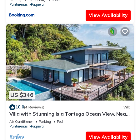
Puntarenas
Paquera
View Availability
US $346
10.0
(4 Reviews)
Villa
Villa with Stunning Isla Tortuga Ocean View, Near
Curu Park & Ferry in Blue Zone
Air Conditioner
Parking
Pool
Puntarenas
Paquera
View Availability