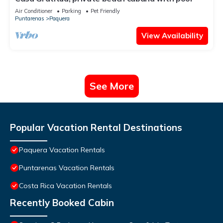
Air Conditioner
Parking
Pet Friendly
Puntarenas
Paquera
View Availability
See More
Popular Vacation Rental Destinations
Paquera Vacation Rentals
Puntarenas Vacation Rentals
Costa Rica Vacation Rentals
Recently Booked Cabin