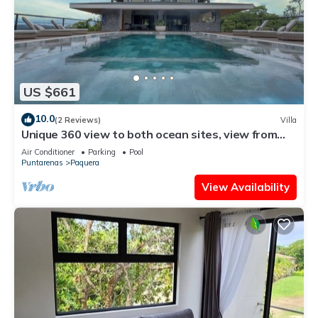
US $661
10.0
(2 Reviews)
Villa
Unique 360 view to both ocean sites, view from
each 4-bedrooms , GYM, huge pool
Air Conditioner
Parking
Pool
Puntarenas
Paquera
View Availability