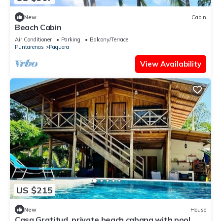
New
Cabin
Beach Cabin
Air Conditioner
Parking
Balcony/Terrace
Puntarenas
Paquera
View Availability
US $215
New
House
Casa Gratitud, private beach cabana with pool