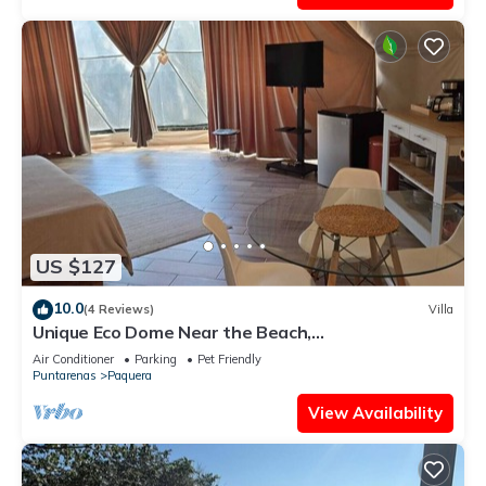
US $127
10.0
(4 Reviews)
Villa
Unique Eco Dome Near the Beach,
Bioluminescence,Curu Wildlife,Peaceful & Private
Air Conditioner
Parking
Pet Friendly
Puntarenas
Paquera
View Availability