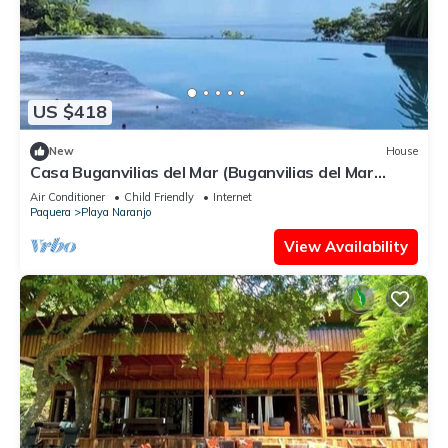
US $418
New
House
Casa Buganvilias del Mar (Buganvilias del Mar
House)
Air Conditioner
Child Friendly
Internet
Paquera
Playa Naranjo
View Availability