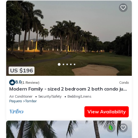
US $196
8.0
(1 Review)
Condo
Modern Family - sized 2 bedroom 2 bath condo just
10 min walk to the beach
Air Conditioner
Security/Safety
Bedding/Linens
Paquera
Tambor
View Availability