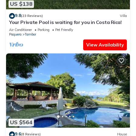
US $138
9.8
(23 Reviews)
Villa
Your Private Pool is waiting for you in Costa Rica!
Air Conditioner
Parking
Pet Friendly
Paquera
Tambor
View Availability
US $564
9.6
(8 Reviews)
House