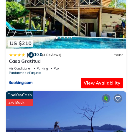
US $210
10.0
|
(4 Reviews)
House
Casa Gratitud
Air Conditioner
Parking
Pool
Puntarenas
Paquera
View Availability
OneKeyCash
2% Back