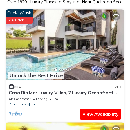
Over
1920
+ Luxury Places to Stay in or Near Quebrada Seca
OneKeyCash
2% Back
Unlock the Best Price
New
Villa
Casa Rio Mar Luxury Villas, 7 Luxury Oceanfront
Villas, 52 Bedrooms, 150 Guests
Air Conditioner
Parking
Pool
Puntarenas
Jaco
View Availability