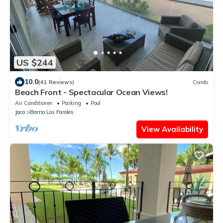
US $244
10.0
(41 Reviews)
Condo
Beach Front - Spectacular Ocean Views!
Air Conditioner
Parking
Pool
Jaco
Barrio Los Faroles
View Availability