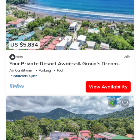
US $5,834
New
Villa
Your Private Resort Awaits–A Group's Dream
Getaway, 4 Luxury Villas, 24BR/24BA
Air Conditioner
Parking
Pool
Puntarenas
Jaco
View Availability