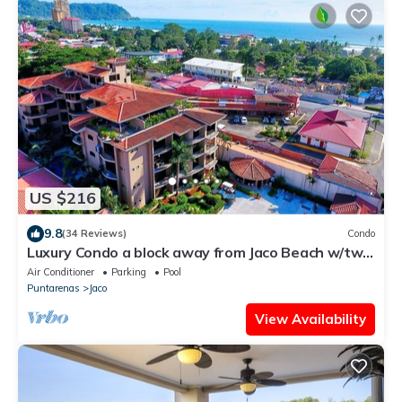
US $216
9.8
(34 Reviews)
Condo
Luxury Condo a block away from Jaco Beach w/two
pools
Air Conditioner
Parking
Pool
Puntarenas
Jaco
View Availability