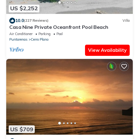
US $2,252
10.0
(227 Reviews)
Villa
Casa Nine Private Oceanfront Pool Beach
Air Conditioner
Parking
Pool
Puntarenas
Cerro Plano
View Availability
US $709