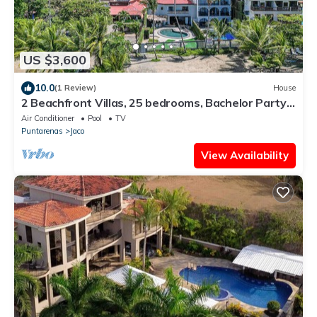
US $3,600
10.0
(1 Review)
House
2 Beachfront Villas, 25 bedrooms, Bachelor Party
Paradise
Air Conditioner
Pool
TV
Puntarenas
Jaco
View Availability