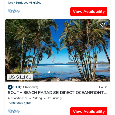
Jaco
Barrio Los Villalobos
View Availability
US $1,161
10.0
(94 Reviews)
House
SOUTH BEACH PARADISE! DIRECT OCEANFRONT
WITH COMPLIMENTARY DAILY CHEF BREAKFAST!
Air Conditioner
Parking
Pet Friendly
Puntarenas
Jaco
View Availability