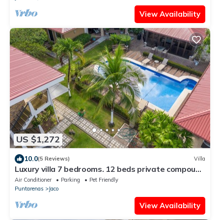
View Availability
US $1,272
10.0
(5 Reviews)
Villa
Luxury villa 7 bedrooms. 12 beds private compound
with pool
Air Conditioner
Parking
Pet Friendly
Puntarenas
Jaco
View Availability