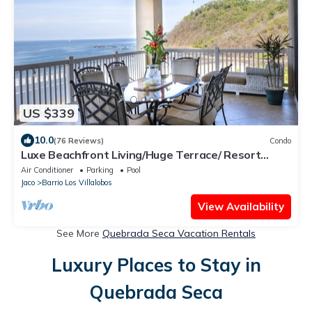
US $339
10.0
(76 Reviews)
Condo
Luxe Beachfront Living/Huge Terrace/ Resort
Pool/Concierge Services/Grill
Air Conditioner
Parking
Pool
Jaco
Barrio Los Villalobos
View Availability
See More
Quebrada Seca Vacation Rentals
Luxury Places to Stay in
Quebrada Seca