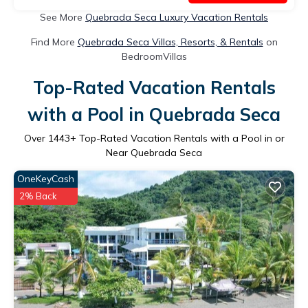
See More
Quebrada Seca Luxury Vacation Rentals
Find More
Quebrada Seca Villas, Resorts, & Rentals
on
BedroomVillas
Top-Rated Vacation Rentals
with a Pool in Quebrada Seca
Over
1443
+ Top-Rated Vacation Rentals with a Pool in or
Near Quebrada Seca
OneKeyCash
2% Back