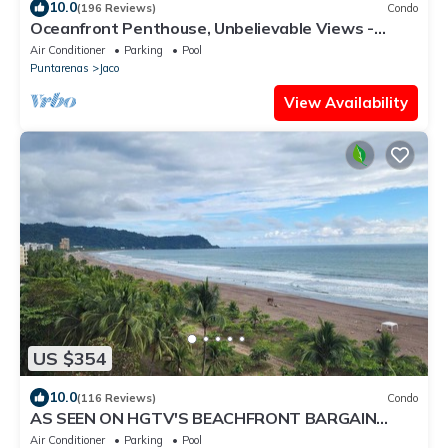
10.0
(196 Reviews)
Condo
Oceanfront Penthouse, Unbelievable Views -
Luxury 4BR/4.5BA with pool table
Air Conditioner
Parking
Pool
Puntarenas
Jaco
View Availability
US $354
10.0
(116 Reviews)
Condo
AS SEEN ON HGTV'S BEACHFRONT BARGAIN
HUNT! Jaco Beachfront PALMS 701 2br/2ba
Air Conditioner
Parking
Pool