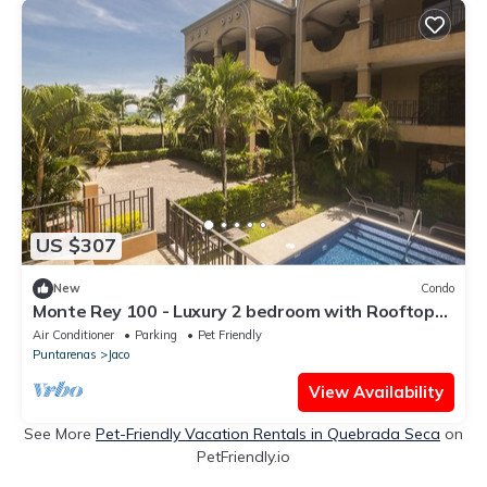
US $307
New
Condo
Monte Rey 100 - Luxury 2 bedroom with Rooftop
Patio
Air Conditioner
Parking
Pet Friendly
Puntarenas
Jaco
View Availability
See More
Pet-Friendly Vacation Rentals in Quebrada Seca
on
PetFriendly.io