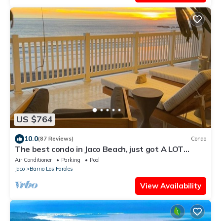
US $764
10.0
(87 Reviews)
Condo
The best condo in Jaco Beach, just got A LOT
BETTER!
Air Conditioner
Parking
Pool
Jaco
Barrio Los Faroles
View Availability