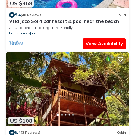
US $368
9.4
(40 Reviews)
Villa
Villa Jaco Sol 4 bdr resort & pool near the beach
Air Conditioner
Parking
Pet Friendly
Puntarenas
Jaco
View Availability
US $108
9.4
(3 Reviews)
Cabin