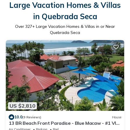
Large Vacation Homes & Villas
in Quebrada Seca
Over
327
+ Large Vacation Homes & Villas in or Near
Quebrada Seca
US $2,810
10.0
(9 Reviews)
House
13 BR Beach Front Paradise - Blue Macaw - #1 VIP
Hosting Service
Air Conditioner
Parking
Pool