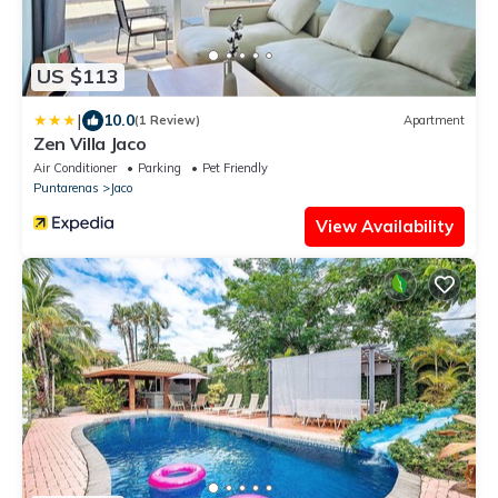
US $113
|
10.0
(1 Review)
Apartment
Zen Villa Jaco
Air Conditioner
Parking
Pet Friendly
Puntarenas
Jaco
View Availability