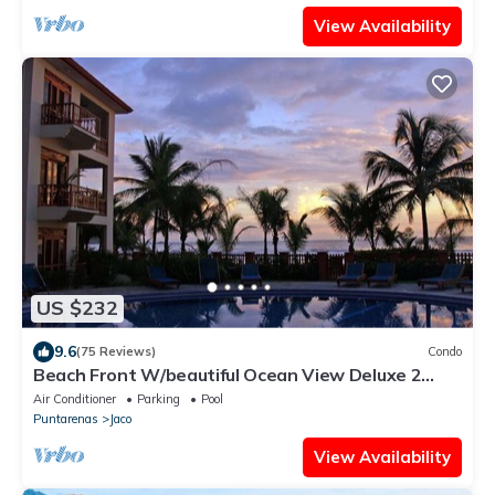
View Availability
US $232
9.6
(75 Reviews)
Condo
Beach Front W/beautiful Ocean View Deluxe 2
Beds,2 Baths Condo In Jaco Beach
Air Conditioner
Parking
Pool
Puntarenas
Jaco
View Availability