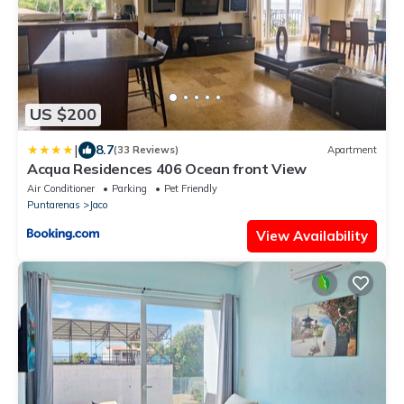
US $200
|
8.7
(33 Reviews)
Apartment
Acqua Residences 406 Ocean front View
Air Conditioner
Parking
Pet Friendly
Puntarenas
Jaco
View Availability