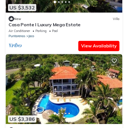
US $3,532
New
Villa
Casa Ponte I Luxury Mega Estate
Air Conditioner
Parking
Pool
Puntarenas
Jaco
View Availability
US $3,386