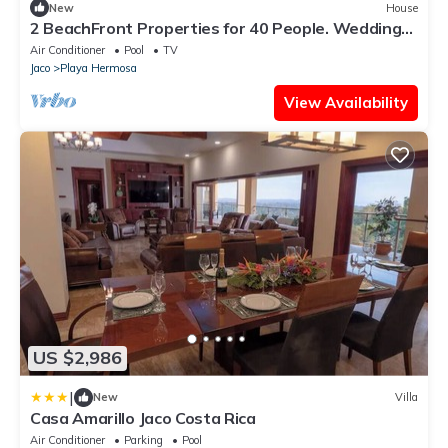
New
House
2 BeachFront Properties for 40 People. Weddings,
Reunions and Retreats
Air Conditioner
Pool
TV
Jaco
Playa Hermosa
View Availability
US $2,986
|
New
Villa
Casa Amarillo Jaco Costa Rica
Air Conditioner
Parking
Pool