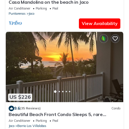
Casa Mandolina on the beach in Jaco
Air Conditioner
Parking
Pool
Puntarenas
Jaco
View Availability
US $226
9.6
(35 Reviews)
Condo
Beautiful Beach Front Condo Sleeps 5, rare
opportunity for Christmas
Air Conditioner
Parking
Pool
Jaco
Barrio Los Villalobos