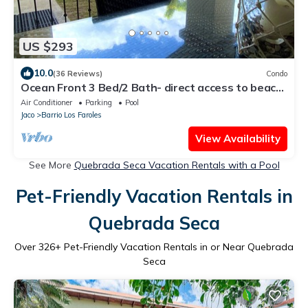
US $293
10.0
(36 Reviews)
Condo
Ocean Front 3 Bed/2 Bath- direct access to beach-
Salt water Pool-AMAZING SUNSETS
Air Conditioner
Parking
Pool
Jaco
Barrio Los Faroles
View Availability
See More
Quebrada Seca Vacation Rentals with a Pool
Pet-Friendly Vacation Rentals in
Quebrada Seca
Over
326
+ Pet-Friendly Vacation Rentals in or Near Quebrada
Seca