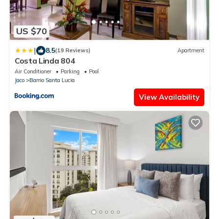
US $70
|
8.5
(19 Reviews)
Apartment
Costa Linda 804
Air Conditioner
Parking
Pool
Jaco
Barrio Santa Lucia
View Availability