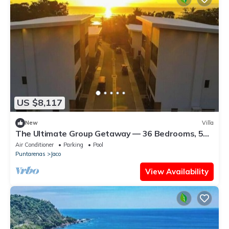
US $8,117
New
Villa
The Ultimate Group Getaway — 36 Bedrooms, 5
Villas, Nicest Part of Jaco Beach!
Air Conditioner
Parking
Pool
Puntarenas
Jaco
View Availability