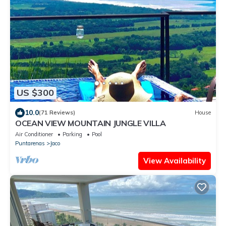
US $300
10.0
(71 Reviews)
House
OCEAN VIEW MOUNTAIN JUNGLE VILLA
Air Conditioner
Parking
Pool
Puntarenas
Jaco
View Availability