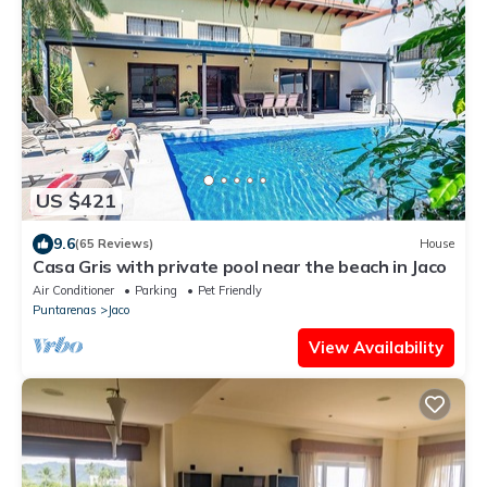
US $421
9.6
(65 Reviews)
House
Casa Gris with private pool near the beach in Jaco
Air Conditioner
Parking
Pet Friendly
Puntarenas
Jaco
View Availability