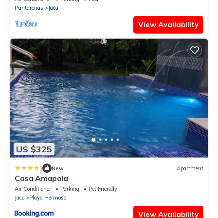
Puntarenas
Jaco
View Availability
US $325
|
New
Apartment
Casa Amapola
Air Conditioner
Parking
Pet Friendly
Jaco
Playa Hermosa
View Availability