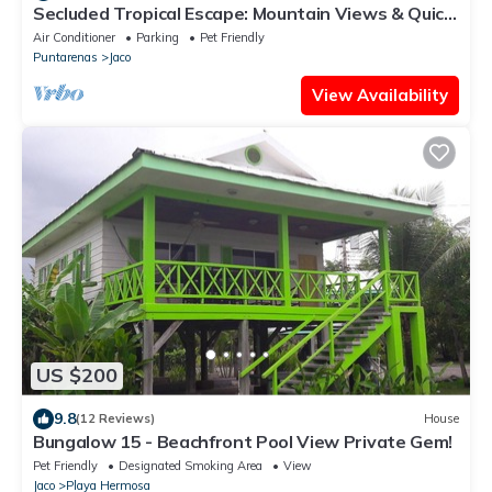
Secluded Tropical Escape: Mountain Views & Quick
Access to Jaco
Air Conditioner
Parking
Pet Friendly
Puntarenas
Jaco
View Availability
US $200
9.8
(12 Reviews)
House
Bungalow 15 - Beachfront Pool View Private Gem!
Pet Friendly
Designated Smoking Area
View
Jaco
Playa Hermosa