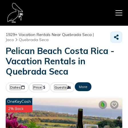
1929+
Vacation Rentals Near Quebrada Seca |
Jaco
Quebrada Seca
Pelican Beach Costa Rica -
Vacation Rentals in
Quebrada Seca
More
Dates
Price
Guests
OneKeyCash
2% Back