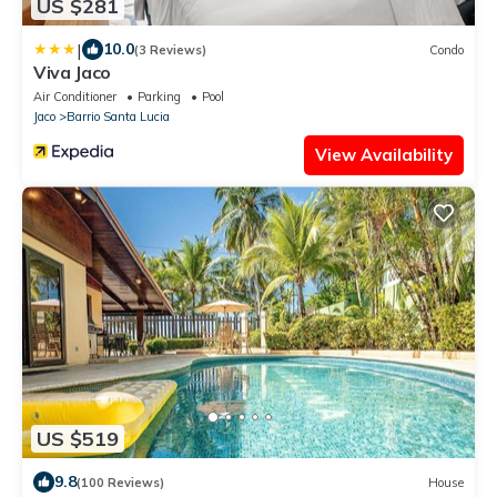
US $281
|
10.0
(3 Reviews)
Condo
Viva Jaco
Air Conditioner
Parking
Pool
Jaco
Barrio Santa Lucia
View Availability
US $519
9.8
(100 Reviews)
House