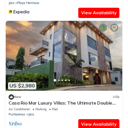
Jaco
Playa Hermosa
View Availability
US $2,980
New
Villa
Casa Rio Mar Luxury Villas: The Ultimate Double
Escape! 2 Luxury Villas 14 BR/BA
Air Conditioner
Parking
Pool
Puntarenas
Jaco
View Availability