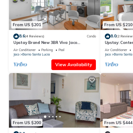
From US $201
From US $210
8.6
8.0
(4 Reviews)
Condo
(2 Review
Upstay Brand New 3BR Viva Jaco
Upstay: Conte
Residences
—Jaco Beach
Air Conditioner
Parking
Pool
Air Conditioner
Jaco
Barrio Santa Lucia
Jaco
Barrio Santa
View Availability
From US $200
From US $444