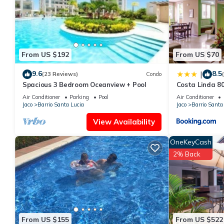
This Costa Linda 804 in Jacó is well equipped and has all facilit
shared to us by booking.com for the listed “Costa Linda 804”. We
you have any concerns about the information or accuracy descri
From US $192
From US $70
9.6
8.5
|
(23 Reviews)
Condo
Spacious 3 Bedroom Oceanview + Pool
Costa Linda 8
Air Conditioner
Parking
Pool
Air Conditioner
Jaco
Barrio Santa Lucia
Jaco
Barrio Santa
View Availability
OneKeyCash
2% Back
From US $155
From US $522