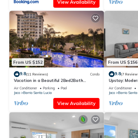
View Availability
From US $152
From US $156
9.8
9.8
(11 Reviews)
Condo
(7 Review
Vacation in a Beautiful 2Bed2Bath
Upstay: Moder
Condo,Jaco Beach
—Jaco Beach
Air Conditioner
Parking
Pool
Air Conditioner
Jaco
Barrio Santa Lucia
Jaco
Barrio Santa
View Availability