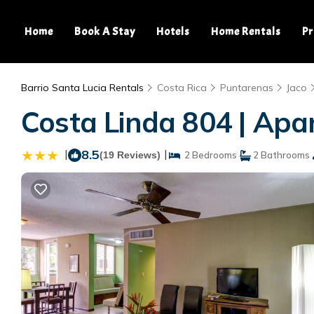
Home
Book A Stay
Hotels
Home Rentals
Pr
Barrio Santa Lucia Rentals
Costa Rica
Puntarenas
Jaco
Costa Linda 804 | Apa
|
8.5
|
(19 Reviews)
2 Bedrooms
2 Bathrooms