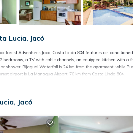
a Lucia, Jacó
ainforest Adventures Jaco, Costa Linda 804 features air-conditioned
 bedrooms, a TV with cable channels, an equipped kitchen with a f
r shower. Bijagual Waterfall is 24 km from the apartment, while Pu
rest airport is La Managua Airport, 70 km from Costa Linda 804.
s. It has several amenities that would guarantee your comfort. These
ucia, Jacó
hers. This is a 3 star rated property and has over 19 reviews with the
y? Be it for work or for leisure, consider staying at this Apartment f
partment if you want to learn more about this place in Jacó
. These d
.