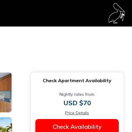
Check Apartment Availability
Nightly rates from:
USD $70
Price Details
Check Availability