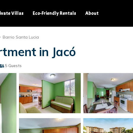
ivate Villas
Eco-Friendly Rentals
About
Barrio Santa Lucia
rtment in Jacó
5 Guests