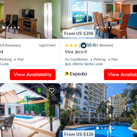
ies that have been listed below. Please note that these details were
 solely rely on their shared details and are regarded as “accurate”. 
bing this Apartment, please let us know.
From US $236
10.0
|
(19 Reviews)
Apartment
(1 Review)
04
Viva Jaco II
Parking
Pool
Air Conditioner
Parking
Pool
 Lucia
Jaco
Barrio Santa Lucia
View Availability
View Availabi
From US $120