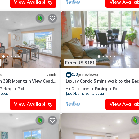
View Availability
View Availabi
From US $181
9.0
s)
Condo
(6 Reviews)
n 3BR Mountain View Condo
Luxury Condo 5 mins walk to the Bea
Parking
Pool
Air Conditioner
Parking
Pool
 Lucia
Jaco
Barrio Santa Lucia
View Availability
View Availabi