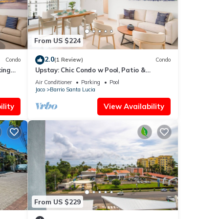
From US $224
2.0
Condo
(1 Review)
Condo
ing
Upstay: Chic Condo w Pool, Patio &
Stunning Views
Air Conditioner
Parking
Pool
Jaco
Barrio Santa Lucia
lity
View Availability
From US $229