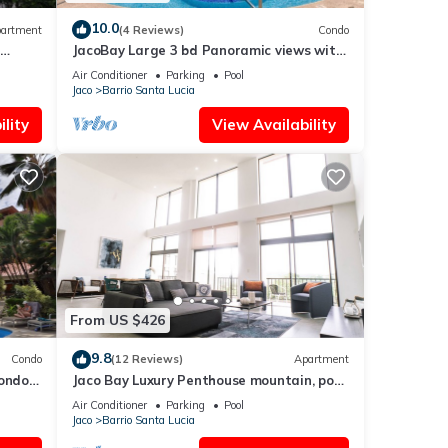
10.0
artment
(4 Reviews)
Condo
JacoBay Large 3 bd Panoramic views with
Pool
Air Conditioner
Parking
Pool
Jaco
Barrio Santa Lucia
lity
View Availability
From US $426
9.8
Condo
(12 Reviews)
Apartment
Condo
Jaco Bay Luxury Penthouse mountain, pool
and ocean view
Air Conditioner
Parking
Pool
Jaco
Barrio Santa Lucia