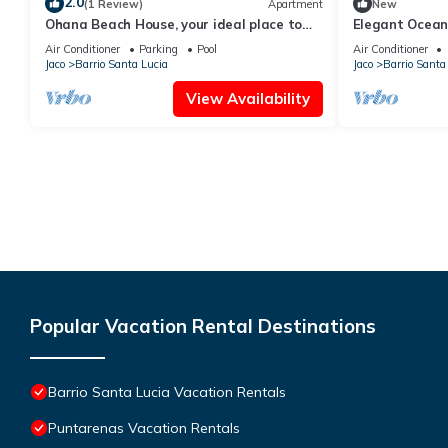
2.0
(1 Review)
Apartment
New
Ohana Beach House, your ideal place to
Elegant Ocean
vacation.
from Jaco Beac
Air Conditioner
Parking
Pool
Air Conditioner
Jaco
Barrio Santa Lucia
Jaco
Barrio Santa
View Availability
Popular Vacation Rental Destinations
Barrio Santa Lucia Vacation Rentals
Puntarenas Vacation Rentals