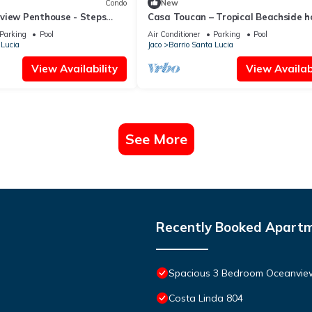
Condo
New
view Penthouse - Steps
Casa Toucan – Tropical Beachside h
h & Nightlife
in a Gated Community
Parking
Pool
Air Conditioner
Parking
Pool
 Lucia
Jaco
Barrio Santa Lucia
View Availability
View Availabi
See More
Recently Booked Apart
Spacious 3 Bedroom Oceanvie
Costa Linda 804