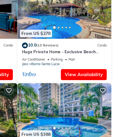
If
From US $270
10.0
Condo
(10 Reviews)
Condo
Huge Private Home - Exclusive Beach
Access and Breathtaking Rooftop Sunset
Air Conditioner
Parking
Pool
Views
Jaco
Barrio Santa Lucia
lity
View Availability
From US $388