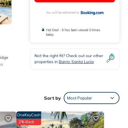
You will be redirected to
Hot Deal - It has been viewed 0 times
today
Not the right fit? Check out our other
ridge
properties in
Barrio Santa Lucia
ra
Sort by
Most Popular
or
OneKeyCash
etails
2% Back