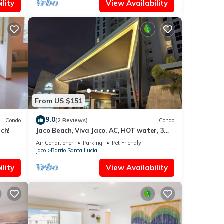
lity
View Availability
From US $151
9.0
Condo
(2 Reviews)
Condo
ch!
Jaco Beach, Viva Jaco, AC, HOT water, 3
Pools, BBQ, Gym, Co-Work, Games,
Air Conditioner
Parking
Pet Friendly
Ranchos
Jaco
Barrio Santa Lucia
lity
View Availability