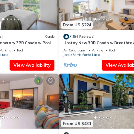
From US $224
7.0
s)
Condo
(4 Reviews)
mporary 3BR Condo w Pool
Upstay New 3BR Condo w Breathtak
Mountain views
Parking
Pool
Air Conditioner
Parking
Pool
 Lucia
Jaco
Barrio Santa Lucia
View Availability
View Availabi
From US $431