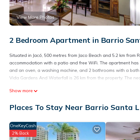
View More Photos
2 Bedroom Apartment in Barrio Sant
Situated in Jacó, 500 metres from Jaco Beach and 5.2 km from R
accommodation with a patio and free WiFi. The apartment has 2
and an oven, a washing machine, and 2 bathrooms with a bath o
Vida Gardens And Waterfall is 26 km from the property. The nea
Costa Linda 804 is located in Jacó.
Show more
This 2 Bedrooms Apartment is suitable for tourists and traveler
Places To Stay Near Barrio Santa L
amenities include: Air Conditioner, Parking, Pool, and several ot
average score of 8.5 . Coming to Jacó and needing a place to sta
your next visit, you will surely love it.
OneKeyCash
You can check the reviews and description of this 2 Bedrooms A
2% Back
are authentic, as they are provided by our partner, booking.com