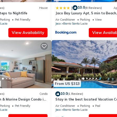
10.0
|
ws)
House
(8 Reviews)
Ap
teps to Nightlife
Jaco Bay Luxury Apt, 5 min to Beach,
Amazing pool
Parking
Pet Friendly
Air Conditioner
Parking
View
 Lucia
Jaco
Barrio Santa Lucia
View Availability
View Availabi
From US $313
10.0
ws)
Condo
(1 Review)
h & Marine Design Condo in
Stay in the best located Vacation 
in Jaco!
Parking
Pet Friendly
Air Conditioner
Parking
Pool
 Lucia
Jaco
Barrio Santa Lucia