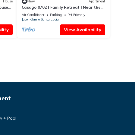
House
New
Apartment
ouse
Casago 0702 | Family Retreat | Near the
Beach
Air Conditioner
Parking
Pet Friendly
Jaco
Barrio Santa Lucia
lity
View Availability
ment
w + Pool