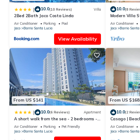
10.0
10.0
|
(10 Reviews)
Villa
(8 Revie
2Bed 2Bath Jaco Costa Linda
Modern Villa S
Air Conditioner
Parking
Pool
Air Conditioner
Jaco
Barrio Santa Lucia
Jaco
Barrio Santa
View Availability
From US $141
From US $168
10.0
10.0
|
(6 Reviews)
Apartment
(2 Revie
A short walk from the sea - 2 bedrooms - 2
Casago | Beac
beds - 2 bathrooms
Jacó
Air Conditioner
Parking
Pet Friendly
Air Conditioner
Jaco
Barrio Santa Lucia
Jaco
Barrio Santa