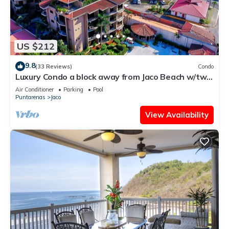
US $212
9.8
(33 Reviews)
Condo
Luxury Condo a block away from Jaco Beach w/two
pools
Air Conditioner
Parking
Pool
Puntarenas
Jaco
View Availability