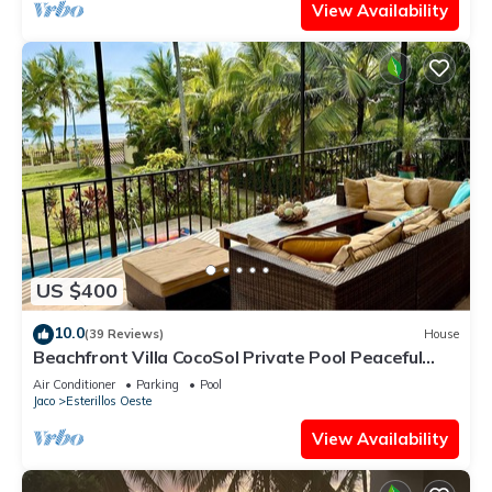
View Availability
US $400
10.0
(39 Reviews)
House
Beachfront Villa CocoSol Private Pool Peaceful
Oceanfront Getaway
Air Conditioner
Parking
Pool
Jaco
Esterillos Oeste
View Availability