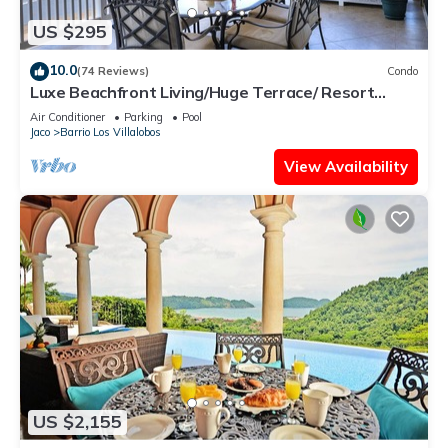
US $295
10.0
(74 Reviews)
Condo
Luxe Beachfront Living/Huge Terrace/ Resort
Pool/Concierge Services/Grill
Air Conditioner
Parking
Pool
Jaco
Barrio Los Villalobos
View Availability
US $2,155