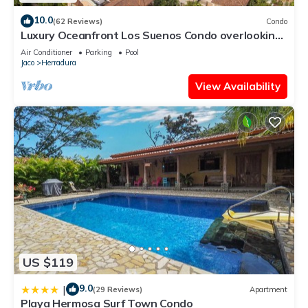
10.0
(62 Reviews)
Condo
Luxury Oceanfront Los Suenos Condo overlooking
Herradura Bay
Air Conditioner
Parking
Pool
Jaco
Herradura
View Availability
US $119
9.0
|
(29 Reviews)
Apartment
Playa Hermosa Surf Town Condo