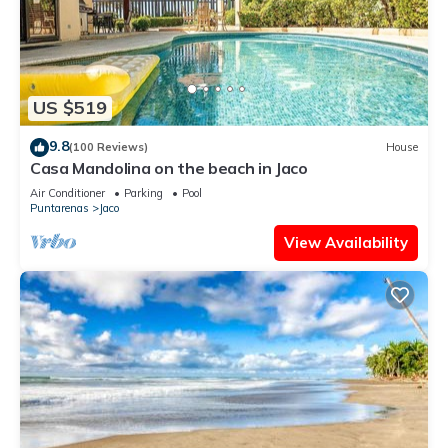
US $519
9.8
(100 Reviews)
House
Casa Mandolina on the beach in Jaco
Air Conditioner
Parking
Pool
Puntarenas
Jaco
View Availability