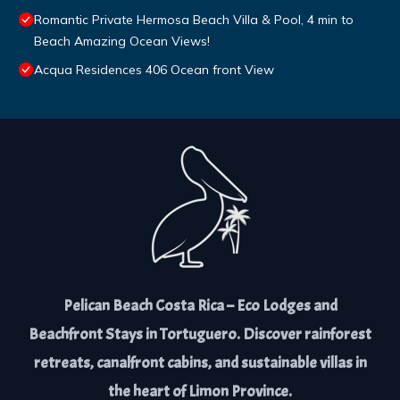
Romantic Private Hermosa Beach Villa & Pool, 4 min to
Beach Amazing Ocean Views!
Acqua Residences 406 Ocean front View
Pelican Beach Costa Rica – Eco Lodges and
Beachfront Stays in Tortuguero. Discover rainforest
retreats, canalfront cabins, and sustainable villas in
the heart of Limon Province.