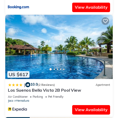
View Availability
US $617
10.0
|
(2 Reviews)
Apartment
Los Suenos Bella Vista 2B Pool View
Air Conditioner
Parking
Pet Friendly
Jaco
Herradura
View Availability