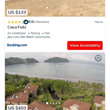
US $133
8.0
|
(2 Reviews)
House
Casa Feliz
Air Conditioner
Parking
Pool
Jaco
Las Olas Beach Community
View Availability
US $403