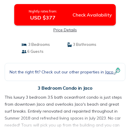
Nightly rates from:
Check Availability
USD $377
Price Details
3 Bedrooms
3 Bathrooms
6 Guests
Not the right fit? Check out our other properties in
Jaco
3 Bedroom Condo in Jaco
This luxury 3 bedroom 3.5 bath oceanfront condo is just steps
from downtown Jaco and overlooks Jaco's beach and great
surf breaks. Entirely renovated and repainted throughout in
Summer 2018 and refreshed living spaces in July 2023. No car
needed! Tours will pick you up from the building and you can