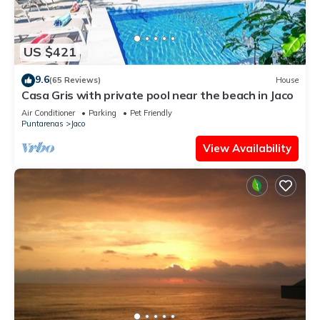
US $421
9.6
(65 Reviews)
House
Casa Gris with private pool near the beach in Jaco
Air Conditioner
Parking
Pet Friendly
Puntarenas
Jaco
View Availability