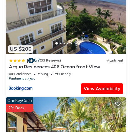
US $200
8.7
|
(33 Reviews)
Apartment
Acqua Residences 406 Ocean front View
Air Conditioner
Parking
Pet Friendly
Puntarenas
Jaco
View Availability
OneKeyCash
2% Back