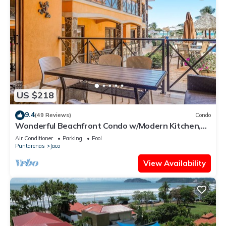
US $218
9.4
(49 Reviews)
Condo
Wonderful Beachfront Condo w/Modern Kitchen,
Upscale Interior, Pool
Air Conditioner
Parking
Pool
Puntarenas
Jaco
View Availability