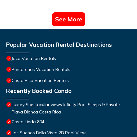
See More
Popular Vacation Rental Destinations
Jaco Vacation Rentals
Puntarenas Vacation Rentals
Costa Rica Vacation Rentals
Recently Booked Condo
Luxury Spectacular views Infinity Pool Sleeps 9 Private
Playa Blanca Costa Rica
Costa Linda 804
Los Suenos Bella Vista 2B Pool View