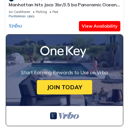
Manhattan hits Jaco 3br/3.5 ba Panoramic Ocean
Views
Air Conditioner
Parking
Pool
Puntarenas
Jaco
View Availability
Start Earning Rewards to Use on Vrbo
JOIN TODAY