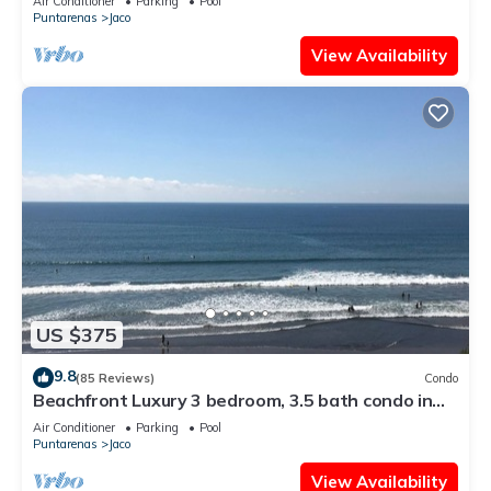
Air Conditioner
Parking
Pool
Puntarenas
Jaco
View Availability
US $375
9.8
(85 Reviews)
Condo
Beachfront Luxury 3 bedroom, 3.5 bath condo in
the heart of Jaco
Air Conditioner
Parking
Pool
Puntarenas
Jaco
View Availability