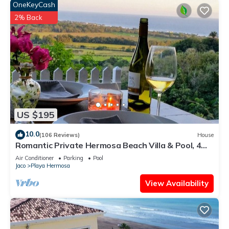
OneKeyCash
2% Back
US $195
10.0
(106 Reviews)
House
Romantic Private Hermosa Beach Villa & Pool, 4
min to Beach Amazing Ocean Views!
Air Conditioner
Parking
Pool
Jaco
Playa Hermosa
View Availability