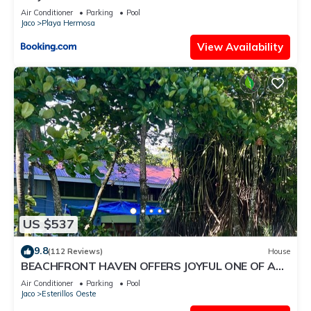
Air Conditioner
Parking
Pool
Jaco
Playa Hermosa
View Availability
US $537
9.8
(112 Reviews)
House
BEACHFRONT HAVEN OFFERS JOYFUL ONE OF A
KIND HOLIDAY JUST STEPS FROM THE OCEAN
Air Conditioner
Parking
Pool
Jaco
Esterillos Oeste