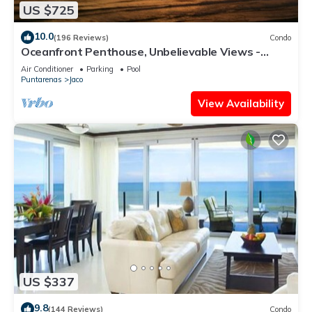
US $725
10.0
(196 Reviews)
Condo
Oceanfront Penthouse, Unbelievable Views -
Luxury 4BR/4.5BA with pool table
Air Conditioner
Parking
Pool
Puntarenas
Jaco
View Availability
US $337
9.8
(144 Reviews)
Condo