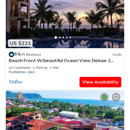
US $221
9.6
(75 Reviews)
Condo
Beach Front W/beautiful Ocean View Deluxe 2
Beds,2 Baths Condo In Jaco Beach
Air Conditioner
Parking
Pool
Puntarenas
Jaco
View Availability