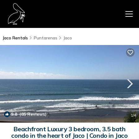
Jaco Rentals
Puntarenas
Jaco
9.8
(85 Reviews)
1
/4
Beachfront Luxury 3 bedroom, 3.5 bath
condo in the heart of Jaco | Condo in Jaco