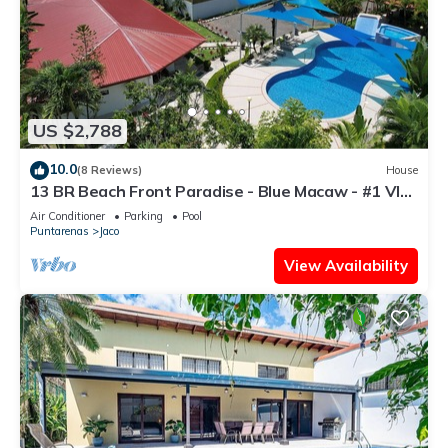
US $2,788
10.0
(8 Reviews)
House
13 BR Beach Front Paradise - Blue Macaw - #1 VIP
Hosting Service
Air Conditioner
Parking
Pool
Puntarenas
Jaco
View Availability