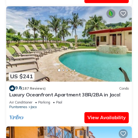
US $241
9.8
(187 Reviews)
Condo
Luxury Oceanfront Apartment 3BR/2BA in Jaco!
Air Conditioner
Parking
Pool
Puntarenas
Jaco
View Availability