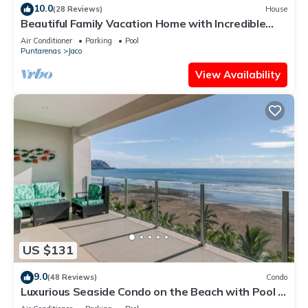
10.0
(28 Reviews)
House
Beautiful Family Vacation Home with Incredible
Sunsets, Near Top Amenities
Air Conditioner
Parking
Pool
Puntarenas
Jaco
View Availability
US $131
9.0
(48 Reviews)
Condo
Luxurious Seaside Condo on the Beach with Pool -
Views from Private Patio