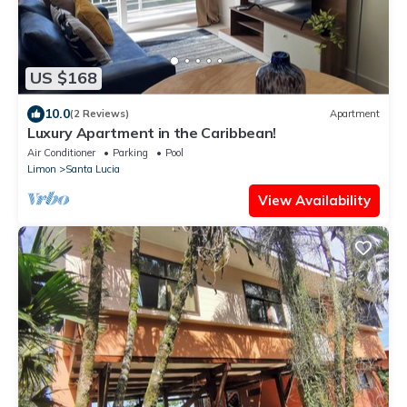
US $168
10.0
(2 Reviews)
Apartment
Luxury Apartment in the Caribbean!
Air Conditioner
Parking
Pool
Limon
Santa Lucia
View Availability