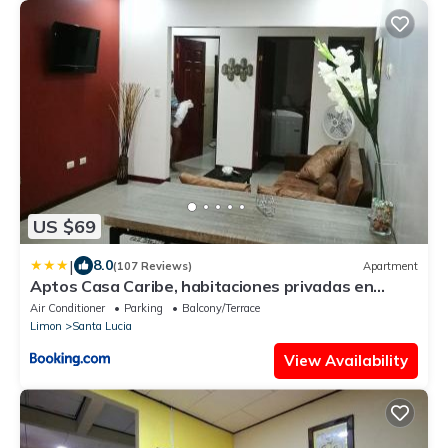
US $69
|
8.0
(107 Reviews)
Apartment
Aptos Casa Caribe, habitaciones privadas en
aptos compartidos & aptos completos con auto
Air Conditioner
Parking
Balcony/Terrace
entrada
Limon
Santa Lucia
View Availability