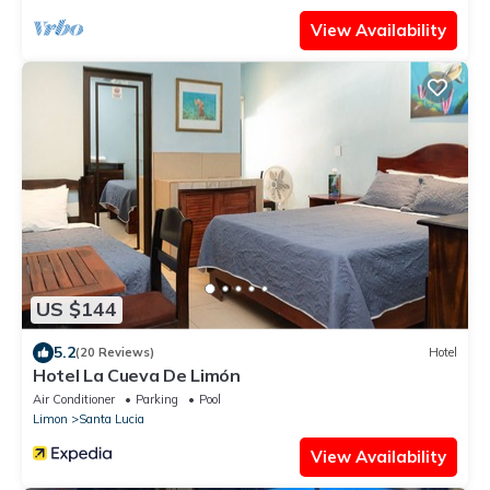
View Availability
US $144
5.2
(20 Reviews)
Hotel
Hotel La Cueva De Limón
Air Conditioner
Parking
Pool
Limon
Santa Lucia
View Availability