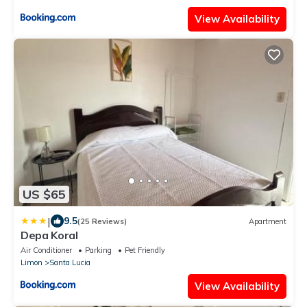
View Availability
US $65
|
9.5
(25 Reviews)
Apartment
Depa Koral
Air Conditioner
Parking
Pet Friendly
Limon
Santa Lucia
View Availability