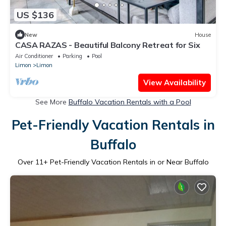
US $136
New
House
CASA RAZAS - Beautiful Balcony Retreat for Six
Air Conditioner
Parking
Pool
Limon
Limon
View Availability
See More
Buffalo Vacation Rentals with a Pool
Pet-Friendly Vacation Rentals in
Buffalo
Over
11
+ Pet-Friendly Vacation Rentals in or Near Buffalo