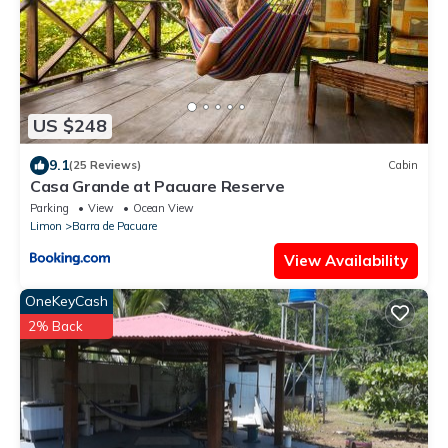
US $248
9.1
(25 Reviews)
Cabin
Casa Grande at Pacuare Reserve
Parking
View
Ocean View
Limon
Barra de Pacuare
View Availability
OneKeyCash
2% Back