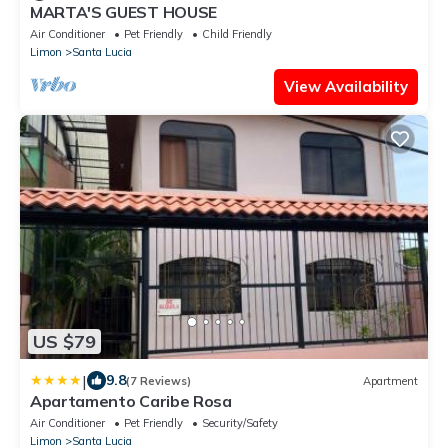
MARTA'S GUEST HOUSE
Air Conditioner
Pet Friendly
Child Friendly
Limon
Santa Lucia
View Availability
US $79
|
9.8
(7 Reviews)
Apartment
Apartamento Caribe Rosa
Air Conditioner
Pet Friendly
Security/Safety
Limon
Santa Lucia