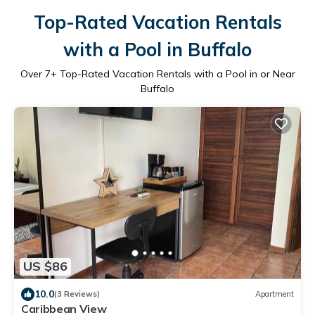
Top-Rated Vacation Rentals
with a Pool in Buffalo
Over
7
+ Top-Rated Vacation Rentals with a Pool in or Near
Buffalo
US $86
10.0
(3 Reviews)
Apartment
Caribbean View