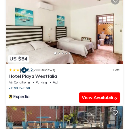
US $84
|
8.2
(200 Reviews)
Hotel
Hotel Playa Westfalia
Air Conditioner
Parking
Pool
Limon
Limon
View Availability