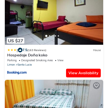
US $27
|
7.5
(163 Reviews)
House
Hospedaje Doña koko
Parking
Designated Smoking Area
View
Limon
Santa Lucia
View Availability