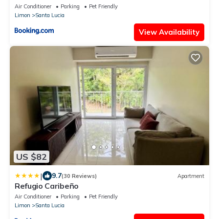
Air Conditioner
Parking
Pet Friendly
Limon
Santa Lucia
View Availability
US $82
|
9.7
(30 Reviews)
Apartment
Refugio Caribeño
Air Conditioner
Parking
Pet Friendly
Limon
Santa Lucia