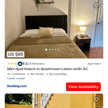
US $65
|
9.3
(18 Reviews)
Apartment
Mini apartment in downtown Limón with AC
Air Conditioner
Pet Friendly
Security/Safety
Limon
Limon
View Availability