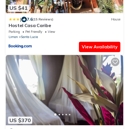
US $41
|
7.6
(15 Reviews)
House
Hostel Casa Caribe
Parking
Pet Friendly
View
Limon
Santa Lucia
View Availability
US $370