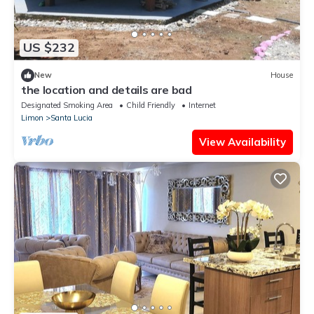
US $232
New
House
the location and details are bad
Designated Smoking Area
Child Friendly
Internet
Limon
Santa Lucia
View Availability