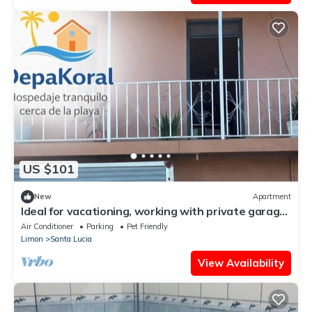
US $101
New
Apartment
Ideal for vacationing, working with private garage,
electric charger, wifi fiber.
Air Conditioner
Parking
Pet Friendly
Limon
Santa Lucia
View Availability