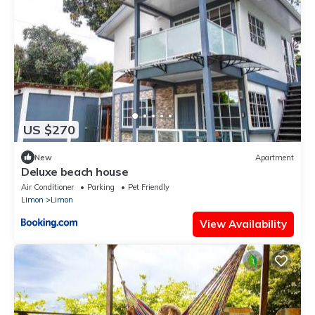
US $270
New
Apartment
Deluxe beach house
Air Conditioner
Parking
Pet Friendly
Limon
Limon
View Availability