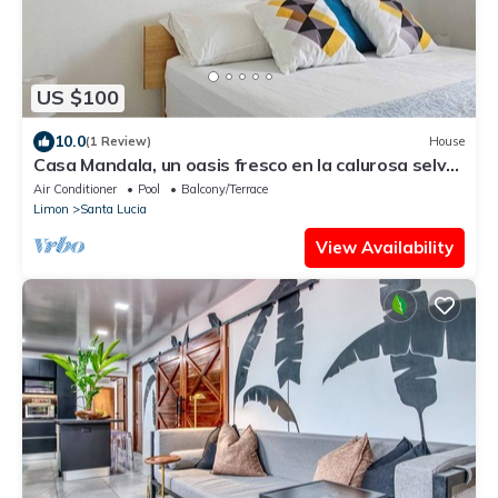
US $100
10.0
(1 Review)
House
Casa Mandala, un oasis fresco en la calurosa selva
de Tortuguero con wifi y aire
Air Conditioner
Pool
Balcony/Terrace
Limon
Santa Lucia
View Availability