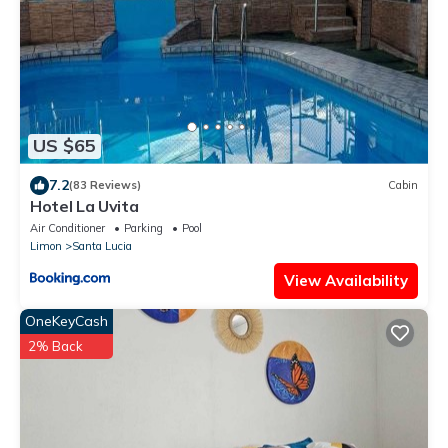
US $65
7.2
(83 Reviews)
Cabin
Hotel La Uvita
Air Conditioner
Parking
Pool
Limon
Santa Lucia
View Availability
OneKeyCash
2% Back