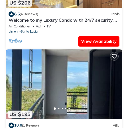
US $206
8.6
(4 Reviews)
Condo
Welcome to my Luxury Condo with 24/7 security,
my home away from home.
Air Conditioner
Pool
TV
Limon
Santa Lucia
View Availability
US $195
10.0
(1 Review)
Villa