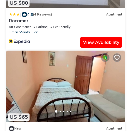
US $80
|
4.0
(4 Reviews)
Apartment
Rocamar
Air Conditioner
Parking
Pet Friendly
Limon
Santa Lucia
View Availability
US $65
New
Apartment