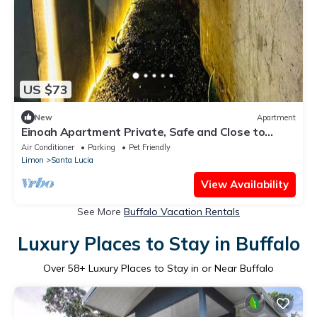
US $73
New
Apartment
Einoah Apartment Private, Safe and Close to
Everything
Air Conditioner
Parking
Pet Friendly
Limon
Santa Lucia
View Availability
See More
Buffalo Vacation Rentals
Luxury Places to Stay in Buffalo
Over
58
+ Luxury Places to Stay in or Near Buffalo