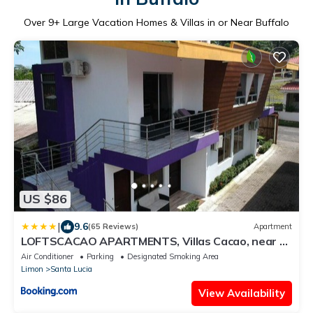
Over
9
+ Large Vacation Homes & Villas in or Near Buffalo
US $86
|
9.6
(65 Reviews)
Apartment
LOFTSCACAO APARTMENTS, Villas Cacao, near to
Playa Bonita Limón
Air Conditioner
Parking
Designated Smoking Area
Limon
Santa Lucia
View Availability