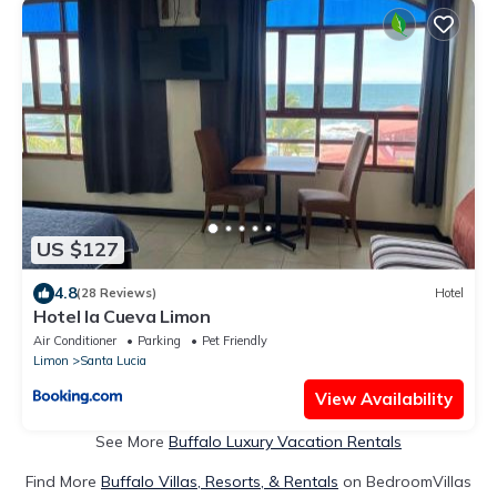
US $127
4.8
(28 Reviews)
Hotel
Hotel la Cueva Limon
Air Conditioner
Parking
Pet Friendly
Limon
Santa Lucia
View Availability
See More
Buffalo Luxury Vacation Rentals
Find More
Buffalo Villas, Resorts, & Rentals
on BedroomVillas