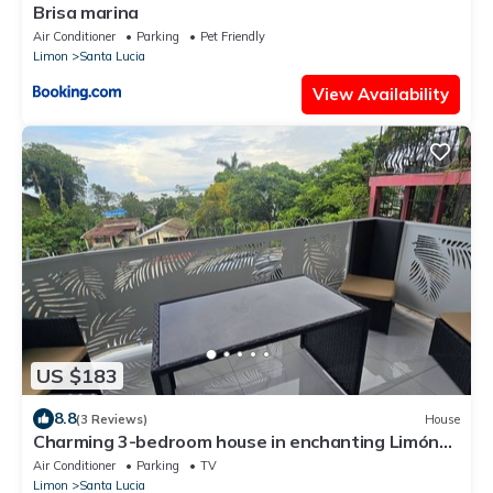
Brisa marina
Air Conditioner
Parking
Pet Friendly
Limon
Santa Lucia
View Availability
US $183
8.8
(3 Reviews)
House
Charming 3-bedroom house in enchanting Limón
with AC, WiFi Relax with family.
Air Conditioner
Parking
TV
Limon
Santa Lucia