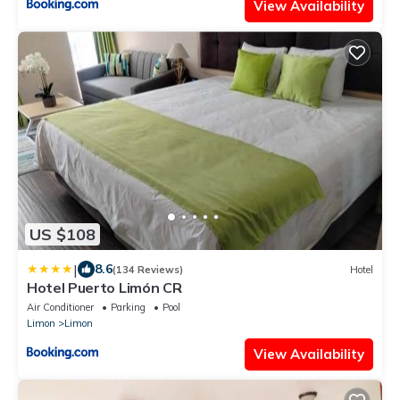
View Availability
US $108
|
8.6
(134 Reviews)
Hotel
Hotel Puerto Limón CR
Air Conditioner
Parking
Pool
Limon
Limon
View Availability