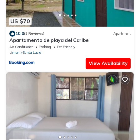
US $70
10.0
(3 Reviews)
Apartment
Apartamento de playa del Caribe
Air Conditioner
Parking
Pet Friendly
Limon
Santa Lucia
View Availability