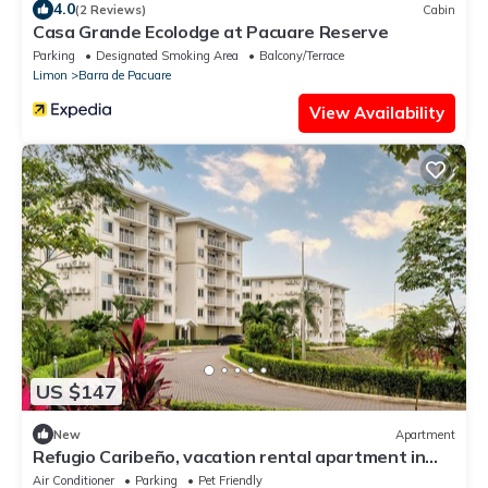
4.0
(2 Reviews)
Cabin
Casa Grande Ecolodge at Pacuare Reserve
Parking
Designated Smoking Area
Balcony/Terrace
Limon
Barra de Pacuare
View Availability
US $147
New
Apartment
Refugio Caribeño, vacation rental apartment in
Limón, Costa Rica
Air Conditioner
Parking
Pet Friendly