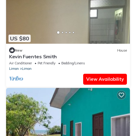
US $80
New
House
Kevin Fuentes Smith
Air Conditioner
Pet Friendly
Bedding/Linens
Limon
Limon
View Availability