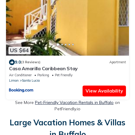
US $64
9.0
(3 Reviews)
Apartment
Casa Amarilla Caribbean Stay
Air Conditioner
Parking
Pet Friendly
Limon
Santa Lucia
View Availability
See More
Pet-Friendly Vacation Rentals in Buffalo
on
PetFriendly.io
Large Vacation Homes & Villas
in Buffalo