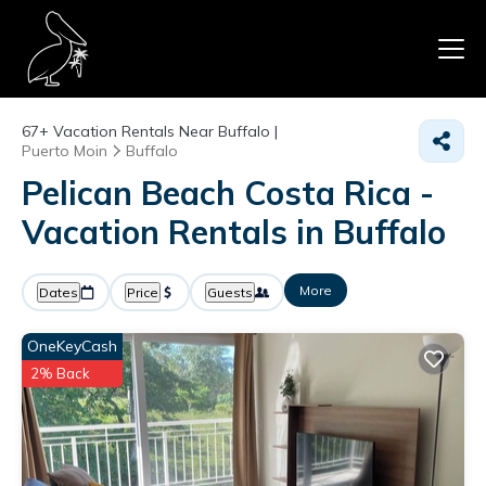
67+
Vacation Rentals Near Buffalo |
Puerto Moin
Buffalo
Pelican Beach Costa Rica -
Vacation Rentals in Buffalo
More
Dates
Price
Guests
OneKeyCash
2% Back