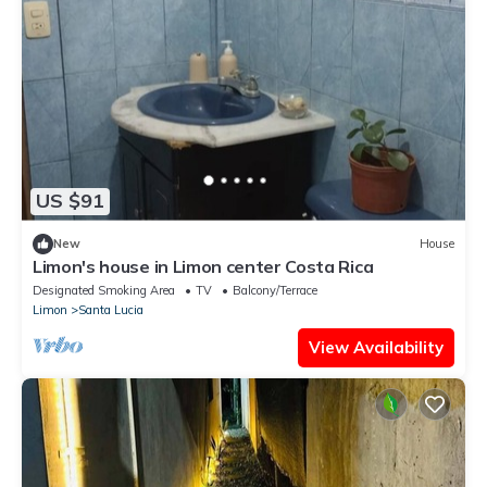
US $91
New
House
Limon's house in Limon center Costa Rica
Designated Smoking Area
TV
Balcony/Terrace
Limon
Santa Lucia
View Availability