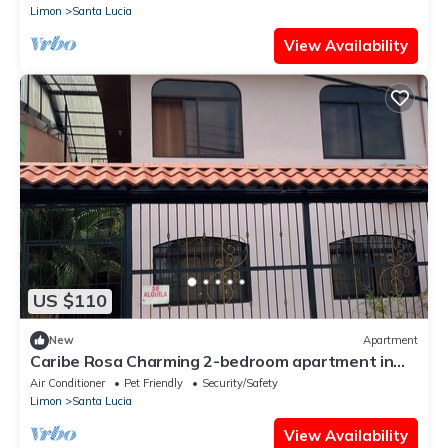
Limon
Santa Lucia
View Availability
US $110
New
Apartment
Caribe Rosa Charming 2-bedroom apartment in
wonderful Limon with AC, WiFi
Air Conditioner
Pet Friendly
Security/Safety
Limon
Santa Lucia
View Availability