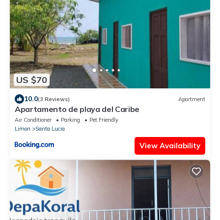
US $70
10.0
(3 Reviews)
Apartment
Apartamento de playa del Caribe
Air Conditioner
Parking
Pet Friendly
Limon
Santa Lucia
View Availability