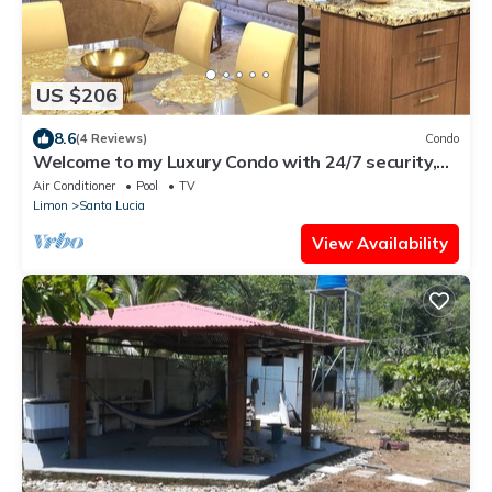
US $206
8.6
(4 Reviews)
Condo
Welcome to my Luxury Condo with 24/7 security,
my home away from home.
Air Conditioner
Pool
TV
Limon
Santa Lucia
View Availability