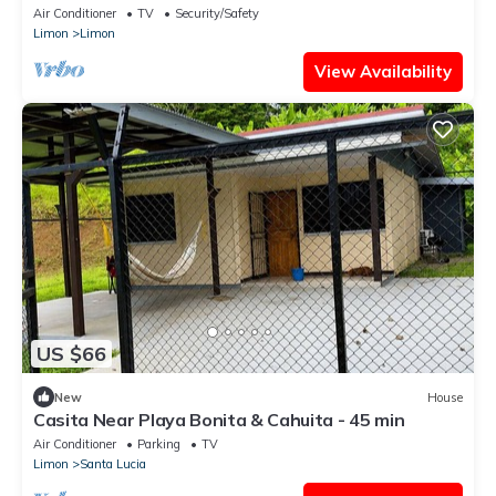
Air Conditioner
TV
Security/Safety
Limon
Limon
View Availability
US $66
New
House
Casita Near Playa Bonita & Cahuita - 45 min
Air Conditioner
Parking
TV
Limon
Santa Lucia