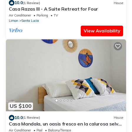
10.0
(1 Review)
House
Casa Razas III - A Suite Retreat for Four
Air Conditioner
Parking
TV
Limon
Santa Lucia
View Availability
US $100
10.0
(1 Review)
House
Casa Mandala, un oasis fresco en la calurosa selva
de Tortuguero con wifi y aire
Air Conditioner
Pool
Balcony/Terrace