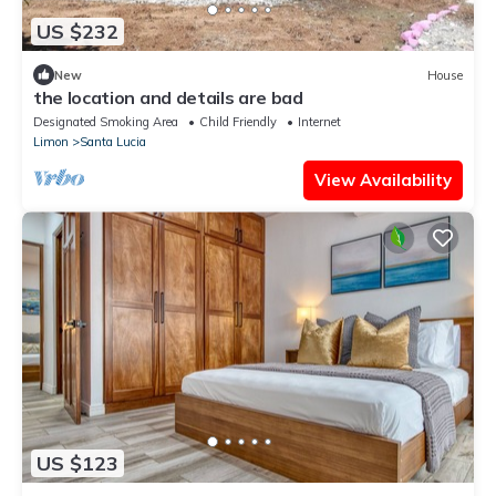
US $232
New
House
the location and details are bad
Designated Smoking Area
Child Friendly
Internet
Limon
Santa Lucia
View Availability
US $123