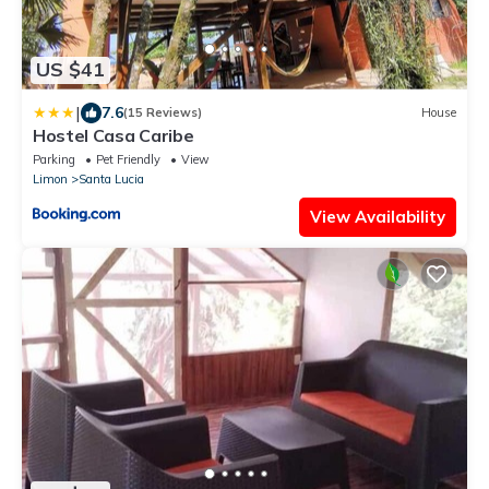
US $41
|
7.6
(15 Reviews)
House
Hostel Casa Caribe
Parking
Pet Friendly
View
Limon
Santa Lucia
View Availability