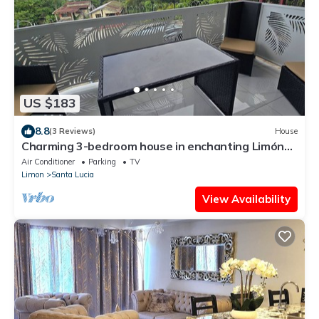
US $183
8.8
(3 Reviews)
House
Charming 3-bedroom house in enchanting Limón
with AC, WiFi Relax with family.
Air Conditioner
Parking
TV
Limon
Santa Lucia
View Availability