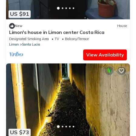
US $91
New
House
Limon's house in Limon center Costa Rica
Designated Smoking Area
TV
Balcony/Terrace
Limon
Santa Lucia
View Availability
US $73