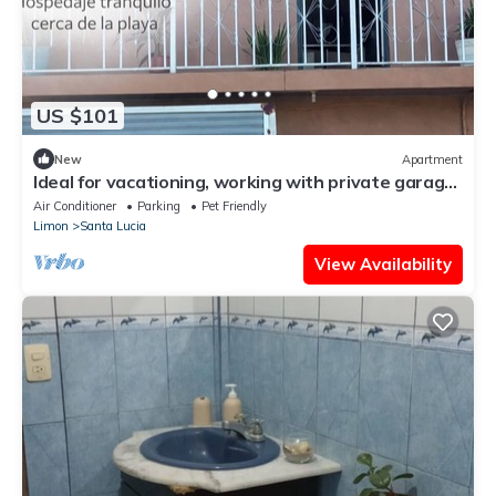
US $101
New
Apartment
Ideal for vacationing, working with private garage,
electric charger, wifi fiber.
Air Conditioner
Parking
Pet Friendly
Limon
Santa Lucia
View Availability