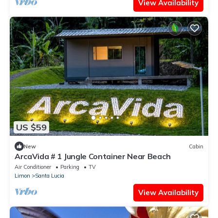
View Availability
US $59
New
Cabin
ArcaVida # 1 Jungle Container Near Beach
Air Conditioner
Parking
TV
Limon
Santa Lucia
View Availability