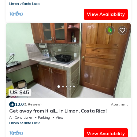
Limon
Santa Lucia
View Availability
US $45
10.0
(1 Review)
Apartment
Get away from it all... in Limon, Costa Rica!
Air Conditioner
Parking
View
Limon
Santa Lucia
View Availability