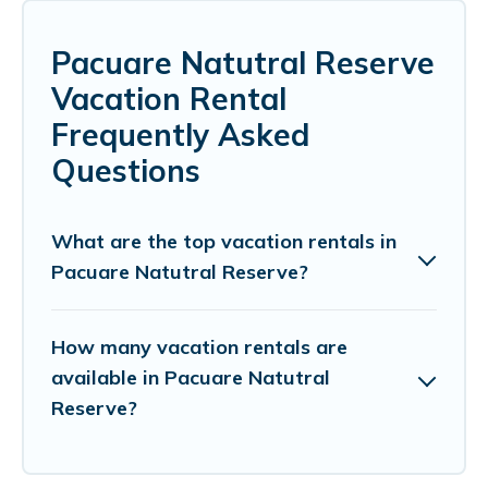
Pacuare Natutral Reserve
Vacation Rental
Frequently Asked
Questions
What are the top vacation rentals in
Pacuare Natutral Reserve?
How many vacation rentals are
available in Pacuare Natutral
Reserve?