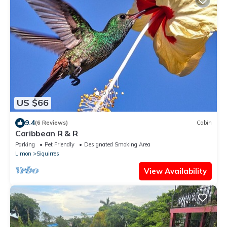
US $66
9.4
(6 Reviews)
Cabin
Caribbean R & R
Parking
Pet Friendly
Designated Smoking Area
Limon
Siquirres
View Availability