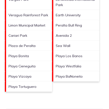
Park
Veragua Rainforest Park
Earth University
Limon Municipal Market
Peralta Bull Ring
Cariari Park
Avenida 2
Plaza de Peralta
Sea Wall
Playa Bonita
Playa Los Banos
Playa Cieneguita
Playa Westfalia
Playa Vizcaya
Playa BaNoneito
Playa Tortuguero