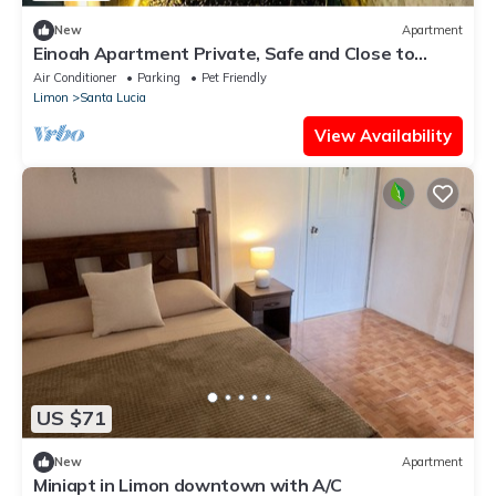
New
Apartment
Einoah Apartment Private, Safe and Close to
Everything
Air Conditioner
Parking
Pet Friendly
Limon
Santa Lucia
View Availability
US $71
New
Apartment
Miniapt in Limon downtown with A/C