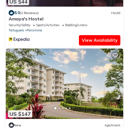
US $44
8.0
(2 Reviews)
Hostel
Amaya's Hostel
Security/Safety
Sports/Activities
Bedding/Linens
Tortuguero
Parismina
View Availability
US $147
New
Apartment