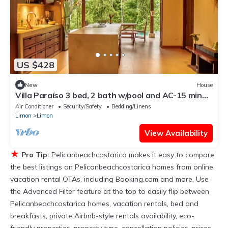
US $428
New
House
Villa Paraíso 3 bed, 2 bath w/pool and AC-15 min
from Punta Uva
Air Conditioner
Security/Safety
Bedding/Linens
Limon
Limon
View Availability
★
Pro Tip:
Pelicanbeachcostarica makes it easy to compare
the best listings on Pelicanbeachcostarica homes from online
vacation rental OTAs, including Booking.com and more. Use
the Advanced Filter feature at the top to easily flip between
Pelicanbeachcostarica homes, vacation rentals, bed and
breakfasts, private Airbnb-style rentals availability, eco-