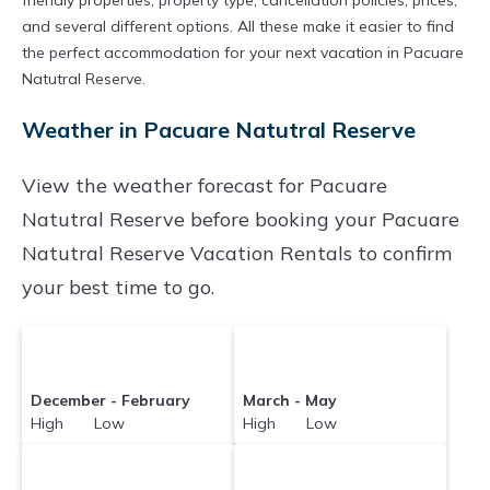
friendly properties, property type, cancellation policies, prices,
and several different options. All these make it easier to find
the perfect accommodation for your next vacation in Pacuare
Natutral Reserve.
Weather in Pacuare Natutral Reserve
View the weather forecast for Pacuare
Natutral Reserve before booking your Pacuare
Natutral Reserve Vacation Rentals to confirm
your best time to go.
December - February
March - May
High Low
High Low