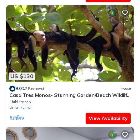
US $130
9.0
(17 Reviews)
House
Casa Tres Monos- Stunning Garden/Beach Wildlife
Viewing
Child Friendly
Limon
Limon
View Availability