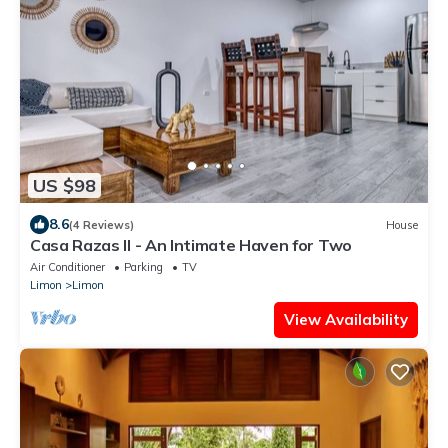
US $98
8.6
(4 Reviews)
House
Casa Razas II - An Intimate Haven for Two
Air Conditioner
Parking
TV
Limon
Limon
View Availability