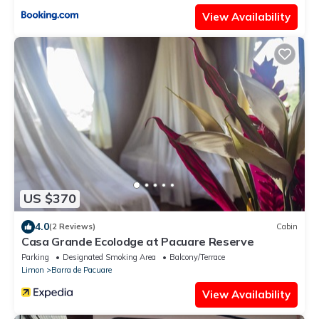
View Availability
US $370
4.0
(2 Reviews)
Cabin
Casa Grande Ecolodge at Pacuare Reserve
Parking
Designated Smoking Area
Balcony/Terrace
Limon
Barra de Pacuare
View Availability