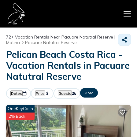
72+
Vacation Rentals Near Pacuare Natutral Reserve |
Matina
Pacuare Natutral Reserve
Pelican Beach Costa Rica -
Vacation Rentals in Pacuare
Natutral Reserve
More
Dates
Price
Guests
OneKeyCash
2% Back