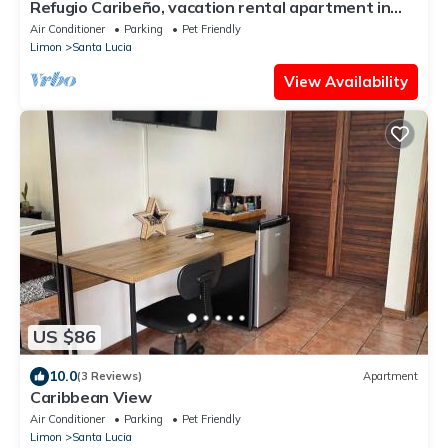
Refugio Caribeño, vacation rental apartment in
Limón, Costa Rica
Air Conditioner
Parking
Pet Friendly
Limon
Santa Lucia
View Availability
US $86
10.0
(3 Reviews)
Apartment
Caribbean View
Air Conditioner
Parking
Pet Friendly
Limon
Santa Lucia