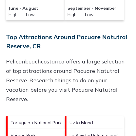
June - August
September - November
High Low
High Low
Top Attractions Around Pacuare Natutral
Reserve, CR
Pelicanbeachcostarica offers a large selection
of top attractions around
Pacuare Natutral
Reserve.
Research things to do on your
vacation before you visit
Pacuare Natutral
Reserve
.
Tortuguero National Park
Uvita Island
Vargas Park
La Amistad International