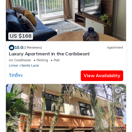
US $168
10.0
(2 Reviews)
Apartment
Luxury Apartment in the Caribbean!
Air Conditioner
Parking
Pool
Limon
Santa Lucia
View Availability