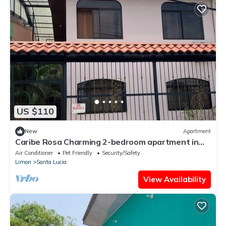
US $110
New
Apartment
Caribe Rosa Charming 2-bedroom apartment in
wonderful Limon with AC, WiFi
Air Conditioner
Pet Friendly
Security/Safety
Limon
Santa Lucia
View Availability