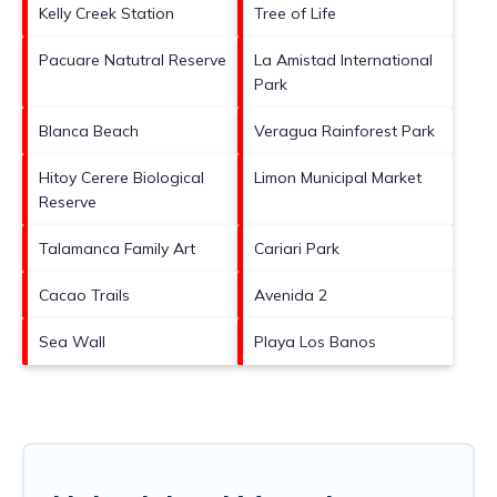
Kelly Creek Station
Tree of Life
Pacuare Natutral Reserve
La Amistad International
Park
Blanca Beach
Veragua Rainforest Park
Hitoy Cerere Biological
Limon Municipal Market
Reserve
Talamanca Family Art
Cariari Park
Cacao Trails
Avenida 2
Sea Wall
Playa Los Banos