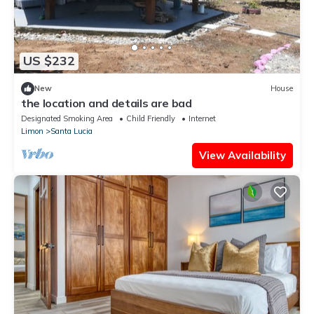
US $232
New
House
the location and details are bad
Designated Smoking Area
Child Friendly
Internet
Limon
Santa Lucia
View Availability