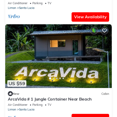
Air Conditioner
Parking
TV
Limon
Santa Lucia
View Availability
US $59
New
Cabin
ArcaVida # 1 Jungle Container Near Beach
Air Conditioner
Parking
TV
Limon
Santa Lucia