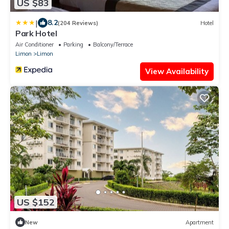
US $83
|
8.2
(204 Reviews)
Hotel
Park Hotel
Air Conditioner
Parking
Balcony/Terrace
Limon
Limon
View Availability
US $152
New
Apartment