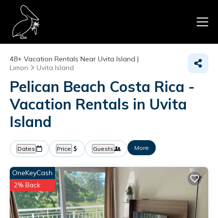
48+
Vacation Rentals Near Uvita Island |
Limon
Uvita Island
Pelican Beach Costa Rica -
Vacation Rentals in Uvita
Island
More
Dates
Price
Guests
OneKeyCash
2% Back