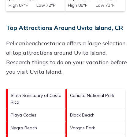
High 87°F Low 72°F
High 88°F Low 73°F
Top Attractions Around Uvita Island, CR
Pelicanbeachcostarica offers a large selection
of top attractions around
Uvita Island.
Research things to do on your vacation before
you visit
Uvita Island
.
Sloth Sanctuary of Costa
Cahuita National Park
Rica
Playa Cocles
Black Beach
Negra Beach
Vargas Park