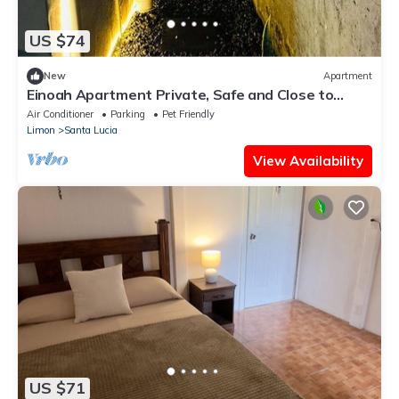
US $74
New
Apartment
Einoah Apartment Private, Safe and Close to
Everything
Air Conditioner
Parking
Pet Friendly
Limon
Santa Lucia
View Availability
US $71