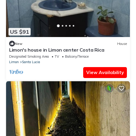
US $91
New
House
Limon's house in Limon center Costa Rica
Designated Smoking Area
TV
Balcony/Terrace
Limon
Santa Lucia
View Availability