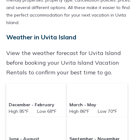
friendly properties, property type, cancellation policies, prices,
and several different options. All these make it easier to find
the perfect accommodation for your next vacation in Uvita
Island.
Weather in Uvita Island
View the weather forecast for Uvita Island
before booking your Uvita Island Vacation
Rentals to confirm your best time to go.
December - February
March - May
High 85°F Low 68°F
High 86°F Low 70°F
June - August
September - November