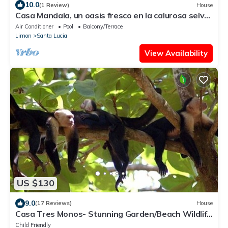
10.0
(1 Review)
House
Casa Mandala, un oasis fresco en la calurosa selva
de Tortuguero con wifi y aire
Air Conditioner
Pool
Balcony/Terrace
Limon
Santa Lucia
View Availability
US $130
9.0
(17 Reviews)
House
Casa Tres Monos- Stunning Garden/Beach Wildlife
Viewing
Child Friendly