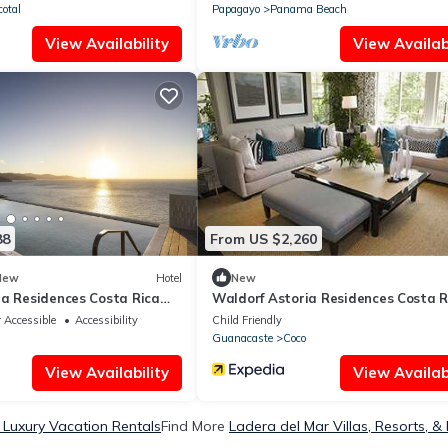
cotal
Papagayo
Panama Beach
View Availability
View Availabi
88
From US $2,260
New
Hotel
New
ia Residences Costa Rica
Waldorf Astoria Residences Costa R
e
Punta Cacique
 Accessible
Accessibility
Child Friendly
Guanacaste
Coco
View Availability
View Availabi
 Luxury Vacation Rentals
Find More
Ladera del Mar Villas, Resorts, &