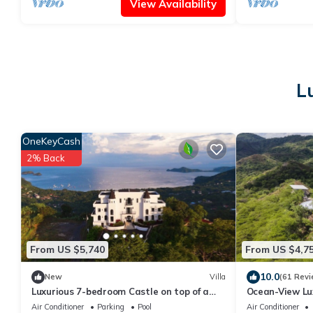
View Availability
L
OneKeyCash
2% Back
From US $5,740
From US $4,7
10.0
New
Villa
(61 Revi
Luxurious 7-bedroom Castle on top of a
Ocean-View Luxu
mountain in Playa Hermosa Costa Rica
with Helipad, 
Air Conditioner
Parking
Pool
Air Conditioner