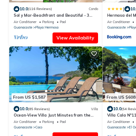
|
10.0
10
(116 Reviews)
Condo
Sol y Mar-Beachfront and Beautiful - 3
Hermosa del 
bedroom/3 bathroom
Air Conditioner
Parking
Pool
Air Conditioner
Guanacaste
Playa Hermosa
Guanacaste
Play
View Availability
From US $1,587
From US $608
10.0
10.0
(85 Reviews)
Villa
(54 Revi
Ocean-View Villa Just Minutes from the
Villa Cala N°11
Beach – Pure Paradise
Ocean, Luxury 
Air Conditioner
Parking
Pool
Air Conditioner
Guanacaste
Coco
Guanacaste
El O