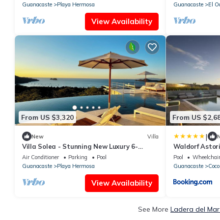
Guanacaste
Playa Hermosa
Guanacaste
El O
View Availability
From US $3,320
From US $2,6
|
New
Villa
Villa Solea - Stunning New Luxury 6-
Waldorf Astor
bedroom villa in beautiful Playa Hermosa
Punta Caciqu
Air Conditioner
Parking
Pool
Pool
Wheelchair
Guanacaste
Playa Hermosa
Guanacaste
Coco
View Availability
See More
Ladera del Mar