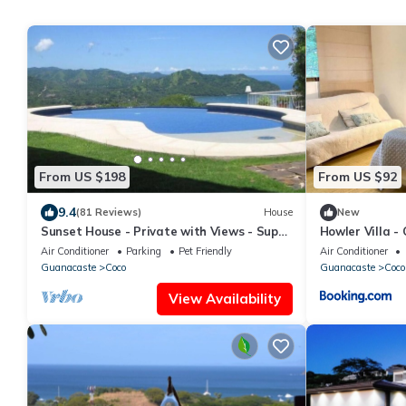
From US $198
From US $92
9.4
(81 Reviews)
House
New
Sunset House - Private with Views - Super
Howler Villa -
Low Summer Rates - Early check-in
Air Conditioner
Parking
Pet Friendly
Air Conditioner
Guanacaste
Coco
Guanacaste
Coco
View Availability