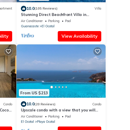
10.0
artment
(105 Reviews)
Villa
Stunning Direct Beachfront Villa in
Beautiful Playa Ocotal at Bahia Pez Vela
Air Conditioner
Parking
Pool
Guanacaste
El Ocotal
lity
View Availability
From US $213
10.0
Condo
(20 Reviews)
Condo
Coco,
Upscale condo with a view that you will
never forget
Air Conditioner
Parking
Pool
El Ocotal
Playa Ocotal