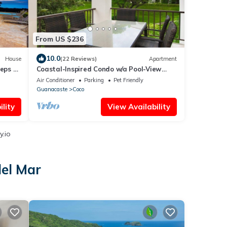
From US $236
10.0
House
(22 Reviews)
Apartment
eeps 12
Coastal-Inspired Condo w/a Pool-View
an
Balcony & Beach Club Access
Air Conditioner
Parking
Pet Friendly
Guanacaste
Coco
lity
View Availability
y.io
del Mar