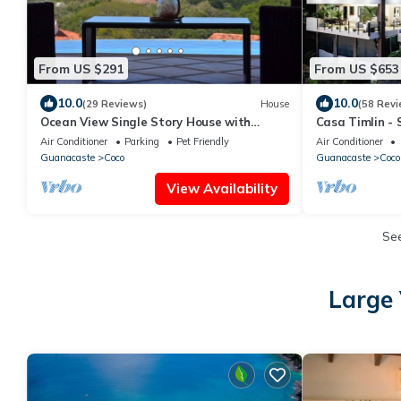
From US $291
From US $653
10.0
10.0
(29 Reviews)
House
(58 Revi
Ocean View Single Story House with
Casa Timlin - 
Private Infinity Pool. 10 min walk to Beach
Daily Houseke
Air Conditioner
Parking
Pet Friendly
Air Conditioner
Guanacaste
Coco
Guanacaste
Coco
View Availability
Se
Large 