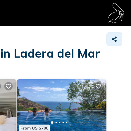
 in Ladera del Mar
From US $700