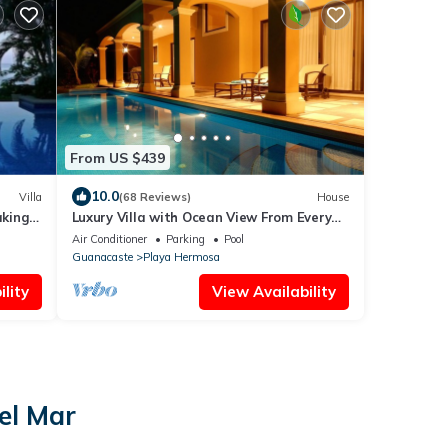
From US $439
10.0
Villa
(68 Reviews)
House
aking
Luxury Villa with Ocean View From Every
Room In This House!
Air Conditioner
Parking
Pool
Guanacaste
Playa Hermosa
lity
View Availability
el Mar