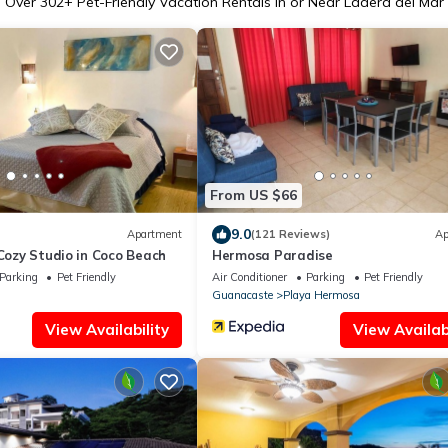
Over
302
+ Pet-Friendly Vacation Rentals in or Near Ladera del Mar
From US $66
9.0
Apartment
(121 Reviews)
Ap
 Cozy Studio in Coco Beach
Hermosa Paradise
Parking
Pet Friendly
Air Conditioner
Parking
Pet Friendly
Guanacaste
Playa Hermosa
View Availability
View Availabi