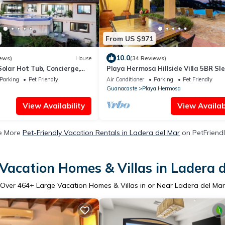
From US $971
10.0
ews)
House
(34 Reviews)
Solar Hot Tub, Concierge,
Playa Hermosa Hillside Villa 5BR Sl
eping
Infinity Pool & Bay View Casa Ilan Il
Parking
Pet Friendly
Air Conditioner
Parking
Pet Friendly
Guanacaste
Playa Hermosa
View Availability
View Availabi
e More
Pet-Friendly Vacation Rentals in Ladera del Mar
on PetFriendl
Vacation Homes & Villas in Ladera 
Over
464
+ Large Vacation Homes & Villas in or Near Ladera del Mar