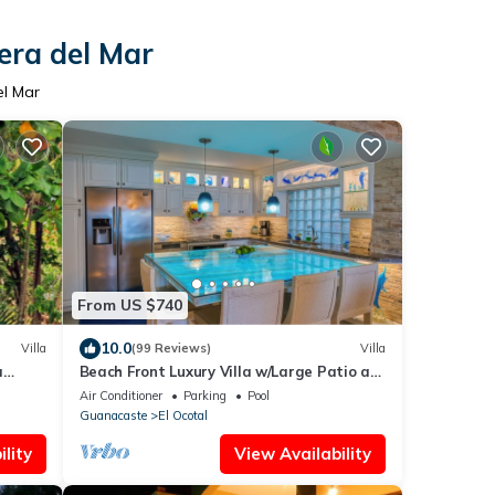
era del Mar
el Mar
From US $740
10.0
Villa
(99 Reviews)
Villa
a
Beach Front Luxury Villa w/Large Patio at
Bahia Pez Vela Playa Coco/Ocotal~
Air Conditioner
Parking
Pool
Guanacaste
El Ocotal
lity
View Availability