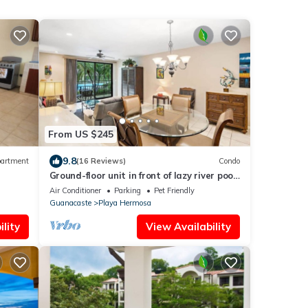
From US $245
9.8
artment
(16 Reviews)
Condo
Ground-floor unit in front of lazy river pool
at Pacifico in Coco
Air Conditioner
Parking
Pet Friendly
Guanacaste
Playa Hermosa
lity
View Availability