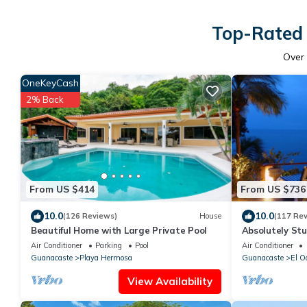
Top-Rated 
Over
OneKeyCash
2% Back
From US $414
From US $736
10.0
10.0
(126 Reviews)
House
(117 Re
Beautiful Home with Large Private Pool
Absolutely Stu
Villa, Playa C
Air Conditioner
Parking
Pool
Air Conditioner
Guanacaste
Playa Hermosa
Guanacaste
El O
View Availability