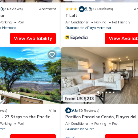
|
.0
9.8
(2 Reviews)
Apartment
(22 Reviews)
Ap
Mar
T Loft
Parking
Pool
Air Conditioner
Parking
Pet Friendly
a Hermosa
Guanacaste
Playa Hermosa
View Availability
View Availabi
From US $213
9.8
ews)
Villa
(60 Reviews)
 - 23 Steps to the Pacific
Pacifico Paradise Condo, Playas del 
Villa with Stunning View
Guanacaste, Costa Rica
Parking
Pool
Air Conditioner
Parking
Pool
cotal
Guanacaste
Coco