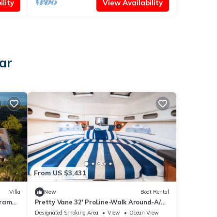
lity
View Availability
ar
From US $3,431
Villa
New
Boat Rental
orama
Pretty Vane 32' ProLine-Walk Around-A/C
Cabin
Designated Smoking Area
View
Ocean View