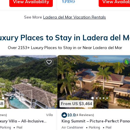
View Availability
View Availabi
See More
Ladera del Mar Vacation Rentals
uxury Places to Stay in Ladera del M
Over
2153
+ Luxury Places to Stay in or Near Ladera del Mar
58
From US $3,464
10.0
ews)
Villa
(4 Reviews)
ry Villa – All-Inclusive
King Summit – Picture-Perfect Pan
Gym & Chauffeur
from a Private Luxury Villa
Parking
Pool
Air Conditioner
Parking
Pool