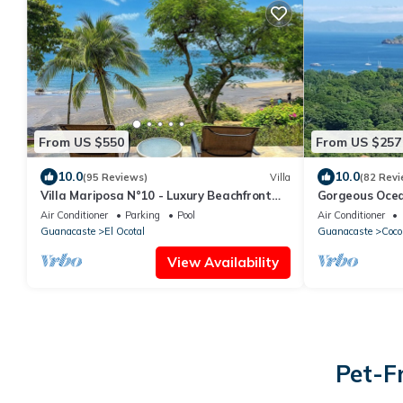
From US $550
From US $257
10.0
10.0
(95 Reviews)
Villa
(82 Revi
Villa Mariposa N°10 - Luxury Beachfront
Gorgeous Ocea
Escape, Private, Steps to Beach & Pool
Estates
Air Conditioner
Parking
Pool
Air Conditioner
Guanacaste
El Ocotal
Guanacaste
Coco
View Availability
Pet-F