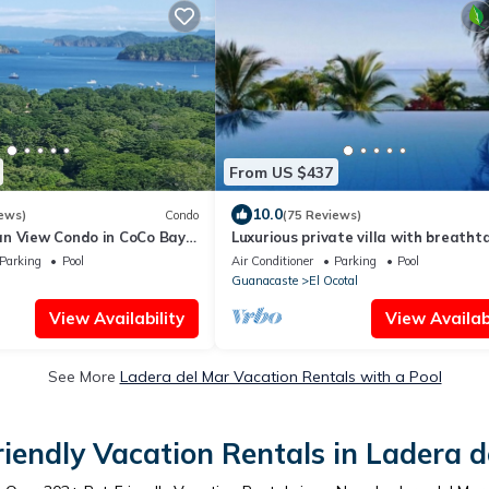
From US $437
10.0
ews)
Condo
(75 Reviews)
n View Condo in CoCo Bay
Luxurious private villa with breatht
views & beautiful resort amenities
Parking
Pool
Air Conditioner
Parking
Pool
Guanacaste
El Ocotal
View Availability
View Availabi
See More
Ladera del Mar Vacation Rentals with a Pool
riendly Vacation Rentals in Ladera d