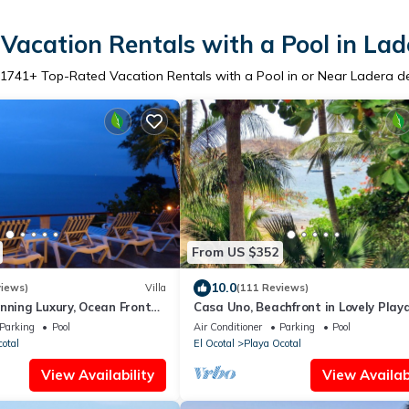
Vacation Rentals with a Pool in Lad
1741
+ Top-Rated Vacation Rentals with a Pool in or Near Ladera d
From US $352
10.0
views)
Villa
(111 Reviews)
nning Luxury, Ocean Front
Casa Uno, Beachfront in Lovely Play
oco/Ocotal -Bahia Pez Vela
Ocotal.
Parking
Pool
Air Conditioner
Parking
Pool
cotal
El Ocotal
Playa Ocotal
View Availability
View Availabi