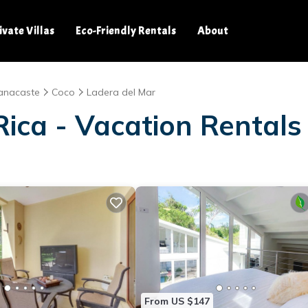
ivate Villas
Eco-Friendly Rentals
About
anacaste
Coco
Ladera del Mar
ica - Vacation Rentals
From US $147