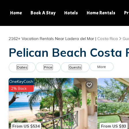
Home
Book A Stay
Hotels
Home Rentals
Pr
2162+
Vacation Rentals Near Ladera del Mar |
Costa Rica
Gu
Pelican Beach Costa R
More
Dates
Price
Guests
OneKeyCash
2% Back
From US $534
From US $93