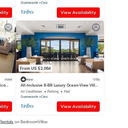
Guanacaste
Coco
lity
View Availability
From US $2,084
Hotel
New
Villa
ica
All-Inclusive 8-BR Luxury Ocean-View Villa
– Groups & Meal Plans
Air Conditioner
Parking
Pool
Guanacaste
Coco
lity
View Availability
 Rentals
on BedroomVillas