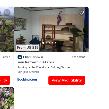
From US $18
1.0
Cabin
(2 Reviews)
Apartment
Your Retreat in Atenas
Costa
Parking
Pet Friendly
Balcony/Terrace
San Jose
Atenas
lity
View Availability