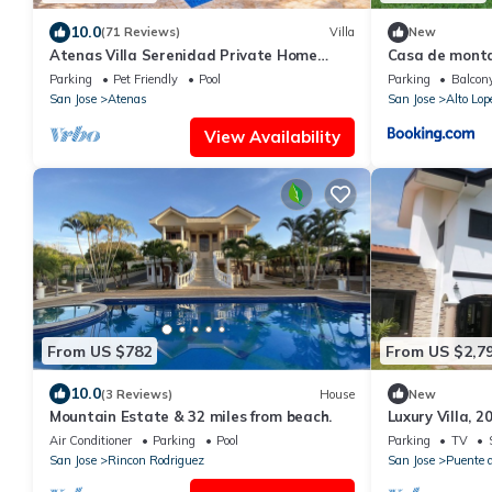
10.0
(71 Reviews)
Villa
New
Atenas Villa Serenidad Private Home
Casa de mont
With Own Pool. Amazing 180° View River
Parking
Pet Friendly
Pool
Parking
Balcony
Walk
San Jose
Atenas
San Jose
Alto Lop
View Availability
From US $782
From US $2,7
10.0
(3 Reviews)
House
New
Mountain Estate & 32 miles from beach.
Luxury Villa, 2
Gated commun
Air Conditioner
Parking
Pool
Parking
TV
San Jose
Rincon Rodriguez
San Jose
Puente d