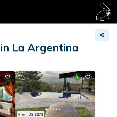
 in La Argentina
From US $272