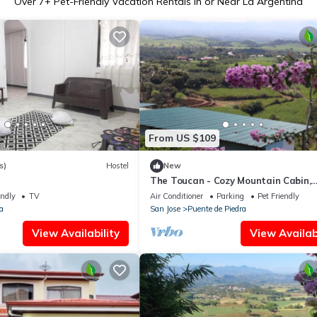
Over
7
+ Pet-Friendly Vacation Rentals in or Near La Argentina
From US $109
s)
Hostel
New
The Toucan - Cozy Mountain Cabin,
Stunning Views, Private & Quiet in 
endly
TV
Air Conditioner
Parking
Pet Friendly
Rica
a
San Jose
Puente de Piedra
View Availability
View Availabi