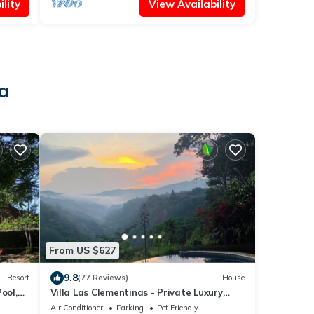
lity
View Availability
a
From US $627
9.8
Resort
(77 Reviews)
House
ool,
Villa Las Clementinas - Private Luxury
Villa, Infinty Pool, Canyon Edge FABULOUS
Air Conditioner
Parking
Pet Friendly