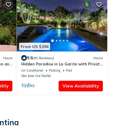
From US $194
9.6
House
(91 Reviews)
House
den and
Hidden Paradise in La Garita with Private
Pool
Air Conditioner
Parking
Pool
San Jose
La Garita
lity
View Availability
ntina