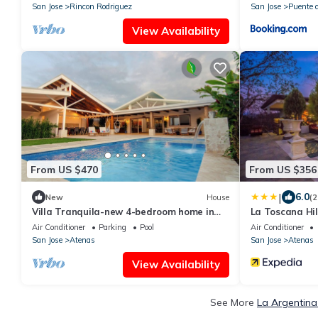
Rica
San Jose
Rincon Rodriguez
San Jose
Puente d
View Availability
From US $470
From US $356
|
6.0
New
House
(2
Villa Tranquila-new 4-bedroom home in
La Toscana Hil
Atenas, with views and pool!
Air Conditioner
Parking
Pool
Air Conditioner
San Jose
Atenas
San Jose
Atenas
View Availability
See More
La Argentina