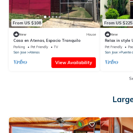
From US $108
From US $225
New
House
New
Casa en Atenas, Espacio Tranquilo
Relax in style
home with Bre
Parking
Pet Friendly
TV
Pet Friendly
Poo
San Jose
Atenas
San Jose
Puente d
View Availability
S
Large