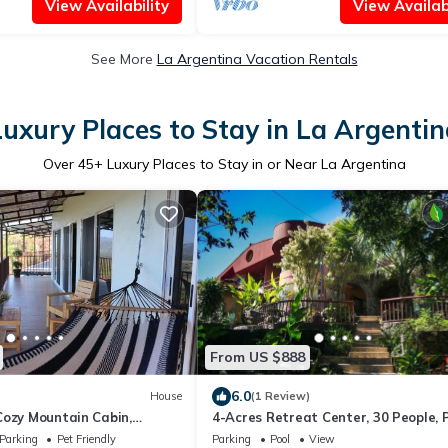
View Availability
View Availabi
See More
La Argentina Vacation Rentals
Luxury Places to Stay in La Argentin
Over
45
+ Luxury Places to Stay in or Near La Argentina
From US $888
6.0
House
(1 Review)
Cozy Mountain Cabin,
4-Acres Retreat Center, 30 People, P
, Private & Quiet in Costa
Staffed, Outdoor Dining, Workshops
Parking
Pet Friendly
Parking
Pool
View