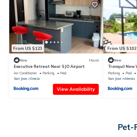
From US $123
From US $102
New
House
New
Executive Retreat Near SJO Airport
Tranquil New
Air Conditioner
Parking
Pool
Parking
Pool
San Jose
Grecia
San Jose
Atenas
View Availability
Pet-