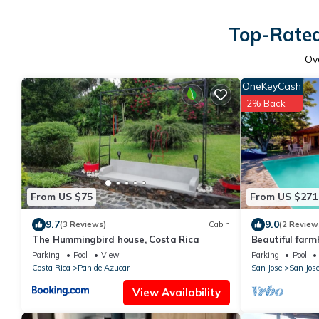
Top-Rated
Ov
OneKeyCash
2% Back
From US $75
From US $271
9.7
9.0
(3 Reviews)
Cabin
(2 Review
The Hummingbird house, Costa Rica
Beautiful farm
mountain views
Parking
Pool
View
Parking
Pool
Costa Rica
Pan de Azucar
San Jose
San Jos
View Availability