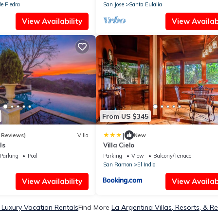
e Piedra
San Jose
Santa Eulalia
View Availability
View Availabi
From US $345
|
 Reviews)
Villa
New
ls
Villa Cielo
Parking
Pool
Parking
View
Balcony/Terrace
San Ramon
El Indio
View Availability
View Availabi
 Luxury Vacation Rentals
Find More
La Argentina Villas, Resorts, & Re