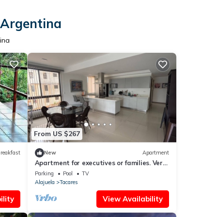
 Argentina
ina
From US $267
reakfast
New
Apartment
Apartment for executives or families. Very
close to Free Trade Zones. Very Safe
Parking
Pool
TV
Alajuela
Tacares
lity
View Availability