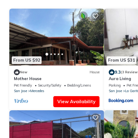
From US $92
From US $31
9.3
New
House
(3 Review
Mother House
Aura Living
Pet Friendly
Security/Safety
Bedding/Linens
Parking
Pet Fri
San Jose
Mercedes
San Jose
La Garit
View Availability