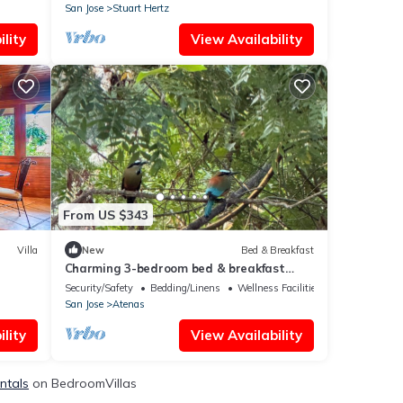
San Jose
Stuart Hertz
lity
View Availability
From US $343
Villa
New
Bed & Breakfast
Charming 3-bedroom bed & breakfast
with fitness room and WiFi in Atenas
Security/Safety
Bedding/Linens
Wellness Facilities
San Jose
Atenas
lity
View Availability
ntals
on BedroomVillas