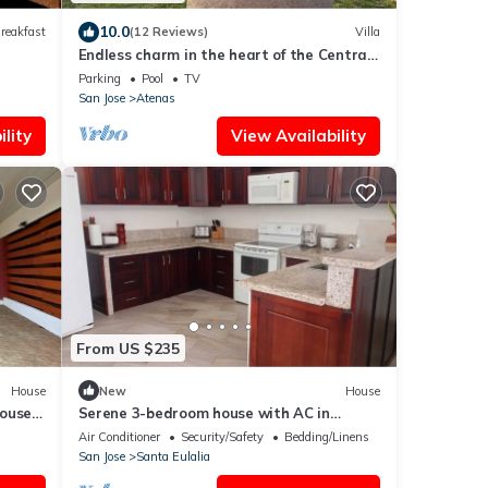
10.0
reakfast
(12 Reviews)
Villa
Endless charm in the heart of the Central
Valley
Parking
Pool
TV
San Jose
Atenas
lity
View Availability
From US $235
House
New
House
house
Serene 3-bedroom house with AC in
aways
Provincia de Alajuela
Air Conditioner
Security/Safety
Bedding/Linens
San Jose
Santa Eulalia