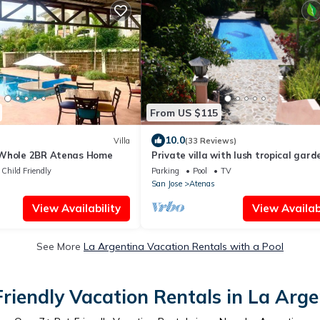
From US $115
10.0
Villa
(33 Reviews)
 Whole 2BR Atenas Home
Private villa with lush tropical gar
big heated pool
Child Friendly
Parking
Pool
TV
San Jose
Atenas
View Availability
View Availabi
See More
La Argentina Vacation Rentals with a Pool
Friendly Vacation Rentals in La Arge