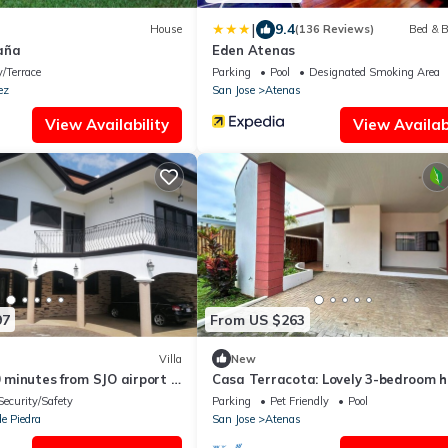
|
9.4
House
(136 Reviews)
Bed & B
aña
Eden Atenas
/Terrace
Parking
Pool
Designated Smoking Area
ez
San Jose
Atenas
View Availability
View Availabi
97
From US $263
Villa
New
0 minutes from SJO airport ,
Casa Terracota: Lovely 3-bedroom 
ity
in Atenas Perfect for Relaxing Get
Security/Safety
Parking
Pet Friendly
Pool
e Piedra
San Jose
Atenas