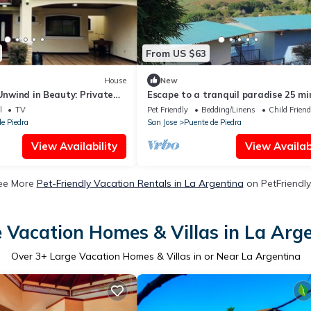
From US $63
House
New
 Unwind in Beauty: Private
Escape to a tranquil paradise 25 mi
athtaking Views in Grecia
from SJO airport!
l
TV
Pet Friendly
Bedding/Linens
Child Friend
e Piedra
San Jose
Puente de Piedra
View Availability
View Availabi
ee More
Pet-Friendly Vacation Rentals in La Argentina
on PetFriendly
 Vacation Homes & Villas in La Arg
Over
3
+ Large Vacation Homes & Villas in or Near La Argentina