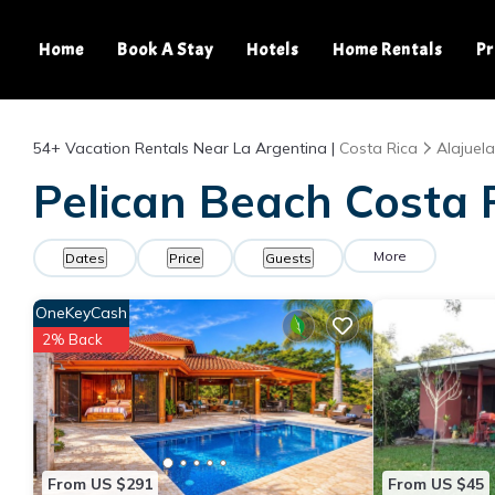
Home
Book A Stay
Hotels
Home Rentals
Pr
54+
Vacation Rentals Near La Argentina |
Costa Rica
Alajuela
Pelican Beach Costa R
More
Dates
Price
Guests
OneKeyCash
2% Back
From US $291
From US $45