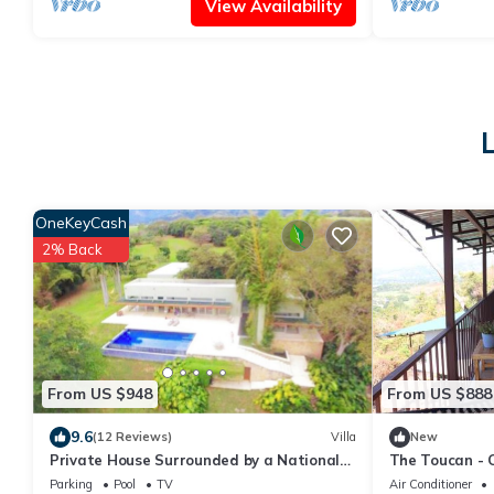
View Availability
OneKeyCash
2% Back
From US $948
From US $888
9.6
(12 Reviews)
Villa
New
Private House Surrounded by a National
The Toucan - 
Park, Costa Rica
Stunning Views
Parking
Pool
TV
Air Conditioner