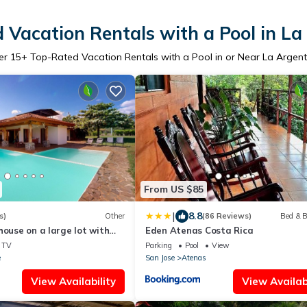
 Vacation Rentals with a Pool in La
er
15
+ Top-Rated Vacation Rentals with a Pool in or Near La Argent
From US $85
|
8.8
s)
Other
(86 Reviews)
Bed & B
house on a large lot with
Eden Atenas Costa Rica
 & a private pool
TV
Parking
Pool
View
e
San Jose
Atenas
View Availability
View Availabi