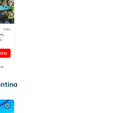
Cabin
ns
ly
lity
.io
entina