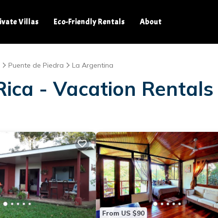
ivate Villas
Eco-Friendly Rentals
About
Puente de Piedra
La Argentina
ica - Vacation Rentals
From US $90