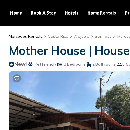
Home
Book A Stay
Hotels
Home Rentals
Pr
Mercedes Rentals
Costa Rica
Alajuela
San Jose
Merce
Mother House | House
New
|
Pet Friendly
3 Bedrooms
2 Bathrooms
5 G