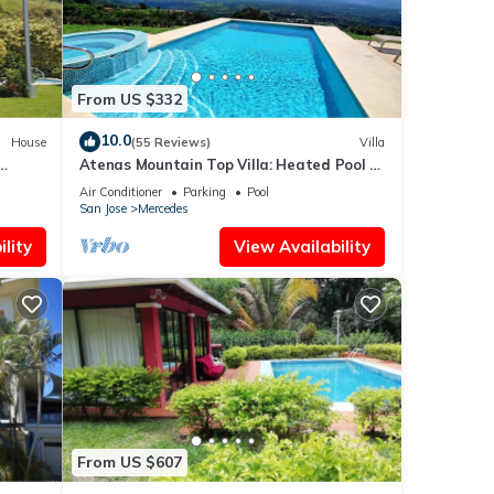
From US $332
10.0
House
(55 Reviews)
Villa
Atenas Mountain Top Villa: Heated Pool &
Breathtaking Views. AC in the bedrooms
Air Conditioner
Parking
Pool
San Jose
Mercedes
lity
View Availability
From US $607