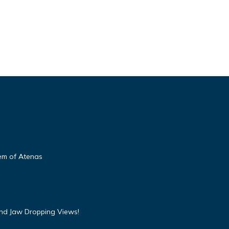
m of Atenas
 And Jaw Dropping Views!