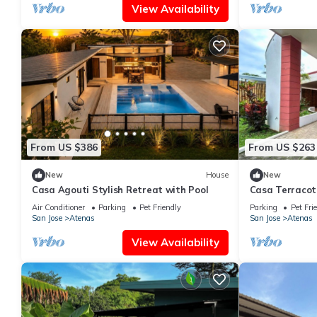
View Availability
From US $386
From US $263
New
House
New
Casa Agouti Stylish Retreat with Pool
Casa Terracot
in Atenas Perf
Air Conditioner
Parking
Pet Friendly
Parking
Pet Fri
San Jose
Atenas
San Jose
Atenas
View Availability