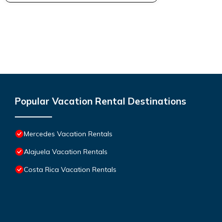
Popular Vacation Rental Destinations
Mercedes Vacation Rentals
Alajuela Vacation Rentals
Costa Rica Vacation Rentals