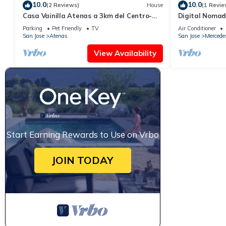
10.0
10.0
(2 Reviews)
House
(1 Revie
Casa Vainilla Atenas a 3km del Centro-
Digital Nomad 
wifi -parking -pet Friendly- no Smoking-
Guesthouse Sl
Parking
Pet Friendly
TV
Air Conditioner
from SJO
San Jose
Atenas
San Jose
Mercede
View Availability
Start Earning Rewards to Use on Vrbo
JOIN TODAY