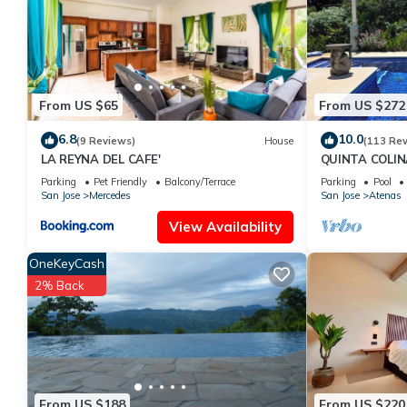
From US $65
From US $272
6.8
10.0
(9 Reviews)
House
(113 Re
LA REYNA DEL CAFE'
QUINTA COLIN
Atenas
Parking
Pet Friendly
Balcony/Terrace
Parking
Pool
San Jose
Mercedes
San Jose
Atenas
View Availability
OneKeyCash
2% Back
From US $188
From US $220