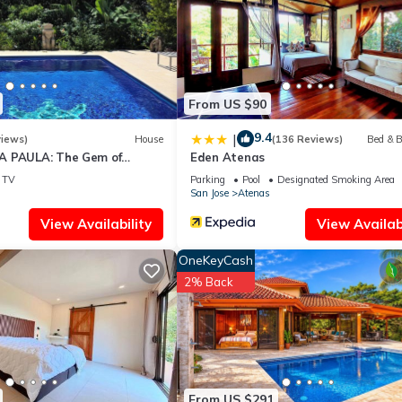
From US $90
9.4
|
views)
House
(136 Reviews)
Bed & B
A PAULA: The Gem of
Eden Atenas
TV
Parking
Pool
Designated Smoking Area
San Jose
Atenas
View Availability
View Availabi
OneKeyCash
2% Back
From US $291