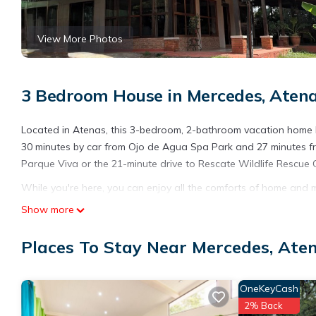
View More Photos
3 Bedroom House in Mercedes, Aten
Located in Atenas, this 3-bedroom, 2-bathroom vacation home let
30 minutes by car from Ojo de Agua Spa Park and 27 minutes fro
Parque Viva or the 21-minute drive to Rescate Wildlife Rescue 
While you're here, you can enjoy all the comforts of home and mo
sheets. Other amenities include soap and toilet paper.
Show more
This 3 Bedrooms House provides accommodation with Laundry, Pe
Places To Stay Near Mercedes, Ate
many amenities for guests who want to stay for a few days, a w
rental House has 3 Bedrooms and 2 Bathrooms to make you feel
Check to see if this House has the amenities you need and a loc
OneKeyCash
in Mercedes at this House.
2% Back