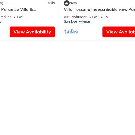
w)
Villa
New
Paradise Villa &
Villa Toscana Indescribable view Pa
eeps 8 Heated Pool 30 Mins.
Atenas best climate in the world N
Parking
Pool
Air Conditioner
Pool
TV
s
San Jose
Atenas
View Availability
View Availabi