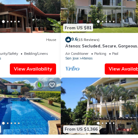
From US $81
9.6
House
(15 Reviews)
Atenas: Secluded, Secure, Gorgeous
Mountain View, Pool!
urity/Safety
Bedding/Linens
Air Conditioner
Parking
Pool
s
San Jose
Atenas
View Availability
View Availabi
From US $1,366