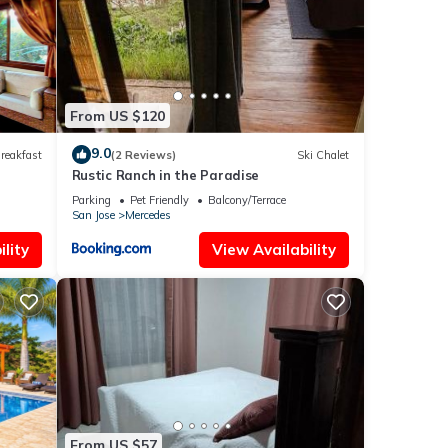
From US $120
9.0
reakfast
(2 Reviews)
Ski Chalet
Rustic Ranch in the Paradise
Parking
Pet Friendly
Balcony/Terrace
San Jose
Mercedes
lity
View Availability
From US $57