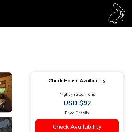
Check House Availability
Nightly rates from:
USD $92
Price Details
Check Availability