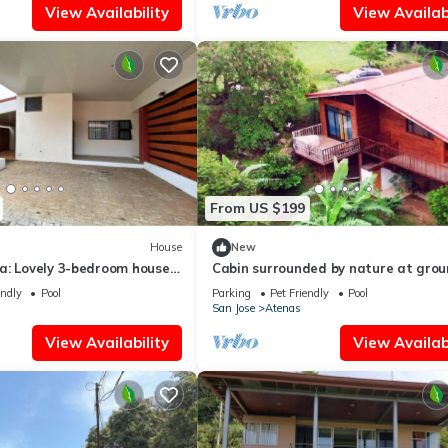
View Availability
View Availabi
From US $199
House
New
a: Lovely 3-bedroom house
Cabin surrounded by nature at gro
ect for Relaxing Getaways
level with terrace
endly
Pool
Parking
Pet Friendly
Pool
San Jose
Atenas
View Availability
View Availabi