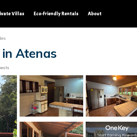
ivate Villas
Eco-Friendly Rentals
About
des
 in Atenas
uests