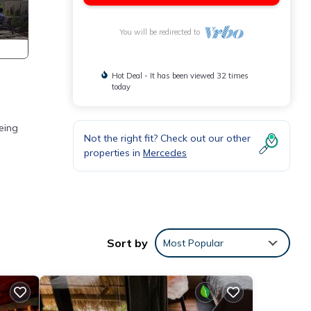
You will be redirected to
Hot Deal - It has been viewed 32 times
today
eing
Not the right fit? Check out our other
properties in
Mercedes
res
 The
Sort by
Most Popular
 stay