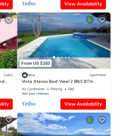
lity
View Availability
From US $163
Cabin
New
Apartment
und
Vista Atenas Best View! 2 BR/2 BTH
Private Apart 1000 sq ft AC Heated Salt
Air Conditioner
Parking
Pool
Pool
San Jose
Atenas
lity
View Availability