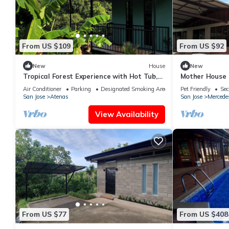
From US $109
From US $92
New
House
New
Tropical Forest Experience with Hot Tub,
Mother House
AC & Terrace
Air Conditioner
Parking
Designated Smoking Area
Pet Friendly
Sec
San Jose
Atenas
San Jose
Mercede
View Availability
From US $77
From US $408