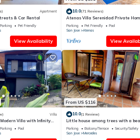
10.0
s)
Apartment
(71 Reviews)
treats & Car Rental
Atenas Villa Serenidad Private Ho
With Own Pool. Amazing 180° View 
Parking
Pet Friendly
Parking
Pet Friendly
Pool
Walk
s
San Jose
Atenas
View Availability
View Availabi
From US $116
10.0
w)
Villa
(1 Review)
Modern Villa with Infinity
Little house among trees with a bea
n Sunrise Views, AC
view. Very private and comfortable.
Parking
Pool
Parking
Balcony/Terrace
Security/Safety
s
San Jose
Mercedes