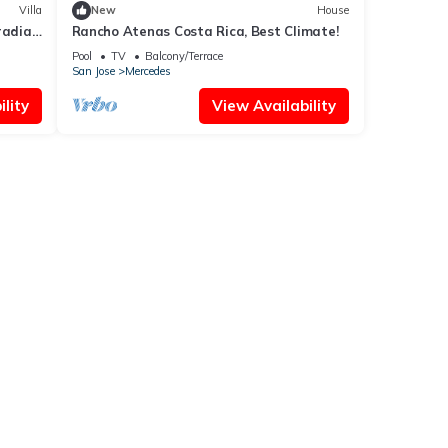
Villa
New
House
radiac
Rancho Atenas Costa Rica, Best Climate!
G
Pool
TV
Balcony/Terrace
San Jose
Mercedes
lity
View Availability