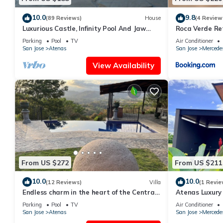
10.0
9.8
(89 Reviews)
House
(4 Review
Luxurious Castle, Infinity Pool And Jaw
Roca Verde Re
Dropping Views!
Parking
Pool
TV
Air Conditioner
San Jose
Atenas
San Jose
Mercede
View Availability
From US $272
From US $211
10.0
10.0
(12 Reviews)
Villa
(1 Revie
Endless charm in the heart of the Central
Atenas Luxury 
Valley
Pool & Mountai
Parking
Pool
TV
Air Conditioner
San Jose
Atenas
San Jose
Mercede