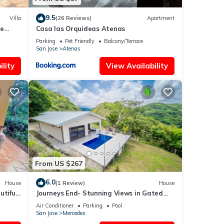
9.5
Villa
(26 Reviews)
Apartment
me
Casa las Orquideas Atenas
River
Parking
Pet Friendly
Balcony/Terrace
San Jose
Atenas
lity
View Availability
From US $267
6.0
House
(1 Review)
House
utiful
Journeys End- Stunning Views in Gated
Community
Air Conditioner
Parking
Pool
San Jose
Mercedes