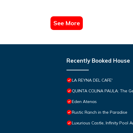
See More
Recently Booked House
LA REYNA DEL CAFE'
QUINTA COLINA PAULA: The Ge
Eden Atenas
Rustic Ranch in the Paradise
Luxurious Castle, Infinity Pool