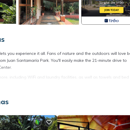
as
s you experience it all. Fans of nature and the outdoors will love b
m Juan Santamaría Park. You'll easily make the 21-minute drive to
Center.
re, including WiFi and laundry facilities, as well as towels and bed
t Friendly, Security/Safety, for your convenience. This House featu
nas
eekend or probably a longer vacation with family, friends or group.
 right at home.
ation that makes this a great choice to stay in Mercedes. Enjoy your