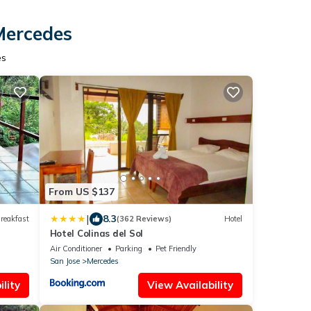
Mercedes
es
From US $137
|
8.3
reakfast
(362 Reviews)
Hotel
Hotel Colinas del Sol
Air Conditioner
Parking
Pet Friendly
San Jose
Mercedes
lity
View Availability