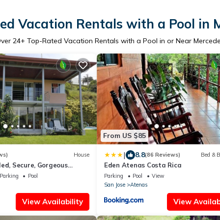
ed Vacation Rentals with a Pool in 
ver
24
+ Top-Rated Vacation Rentals with a Pool in or Near Merced
From US $85
|
8.8
ws)
House
(86 Reviews)
Bed & B
ded, Secure, Gorgeous
Eden Atenas Costa Rica
 Pool!
Parking
Pool
Parking
Pool
View
San Jose
Atenas
View Availability
View Availabi