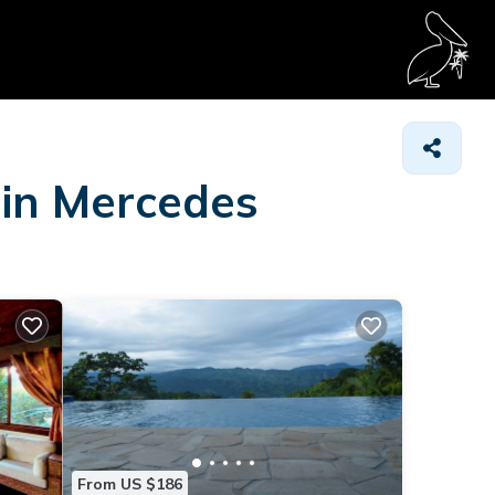
 in Mercedes
From US $186