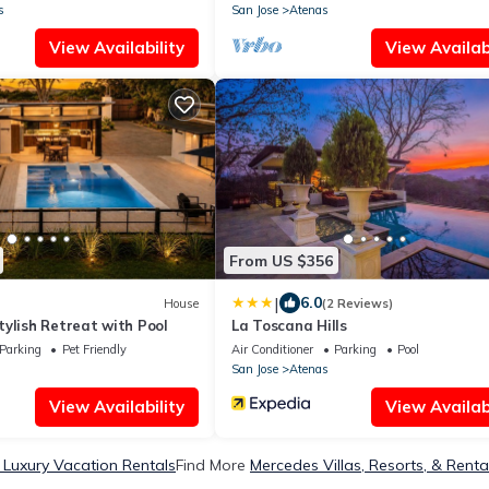
s
San Jose
Atenas
View Availability
View Availabi
From US $356
|
6.0
House
(2 Reviews)
ylish Retreat with Pool
La Toscana Hills
Parking
Pet Friendly
Air Conditioner
Parking
Pool
San Jose
Atenas
View Availability
View Availabi
Luxury Vacation Rentals
Find More
Mercedes Villas, Resorts, & Renta