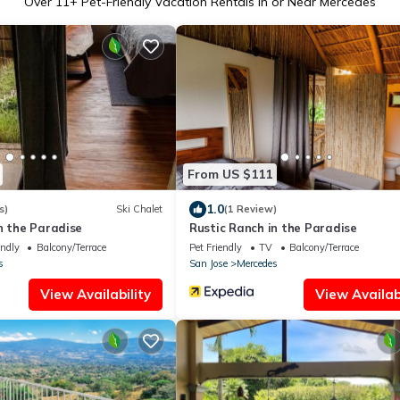
Over
11
+ Pet-Friendly Vacation Rentals in or Near Mercedes
From US $111
1.0
s)
Ski Chalet
(1 Review)
n the Paradise
Rustic Ranch in the Paradise
endly
Balcony/Terrace
Pet Friendly
TV
Balcony/Terrace
s
San Jose
Mercedes
View Availability
View Availabi