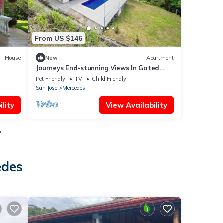
From US $146
House
New
Apartment
Journeys End-stunning Views In Gated
Community
Pet Friendly
TV
Child Friendly
San Jose
Mercedes
lity
View Availability
o
edes