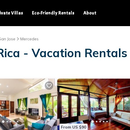
ivate Villas
Eco-Friendly Rentals
About
San Jose
Mercedes
Rica - Vacation Rentals
From US $90