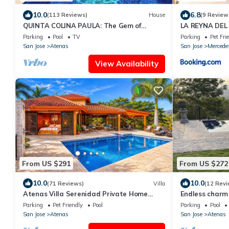
10.0
6.8
(113 Reviews)
House
(9 Review
QUINTA COLINA PAULA: The Gem of
LA REYNA DEL 
Atenas
Parking
Pool
TV
Parking
Pet Fri
San Jose
Atenas
San Jose
Mercede
View Availability
From US $291
From US $272
10.0
10.0
(71 Reviews)
Villa
(12 Revi
Atenas Villa Serenidad Private Home
Endless charm 
With Own Pool. Amazing 180° View River
Valley
Parking
Pet Friendly
Pool
Parking
Pool
Walk
San Jose
Atenas
San Jose
Atenas