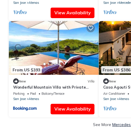
San Jose
Atenas
San Jose
Mercede
View Availability
From US $393
From US $386
New
Villa
New
Wonderful Mountain Villa with Private
Casa Agouti St
Pool and Valley Views
Parking
Pool
Balcony/Terrace
Air Conditioner
San Jose
Atenas
San Jose
Atenas
View Availability
See More
Mercedes 