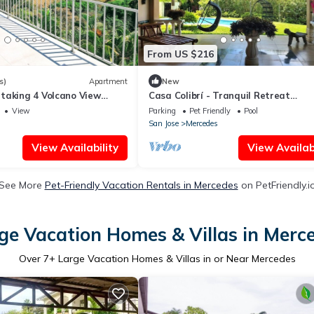
From US $216
s)
Apartment
New
taking 4 Volcano View
Casa Colibrí - Tranquil Retreat
Surrounded by Nature
View
Parking
Pet Friendly
Pool
San Jose
Mercedes
View Availability
View Availabi
See More
Pet-Friendly Vacation Rentals in Mercedes
on PetFriendly.i
ge Vacation Homes & Villas in Merc
Over
7
+ Large Vacation Homes & Villas in or Near Mercedes