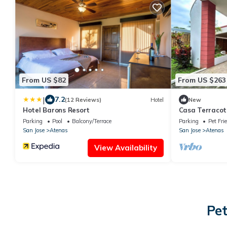
From US $82
From US $263
|
7.2
(12 Reviews)
Hotel
New
Hotel Barons Resort
Casa Terracot
in Atenas Perf
Parking
Pool
Balcony/Terrace
Parking
Pet Fri
San Jose
Atenas
San Jose
Atenas
View Availability
Pet