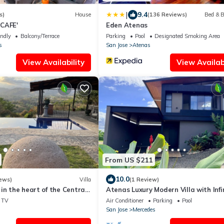
|
9.4
s)
House
(136 Reviews)
Bed & B
CAFE'
Eden Atenas
endly
Balcony/Terrace
Parking
Pool
Designated Smoking Area
s
San Jose
Atenas
View Availability
View Availabi
From US $211
10.0
ews)
Villa
(1 Review)
in the heart of the Central
Atenas Luxury Modern Villa with Infi
Pool & Mountain Sunrise Views, AC
TV
Air Conditioner
Parking
Pool
San Jose
Mercedes