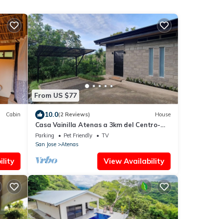
From US $77
10.0
Cabin
(2 Reviews)
House
Casa Vainilla Atenas a 3km del Centro-
wifi -parking -pet Friendly- no Smoking-
Parking
Pet Friendly
TV
San Jose
Atenas
lity
View Availability