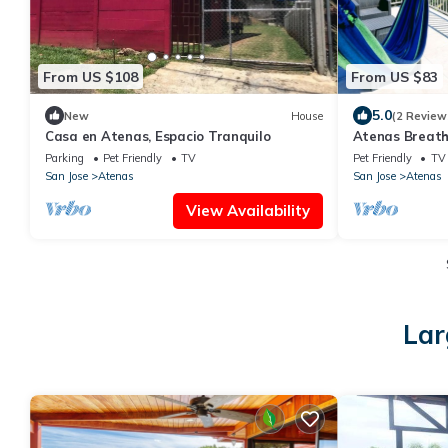
From US $108
From US $83
5.0
New
House
(2 Review
Casa en Atenas, Espacio Tranquilo
Atenas Breath
Apartment
Parking
Pet Friendly
TV
Pet Friendly
TV
San Jose
Atenas
San Jose
Atenas
View Availability
Lar