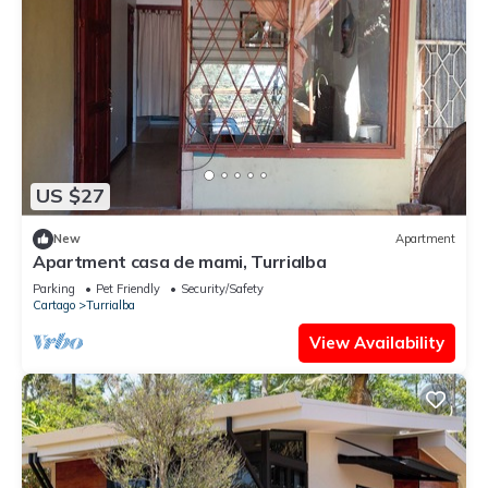
US $27
New
Apartment
Apartment casa de mami, Turrialba
Parking
Pet Friendly
Security/Safety
Cartago
Turrialba
View Availability