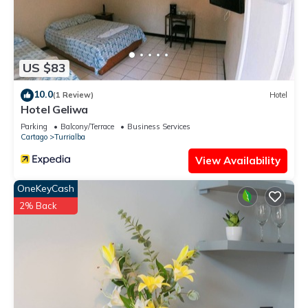
US $83
10.0
(1 Review)
Hotel
Hotel Geliwa
Parking
Balcony/Terrace
Business Services
Cartago
Turrialba
View Availability
OneKeyCash
2% Back