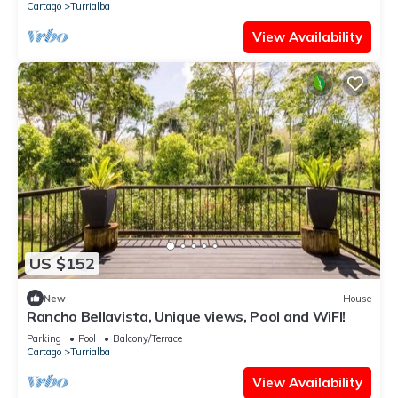
Cartago
Turrialba
View Availability
US $152
New
House
Rancho Bellavista, Unique views, Pool and WiFI!
Parking
Pool
Balcony/Terrace
Cartago
Turrialba
View Availability