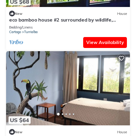
US $68
New
House
eco bamboo house #2 surrounded by wildlife,
gardens and waterfalls.
Bedding/Linens
Cartago
Turrialba
View Availability
US $64
New
House