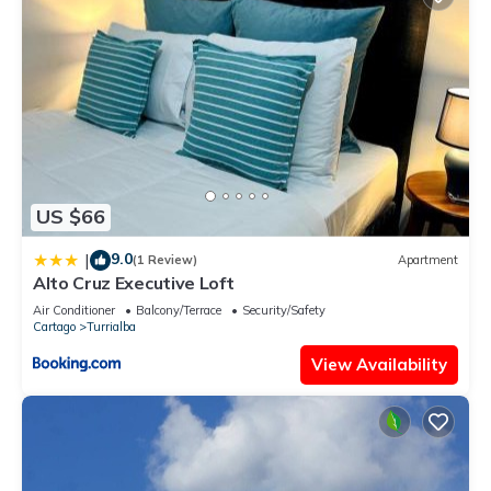
US $66
9.0
|
(1 Review)
Apartment
Alto Cruz Executive Loft
Air Conditioner
Balcony/Terrace
Security/Safety
Cartago
Turrialba
View Availability