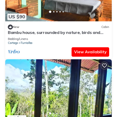
US $90
New
Cabin
Bambu house, surrounded by nature, birds and
waterfalls.
Bedding/Linens
Cartago
Turrialba
View Availability