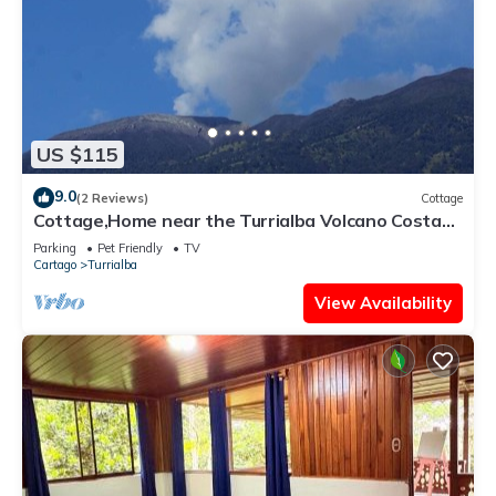
US $115
9.0
(2 Reviews)
Cottage
Cottage,Home near the Turrialba Volcano Costa
Rica
Parking
Pet Friendly
TV
Cartago
Turrialba
View Availability