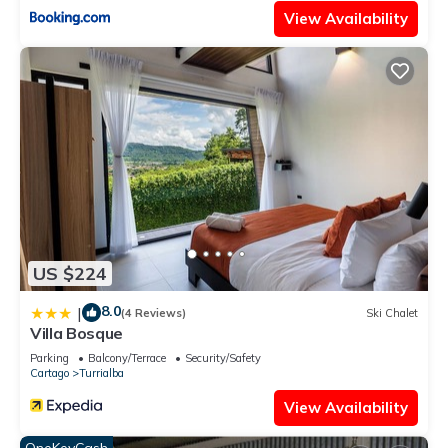
View Availability
US $224
8.0
|
(4 Reviews)
Ski Chalet
Villa Bosque
Parking
Balcony/Terrace
Security/Safety
Cartago
Turrialba
View Availability