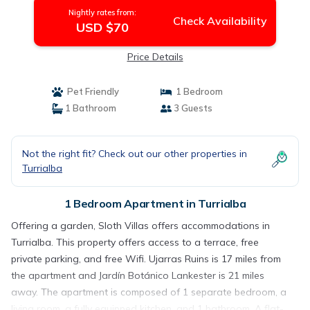
Nightly rates from:
Check Availability
USD $70
Price Details
Pet Friendly
1 Bedroom
1 Bathroom
3 Guests
Not the right fit? Check out our other properties in
Turrialba
1 Bedroom Apartment in Turrialba
Offering a garden, Sloth Villas offers accommodations in
Turrialba. This property offers access to a terrace, free
private parking, and free Wifi. Ujarras Ruins is 17 miles from
the apartment and Jardín Botánico Lankester is 21 miles
away. The apartment is composed of 1 separate bedroom, a
living room, a fully equipped kitchen, and 1 bathroom. A flat-