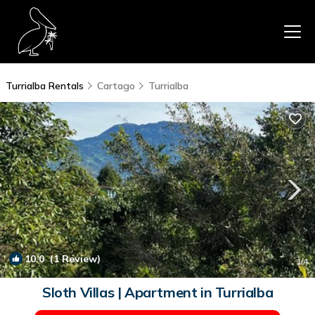
Turrialba Rentals
Cartago
Turrialba
10.0
(1 Review)
1
/4
Sloth Villas | Apartment in Turrialba