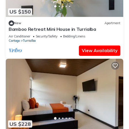
US $150
New
Apartment
Bamboo Retreat Mini House in Turrialba
Air Conditioner
Security/Safety
Bedding/Linens
Cartago
Turrialba
View Availability
US $228