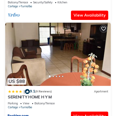
Balcony/Terrace
Security/Safety
Kitchen
Cartago
Turrialba
View Availability
US $88
9.1
|
(9 Reviews)
Apartment
SERENITY HOME H Y M
Parking
View
Balcony/Terrace
Cartago
Turrialba