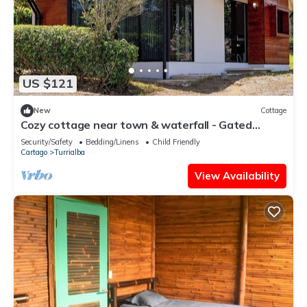
US $121
New
Cottage
Cozy cottage near town & waterfall - Gated
estate - Pool access - Soccer field
Security/Safety
Bedding/Linens
Child Friendly
Cartago
Turrialba
View Availability