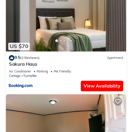
US $70
9.5
(2 Reviews)
Apartment
Sakura Haus
Air Conditioner
Parking
Pet Friendly
Cartago
Turrialba
View Availability