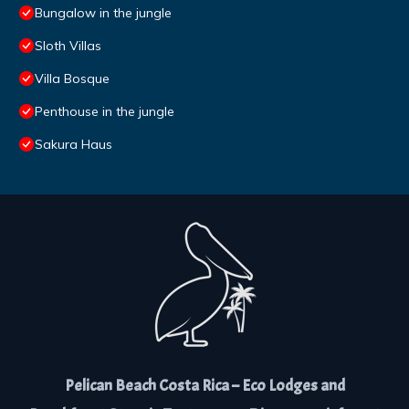
Bungalow in the jungle
Sloth Villas
Villa Bosque
Penthouse in the jungle
Sakura Haus
Pelican Beach Costa Rica – Eco Lodges and