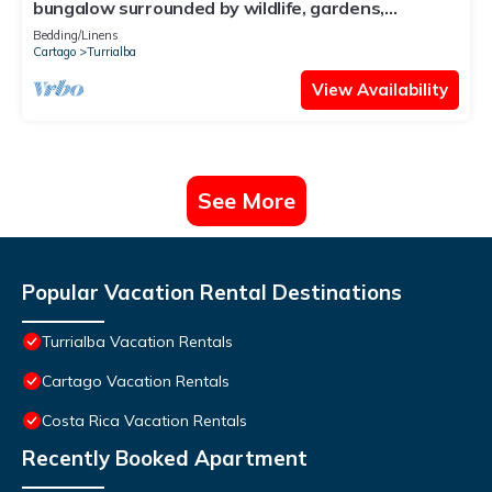
bungalow surrounded by wildlife, gardens,
waterfalls and trails.
Bedding/Linens
Cartago
Turrialba
View Availability
See More
Popular Vacation Rental Destinations
Turrialba Vacation Rentals
Cartago Vacation Rentals
Costa Rica Vacation Rentals
Recently Booked Apartment