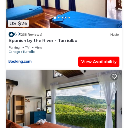
US $26
8.9
(238 Reviews)
Hostel
Spanish by the River - Turrialba
Parking
TV
View
Cartago
Turrialba
View Availability