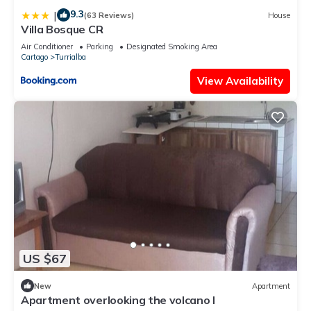
9.3
|
(63 Reviews)
House
Villa Bosque CR
Air Conditioner
Parking
Designated Smoking Area
Cartago
Turrialba
View Availability
US $67
New
Apartment
Apartment overlooking the volcano I