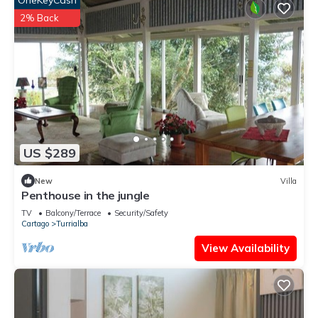
OneKeyCash
2% Back
US $289
New
Villa
Penthouse in the jungle
TV
Balcony/Terrace
Security/Safety
Cartago
Turrialba
View Availability