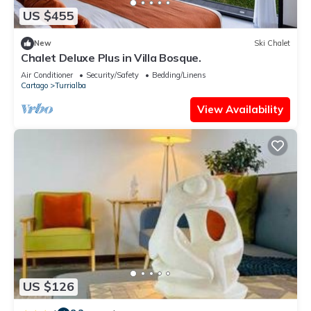
US $455
New
Ski Chalet
Chalet Deluxe Plus in Villa Bosque.
Air Conditioner
Security/Safety
Bedding/Linens
Cartago
Turrialba
View Availability
US $126