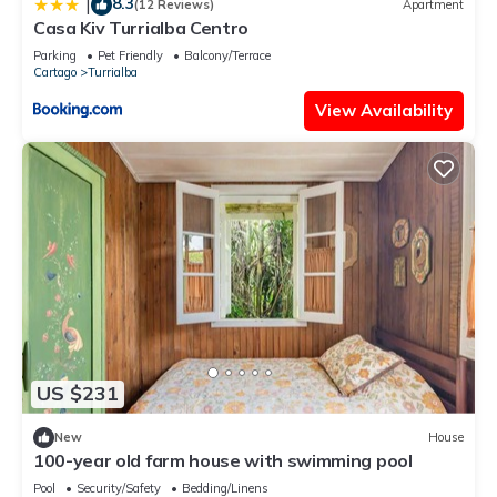
8.3
|
(12 Reviews)
Apartment
Casa Kiv Turrialba Centro
Parking
Pet Friendly
Balcony/Terrace
Cartago
Turrialba
View Availability
US $231
New
House
100-year old farm house with swimming pool
Pool
Security/Safety
Bedding/Linens