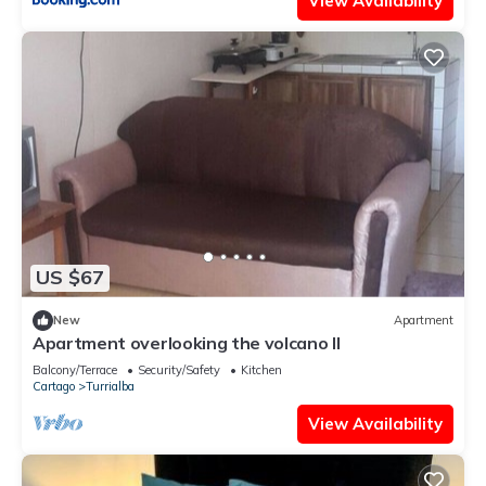
View Availability
US $67
New
Apartment
Apartment overlooking the volcano II
Balcony/Terrace
Security/Safety
Kitchen
Cartago
Turrialba
View Availability