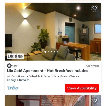
US $99
New
Apartment
Lilu Café Apartment - Hot Breakfast Included
Air Conditioner
Wheelchair Accessible
Balcony/Terrace
Cartago
Turrialba
View Availability