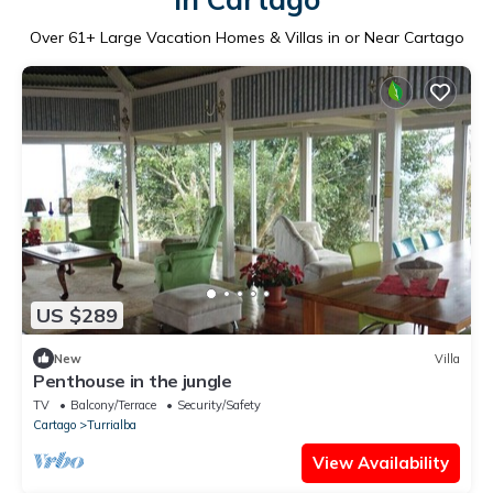
Over
61
+ Large Vacation Homes & Villas in or Near Cartago
US $289
New
Villa
Penthouse in the jungle
TV
Balcony/Terrace
Security/Safety
Cartago
Turrialba
View Availability