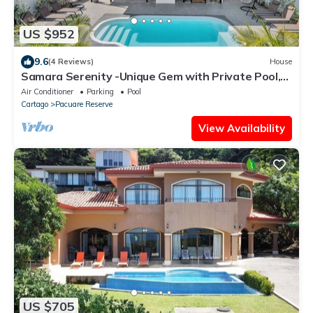
US $952
9.6
(4 Reviews)
House
Samara Serenity -Unique Gem with Private Pool,
perfect for families
Air Conditioner
Parking
Pool
Cartago
Pacuare Reserve
View Availability
US $705