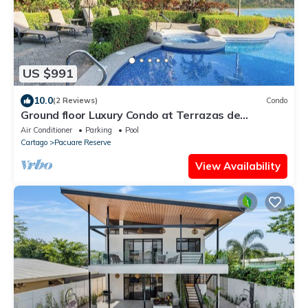
US $991
10.0
(2 Reviews)
Condo
Ground floor Luxury Condo at Terrazas de
Marbella Los Sueños
Air Conditioner
Parking
Pool
Cartago
Pacuare Reserve
View Availability