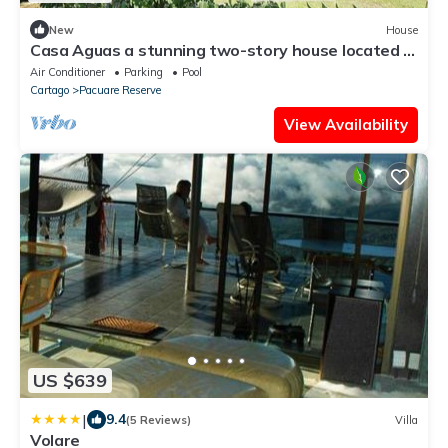
New
House
Casa Aguas a stunning two-story house located in
the beautiful Playa Hermosa.
Air Conditioner
Parking
Pool
Cartago
Pacuare Reserve
View Availability
US $639
|
9.4
(5 Reviews)
Villa
Volare