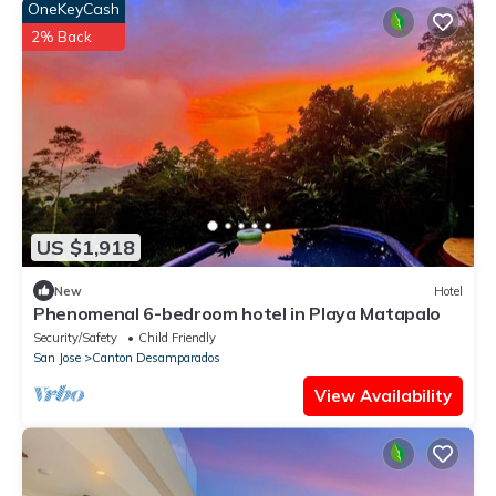
OneKeyCash
2% Back
US $1,918
New
Hotel
Phenomenal 6-bedroom hotel in Playa Matapalo
Security/Safety
Child Friendly
San Jose
Canton Desamparados
View Availability