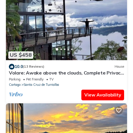
US $458
10.0
(13 Reviews)
House
Volare: Awake above the clouds, Complete Privacy,
Great service! Cook Available
Parking
Pet Friendly
TV
Cartago
Santa Cruz de Turrialba
View Availability