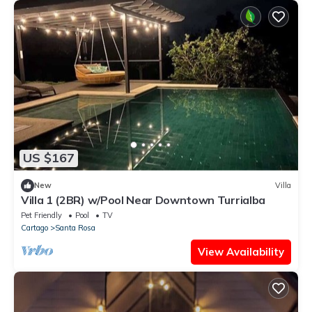
US $167
New
Villa
Villa 1 (2BR) w/Pool Near Downtown Turrialba
Pet Friendly
Pool
TV
Cartago
Santa Rosa
View Availability