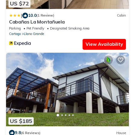
US $72
|
10.0
(1 Review)
Cabin
Cabañas La Montañuela
Parking
Pet Friendly
Designated Smoking Area
Cartago
Llano Grande
View Availability
US $185
9.8
(6 Reviews)
House