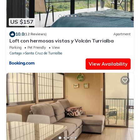
US $157
10.0
(12 Reviews)
Apartment
Loft con hermosas vistas y Volcán Turrialba
Parking
Pet Friendly
View
Cartago
Santa Cruz de Turrialba
View Availability