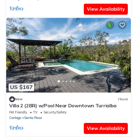
View Availability
US $167
New
House
Villa 2 (2BR) w/Pool Near Downtown Turrialba
Pet Friendly
TV
Security/Safety
Cartago
Santa Rosa
View Availability