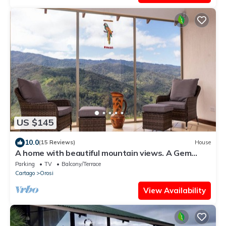
US $145
10.0
(15 Reviews)
House
A home with beautiful mountain views. A Gem
Close to Orosi.
Parking
TV
Balcony/Terrace
Cartago
Orosi
View Availability