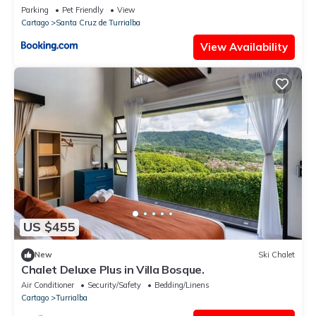
Parking
Pet Friendly
View
Cartago
Santa Cruz de Turrialba
View Availability
US $455
New
Ski Chalet
Chalet Deluxe Plus in Villa Bosque.
Air Conditioner
Security/Safety
Bedding/Linens
Cartago
Turrialba