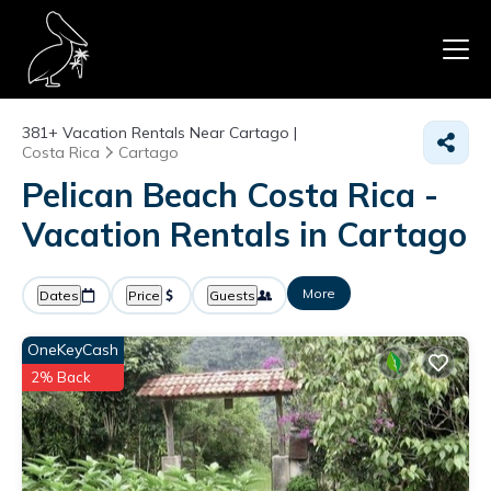
381+
Vacation Rentals Near Cartago |
Costa Rica
Cartago
Pelican Beach Costa Rica -
Vacation Rentals in Cartago
More
Dates
Price
Guests
OneKeyCash
2% Back