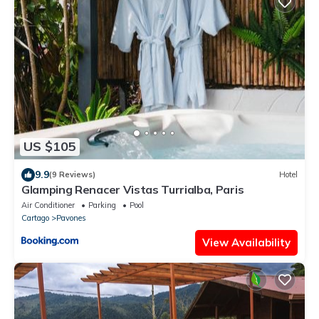
US $105
9.9
(9 Reviews)
Hotel
Glamping Renacer Vistas Turrialba, Paris
Air Conditioner
Parking
Pool
Cartago
Pavones
View Availability