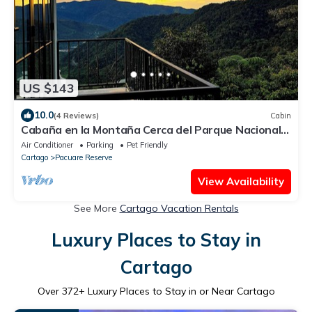
US $143
10.0
(4 Reviews)
Cabin
Cabaña en la Montaña Cerca del Parque Nacional
Tapantí Orosi, Cartago Costa Rica
Air Conditioner
Parking
Pet Friendly
Cartago
Pacuare Reserve
View Availability
See More
Cartago Vacation Rentals
Luxury Places to Stay in
Cartago
Over
372
+ Luxury Places to Stay in or Near Cartago