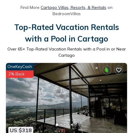
Find More
Cartago Villas, Resorts, & Rentals
on
BedroomVillas
Top-Rated Vacation Rentals
with a Pool in Cartago
Over
65
+ Top-Rated Vacation Rentals with a Pool in or Near
Cartago
OneKeyCash
2% Back
US $318