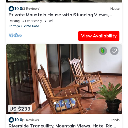
10.0
(2 Reviews)
House
Private Mountain House with Stunning Views,
Pool, Waterfall. Adventures and Rest
Parking
Pet Friendly
Pool
Cartago
Santa Rosa
View Availability
US $233
10.0
(1 Review)
Condo
Riverside Tranquility, Mountain Views, Hotel Rio