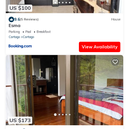
US $100
9.6
(5 Reviews)
House
Esma
Parking
Pool
Breakfast
Cartago
Cartago
View Availability
US $173