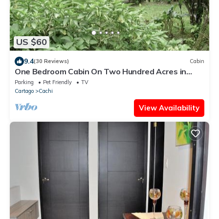
US $60
9.4
(30 Reviews)
Cabin
One Bedroom Cabin On Two Hundred Acres in
costa rica
Parking
Pet Friendly
TV
Cartago
Cachi
View Availability