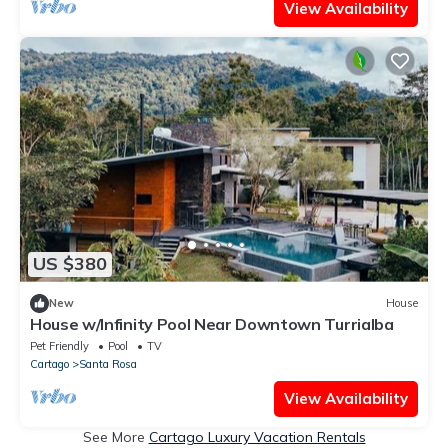
View Availability
US $380
New
House
House w/Infinity Pool Near Downtown Turrialba
Pet Friendly
Pool
TV
Cartago
Santa Rosa
View Availability
See More
Cartago Luxury Vacation Rentals