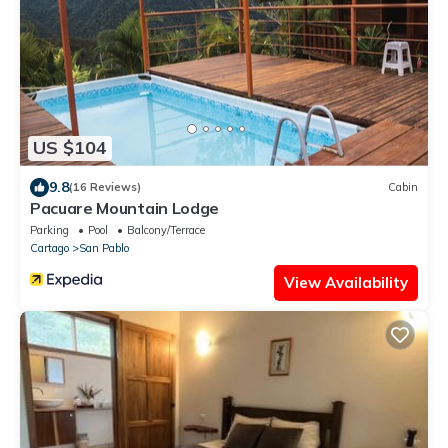
US $104
9.8
(16 Reviews)
Cabin
Pacuare Mountain Lodge
Parking
Pool
Balcony/Terrace
Cartago
San Pablo
View Availability