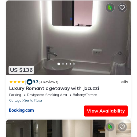
US $136
|
9.3
(3 Reviews)
Villa
Luxury Romantic getaway with Jacuzzi
Parking
Designated Smoking Area
Balcony/Terrace
Cartago
Santa Rosa
View Availability