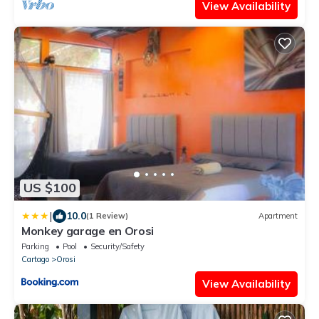
View Availability
US $100
|
10.0
(1 Review)
Apartment
Monkey garage en Orosi
Parking
Pool
Security/Safety
Cartago
Orosi
View Availability