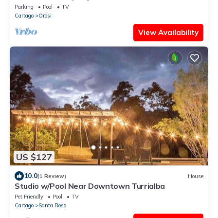
Perlas, Spa and Hot Springs.
Parking
Pool
TV
Cartago
Orosi
View Availability
US $127
10.0
(1 Review)
House
Studio w/Pool Near Downtown Turrialba
Pet Friendly
Pool
TV
Cartago
Santa Rosa