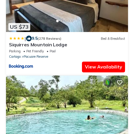
US $73
|
9.5
(278 Reviews)
Bed & Breakfast
Siquirres Mountain Lodge
Parking
Pet Friendly
Pool
Cartago
Pacuare Reserve
View Availability