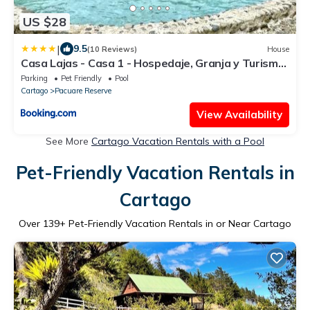
US $28
|
9.5
(10 Reviews)
House
Casa Lajas - Casa 1 - Hospedaje, Granja y Turismo
Rural
Parking
Pet Friendly
Pool
Cartago
Pacuare Reserve
View Availability
See More
Cartago Vacation Rentals with a Pool
Pet-Friendly Vacation Rentals in
Cartago
Over
139
+ Pet-Friendly Vacation Rentals in or Near Cartago