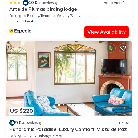
|
10.0
(4 Reviews)
Bed & Breakfast
Arte de Plumas birding lodge
Parking
Balcony/Terrace
Security/Safety
Cartago
Tayutic
View Availability
US $220
9.0
(4 Reviews)
House
Panoramic Paradise, Luxury Comfort, Vista de Paz
Parking
TV
Balcony/Terrace