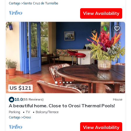
Cartago
Santa Cruz de Turrialba
View Availability
US $121
10.0
(55 Reviews)
House
A beautiful home. Close to Orosi Thermal Pools!
Parking
TV
Balcony/Terrace
Cartago
Orosi
View Availability