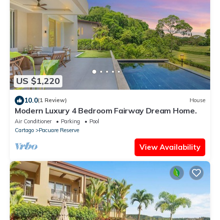
US $1,220
10.0
(1 Review)
House
Modern Luxury 4 Bedroom Fairway Dream Home.
Air Conditioner
Parking
Pool
Cartago
Pacuare Reserve
View Availability