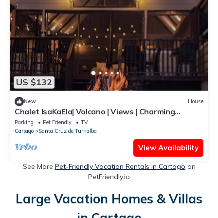
US $132
New
House
Chalet IsaKaEla| Volcano | Views | Charming
gardens
Parking
Pet Friendly
TV
Cartago
Santa Cruz de Turrialba
View Availability
See More
Pet-Friendly Vacation Rentals in Cartago
on
PetFriendly.io
Large Vacation Homes & Villas
in Cartago