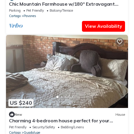
Chic Mountain Farmhouse w/180º Extravagant
Views
Parking
Pet Friendly
Balcony/Terrace
Cartago
Pavones
View Availability
US $240
New
House
Charming 4-bedroom house perfect for your
getaway. Panoramic view from balcony
Pet Friendly
Security/Safety
Bedding/Linens
Cartago
Guadalupe