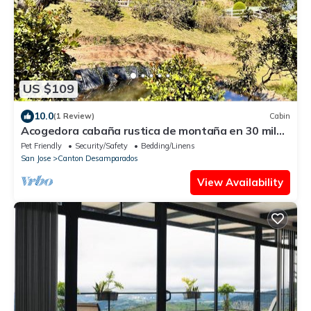
US $109
10.0
(1 Review)
Cabin
Acogedora cabaña rustica de montaña en 30 mil
metros para explorar con
Pet Friendly
Security/Safety
Bedding/Linens
San Jose
Canton Desamparados
View Availability