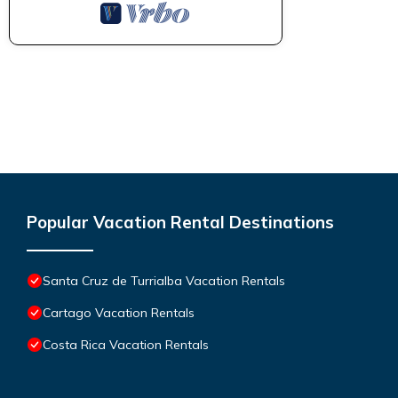
Popular Vacation Rental Destinations
Santa Cruz de Turrialba Vacation Rentals
Cartago Vacation Rentals
Costa Rica Vacation Rentals