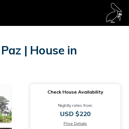
Paz | House in
Check House Availability
Nightly rates from:
USD $220
Price Details