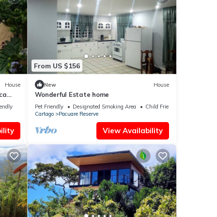
From US $156
House
New
House
ca
Wonderful Estate home
iendly
Pet Friendly
Designated Smoking Area
Child Friendly
Cartago
Pacuare Reserve
lity
View Availability