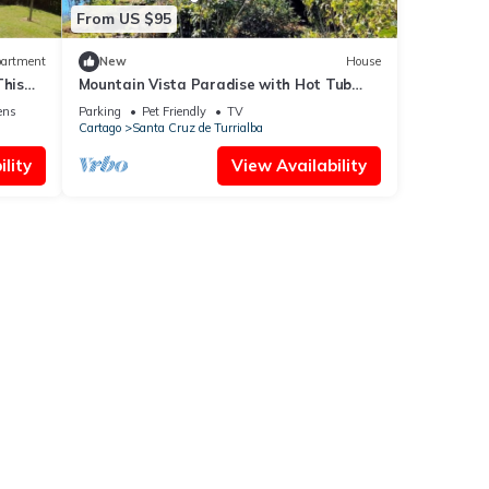
From US $95
artment
New
House
This
Mountain Vista Paradise with Hot Tub
e
and Private Waterfall
ens
Parking
Pet Friendly
TV
Cartago
Santa Cruz de Turrialba
lity
View Availability