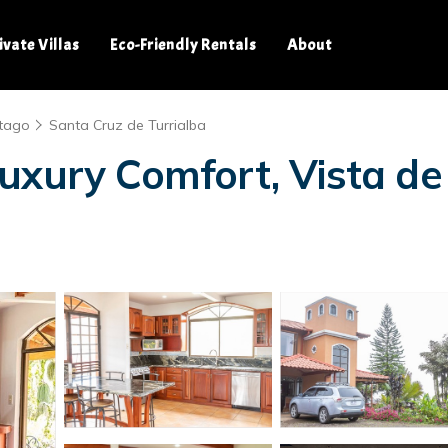
ivate Villas
Eco-Friendly Rentals
About
tago
Santa Cruz de Turrialba
uxury Comfort, Vista de 