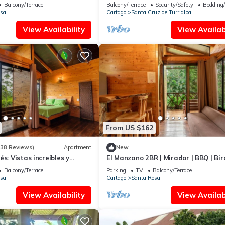
ation that makes this a great choice to stay in Santa Cruz de Turrial
Balcony/Terrace
Balcony/Terrace
Security/Safety
Bedding
sa
Cartago
Santa Cruz de Turrialba
View Availability
View Availabi
From US $162
(38 Reviews)
Apartment
New
s: Vistas increíbles y
El Manzano 2BR | Mirador | BBQ | Bir
Watching
Balcony/Terrace
Parking
TV
Balcony/Terrace
sa
Cartago
Santa Rosa
View Availability
View Availabi