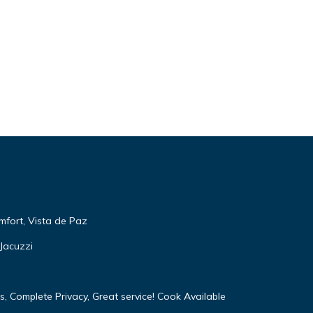
mfort, Vista de Paz
Jacuzzi
, Complete Privacy, Great service! Cook Available