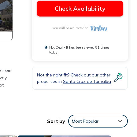
Check Availability
You will be redirected to
Hot Deal - It has been viewed 81 times
today
e from
Not the right fit? Check out our other
away
properties in
Santa Cruz de Turrialba
ot
s with
Sort by
Most Popular
ys.