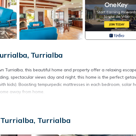
rrialba, Turrialba
Turrialba, this beautiful home and property offer a relaxing escap
irding, spectacular views day and night, this home is the perfect get
(with kids). Boasting tempurpedic mattresses in each bedroom, solar h
ur home away from home.
ore able to comfortably house 2 families or up to 9 people!
ts for your cooking endeavors. We also offer personal chef service
Turrialba, Turrialba
ast is NOT included but can be arranged as part of our personal chef
ble.
l be complimentary one time per week if your stay is longer than 5 da