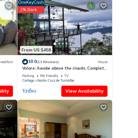
OneKeyCash
he
2% Back
 you
veway
The
en
oor,
From US $458
top of
 Room
10.0
reakfast
(13 Reviews)
House
unk
Volare: Awake above the clouds, Complete
ull
Privacy, Great service! Cook Available
Parking
Pet Friendly
TV
ce,
Cartago
Santa Cruz de Turrialba
lity
View Availability
any
g if