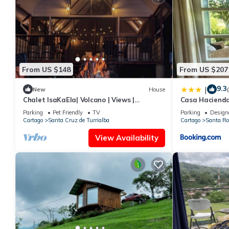
From US $148
From US $207
9.3
|
New
House
Chalet IsaKaEla| Volcano | Views |
Casa Hacienda
Charming gardens
Parking
Pet Friendly
TV
Parking
Design
Cartago
Santa Cruz de Turrialba
Cartago
Santa Ro
View Availability