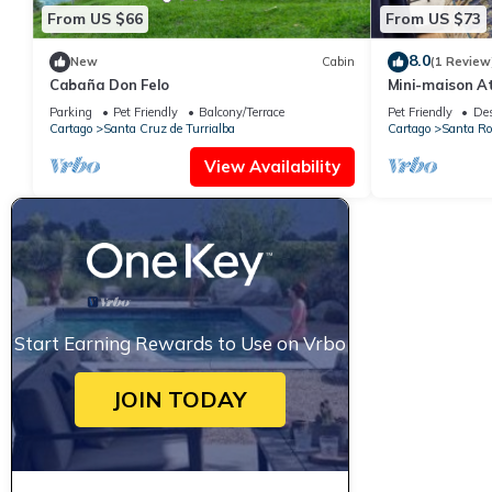
From US $66
From US $73
8.0
New
Cabin
(1 Review
Cabaña Don Felo
Mini-maison A
Panoramique e
Parking
Pet Friendly
Balcony/Terrace
Pet Friendly
Des
Cartago
Santa Cruz de Turrialba
Cartago
Santa Ro
View Availability
Start Earning Rewards to Use on Vrbo
JOIN TODAY