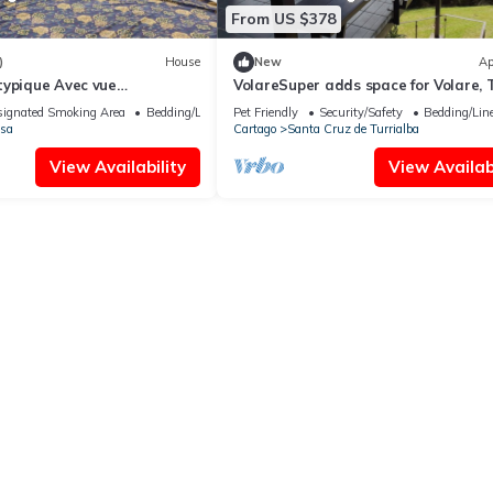
From US $378
)
House
New
Ap
typique Avec vue
VolareSuper adds space for Volare, 
t Grand Jardin
apartment only available with Volar
ignated Smoking Area
Bedding/Linens
Pet Friendly
Security/Safety
Bedding/Lin
sa
Cartago
Santa Cruz de Turrialba
View Availability
View Availabi