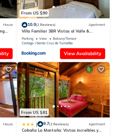
From US $90
est
10.0
House
(2 Reviews)
Apartment
s with
ing
Villa Familiar 3BR Vistas al Valle &
and
Naturaleza
Parking
View
Balcony/Terrace
Cartago
Santa Cruz de Turrialba
lity
View Availability
t
n. We
 and
ains
From US $81
 many
ental
9.7
|
House
(3 Reviews)
Apartment
Cabaña La Montaña: Vistas increíbles y