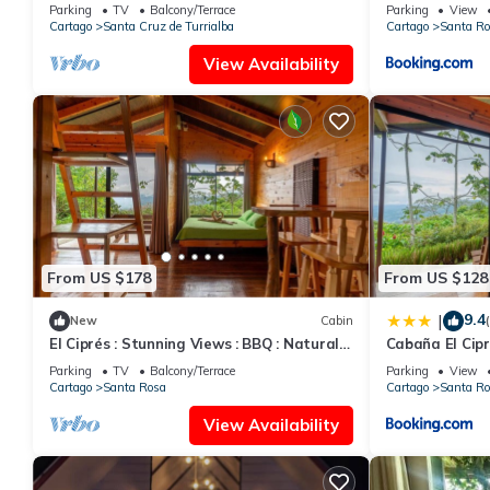
Jacuzzi
Jacuzzi
Check to see if this House has the amenities you need and a loc
Parking
TV
Balcony/Terrace
Parking
View
Cartago
Santa Cruz de Turrialba
Cartago
Santa Ro
Enjoy your stay in Santa Cruz de Turrialba at this House.
View Availability
From US $178
From US $128
9.4
|
New
Cabin
El Ciprés : Stunning Views : BBQ : Natural
Cabaña El Cipré
Wonders
Mirador
Parking
TV
Balcony/Terrace
Parking
View
Cartago
Santa Rosa
Cartago
Santa Ro
View Availability