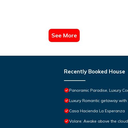
See More
Recently Booked House
Panoramic Paradise, Luxury Co
Luxury Romantic getaway with 
Casa Hacienda La Esperanza
Volare: Awake above the clouds