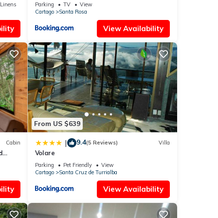
Mirador
ba.
/Linens
Parking
TV
View
Cartago
Santa Rosa
lity
View Availability
From US $639
9.4
|
Cabin
(5 Reviews)
Villa
d
Volare
Parking
Pet Friendly
View
Cartago
Santa Cruz de Turrialba
lity
View Availability