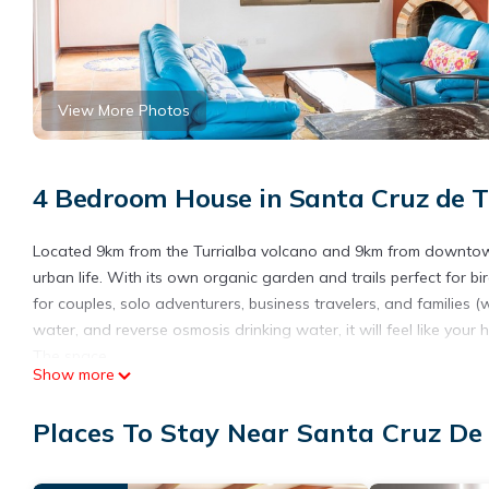
View More Photos
4 Bedroom House in Santa Cruz de Tu
Located 9km from the Turrialba volcano and 9km from downtown 
urban life. With its own organic garden and trails perfect for b
for couples, solo adventurers, business travelers, and families 
water, and reverse osmosis drinking water, it will feel like yo
The space
Show more
*Our house is now fully equipped with a 4th bedroom and theref
*We have an organic garden on-site and you may use its conten
Places To Stay Near Santa Cruz De 
a variety of local fare, mostly sourced from our garden! Breakf
services. We need 48 hours notice for chef services to be availa
*Daily house keeping can be offered at a rate of $25/day or wil