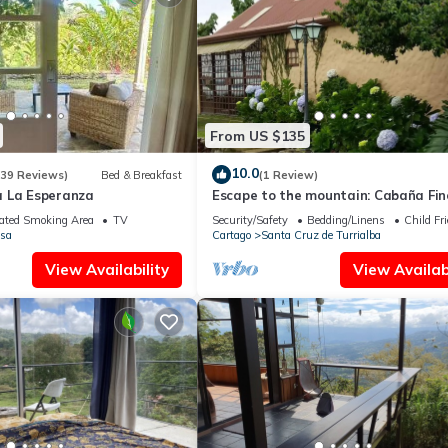
From US $135
10.0
(39 Reviews)
Bed & Breakfast
(1 Review)
 La Esperanza
Escape to the mountain: Cabaña Fin
Barajas
ated Smoking Area
TV
Security/Safety
Bedding/Linens
Child Fr
sa
Cartago
Santa Cruz de Turrialba
View Availability
View Availabi