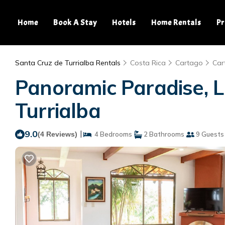
Home
Book A Stay
Hotels
Home Rentals
Pr
Santa Cruz de Turrialba Rentals
Costa Rica
Cartago
Car
Panoramic Paradise, L
Turrialba
9.0
|
(4 Reviews)
4 Bedrooms
2 Bathrooms
9 Guests