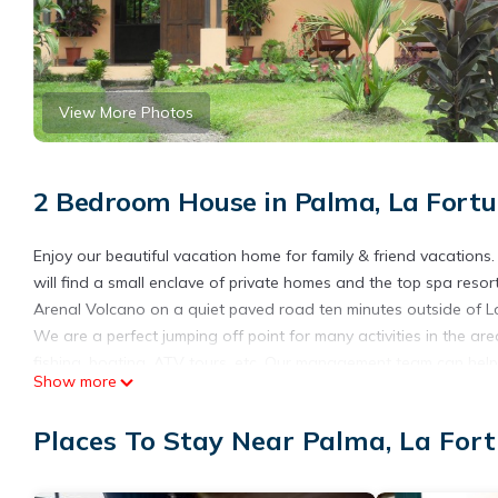
View More Photos
2 Bedroom House in Palma, La Fort
Enjoy our beautiful vacation home for family & friend vacations
will find a small enclave of private homes and the top spa resor
Arenal Volcano on a quiet paved road ten minutes outside of L
We are a perfect jumping off point for many activities in the area
fishing, boating, ATV tours, etc. Our management team can help 
Show more
cars, and activities around the country.
Delvis is our manager and your concierge! He will arrange for any
Places To Stay Near Palma, La For
around Costa Rica. We are an easy three hour drive from the 
It's an easy drive to town for dining, shopping, and nightlife. Or
close by.