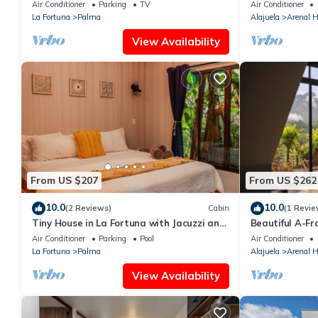
2BR w/Volcano View & Nature
Pool, volcano v
Air Conditioner
Parking
TV
Air Conditioner
La Fortuna
Palma
Alajuela
Arenal H
View Availability
From US $207
From US $262
10.0
10.0
(2 Reviews)
Cabin
(1 Revie
Tiny House in La Fortuna with Jacuzzi and
Beautiful A-F
Pool
Volcano view
Air Conditioner
Parking
Pool
Air Conditioner
La Fortuna
Palma
Alajuela
Arenal H
View Availability