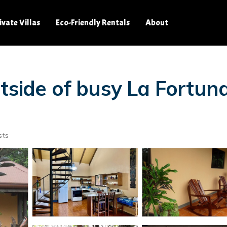
ivate Villas
Eco-Friendly Rentals
About
tside of busy La Fortuna,
sts