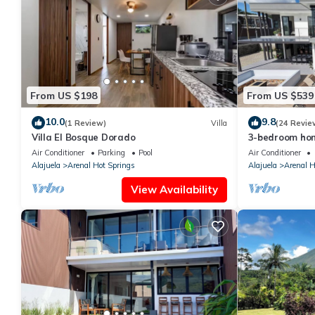
From US $198
From US $539
10.0
9.8
(1 Review)
Villa
(24 Revie
Villa El Bosque Dorado
3-bedroom hom
pool, firepit, 
Air Conditioner
Parking
Pool
Air Conditioner
Alajuela
Arenal Hot Springs
Alajuela
Arenal H
View Availability