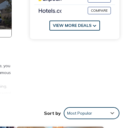
COMPARE
VIEW MORE DEALS
a, you
famous
ing,
rental
avel
Sort by
Most Popular
s