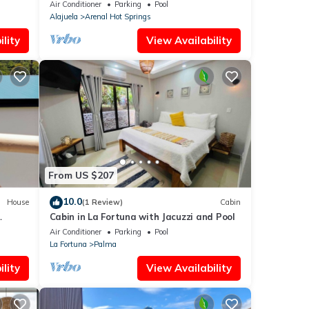
balcony, volcano view, 3 stories
Air Conditioner
Parking
Pool
Alajuela
Arenal Hot Springs
lity
View Availability
From US $207
10.0
House
(1 Review)
Cabin
Cabin in La Fortuna with Jacuzzi and Pool
Air Conditioner
Parking
Pool
La Fortuna
Palma
lity
View Availability