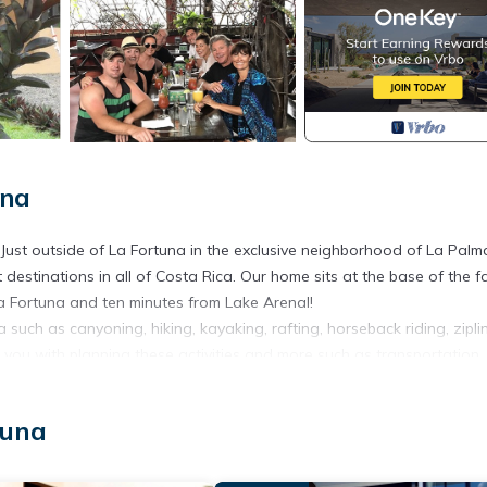
una
. Just outside of La Fortuna in the exclusive neighborhood of La Palm
t destinations in all of Costa Rica. Our home sits at the base of the 
a Fortuna and ten minutes from Lake Arenal!
 such as canyoning, hiking, kayaking, rafting, horseback riding, ziplin
you with planning these activities and more such as transportation, 
 activities you'd like to do in our area, as well as assist you with tr
tuna
Guanacaste beaches.
, if you prefer to stay in, we have a fully equipped kitchen with market