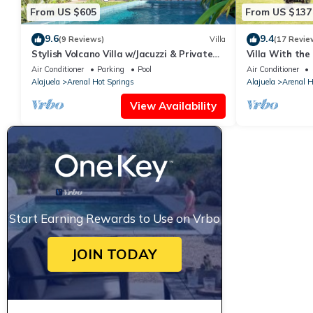
From US $605
From US $137
9.6
9.4
(9 Reviews)
Villa
(17 Revie
Stylish Volcano Villa w/Jacuzzi & Private
Villa With the
Pool, volcano views, sun deck, WiFi
4 Guests, Natu
Air Conditioner
Parking
Pool
Air Conditioner
Alajuela
Arenal Hot Springs
Alajuela
Arenal H
View Availability
Start Earning Rewards to Use on Vrbo
JOIN TODAY