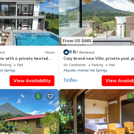
From US $665
9.8
ws)
House
(7 Reviews)
e with a private heated
Cozy brand new Villa, private pool, ja
sundeck, views, WiFi, and AC
balcony, volcano view, 3 stories
Parking
Pool
Air Conditioner
Parking
Pool
ot Springs
Alajuela
Arenal Hot Springs
View Availability
View Availabi