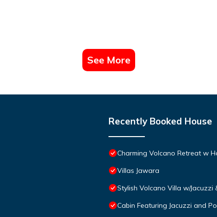
See More
Recently Booked House
Charming Volcano Retreat w H
Villas Jawara
Stylish Volcano Villa w/Jacuzzi
Cabin Featuring Jacuzzi and Po