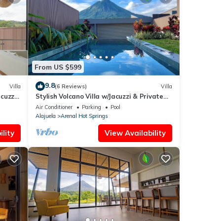
From US $599
9.8
Villa
(6 Reviews)
Villa
cuzzi,
Stylish Volcano Villa w/Jacuzzi & Private
Pool, volcano views, sun deck, WiFi
Air Conditioner
Parking
Pool
Alajuela
Arenal Hot Springs
lity
View Availability