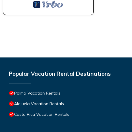
Popular Vacation Rental Destinations
Palma Vacation Rentals
Alajuela Vacation Rentals
Costa Rica Vacation Rentals