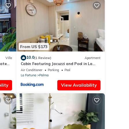
e
he
From US $173
ll
ding
10.0
Villa
(1 Review)
Apartment
vate
Cabin Featuring Jacuzzi and Pool in La
Fortuna
Air Conditioner
Parking
Pool
cks in
La Fortuna
Palma
lity
View Availability
e
or
y in