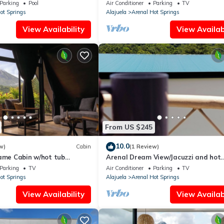
iews, sun deck, WiFi
volcano views, 8min drive to Fortuna
Parking
Pool
Air Conditioner
Parking
TV
ot Springs
Alajuela
Arenal Hot Springs
View Availability
View Availabi
From US $245
10.0
w)
Cabin
(1 Review)
rame Cabin w/hot tub
Arenal Dream View/Jacuzzi and hot
springs
Parking
TV
Air Conditioner
Parking
TV
ot Springs
Alajuela
Arenal Hot Springs
View Availability
View Availabi