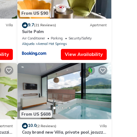
From US $90
9.7
Villa
(21 Reviews)
Apartment
Suite Palm
orts
Air Conditioner
Parking
Security/Safety
Alajuela
Arenal Hot Springs
lity
View Availability
From US $608
10.0
artment
(2 Reviews)
Villa
cuzzi,
Cozy brand new Villa, private pool, jacuzzi,