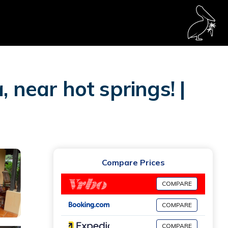
 near hot springs! |
Compare Prices
COMPARE
COMPARE
COMPARE