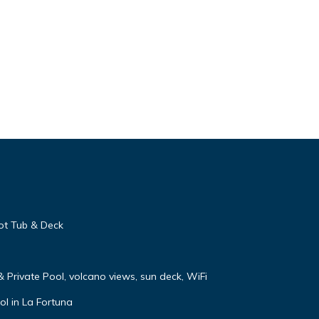
ot Tub & Deck
 & Private Pool, volcano views, sun deck, WiFi
ol in La Fortuna