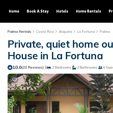
Home
Book A Stay
Hotels
Home Rentals
Pr
Palma Rentals
Costa Rica
Alajuela
La Fortuna
Palma
Private, quiet home ou
House in La Fortuna
10.0
|
(22 Reviews)
2 Bedrooms
2 Bathrooms
6 Gue