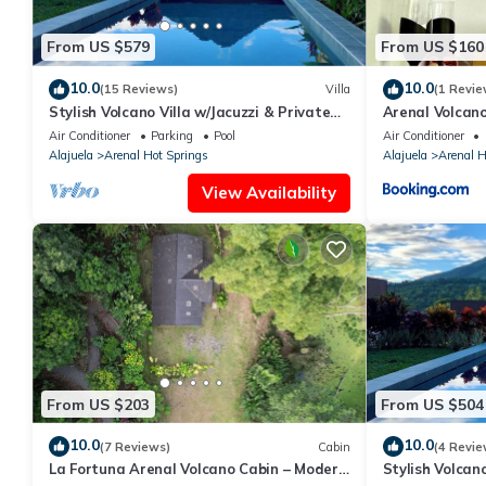
From US $579
From US $160
10.0
10.0
(15 Reviews)
Villa
(1 Revie
Stylish Volcano Villa w/Jacuzzi & Private
Arenal Volcano
Pool, volcano views, sun deck, WiFi
& Volcano Vie
Air Conditioner
Parking
Pool
Air Conditioner
Alajuela
Arenal Hot Springs
Alajuela
Arenal H
View Availability
From US $203
From US $504
10.0
10.0
(7 Reviews)
Cabin
(4 Revie
La Fortuna Arenal Volcano Cabin – Modern
Stylish Volcano