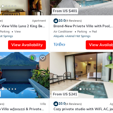
From US $401
10.0
w)
Apartment
(9 Reviews)
 View Villa Luna 2 King Bed
Brand-New Private Villa with Pool,
w
Panoramic Views, and Modern Comf
Parking
View
Air Conditioner
Parking
Pool
ot Springs
Alajuela
Arenal Hot Springs
View Availability
View Availabi
From US $241
10.0
ws)
Villa
(4 Reviews)
Ap
 Villa w/Jacuzzi & Private
Cozy private studio with WiFi, AC, ja