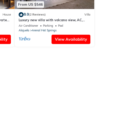
From US $546
8.0
House
(2 Reviews)
Villa
vate
Luxury new villa with volcano view, AC,
pool, jacuzzi, firepit, laundry, private
Air Conditioner
Parking
Pool
Alajuela
Arenal Hot Springs
lity
View Availability