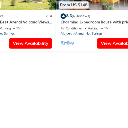
From US $148
8.6
ws)
Villa
(4 Reviews)
 Best Arenal Volcano Views:
Charming 1-bedroom house with pri
re & Small Kitchen
Hot Tub, AC and WiFi
Parking
TV
Air Conditioner
Parking
TV
ot Springs
Alajuela
Arenal Hot Springs
View Availability
View Availabi