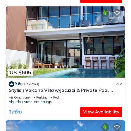
US $605
9.6
(9 Reviews)
Villa
Stylish Volcano Villa w/Jacuzzi & Private Pool,
volcano views, sun deck, WiFi
Air Conditioner
Parking
Pool
Alajuela
Arenal Hot Springs
View Availability