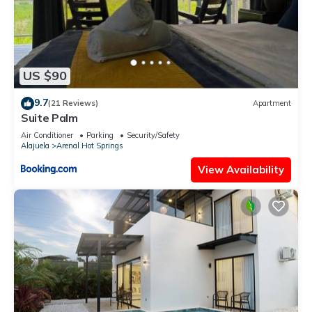
US $90
9.7
(21 Reviews)
Apartment
Suite Palm
Air Conditioner
Parking
Security/Safety
Alajuela
Arenal Hot Springs
View Availability