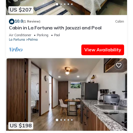
US $207
10.0
(1 Review)
Cabin
Cabin in La Fortuna with Jacuzzi and Pool
Air Conditioner
Parking
Pool
La Fortuna
Palma
View Availability
US $198