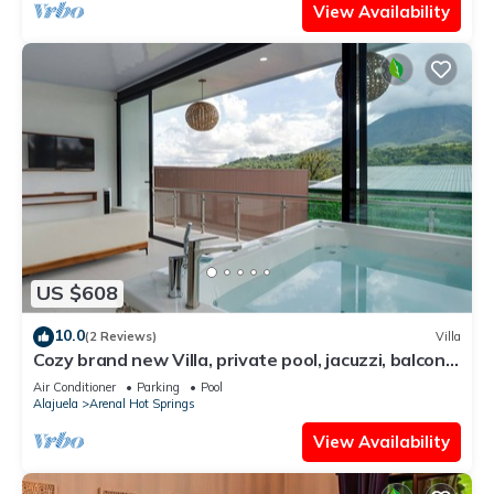
View Availability
US $608
10.0
(2 Reviews)
Villa
Cozy brand new Villa, private pool, jacuzzi, balcony,
volcano view, 3 stories
Air Conditioner
Parking
Pool
Alajuela
Arenal Hot Springs
View Availability