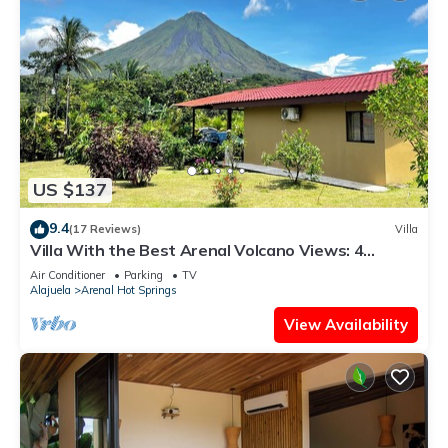
US $137
9.4
(17 Reviews)
Villa
Villa With the Best Arenal Volcano Views: 4
Guests, Nature & Small Kitchen
Air Conditioner
Parking
TV
Alajuela
Arenal Hot Springs
View Availability