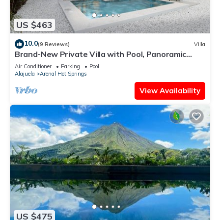
US $463
10.0
(9 Reviews)
Villa
Brand-New Private Villa with Pool, Panoramic
Views, and Modern Comforts
Air Conditioner
Parking
Pool
Alajuela
Arenal Hot Springs
View Availability
US $475