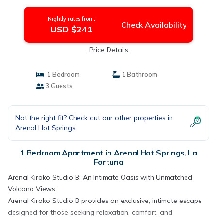
Apartment in La Fortuna
Nightly rates from:
Check Availability
USD $241
Price Details
1 Bedroom
1 Bathroom
3 Guests
Not the right fit? Check out our other properties in
Arenal Hot Springs
1 Bedroom Apartment in Arenal Hot Springs, La
Fortuna
Arenal Kiroko Studio B: An Intimate Oasis with Unmatched
Volcano Views
Arenal Kiroko Studio B provides an exclusive, intimate escape
designed for those seeking relaxation, comfort, and