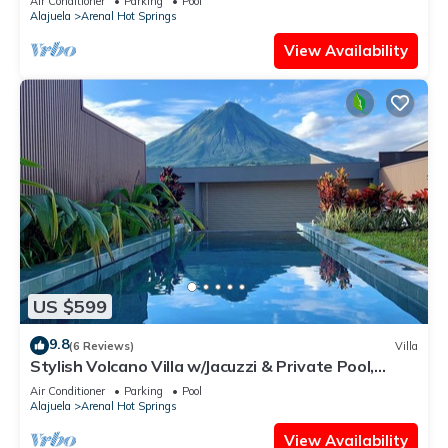
Air Conditioner
Parking
Pool
Alajuela
Arenal Hot Springs
View Availability
US $599
9.8
(6 Reviews)
Villa
Stylish Volcano Villa w/Jacuzzi & Private Pool,
volcano views, sun deck, WiFi
Air Conditioner
Parking
Pool
Alajuela
Arenal Hot Springs
View Availability