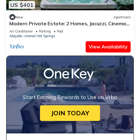
US $401
New
Apartment
Modern Private Estate: 2 Homes, Jacuzzi, Cinema
& Volcano Views
Air Conditioner
Parking
Pool
Alajuela
Arenal Hot Springs
View Availability
Start Earning Rewards to Use on Vrbo
JOIN TODAY