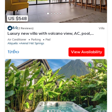
US $548
8.0
(2 Reviews)
Villa
Luxury new villa with volcano view, AC, pool,
jacuzzi, firepit, laundry, private
Air Conditioner
Parking
Pool
Alajuela
Arenal Hot Springs
View Availability