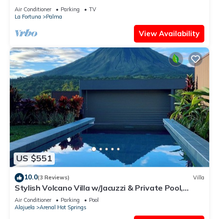
w/Volcano View & Nature
Air Conditioner
Parking
TV
La Fortuna
Palma
View Availability
US $551
10.0
(3 Reviews)
Villa
Stylish Volcano Villa w/Jacuzzi & Private Pool,
volcano views, sun deck, WiFi
Air Conditioner
Parking
Pool
Alajuela
Arenal Hot Springs