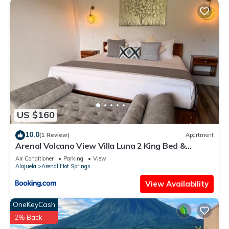
US $160
10.0
(1 Review)
Apartment
Arenal Volcano View Villa Luna 2 King Bed &
Jacuzzi
Air Conditioner
Parking
View
Alajuela
Arenal Hot Springs
View Availability
OneKeyCash
2% Back