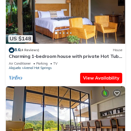
US $148
8.6
(4 Reviews)
House
Charming 1-bedroom house with private Hot Tub,
AC and WiFi
Air Conditioner
Parking
TV
Alajuela
Arenal Hot Springs
View Availability