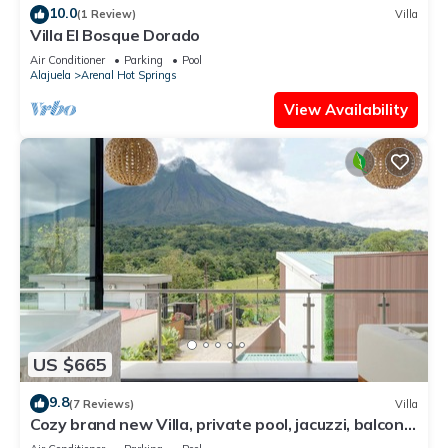
10.0
(1 Review)
Villa
Villa El Bosque Dorado
Air Conditioner
Parking
Pool
Alajuela
Arenal Hot Springs
View Availability
US $665
9.8
(7 Reviews)
Villa
Cozy brand new Villa, private pool, jacuzzi, balcony,
volcano view, 3 stories