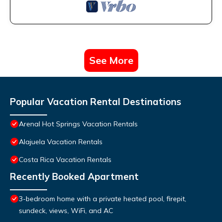
See More
Popular Vacation Rental Destinations
Arenal Hot Springs Vacation Rentals
Alajuela Vacation Rentals
Costa Rica Vacation Rentals
Recently Booked Apartment
3-bedroom home with a private heated pool, firepit,
sundeck, views, WiFi, and AC