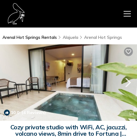
Arenal Hot Springs Rentals
Alajuela
Arenal Hot Springs
10.0
(4 Reviews)
1
/4
Cozy private studio with WiFi, AC, jacuzzi,
volcano views, 8min drive to Fortuna |