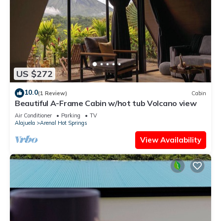
US $272
10.0
(1 Review)
Cabin
Beautiful A-Frame Cabin w/hot tub Volcano view
Air Conditioner
Parking
TV
Alajuela
Arenal Hot Springs
View Availability