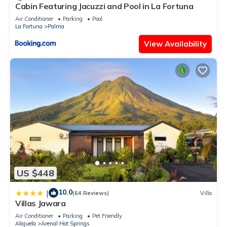
Cabin Featuring Jacuzzi and Pool in La Fortuna
Air Conditioner
Parking
Pool
La Fortuna
Palma
View Availability
US $448
10.0
|
(64 Reviews)
Villa
Villas Jawara
Air Conditioner
Parking
Pet Friendly
Alajuela
Arenal Hot Springs