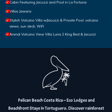
Cabin Featuring Jacuzzi and Pool in La Fortuna
Villas Jawara
Stylish Volcano Villa w/Jacuzzi & Private Pool, volcano
views, sun deck, WiFi
Arenal Volcano View Villa Luna 2 King Bed & Jacuzzi
Pelican Beach Costa Rica – Eco Lodges and
Beachfront Stays in Tortuguero. Discover rainforest