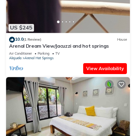
US $245
10.0
(1 Review)
House
Arenal Dream View/Jacuzzi and hot springs
Air Conditioner
Parking
TV
Alajuela
Arenal Hot Springs
View Availability