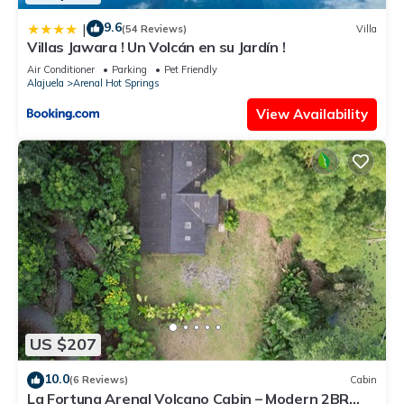
9.6
|
(54 Reviews)
Villa
Villas Jawara ! Un Volcán en su Jardín !
Air Conditioner
Parking
Pet Friendly
Alajuela
Arenal Hot Springs
View Availability
US $207
10.0
(6 Reviews)
Cabin
La Fortuna Arenal Volcano Cabin – Modern 2BR