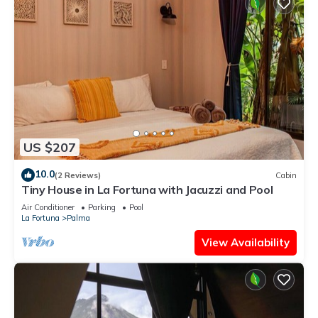
US $207
10.0
(2 Reviews)
Cabin
Tiny House in La Fortuna with Jacuzzi and Pool
Air Conditioner
Parking
Pool
La Fortuna
Palma
View Availability