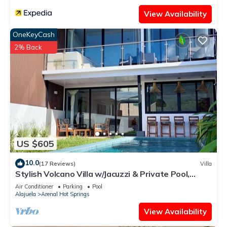
View Availability
OneKeyCash
2% Back
US $605
10.0
(17 Reviews)
Villa
Stylish Volcano Villa w/Jacuzzi & Private Pool,
volcano views, sun deck, WiFi
Air Conditioner
Parking
Pool
Alajuela
Arenal Hot Springs
View Availability