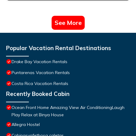
See More
Popular Vacation Rental Destinations
Drake Bay Vacation Rentals
Puntarenas Vacation Rentals
Costa Rica Vacation Rentals
Recently Booked Cabin
Ocean Front Home Amazing View Air ConditioningLaugh
Play Relax at Binya House
Allegra Hostel
Cabinasyafethosa caletas