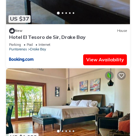
US $37
New
House
Hotel El Tesoro de Sir, Drake Bay
Parking
Pool
Internet
Puntarenas
Drake Bay
View Availability