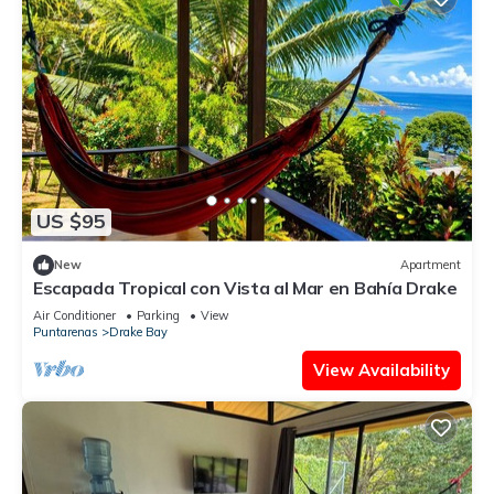
US $95
New
Apartment
Escapada Tropical con Vista al Mar en Bahía Drake
Air Conditioner
Parking
View
Puntarenas
Drake Bay
View Availability