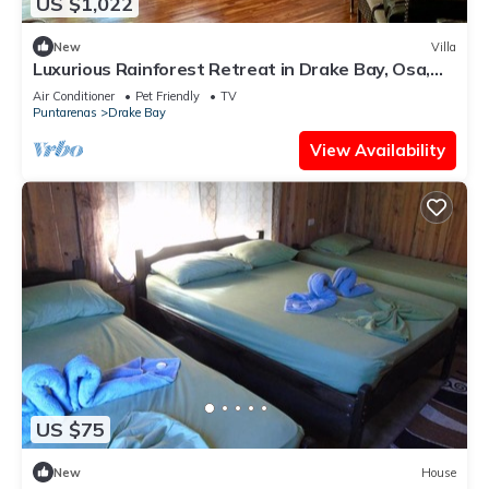
US $1,022
New
Villa
Luxurious Rainforest Retreat in Drake Bay, Osa,
Costa Rica
Air Conditioner
Pet Friendly
TV
Puntarenas
Drake Bay
View Availability
US $75
New
House