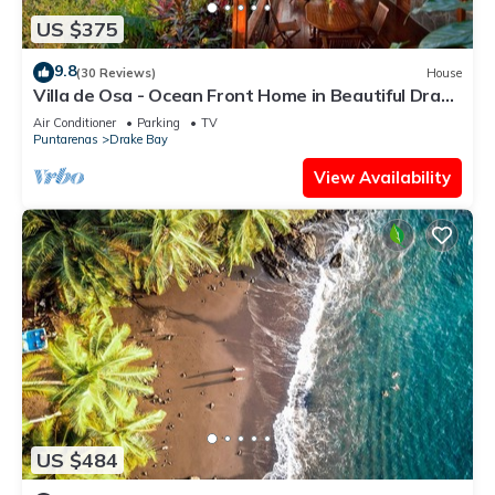
US $375
9.8
(30 Reviews)
House
Villa de Osa - Ocean Front Home in Beautiful Drake
Bay, Costa Rica
Air Conditioner
Parking
TV
Puntarenas
Drake Bay
View Availability
US $484