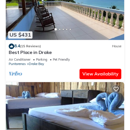
US $431
8.4
(15 Reviews)
House
Best Place in Drake
Air Conditioner
Parking
Pet Friendly
Puntarenas
Drake Bay
View Availability