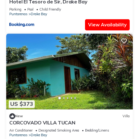
Hotel El Tesoro de Sir, Drake Bay
Parking
Pool
Child Friendly
Puntarenas
Drake Bay
View Availability
US $373
New
Villa
CORCOVADO VILLA TUCAN
Air Conditioner
Designated Smoking Area
Bedding/Linens
Puntarenas
Drake Bay