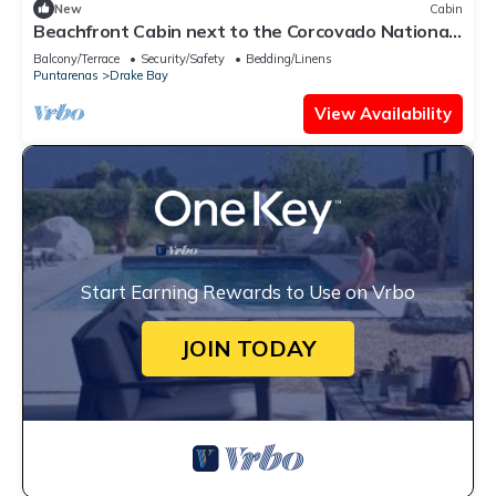
New
Cabin
Beachfront Cabin next to the Corcovado National
Park-All meals included
Balcony/Terrace
Security/Safety
Bedding/Linens
Puntarenas
Drake Bay
View Availability
Start Earning Rewards to Use on Vrbo
JOIN TODAY