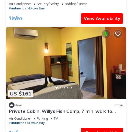
Air Conditioner
Security/Safety
Bedding/Linens
Puntarenas
Drake Bay
View Availability
US $161
New
Cabin
Private Cabin, Willys Fish Camp, 7 min. walk to
markets, trails, beach, eateries
Air Conditioner
Parking
TV
Puntarenas
Drake Bay