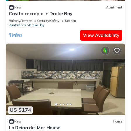
New
Apartment
Casita cecropia in Drake Bay
Balcony/Terrace
Security/Safety
Kitchen
Puntarenas
Drake Bay
View Availability
US $174
New
House
La Reina del Mar House