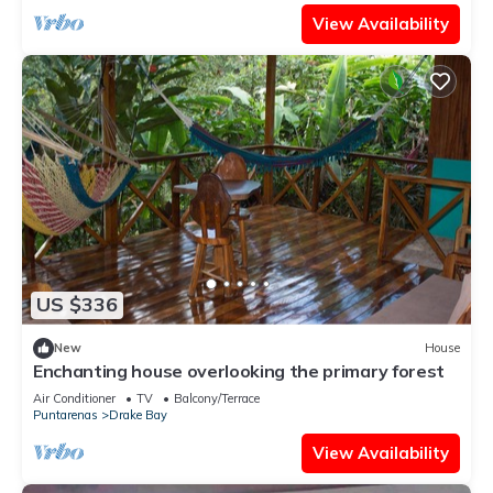
View Availability
US $336
New
House
Enchanting house overlooking the primary forest
Air Conditioner
TV
Balcony/Terrace
Puntarenas
Drake Bay
View Availability