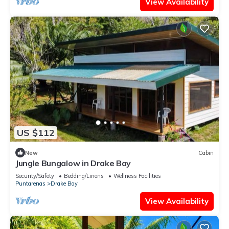
View Availability
US $112
New
Cabin
Jungle Bungalow in Drake Bay
Security/Safety
Bedding/Linens
Wellness Facilities
Puntarenas
Drake Bay
View Availability