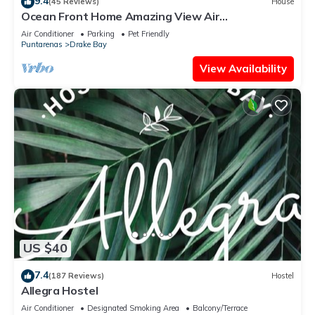
9.4
(45 Reviews)
House
Ocean Front Home Amazing View Air
ConditioningLaugh Play Relax at Binya House
Air Conditioner
Parking
Pet Friendly
Puntarenas
Drake Bay
View Availability
US $40
7.4
(187 Reviews)
Hostel
Allegra Hostel
Air Conditioner
Designated Smoking Area
Balcony/Terrace