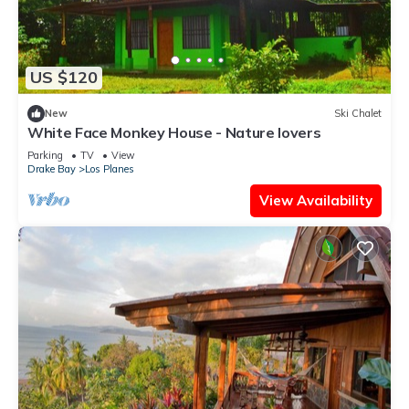
US $120
New
Ski Chalet
White Face Monkey House - Nature lovers
Parking
TV
View
Drake Bay
Los Planes
View Availability