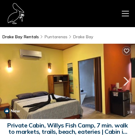
Drake Bay Rentals
Puntarenas
Drake Bay
New
1
/4
Private Cabin, Willys Fish Camp, 7 min. walk
to markets, trails, beach, eateries | Cabin in