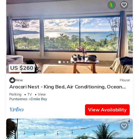
US $260
New
House
Aracari Nest - King Bed, Air Conditioning, Ocean
View Sliding Glass Windows
Parking
TV
View
Puntarenas
Drake Bay
View Availability