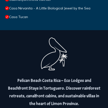
Casa Nirvanita - A Little Biological Jewel by the Sea
Casa Tucan
Pelican Beach Costa Rica – Eco Lodges and
Beachfront Stays in Tortuguero. Discover rainforest
retreats, canalfront cabins, and sustainable villas in
the heart of Limon Province.