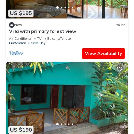
US $195
New
House
Villa with primary forest view
Air Conditioner
TV
Balcony/Terrace
Puntarenas
Drake Bay
View Availability
US $190