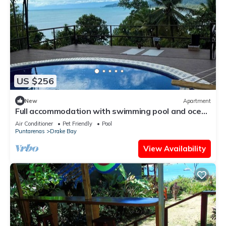
US $256
New
Apartment
Full accommodation with swimming pool and ocean
view
Air Conditioner
Pet Friendly
Pool
Puntarenas
Drake Bay
View Availability