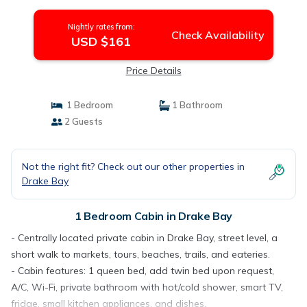
Drake Bay
Nightly rates from:
Check Availability
USD $161
Price Details
1 Bedroom
1 Bathroom
2 Guests
Not the right fit? Check out our other properties in
Drake Bay
1 Bedroom Cabin in Drake Bay
- Centrally located private cabin in Drake Bay, street level, a
short walk to markets, tours, beaches, trails, and eateries.
- Cabin features: 1 queen bed, add twin bed upon request,
A/C, Wi-Fi, private bathroom with hot/cold shower, smart TV,
fridge, small kitchen appliances, and dishes.