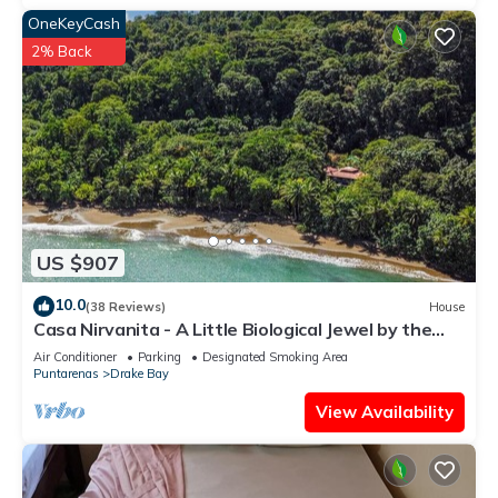
OneKeyCash
2% Back
US $907
10.0
(38 Reviews)
House
Casa Nirvanita - A Little Biological Jewel by the
Sea
Air Conditioner
Parking
Designated Smoking Area
Puntarenas
Drake Bay
View Availability