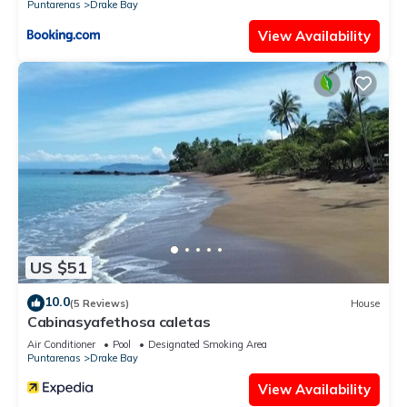
Puntarenas
Drake Bay
View Availability
US $51
10.0
(5 Reviews)
House
Cabinasyafethosa caletas
Air Conditioner
Pool
Designated Smoking Area
Puntarenas
Drake Bay
View Availability