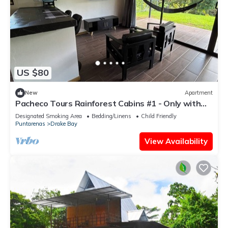
US $80
New
Apartment
Pacheco Tours Rainforest Cabins #1 - Only with
4x4
Designated Smoking Area
Bedding/Linens
Child Friendly
Puntarenas
Drake Bay
View Availability