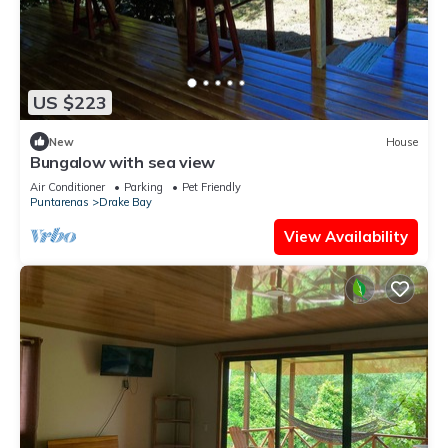
US $223
New
House
Bungalow with sea view
Air Conditioner
Parking
Pet Friendly
Puntarenas
Drake Bay
View Availability