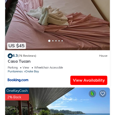
US $45
6.3
(76 Reviews)
House
Casa Tucan
Parking
View
Wheelchair Accessible
Puntarenas
Drake Bay
View Availability
OneKeyCash
2% Back