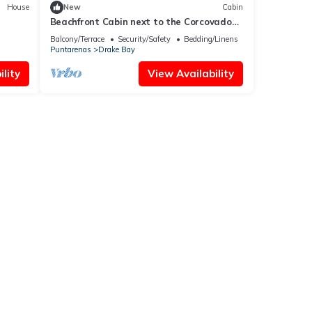
House
New
Cabin
Beachfront Cabin next to the Corcovado
National Park-All meals included
Balcony/Terrace
Security/Safety
Bedding/Linens
Puntarenas
Drake Bay
lity
View Availability