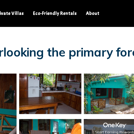
ivate Villas
Eco-Friendly Rentals
About
looking the primary for