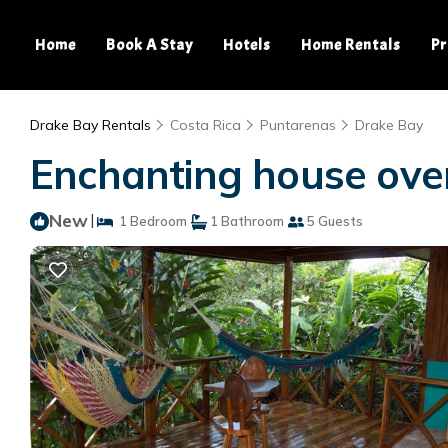
Home
Book A Stay
Hotels
Home Rentals
Pr
Drake Bay Rentals
Costa Rica
Puntarenas
Drake Bay
Enchanting house over
New
|
1 Bedroom
1 Bathroom
5 Guests