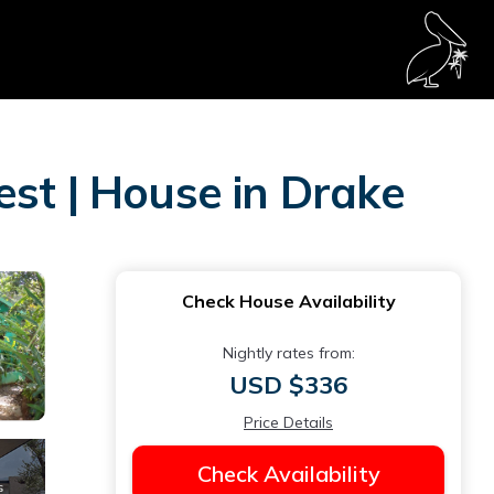
est | House in Drake
Check House Availability
Nightly rates from:
USD $336
Price Details
Check Availability