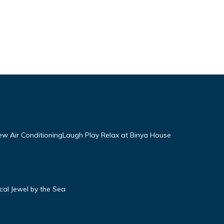
w Air ConditioningLaugh Play Relax at Binya House
ical Jewel by the Sea