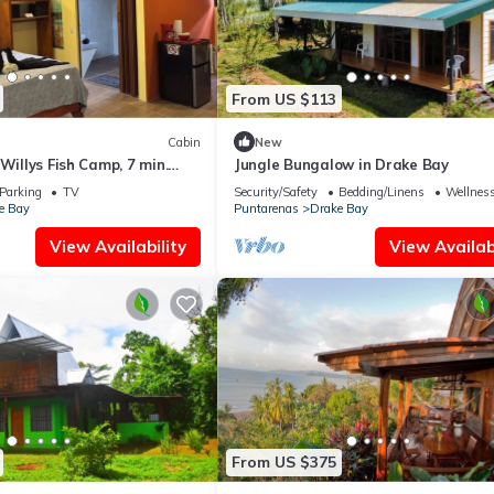
From US $113
Cabin
New
Willys Fish Camp, 7 min.
Jungle Bungalow in Drake Bay
, trails, beach, eateries
Parking
TV
Security/Safety
Bedding/Linens
Wellness
e Bay
Puntarenas
Drake Bay
View Availability
View Availabi
From US $375