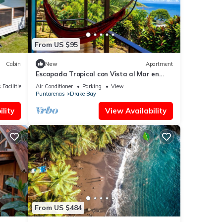
From US $95
Cabin
New
Apartment
Escapada Tropical con Vista al Mar en
Bahía Drake
 Facilities
Air Conditioner
Parking
View
Puntarenas
Drake Bay
lity
View Availability
From US $484