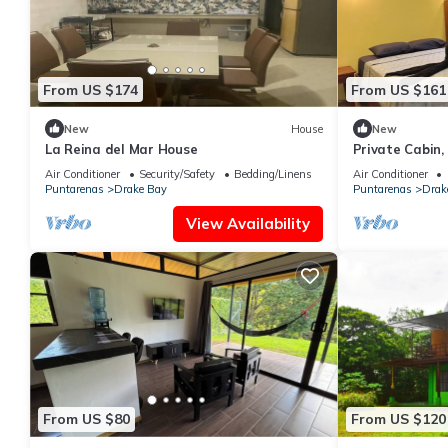
From US $174
From US $161
New
House
New
La Reina del Mar House
Private Cabin, 
walk to markets
Air Conditioner
Security/Safety
Bedding/Linens
Air Conditioner
Puntarenas
Drake Bay
Puntarenas
Drak
View Availability
From US $80
From US $120