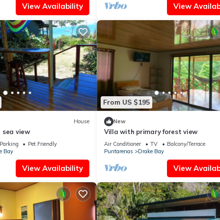
View Availability
View Availabi
From US $195
House
New
 sea view
Villa with primary forest view
Parking
Pet Friendly
Air Conditioner
TV
Balcony/Terrace
e Bay
Puntarenas
Drake Bay
View Availability
View Availabi