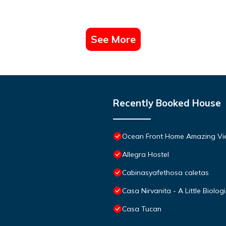
See More
Recently Booked House
Ocean Front Home Amazing Vie
Allegra Hostel
Cabinasyafethosa caletas
Casa Nirvanita - A Little Biolog
Casa Tucan