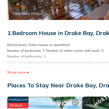
View More Photos
1 Bedroom House in Drake Bay, Dra
Rental basis: Entire house or apartment
Number of bedrooms: 1; Number of other rooms with beds: 0
Number of bathrooms: 1
If you cause damage to the property during your stay, you may 
Casita Cecropia Renta is a room of the Gonzalez Castro family.
Show more
Located on the grandparents' farm, this house meets all the requ
CasitaCcecropia.
Places To Stay Near Drake Bay, Dr
offers all travelers comfort and the best price in the Drake Bay 
It includes.
accommodation for 5 people.
OneKeyCash
kitchen area.
2% Back
2 rooms.