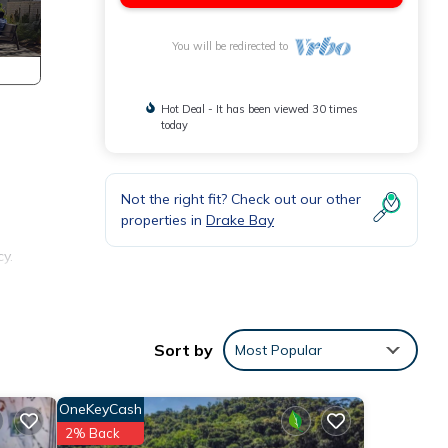
You will be redirected to
Hot Deal - It has been viewed 30 times
today
Not the right fit? Check out our other
properties in
Drake Bay
y.
Sort by
Most Popular
OneKeyCash
2% Back