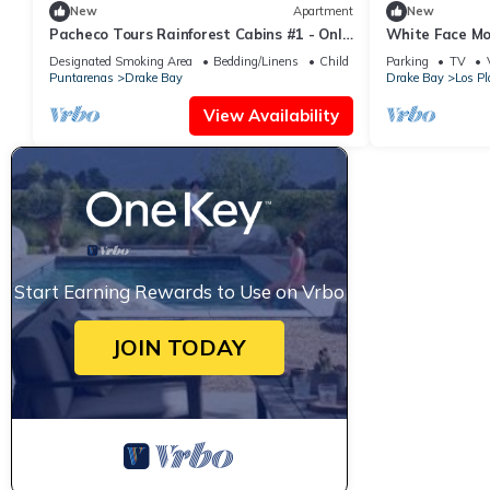
New
Apartment
New
Pacheco Tours Rainforest Cabins #1 - Only
White Face Mo
with 4x4
Designated Smoking Area
Bedding/Linens
Child Friendly
Parking
TV
Puntarenas
Drake Bay
Drake Bay
Los Pl
View Availability
Start Earning Rewards to Use on Vrbo
JOIN TODAY