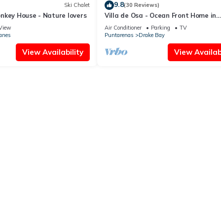
9.8
Ski Chalet
(30 Reviews)
nkey House - Nature lovers
Villa de Osa - Ocean Front Home in
Beautiful Drake Bay, Costa Rica
View
Air Conditioner
Parking
TV
anes
Puntarenas
Drake Bay
View Availability
View Availabi