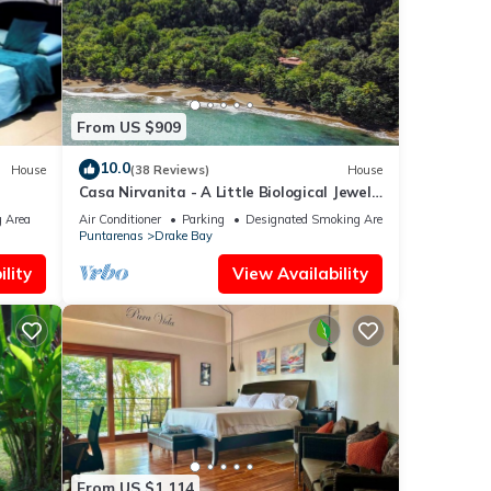
From US $909
10.0
House
(38 Reviews)
House
Casa Nirvanita - A Little Biological Jewel
les,
by the Sea
 Area
Air Conditioner
Parking
Designated Smoking Area
Puntarenas
Drake Bay
ts
lity
View Availability
happy
From US $1,114