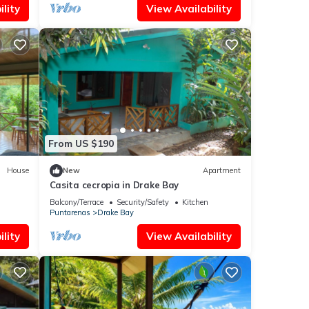
lity
View Availability
From US $190
House
New
Apartment
Casita cecropia in Drake Bay
Balcony/Terrace
Security/Safety
Kitchen
Puntarenas
Drake Bay
lity
View Availability