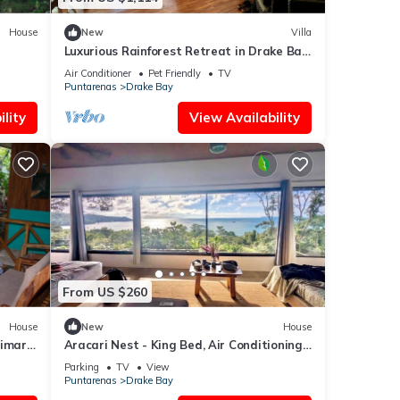
 an
House
New
Villa
Luxurious Rainforest Retreat in Drake Bay,
Osa, Costa Rica
tise
Air Conditioner
Pet Friendly
TV
Puntarenas
Drake Bay
lity
View Availability
es
 The
r stay
From US $260
House
New
House
rimary
Aracari Nest - King Bed, Air Conditioning,
Ocean View Sliding Glass Windows
Parking
TV
View
Puntarenas
Drake Bay