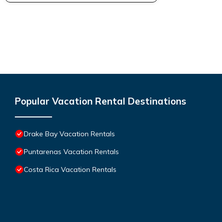
Popular Vacation Rental Destinations
Drake Bay Vacation Rentals
Puntarenas Vacation Rentals
Costa Rica Vacation Rentals