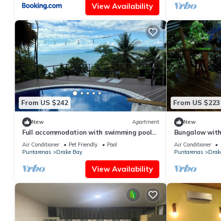
View Availability
From US $242
From US $223
New
Apartment
New
Full accommodation with swimming pool
Bungalow with
and ocean view
Air Conditioner
Pet Friendly
Pool
Air Conditioner
Puntarenas
Drake Bay
Puntarenas
Drak
View Availability