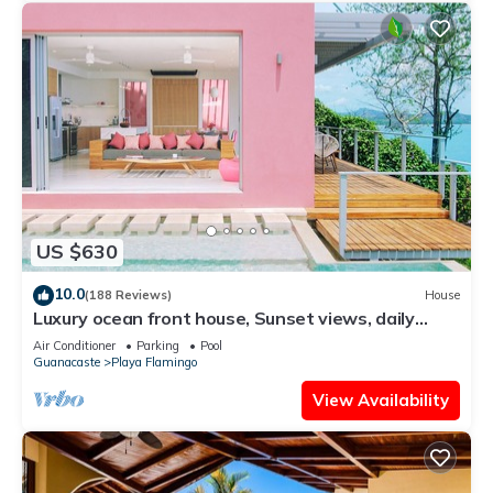
US $630
10.0
(188 Reviews)
House
Luxury ocean front house, Sunset views, daily
cleaning, 2 bedrooms
Air Conditioner
Parking
Pool
Guanacaste
Playa Flamingo
View Availability