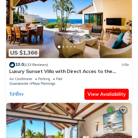
US $1,366
10.0
(133 Reviews)
Villa
Luxury Sunset Villa with Direct Acces to the
Flamingo Beach
Air Conditioner
Parking
Pool
Guanacaste
Playa Flamingo
View Availability