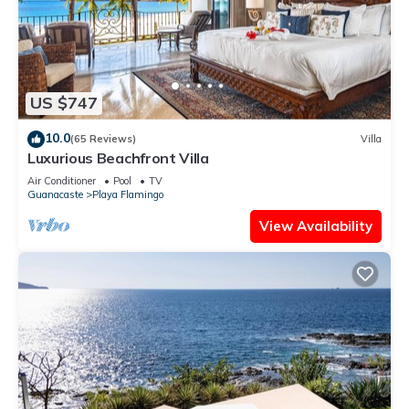
US $747
10.0
(65 Reviews)
Villa
Luxurious Beachfront Villa
Air Conditioner
Pool
TV
Guanacaste
Playa Flamingo
View Availability