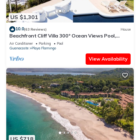
US $1,301
10.0
(63 Reviews)
House
Beachfront Cliff Villa 300° Ocean Views Pool,
Jacuzzi & Guest House
Air Conditioner
Parking
Pool
Guanacaste
Playa Flamingo
View Availability
US $718