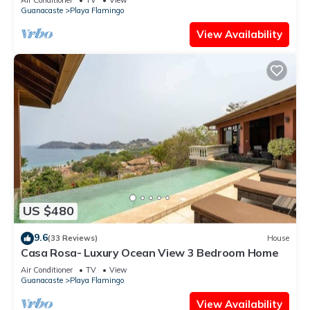
Guanacaste
Playa Flamingo
View Availability
US $480
9.6
(33 Reviews)
House
Casa Rosa- Luxury Ocean View 3 Bedroom Home
Air Conditioner
TV
View
Guanacaste
Playa Flamingo
View Availability