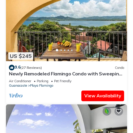
US $245
9.6
(27 Reviews)
Condo
Newly Remodeled Flamingo Condo with Sweeping
Ocean Views, Spacious Terrace & Walkable
Air Conditioner
Parking
Pet Friendly
Location
Guanacaste
Playa Flamingo
View Availability