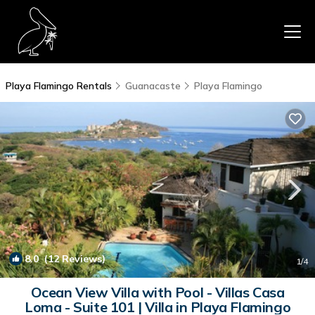
Playa Flamingo Rentals
Guanacaste
Playa Flamingo
8.0
(12 Reviews)
1
/4
Ocean View Villa with Pool - Villas Casa
Loma - Suite 101 | Villa in Playa Flamingo