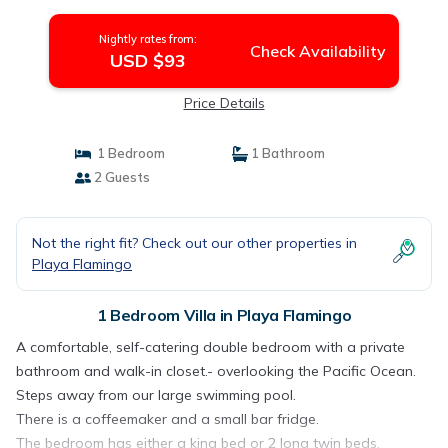
Nightly rates from:
Check Availability
USD $93
Price Details
1 Bedroom
1 Bathroom
2 Guests
Not the right fit? Check out our other properties in
Playa Flamingo
1 Bedroom Villa in Playa Flamingo
A comfortable, self-catering double bedroom with a private
bathroom and walk-in closet.- overlooking the Pacific Ocean.
Steps away from our large swimming pool.
There is a coffeemaker and a small bar fridge.
The bedroom has either a king bed or 2 long twin beds.