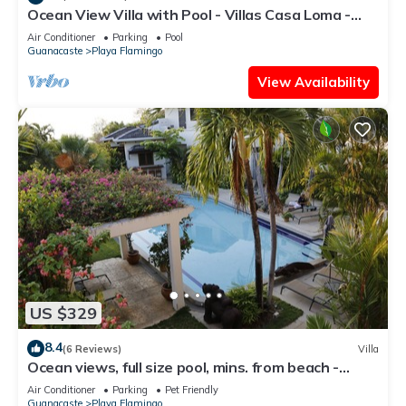
Ocean View Villa with Pool - Villas Casa Loma -
Suite 101
Air Conditioner
Parking
Pool
Guanacaste
Playa Flamingo
View Availability
US $329
8.4
(6 Reviews)
Villa
Ocean views, full size pool, mins. from beach -
VILLAS CASA LOMA: Entire Villa 2
Air Conditioner
Parking
Pet Friendly
Guanacaste
Playa Flamingo