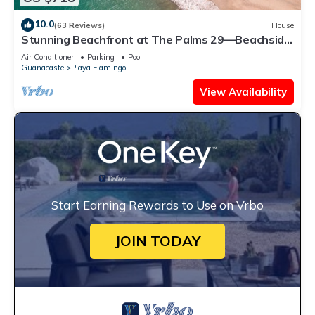
10.0
(63 Reviews)
House
Stunning Beachfront at The Palms 29—Beachside
Couples Massage Included!
Air Conditioner
Parking
Pool
Guanacaste
Playa Flamingo
View Availability
Start Earning Rewards to Use on Vrbo
JOIN TODAY