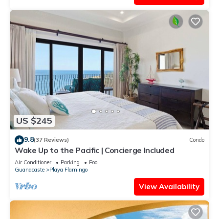
US $245
9.8
(37 Reviews)
Condo
Wake Up to the Pacific | Concierge Included
Air Conditioner
Parking
Pool
Guanacaste
Playa Flamingo
View Availability