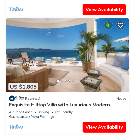
View Availability
US $1,805
9.8
(7 Reviews)
House
Exquisite Hilltop Villa with Luxurious Modern
Design, Sweeping Ocean Views & Sparkling
Air Conditioner
Parking
Pet Friendly
Infinity Pool
Guanacaste
Playa Flamingo
View Availability