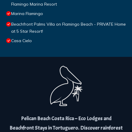
Flamingo Marina Resort
Marina Flamingo
Beachfront Palms Villa on Flamingo Beach - PRIVATE Home
at 5 Star Resort!
Casa Cielo
Pelican Beach Costa Rica – Eco Lodges and
Beachfront Stays in Tortuguero. Discover rainforest