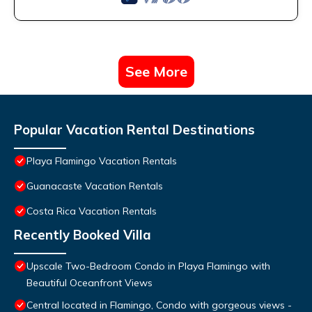
See More
Popular Vacation Rental Destinations
Playa Flamingo Vacation Rentals
Guanacaste Vacation Rentals
Costa Rica Vacation Rentals
Recently Booked Villa
Upscale Two-Bedroom Condo in Playa Flamingo with
Beautiful Oceanfront Views
Central located in Flamingo, Condo with gorgeous views -