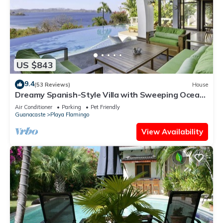
US $843
9.4
(53 Reviews)
House
Dreamy Spanish-Style Villa with Sweeping Ocean
Views, Elegant Nautical Design &
Air Conditioner
Parking
Pet Friendly
Guanacaste
Playa Flamingo
View Availability