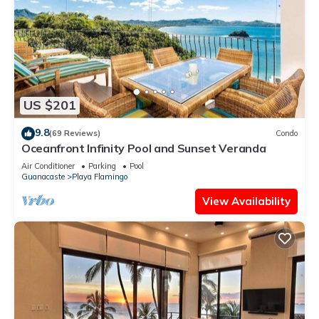
US $201
9.8
(69 Reviews)
Condo
Oceanfront Infinity Pool and Sunset Veranda
Air Conditioner
Parking
Pool
Guanacaste
Playa Flamingo
View Availability