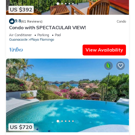
US $392
9.8
(61 Reviews)
Condo
Condo with SPECTACULAR VIEW!
Air Conditioner
Parking
Pool
Guanacaste
Playa Flamingo
View Availability
US $720