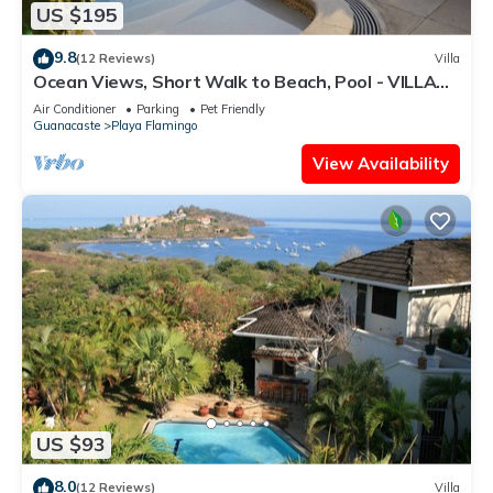
US $195
9.8
(12 Reviews)
Villa
Ocean Views, Short Walk to Beach, Pool - VILLAS
CASA LOMA - Suite 301
Air Conditioner
Parking
Pet Friendly
Guanacaste
Playa Flamingo
View Availability
US $93
8.0
(12 Reviews)
Villa