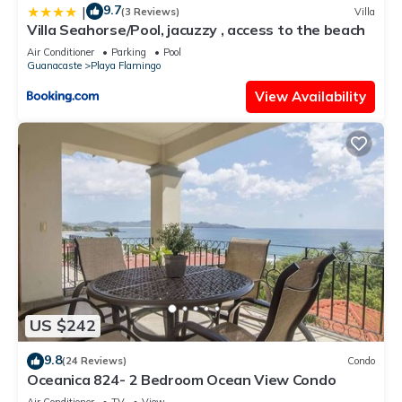
9.7
|
(3 Reviews)
Villa
Villa Seahorse/Pool, jacuzzy , access to the beach
Air Conditioner
Parking
Pool
Guanacaste
Playa Flamingo
View Availability
US $242
9.8
(24 Reviews)
Condo
Oceanica 824- 2 Bedroom Ocean View Condo
Air Conditioner
TV
View