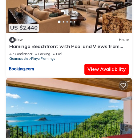
US $2,440
New
House
Flamingo Beachfront with Pool and Views from
Every Room
Air Conditioner
Parking
Pool
Guanacaste
Playa Flamingo
View Availability