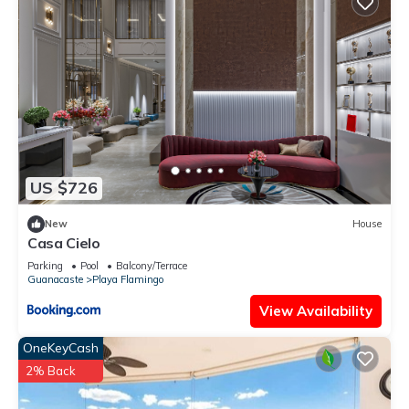
Check to see if this Villa has the amenities you need and a
location that makes this a great choice to stay in Playa
Flamingo. Enjoy your stay in Playa Flamingo at this Villa.
US $726
New
House
Casa Cielo
Parking
Pool
Balcony/Terrace
Guanacaste
Playa Flamingo
View Availability
OneKeyCash
2% Back