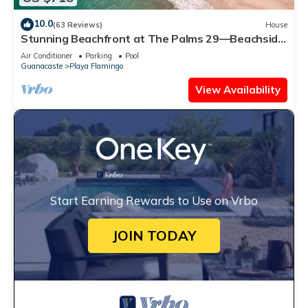
10.0
(63 Reviews)
House
Stunning Beachfront at The Palms 29—Beachside
Couples Massage Included!
Air Conditioner
Parking
Pool
Guanacaste
Playa Flamingo
View Availability
Start Earning Rewards to Use on Vrbo
JOIN TODAY