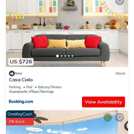
US $726
New
House
Casa Cielo
Parking
Pool
Balcony/Terrace
Guanacaste
Playa Flamingo
View Availability
OneKeyCash
2% Back