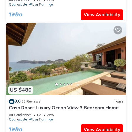
Guanacaste
Playa Flamingo
View Availability
US $480
9.6
(33 Reviews)
House
Casa Rosa- Luxury Ocean View 3 Bedroom Home
Air Conditioner
TV
View
Guanacaste
Playa Flamingo
View Availability