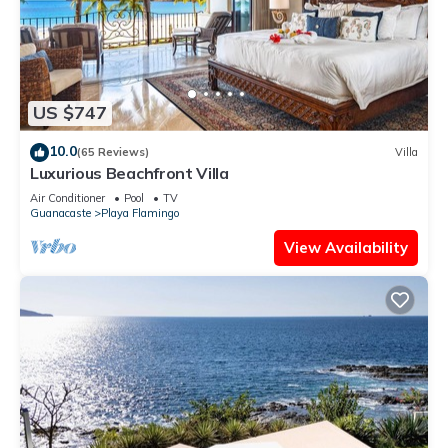
US $747
10.0
(65 Reviews)
Villa
Luxurious Beachfront Villa
Air Conditioner
Pool
TV
Guanacaste
Playa Flamingo
View Availability