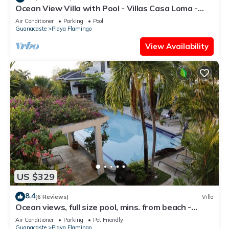
Ocean View Villa with Pool - Villas Casa Loma -
Suite 101
Air Conditioner
Parking
Pool
Guanacaste
Playa Flamingo
View Availability
US $329
8.4
(6 Reviews)
Villa
Ocean views, full size pool, mins. from beach -
VILLAS CASA LOMA: Entire Villa 2
Air Conditioner
Parking
Pet Friendly
Guanacaste
Playa Flamingo