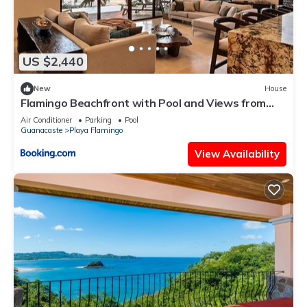
US $2,440
New
House
Flamingo Beachfront with Pool and Views from
Every Room
Air Conditioner
Parking
Pool
Guanacaste
Playa Flamingo
View Availability