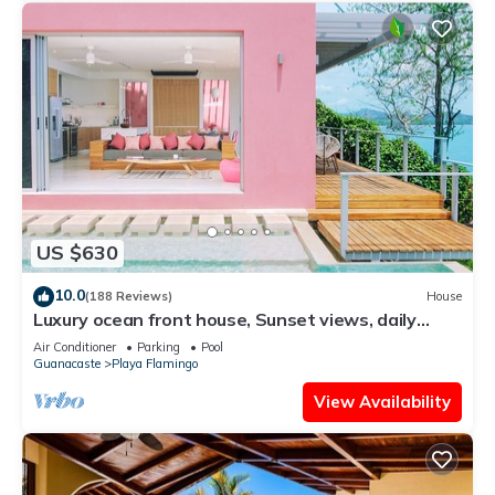
US $630
10.0
(188 Reviews)
House
Luxury ocean front house, Sunset views, daily
cleaning, 2 bedrooms
Air Conditioner
Parking
Pool
Guanacaste
Playa Flamingo
View Availability