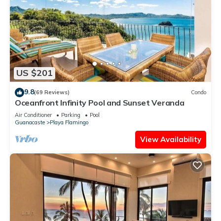
US $201
9.8
(69 Reviews)
Condo
Oceanfront Infinity Pool and Sunset Veranda
Air Conditioner
Parking
Pool
Guanacaste
Playa Flamingo
View Availability