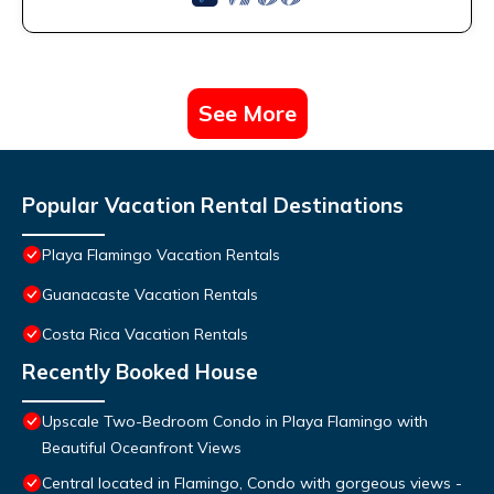
See More
Popular Vacation Rental Destinations
Playa Flamingo Vacation Rentals
Guanacaste Vacation Rentals
Costa Rica Vacation Rentals
Recently Booked House
Upscale Two-Bedroom Condo in Playa Flamingo with
Beautiful Oceanfront Views
Central located in Flamingo, Condo with gorgeous views -