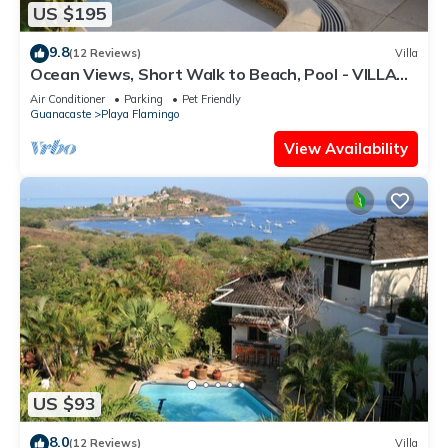
US $195
9.8
(12 Reviews)
Villa
Ocean Views, Short Walk to Beach, Pool - VILLAS
CASA LOMA - Suite 301
Air Conditioner
Parking
Pet Friendly
Guanacaste
Playa Flamingo
View Availability
US $93
8.0
(12 Reviews)
Villa