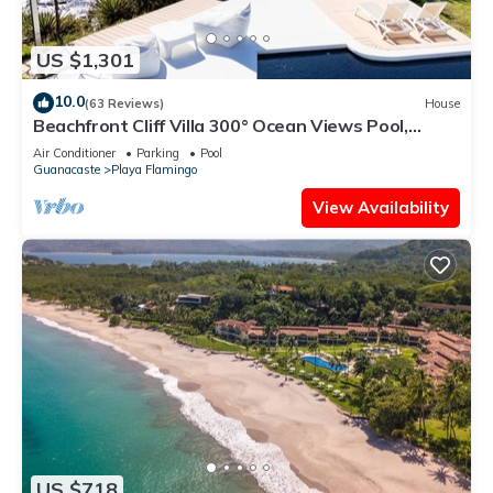
US $1,301
10.0
(63 Reviews)
House
Beachfront Cliff Villa 300° Ocean Views Pool,
Jacuzzi & Guest House
Air Conditioner
Parking
Pool
Guanacaste
Playa Flamingo
View Availability
US $718