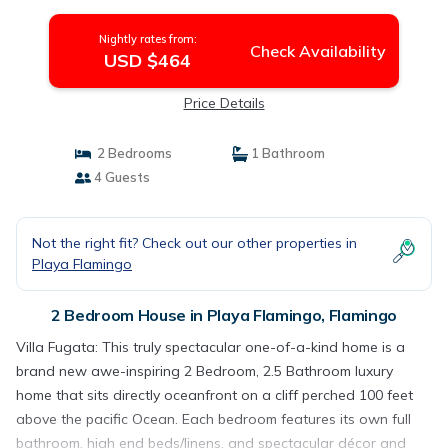
Flamingo
Nightly rates from:
Check Availability
USD $464
Price Details
2 Bedrooms
1 Bathroom
4 Guests
Not the right fit? Check out our other properties in
Playa Flamingo
2 Bedroom House in Playa Flamingo, Flamingo
Villa Fugata: This truly spectacular one-of-a-kind home is a
brand new awe-inspiring 2 Bedroom, 2.5 Bathroom luxury
home that sits directly oceanfront on a cliff perched 100 feet
above the pacific Ocean. Each bedroom features its own full
bathroom, high end beds/linens, and spectacular décor and