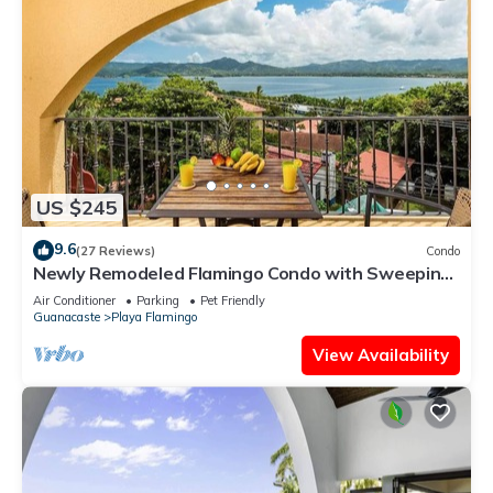
US $245
9.6
(27 Reviews)
Condo
Newly Remodeled Flamingo Condo with Sweeping
Ocean Views, Spacious Terrace & Walkable
Air Conditioner
Parking
Pet Friendly
Location
Guanacaste
Playa Flamingo
View Availability