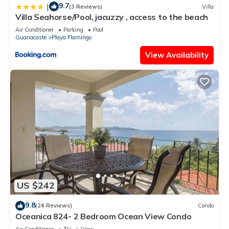
9.7
|
(3 Reviews)
Villa
Villa Seahorse/Pool, jacuzzy , access to the beach
Air Conditioner
Parking
Pool
Guanacaste
Playa Flamingo
View Availability
US $242
9.8
(24 Reviews)
Condo
Oceanica 824- 2 Bedroom Ocean View Condo
Air Conditioner
TV
View