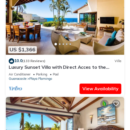
US $1,366
10.0
(133 Reviews)
Villa
Luxury Sunset Villa with Direct Acces to the
Flamingo Beach
Air Conditioner
Parking
Pool
Guanacaste
Playa Flamingo
View Availability