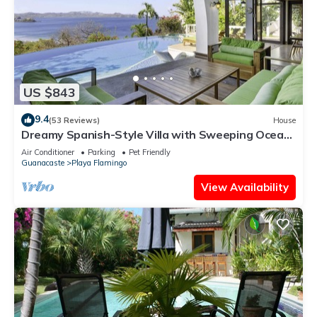
US $843
9.4
(53 Reviews)
House
Dreamy Spanish-Style Villa with Sweeping Ocean
Views, Elegant Nautical Design &
Air Conditioner
Parking
Pet Friendly
Guanacaste
Playa Flamingo
View Availability