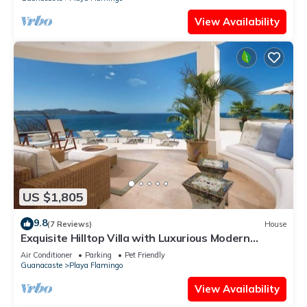
View Availability
US $1,805
9.8
(7 Reviews)
House
Exquisite Hilltop Villa with Luxurious Modern
Design, Sweeping Ocean Views & Sparkling
Air Conditioner
Parking
Pet Friendly
Infinity Pool
Guanacaste
Playa Flamingo
View Availability