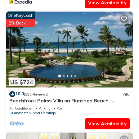
View Availability
OneKeyCash
2% Back
US $724
10.0
(150 Reviews)
Villa
Beachfront Palms Villa on Flamingo Beach -
PRIVATE Home at 5 Star Resort!
Air Conditioner
Parking
Pool
Guanacaste
Playa Flamingo
View Availability