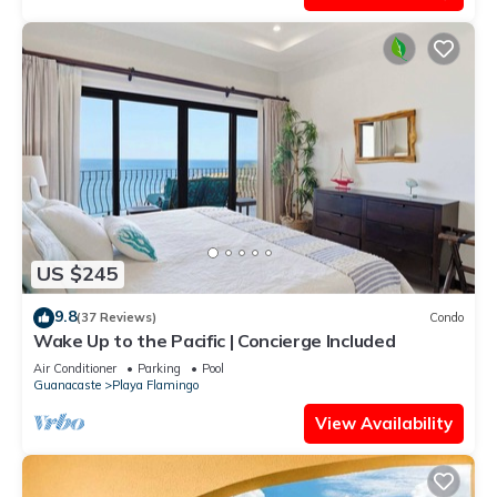
US $245
9.8
(37 Reviews)
Condo
Wake Up to the Pacific | Concierge Included
Air Conditioner
Parking
Pool
Guanacaste
Playa Flamingo
View Availability