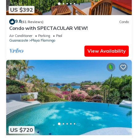
US $392
9.8
(61 Reviews)
Condo
Condo with SPECTACULAR VIEW!
Air Conditioner
Parking
Pool
Guanacaste
Playa Flamingo
View Availability
US $720