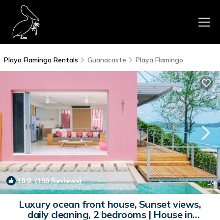
Playa Flamingo Rentals
Guanacaste
Playa Flamingo
10.0
(190 Reviews)
1
/4
Luxury ocean front house, Sunset views,
daily cleaning, 2 bedrooms | House in