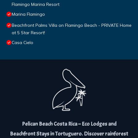
Flamingo Marina Resort
Marina Flamingo
Beachfront Palms Villa on Flamingo Beach - PRIVATE Home
at 5 Star Resort!
Casa Cielo
Pelican Beach Costa Rica – Eco Lodges and
Beachfront Stays in Tortuguero. Discover rainforest