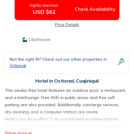
Nightly rates from:
Check Availability
USD $62
Price Details
1 Bathroom
Not the right fit? Check out our other properties in
Ostional
Hotel in Ostional, Cuajiniquil
This smoke-free hotel features an outdoor pool, a restaurant,
and a bar/lounge. Free WiFi in public areas and free self
parking are also provided. Additionally, concierge services,
dry cleaning, and a computer station are onsite.
Hotel Luna Azul offers 7 air-conditioned accommodations
with safes and slippers. Each accommodation is individually
Show more
decorated. Beds feature premium bedding. This Cuajiniquil