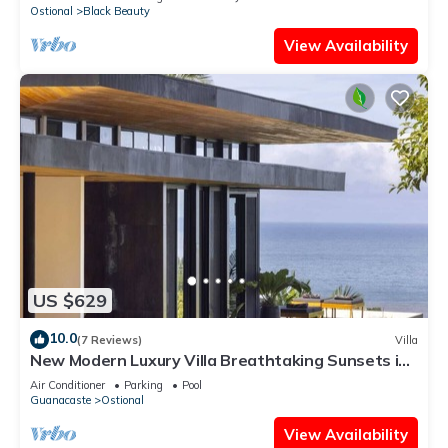
Ostional
Black Beauty
View Availability
US $629
10.0
(7 Reviews)
Villa
New Modern Luxury Villa Breathtaking Sunsets in
Paradise
Air Conditioner
Parking
Pool
Guanacaste
Ostional
View Availability