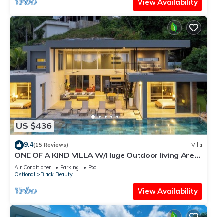
View Availability
US $436
9.4
(15 Reviews)
Villa
ONE OF A KIND VILLA W/Huge Outdoor living Area,
Private Pool!
Air Conditioner
Parking
Pool
Ostional
Black Beauty
View Availability