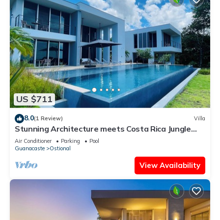
US $711
8.0
(1 Review)
Villa
Stunning Architecture meets Costa Rica Jungle
Vibe
Air Conditioner
Parking
Pool
Guanacaste
Ostional
View Availability