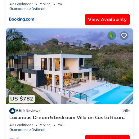
Air Conditioner
Parking
Pool
Guanacaste
Ostional
View Availability
US $782
9.6
(9 Reviews)
Villa
Luxurious Dream 5 bedroom Villa on Costa Rican
Coast with breathtaking views
Air Conditioner
Parking
Pool
Guanacaste
Ostional