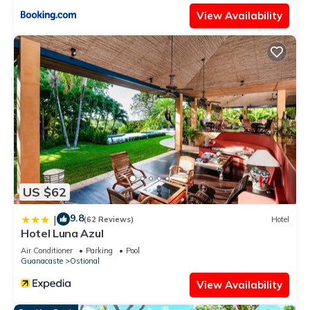
View Availability
US $62
9.8
|
(62 Reviews)
Hotel
Hotel Luna Azul
Air Conditioner
Parking
Pool
Guanacaste
Ostional
View Availability