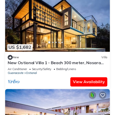
US $1,682
New
Villa
New Ostional Villa 1 - Beach 300 meter, Nosara
7km
Air Conditioner
Security/Safety
Bedding/Linens
Guanacaste
Ostional
View Availability