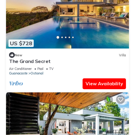
US $728
New
Villa
The Grand Secret
Air Conditioner
Pool
TV
Guanacaste
Ostional
View Availability