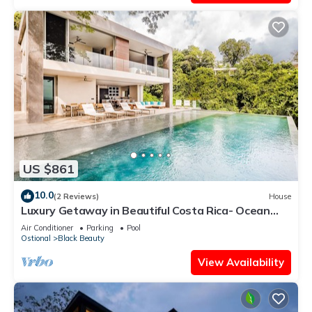
US $861
10.0
(2 Reviews)
House
Luxury Getaway in Beautiful Costa Rica- Ocean
View
Air Conditioner
Parking
Pool
Ostional
Black Beauty
View Availability