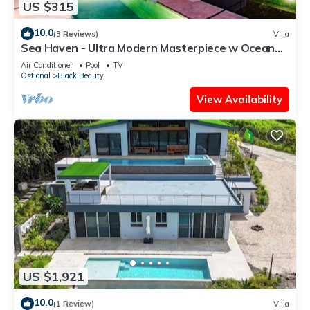
US $315
10.0
(3 Reviews)
Villa
Sea Haven - Ultra Modern Masterpiece w Ocean
View
Air Conditioner
Pool
TV
Ostional
Black Beauty
View Availability
US $1,921
10.0
(1 Review)
Villa