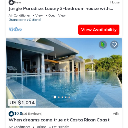
New
House
Jungle Paradise. Luxury 3-bedroom house with
Pool & Hot Tub
Air Conditioner
View
Ocean View
Guanacaste
Ostional
View Availability
US $1,014
10.0
(16 Reviews)
Villa
When dreams come true at Costa Rican Coast
Air Conditioner
Parking
Pet Friendly