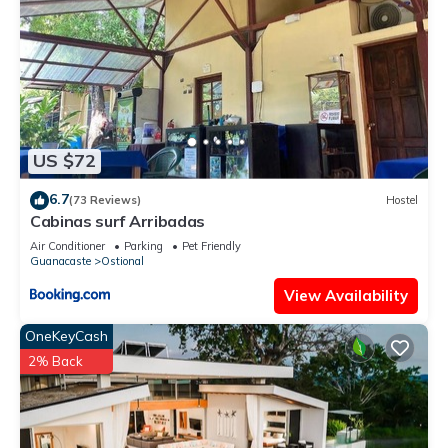
US $72
6.7
(73 Reviews)
Hostel
Cabinas surf Arribadas
Air Conditioner
Parking
Pet Friendly
Guanacaste
Ostional
View Availability
OneKeyCash
2% Back