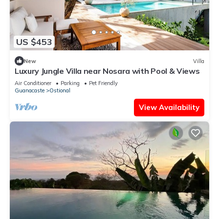
US $453
New
Villa
Luxury Jungle Villa near Nosara with Pool & Views
Air Conditioner
Parking
Pet Friendly
Guanacaste
Ostional
View Availability