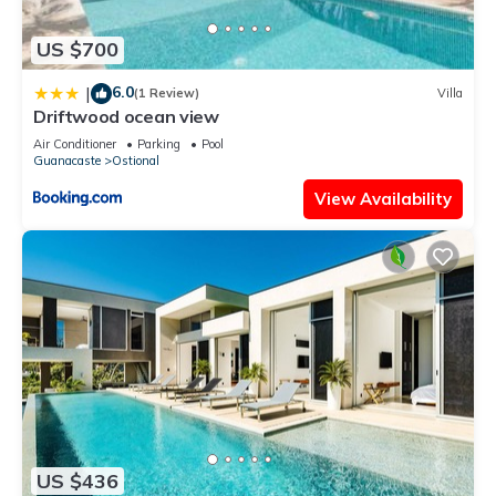
US $700
6.0
|
(1 Review)
Villa
Driftwood ocean view
Air Conditioner
Parking
Pool
Guanacaste
Ostional
View Availability
US $436