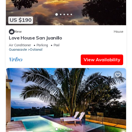
US $190
New
House
Love House San Juanillo
Air Conditioner
Parking
Pool
Guanacaste
Ostional
View Availability