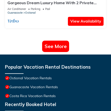
Gorgeous Dream Luxury Home With 2 Private
Pools, HUGE Outdoor Space ★
Air Conditioner
Parking
Pool
Guanacaste
Ostional
View Availability
See More
Popular Vacation Rental Destinations
Ostional Vacation Rentals
Guanacaste Vacation Rentals
Costa Rica Vacation Rentals
Recently Booked Hotel