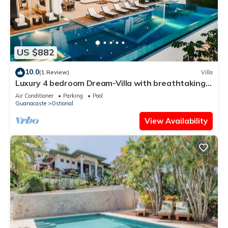
US $882
10.0
(1 Review)
Villa
Luxury 4 bedroom Dream-Villa with breathtaking
views to the jungle and ocean
Air Conditioner
Parking
Pool
Guanacaste
Ostional
View Availability