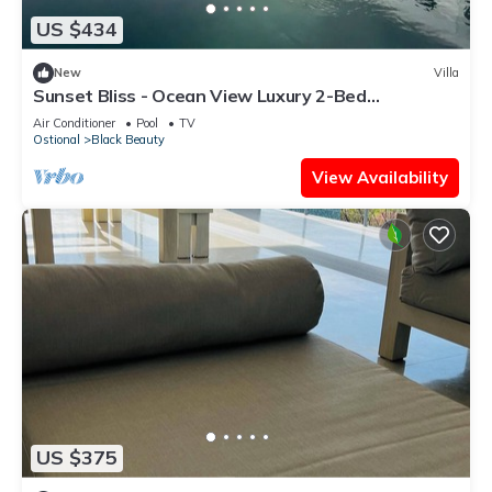
US $434
New
Villa
Sunset Bliss - Ocean View Luxury 2-Bed
Apartment
Air Conditioner
Pool
TV
Ostional
Black Beauty
View Availability
US $375