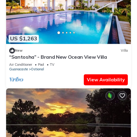
US $1,263
New
Villa
“Santosha” - Brand New Ocean View Villa
Air Conditioner
Pool
TV
Guanacaste
Ostional
View Availability