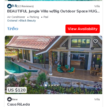
9.8
(12 Reviews)
Villa
BEAUTIFUL Jungle Villa w/Big Outdoor Space HUGE
Pool & Experience Manager
Air Conditioner
Parking
Pool
Ostional
Black Beauty
View Availability
US $120
New
Villa
Casa RiLeda