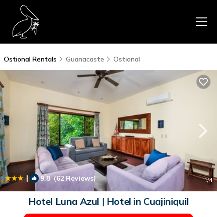
Ostional Rentals
Guanacaste
Ostional
|
9.8
(62 Reviews)
1
/4
Hotel Luna Azul | Hotel in Cuajiniquil