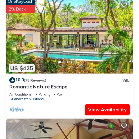
OneKeyCash
2% Back
US $425
10.0
(78 Reviews)
Villa
Romantic Nature Escape
Air Conditioner
Parking
Pool
Guanacaste
Ostional
View Availability