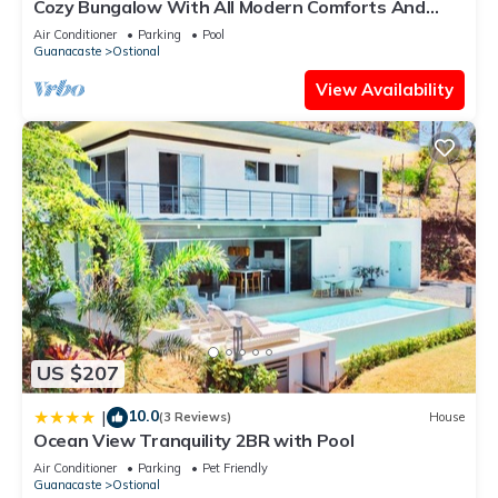
Cozy Bungalow With All Modern Comforts And
Panoramic Ocean Views!
Air Conditioner
Parking
Pool
Guanacaste
Ostional
View Availability
US $207
10.0
|
(3 Reviews)
House
Ocean View Tranquility 2BR with Pool
Air Conditioner
Parking
Pet Friendly
Guanacaste
Ostional