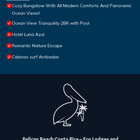
Cozy Bungalow With All Modern Comforts And Panoramic
Ocean Views!
Ocean View Tranquility 2BR with Pool
Hotel Luna Azul
Romantic Nature Escape
Cabinas surf Arribadas
Pelican Beach Costa Rica – Eco Lodges and