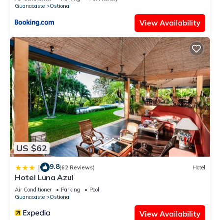
Guanacaste
Ostional
View Availability
US $62
9.8
|
(62 Reviews)
Hotel
Hotel Luna Azul
Air Conditioner
Parking
Pool
Guanacaste
Ostional
View Availability