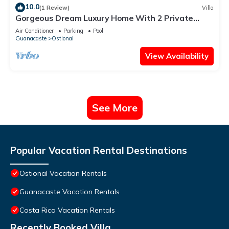
10.0
(1 Review)
Villa
Gorgeous Dream Luxury Home With 2 Private
Pools, HUGE Outdoor Space ★
Air Conditioner
Parking
Pool
Guanacaste
Ostional
View Availability
See More
Popular Vacation Rental Destinations
Ostional Vacation Rentals
Guanacaste Vacation Rentals
Costa Rica Vacation Rentals
Recently Booked Villa