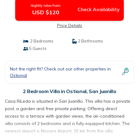
Nightly rates from:
Check Availability
USD $120
Price Details
2 Bedrooms
2 Bathrooms
5 Guests
Not the right fit? Check out our other properties in
Ostional
2 Bedroom Villa in Ostional, San Juanillo
Casa RiLeda is situated in San Juanillo. This villa has a private
pool, a garden and free private parking. Offering direct
access to a terrace with garden views, the air-conditioned
villa consists of 2 bedrooms and a fully equipped kitchen. The
nearest airport is Nosara Airport, 15 km from the villa.