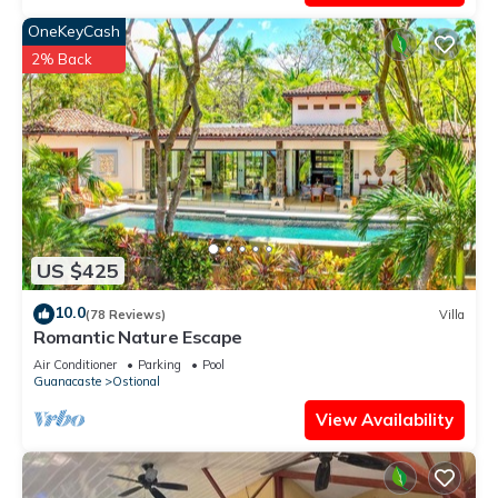
OneKeyCash
2% Back
US $425
10.0
(78 Reviews)
Villa
Romantic Nature Escape
Air Conditioner
Parking
Pool
Guanacaste
Ostional
View Availability