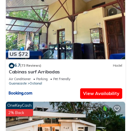
US $72
6.7
(73 Reviews)
Hostel
Cabinas surf Arribadas
Air Conditioner
Parking
Pet Friendly
Guanacaste
Ostional
View Availability
OneKeyCash
2% Back