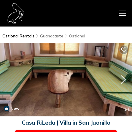
Ostional Rentals
Guanacaste
Ostional
New
1
/4
Casa RiLeda | Villa in San Juanillo