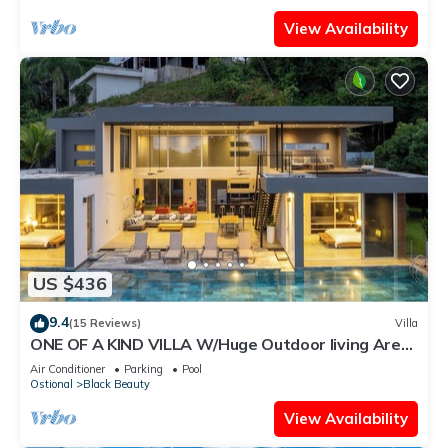
View Availability
US $436
9.4
(15 Reviews)
Villa
ONE OF A KIND VILLA W/Huge Outdoor living Area,
Private Pool!
Air Conditioner
Parking
Pool
Ostional
Black Beauty
View Availability