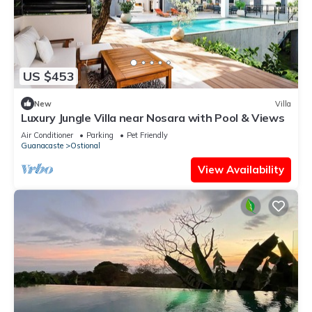
US $453
New
Villa
Luxury Jungle Villa near Nosara with Pool & Views
Air Conditioner
Parking
Pet Friendly
Guanacaste
Ostional
View Availability