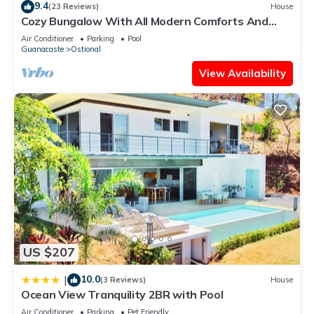
9.4
(23 Reviews)
House
know.
Cozy Bungalow With All Modern Comforts And
Panoramic Ocean Views!
Air Conditioner
Parking
Pool
Guanacaste
Ostional
View Availability
US $207
10.0
|
(3 Reviews)
House
Ocean View Tranquility 2BR with Pool
Air Conditioner
Parking
Pet Friendly