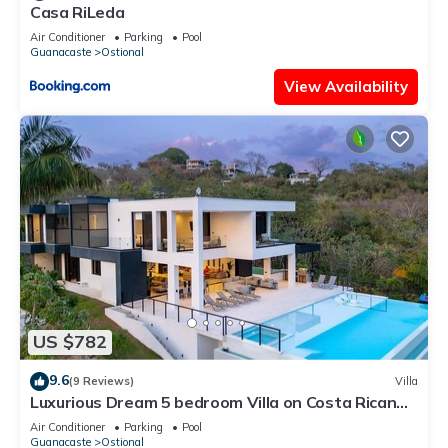
Casa RiLeda
Air Conditioner
Parking
Pool
Guanacaste
Ostional
View Availability
US $782
9.6
(9 Reviews)
Villa
Luxurious Dream 5 bedroom Villa on Costa Rican
Coast with breathtaking views
Air Conditioner
Parking
Pool
Guanacaste
Ostional