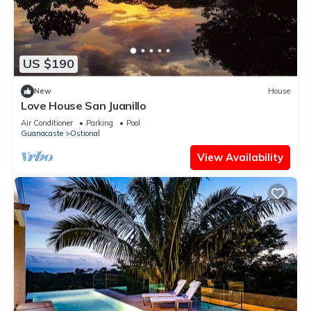
US $190
New
House
Love House San Juanillo
Air Conditioner
Parking
Pool
Guanacaste
Ostional
View Availability