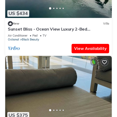
US $434
New
Villa
Sunset Bliss - Ocean View Luxury 2-Bed
Apartment
Air Conditioner
Pool
TV
Ostional
Black Beauty
View Availability
US $375