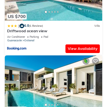
US $700
6.0
|
(1 Review)
Villa
Driftwood ocean view
Air Conditioner
Parking
Pool
Guanacaste
Ostional
View Availability