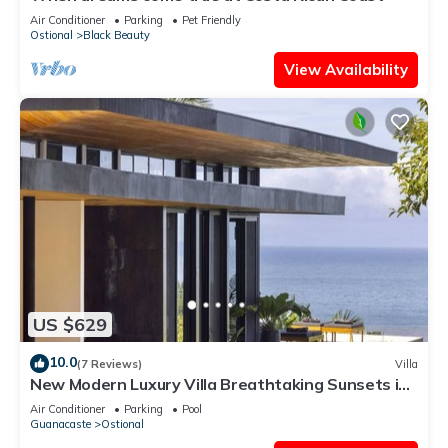
Air Conditioner
Parking
Pet Friendly
Ostional
Black Beauty
View Availability
US $629
10.0
(7 Reviews)
Villa
New Modern Luxury Villa Breathtaking Sunsets in
Paradise
Air Conditioner
Parking
Pool
Guanacaste
Ostional