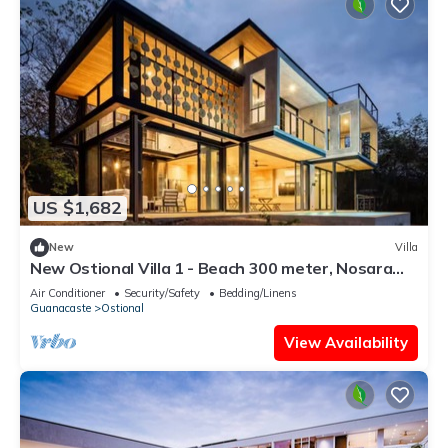
US $1,682
New
Villa
New Ostional Villa 1 - Beach 300 meter, Nosara
7km
Air Conditioner
Security/Safety
Bedding/Linens
Guanacaste
Ostional
View Availability