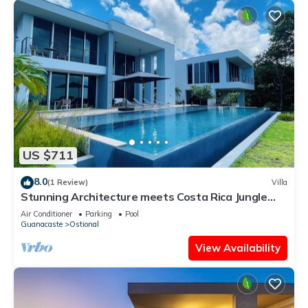
US $711
8.0
(1 Review)
Villa
Stunning Architecture meets Costa Rica Jungle
Vibe
Air Conditioner
Parking
Pool
Guanacaste
Ostional
View Availability