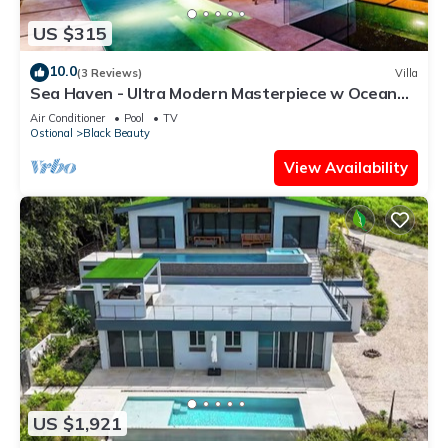
US $315
10.0
(3 Reviews)
Villa
Sea Haven - Ultra Modern Masterpiece w Ocean
View
Air Conditioner
Pool
TV
Ostional
Black Beauty
View Availability
US $1,921