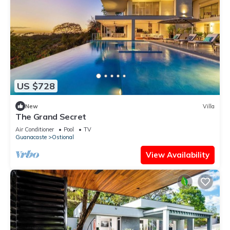
US $728
New
Villa
The Grand Secret
Air Conditioner
Pool
TV
Guanacaste
Ostional
View Availability