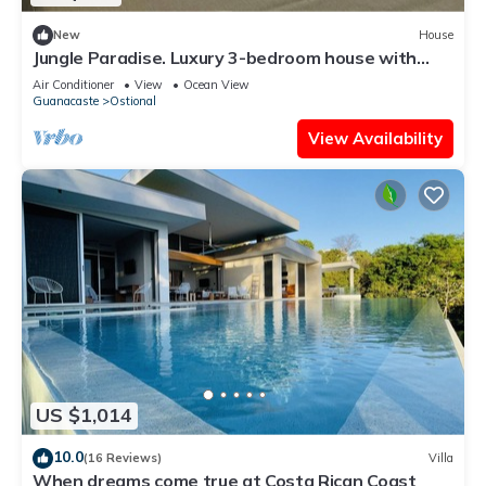
New
House
Jungle Paradise. Luxury 3-bedroom house with
Pool & Hot Tub
Air Conditioner
View
Ocean View
Guanacaste
Ostional
View Availability
US $1,014
10.0
(16 Reviews)
Villa
When dreams come true at Costa Rican Coast