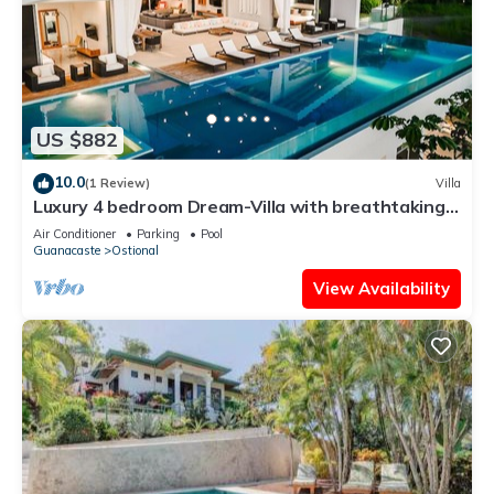
US $882
10.0
(1 Review)
Villa
Luxury 4 bedroom Dream-Villa with breathtaking
views to the jungle and ocean
Air Conditioner
Parking
Pool
Guanacaste
Ostional
View Availability