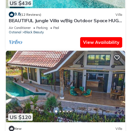
US $436
9.8
(12 Reviews)
Villa
BEAUTIFUL Jungle Villa w/Big Outdoor Space HUGE
Pool & Experience Manager
Air Conditioner
Parking
Pool
Ostional
Black Beauty
View Availability
US $120
New
Villa