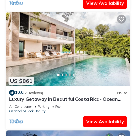
View Availability
US $861
10.0
(2 Reviews)
House
Luxury Getaway in Beautiful Costa Rica- Ocean
View
Air Conditioner
Parking
Pool
Ostional
Black Beauty
View Availability