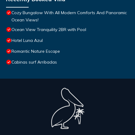
Cozy Bungalow With All Modern Comforts And Panoramic
Ocean Views!
Ocean View Tranquility 2BR with Pool
Hotel Luna Azul
Romantic Nature Escape
Cabinas surf Arribadas