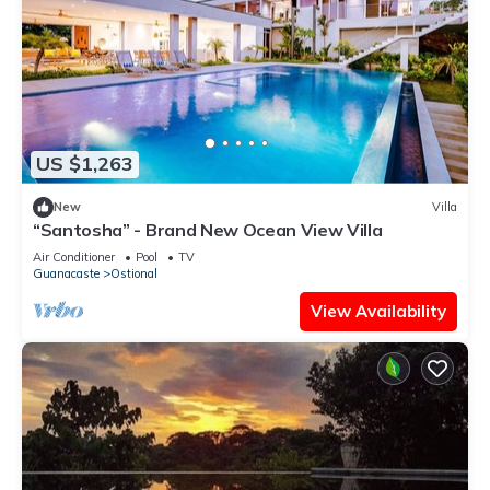
US $1,263
New
Villa
“Santosha” - Brand New Ocean View Villa
Air Conditioner
Pool
TV
Guanacaste
Ostional
View Availability