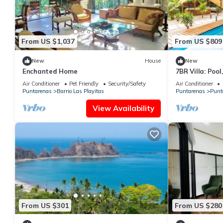
From US $1,037
From US $809
New
House
New
Enchanted Home
7BR Villa: Pool
Location
Air Conditioner
Pet Friendly
Security/Safety
Air Conditioner
Puntarenas
Barrio Las Playitas
Puntarenas
Punt
View Availability
From US $301
From US $280