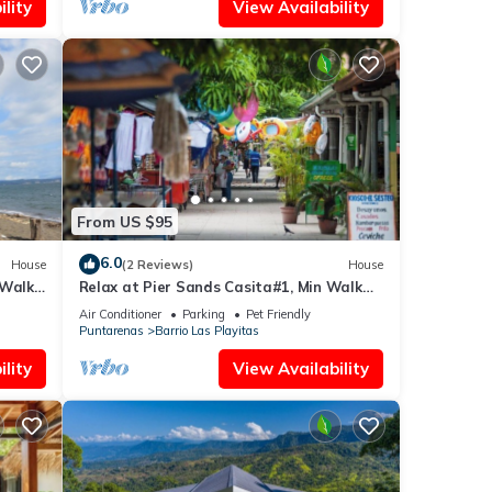
lity
View Availability
From US $95
6.0
House
(2 Reviews)
House
 Walk
Relax at Pier Sands Casita#1, Min Walk
From Beach!
Air Conditioner
Parking
Pet Friendly
Puntarenas
Barrio Las Playitas
lity
View Availability