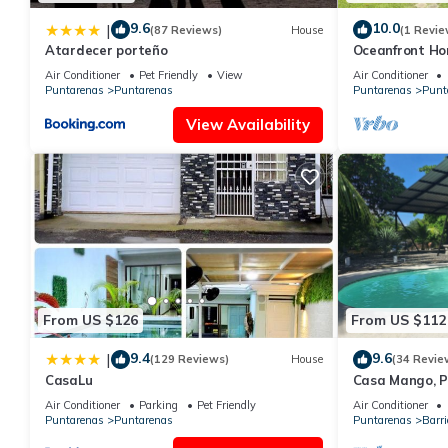
9.6
10.0
|
(87 Reviews)
House
(1 Revie
Atardecer porteño
Oceanfront Hom
for families
Air Conditioner
Pet Friendly
View
Air Conditioner
Puntarenas
Puntarenas
Puntarenas
Punt
View Availability
From US $126
From US $112
9.4
9.6
|
(129 Reviews)
House
(34 Revie
CasaLu
Casa Mango, P
Air Conditioner
Parking
Pet Friendly
Air Conditioner
Puntarenas
Puntarenas
Puntarenas
Barri