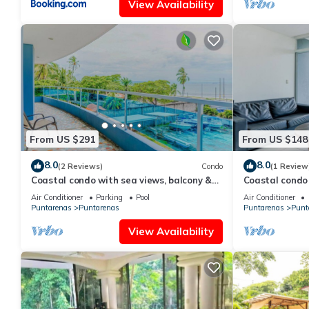
View Availability
From US $291
From US $148
8.0
8.0
(2 Reviews)
Condo
(1 Review
Coastal condo with sea views, balcony &
Coastal condo 
resort amenities
rain shower & 
Air Conditioner
Parking
Pool
Air Conditioner
Puntarenas
Puntarenas
Puntarenas
Punt
View Availability