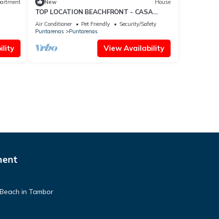
artment
New
House
TOP LOCATION BEACHFRONT - CASA
CORAL
Air Conditioner
Pet Friendly
Security/Safety
Puntarenas
Puntarenas
lity
View Availability
ment
 Beach in Tambor