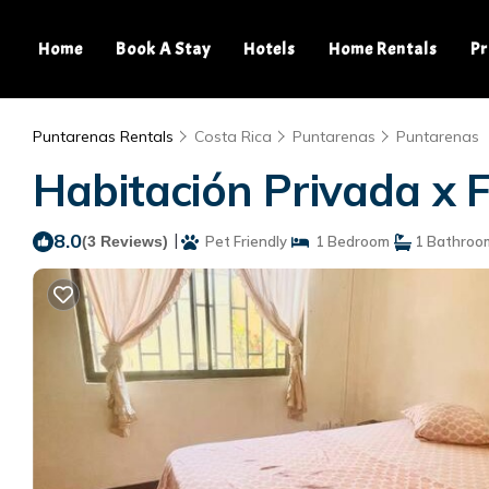
Home
Book A Stay
Hotels
Home Rentals
Pr
Puntarenas Rentals
Costa Rica
Puntarenas
Puntarenas
Habitación Privada x 
8.0
|
(3 Reviews)
Pet Friendly
1 Bedroom
1 Bathroo