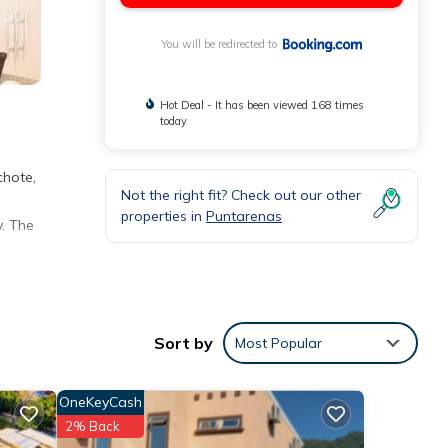
You will be redirected to
Hot Deal - It has been viewed 168 times
today
chote,
Not the right fit? Check out our other
properties in
Puntarenas
y. The
the
Sort by
Most Popular
ment
OneKeyCash
These
2% Back