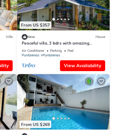
From US $357
Villa
New
House
Peaceful villa, 3 bdrs with amazing
mountain views!
Air Conditioner
Parking
Pool
Puntarenas
Puntarenas
lity
View Availability
From US $269