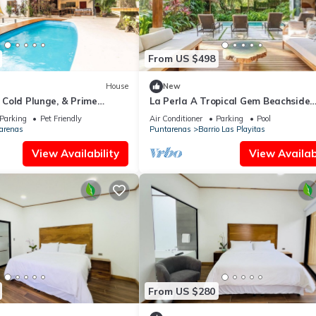
From US $498
House
New
, Cold Plunge, & Prime
La Perla A Tropical Gem Beachside
Property beach at your door
Parking
Pet Friendly
Air Conditioner
Parking
Pool
arenas
Puntarenas
Barrio Las Playitas
View Availability
View Availabi
From US $280