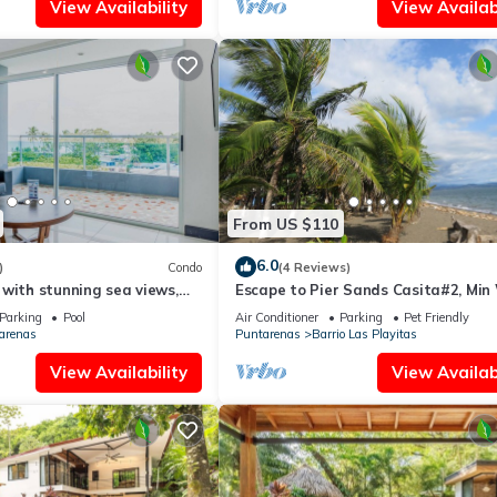
View Availability
View Availabi
From US $110
6.0
)
Condo
(4 Reviews)
with stunning sea views,
Escape to Pier Sands Casita#2, Min
private balcony escape
From Beach
Parking
Pool
Air Conditioner
Parking
Pet Friendly
arenas
Puntarenas
Barrio Las Playitas
View Availability
View Availabi