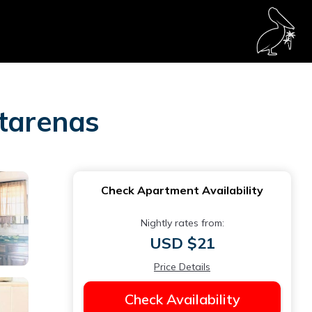
ntarenas
Check Apartment Availability
Nightly rates from:
USD $21
Price Details
Check Availability