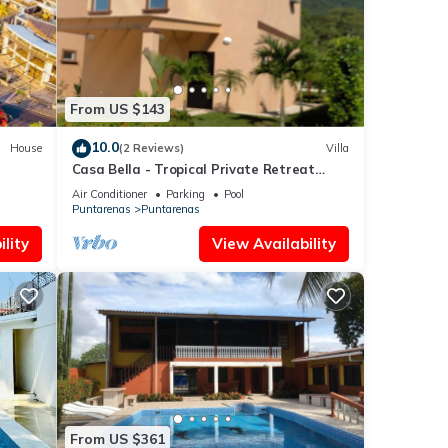
ese
From US $143
10.0
House
(2 Reviews)
Villa
Casa Bella - Tropical Private Retreat
(short walk to the beach)
Air Conditioner
Parking
Pool
Puntarenas
Puntarenas
lity
View Availability
From US $361