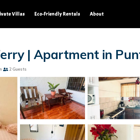
ivate Villas
Eco-Friendly Rentals
About
Ferry | Apartment in Pu
m
2 Guests