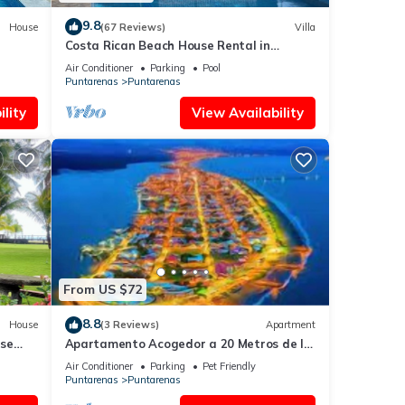
9.8
House
(67 Reviews)
Villa
Costa Rican Beach House Rental in
Puntarenas
Air Conditioner
Parking
Pool
Puntarenas
Puntarenas
lity
View Availability
From US $72
8.8
House
(3 Reviews)
Apartment
use
Apartamento Acogedor a 20 Metros de la
renas.
Playa
Air Conditioner
Parking
Pet Friendly
Puntarenas
Puntarenas