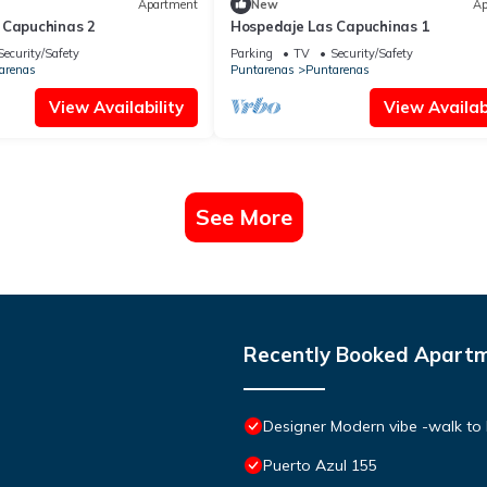
Apartment
New
Ap
 Capuchinas 2
Hospedaje Las Capuchinas 1
Security/Safety
Parking
TV
Security/Safety
arenas
Puntarenas
Puntarenas
View Availability
View Availabi
See More
Recently Booked Apart
Designer Modern vibe -walk to
Puerto Azul 155