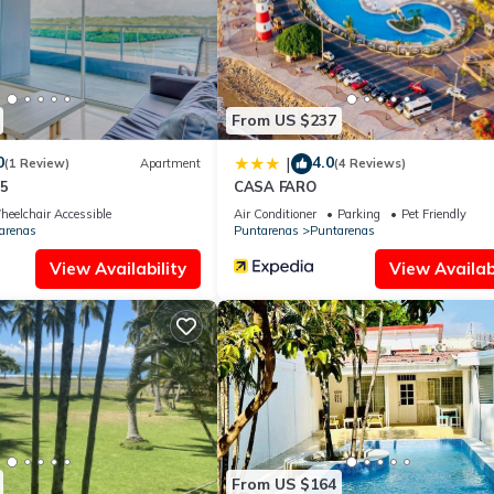
nd has all facilities that have been listed below. Please note that th
ión Privada x Ferry”. We solely rely on their shared details and are
rmation or accuracy describing this Apartment, please let us know.
From US $237
0
4.0
|
(1 Review)
Apartment
(4 Reviews)
55
CASA FARO
eelchair Accessible
Air Conditioner
Parking
Pet Friendly
arenas
Puntarenas
Puntarenas
View Availability
View Availabi
From US $164