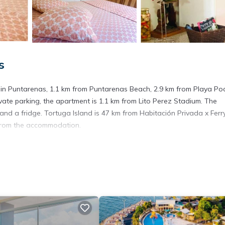
s
d in Puntarenas, 1.1 km from Puntarenas Beach, 2.9 km from Playa Po
ivate parking, the apartment is 1.1 km from Lito Perez Stadium. The
d a fridge. Tortuga Island is 47 km from Habitación Privada x Ferr
m from the accommodation.
. It has several amenities that would guarantee your comfort. These
hers. This is a good star rated property and has over 3 reviews with 
o stay? Be it for work or for leisure, consider staying at this Apart
artment if you want to learn more about this place in Puntarenas
. 
ing.com.