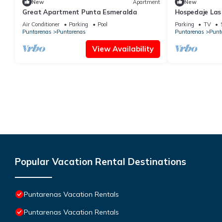
New
Apartment
New
Great Apartment Punta Esmeralda
Hospedaje Las
Air Conditioner
Parking
Pool
Parking
TV
Puntarenas
Puntarenas
Puntarenas
Punt
View Availability
Popular Vacation Rental Destinations
Puntarenas Vacation Rentals
Puntarenas Vacation Rentals