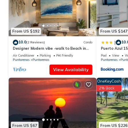
This Habitación Privada x Ferry in Puntarenas is well equipped a
details were shared to us by booking.com for the listed “Habitac
regarded as “accurate”. If you have any concerns about the info
From US $192
From US $147
10.0
10.
|
(2 Reviews)
Condo
Designer Modern vibe -walk to Beach in
Puerto Azul 1
Tambor
Air Conditioner
Parking
Pet Friendly
Pool
View
Wh
Puntarenas
Puntarenas
Puntarenas
Punt
View Availability
OneKeyCash
2% Back
From US $67
From US $226