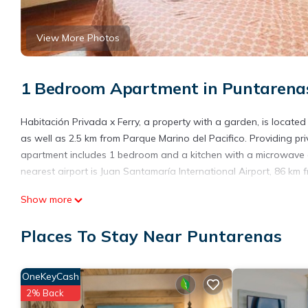
View More Photos
1 Bedroom Apartment in Puntarena
Habitación Privada x Ferry, a property with a garden, is locate
as well as 2.5 km from Parque Marino del Pacifico. Providing pr
apartment includes 1 bedroom and a kitchen with a microwave an
nearest airport is Juan Santamaría International Airport, 86 k
Habitación Privada x Ferry is located in Puntarenas.
Show more
This 1 Bedroom Apartment is suitable for tourists and travelers
Places To Stay Near Puntarenas
amenities include: Kitchen, Parking, Pet Friendly, and several ot
average score of 8 . Coming to Puntarenas and needing a place t
for your next visit, you will surely love it.
OneKeyCash
You can check the reviews and description of this 1 Bedroom Ap
2% Back
details are authentic, as they are provided by our partner, book