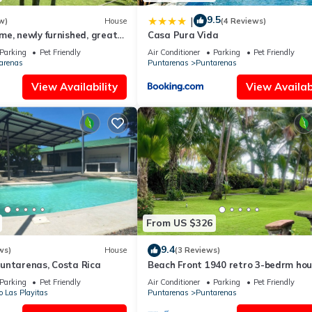
9.5
|
w)
House
(4 Reviews)
e, newly furnished, great
Casa Pura Vida
Parking
Pet Friendly
Air Conditioner
Parking
Pet Friendly
arenas
Puntarenas
Puntarenas
View Availability
View Availabi
From US $326
9.4
ws)
House
(3 Reviews)
untarenas, Costa Rica
Beach Front 1940 retro 3-bedrm ho
AC/Wifi: Privacy & Comfort in Punta
Parking
Pet Friendly
Air Conditioner
Parking
Pet Friendly
o Las Playitas
Puntarenas
Puntarenas