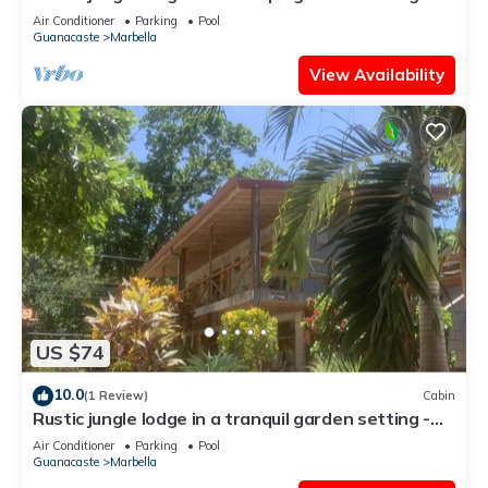
Room 5 Family room
Air Conditioner
Parking
Pool
Guanacaste
Marbella
View Availability
US $74
10.0
(1 Review)
Cabin
Rustic jungle lodge in a tranquil garden setting -
Room 6 Family room
Air Conditioner
Parking
Pool
Guanacaste
Marbella