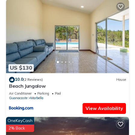
US $130
10.0
(2 Reviews)
House
Beach Jungalow
Air Conditioner
Parking
Pool
Guanacaste
Marbella
View Availability
OneKeyCash
2% Back