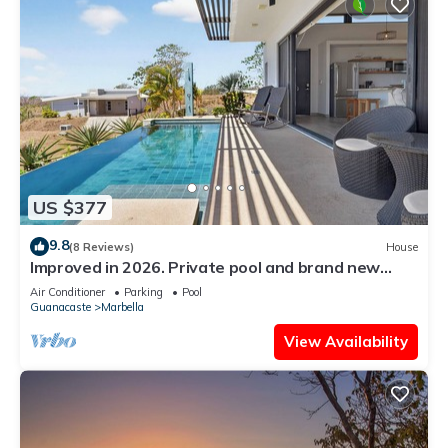
US $377
9.8
(8 Reviews)
House
Improved in 2026. Private pool and brand new
community pool! Easy walk to ocean.
Air Conditioner
Parking
Pool
Guanacaste
Marbella
View Availability