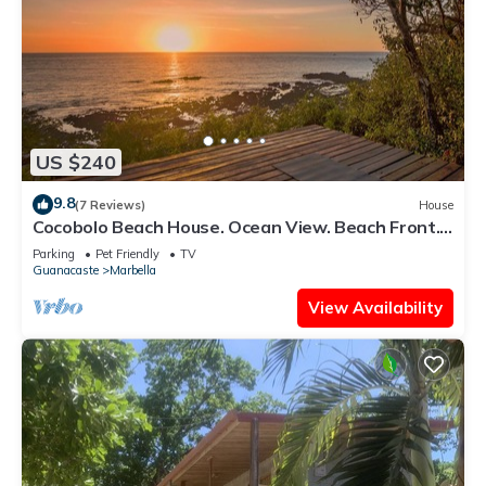
US $240
9.8
(7 Reviews)
House
Cocobolo Beach House. Ocean View. Beach Front.
Private Community
Parking
Pet Friendly
TV
Guanacaste
Marbella
View Availability