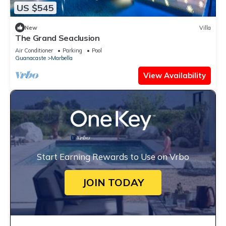
US $545
New
Villa
The Grand Seaclusion
Air Conditioner
Parking
Pool
Guanacaste
Marbella
View Availability
Start Earning Rewards to Use on Vrbo
JOIN TODAY