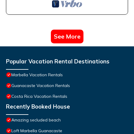
See More
Popular Vacation Rental Destinations
Marbella Vacation Rentals
Guanacaste Vacation Rentals
Costa Rica Vacation Rentals
Recently Booked House
Amazing secluded beach
Loft Marbella Guanacaste