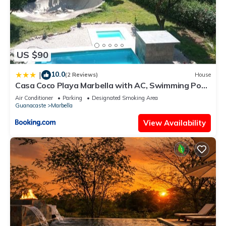
US $90
10.0
|
(2 Reviews)
House
Casa Coco Playa Marbella with AC, Swimming Pool,
Skate Bowl & walking distance Beach for Surfers
Air Conditioner
Parking
Designated Smoking Area
and Nature Lovers
Guanacaste
Marbella
View Availability