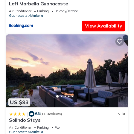
Loft Marbella Guanacaste
Air Conditioner
Parking
Balcony/Terrace
Guanacaste
Marbella
View Availability
US $93
9.8
|
(11 Reviews)
Villa
Solindo Stays
Air Conditioner
Parking
Pool
Guanacaste
Marbella