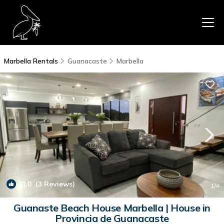
Marbella Rentals
Guanacaste
Marbella
10.0
(3 Reviews)
1
/4
Guanaste Beach House Marbella | House in
Provincia de Guanacaste