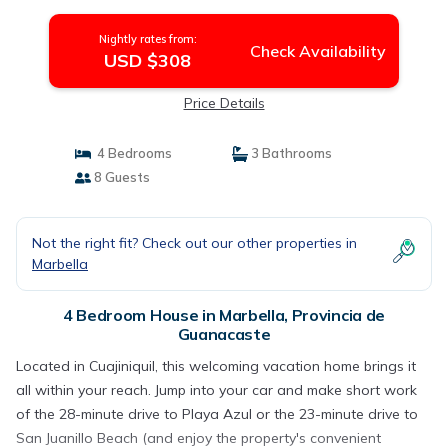
Nightly rates from:
Check Availability
USD $308
Price Details
4 Bedrooms
3 Bathrooms
8 Guests
Not the right fit? Check out our other properties in
Marbella
4 Bedroom House in Marbella, Provincia de
Guanacaste
Located in Cuajiniquil, this welcoming vacation home brings it
all within your reach. Jump into your car and make short work
of the 28-minute drive to Playa Azul or the 23-minute drive to
San Juanillo Beach (and enjoy the property's convenient