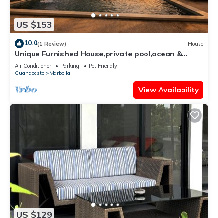
US $153
10.0
(1 Review)
House
Unique Furnished House,private pool,ocean &
mount views,minutes from the Beach
Air Conditioner
Parking
Pet Friendly
Guanacaste
Marbella
View Availability
US $129