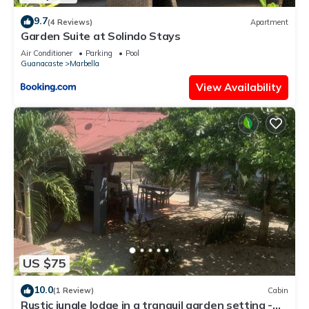
9.7
(4 Reviews)
Apartment
Garden Suite at Solindo Stays
Air Conditioner
Parking
Pool
Guanacaste
Marbella
View Availability
US $75
10.0
(1 Review)
Cabin
Rustic jungle lodge in a tranquil garden setting -