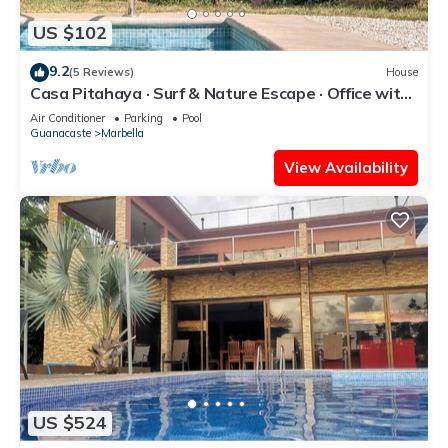
US $102
9.2
(5 Reviews)
House
Casa Pitahaya · Surf & Nature Escape · Office with
AC · Shared Pool + Skate Bowl
Air Conditioner
Parking
Pool
Guanacaste
Marbella
View Availability
US $524