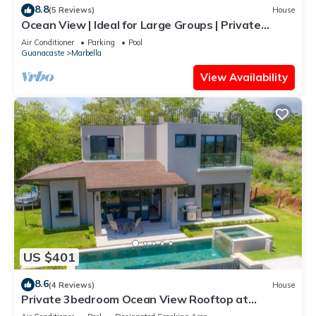
8.8
(5 Reviews)
House
Ocean View | Ideal for Large Groups | Private
Retreat with Pool & Terraces
Air Conditioner
Parking
Pool
Guanacaste
Marbella
View Availability
US $401
8.6
(4 Reviews)
House
Private 3bedroom Ocean View Rooftop at
Marbella