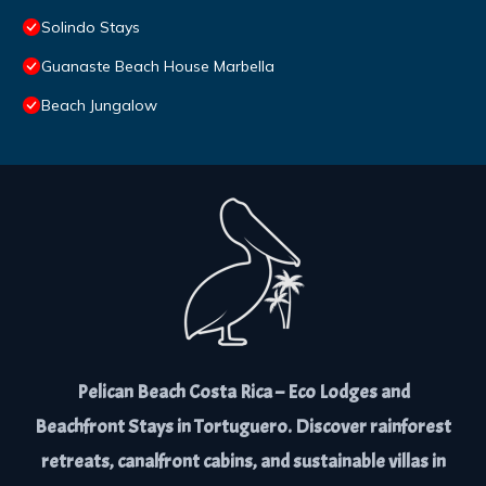
Solindo Stays
Guanaste Beach House Marbella
Beach Jungalow
Pelican Beach Costa Rica – Eco Lodges and
Beachfront Stays in Tortuguero. Discover rainforest
retreats, canalfront cabins, and sustainable villas in