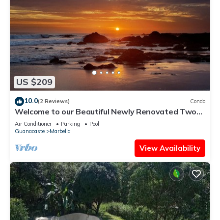
US $209
10.0
(2 Reviews)
Condo
Welcome to our Beautiful Newly Renovated Two-
bedroom Beach Access Oasis
Air Conditioner
Parking
Pool
Guanacaste
Marbella
View Availability