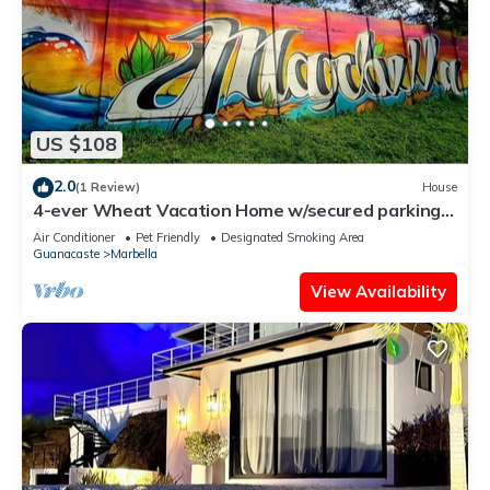
US $108
2.0
(1 Review)
House
4-ever Wheat Vacation Home w/secured parking-
Just 5 minutes from Playa Frijolar
Air Conditioner
Pet Friendly
Designated Smoking Area
Guanacaste
Marbella
View Availability