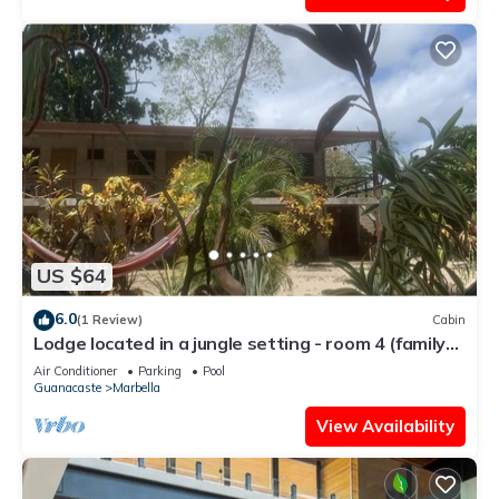
US $64
6.0
(1 Review)
Cabin
Lodge located in a jungle setting - room 4 (family
room)
Air Conditioner
Parking
Pool
Guanacaste
Marbella
View Availability