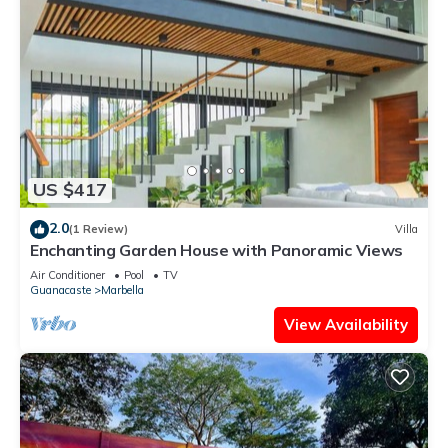
US $417
2.0
(1 Review)
Villa
Enchanting Garden House with Panoramic Views
Air Conditioner
Pool
TV
Guanacaste
Marbella
View Availability