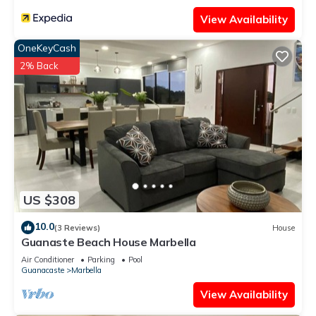
View Availability
OneKeyCash
2% Back
US $308
10.0
(3 Reviews)
House
Guanaste Beach House Marbella
Air Conditioner
Parking
Pool
Guanacaste
Marbella
View Availability