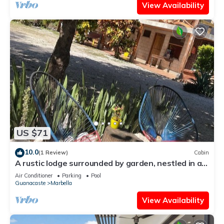
View Availability
US $71
10.0
(1 Review)
Cabin
A rustic lodge surrounded by garden, nestled in a
jungle setting - double Room 1
Air Conditioner
Parking
Pool
Guanacaste
Marbella
View Availability