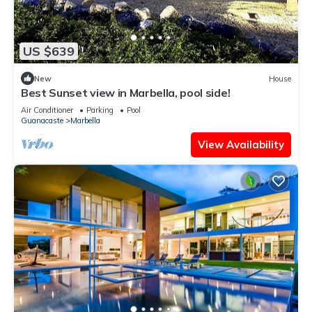
US $639
New
House
Best Sunset view in Marbella, pool side!
Air Conditioner
Parking
Pool
Guanacaste
Marbella
View Availability