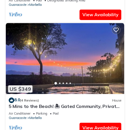
Air Conditioner
Pool
Designated Smoking Area
Guanacaste
Marbella
View Availability
US $349
8.0
(4 Reviews)
House
5 Mins to the Beach! 🏝️ Gated Community, Private
Pool, Ocean & Mountain Views!
Air Conditioner
Parking
Pool
Guanacaste
Marbella
View Availability