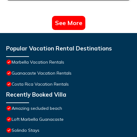
See More
Popular Vacation Rental Destinations
Marbella Vacation Rentals
Guanacaste Vacation Rentals
Costa Rica Vacation Rentals
Recently Booked Villa
Amazing secluded beach
Loft Marbella Guanacaste
Solindo Stays