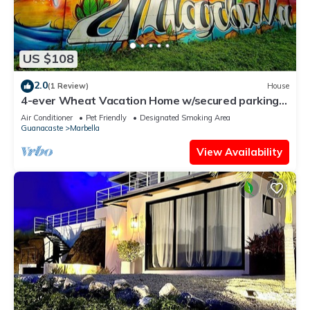
US $108
2.0
(1 Review)
House
4-ever Wheat Vacation Home w/secured parking-
Just 5 minutes from Playa Frijolar
Air Conditioner
Pet Friendly
Designated Smoking Area
Guanacaste
Marbella
View Availability