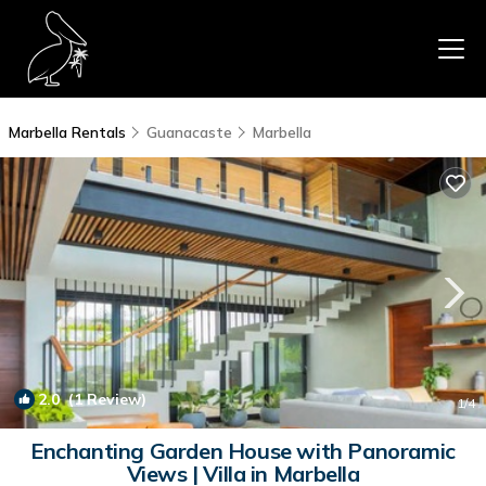
Marbella Rentals
Guanacaste
Marbella
2.0
(1 Review)
1
/4
Enchanting Garden House with Panoramic
Views | Villa in Marbella