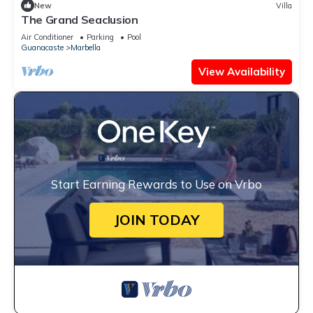
New
Villa
The Grand Seaclusion
Air Conditioner
Parking
Pool
Guanacaste
Marbella
View Availability
Start Earning Rewards to Use on Vrbo
JOIN TODAY