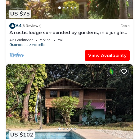
US $75
9.4
(3 Reviews)
Cabin
A rustic lodge surrounded by gardens, in a jungle
setting - double Room 1
Air Conditioner
Parking
Pool
Guanacaste
Marbella
View Availability
US $102