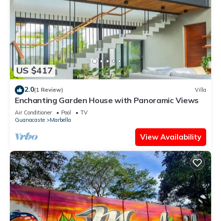
US $417
2.0
(1 Review)
Villa
Enchanting Garden House with Panoramic Views
Air Conditioner
Pool
TV
Guanacaste
Marbella
View Availability