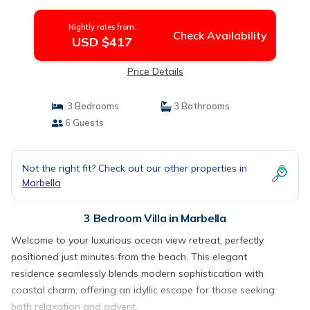
Nightly rates from:
Check Availability
USD $417
Price Details
3 Bedrooms
3 Bathrooms
6 Guests
Not the right fit? Check out our other properties in
Marbella
3 Bedroom Villa in Marbella
Welcome to your luxurious ocean view retreat, perfectly
positioned just minutes from the beach. This elegant
residence seamlessly blends modern sophistication with
coastal charm, offering an idyllic escape for those seeking
both relaxation and advent.