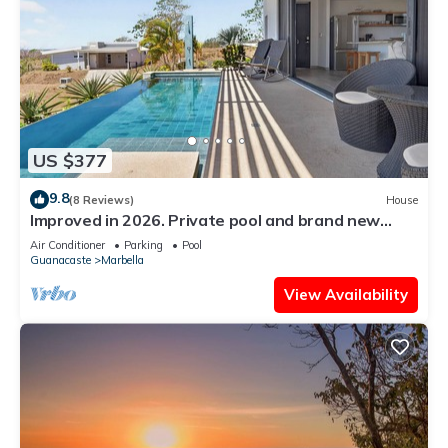
US $377
9.8
(8 Reviews)
House
Improved in 2026. Private pool and brand new
community pool! Easy walk to ocean.
Air Conditioner
Parking
Pool
Guanacaste
Marbella
View Availability