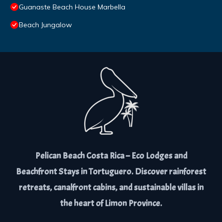
Guanaste Beach House Marbella
Beach Jungalow
Pelican Beach Costa Rica – Eco Lodges and
Beachfront Stays in Tortuguero. Discover rainforest
retreats, canalfront cabins, and sustainable villas in
the heart of Limon Province.