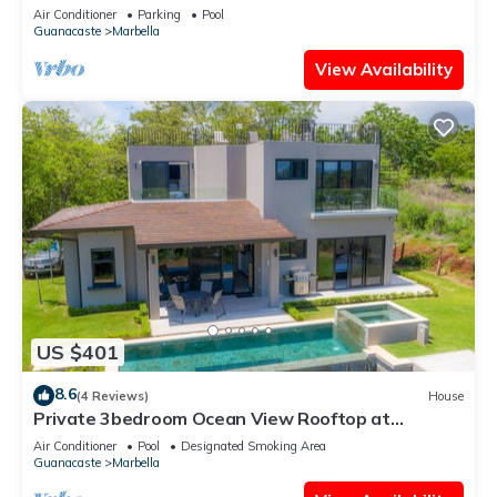
Retreat with Pool & Terraces
Air Conditioner
Parking
Pool
Guanacaste
Marbella
View Availability
US $401
8.6
(4 Reviews)
House
Private 3bedroom Ocean View Rooftop at
Marbella
Air Conditioner
Pool
Designated Smoking Area
Guanacaste
Marbella