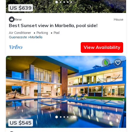
US $639
New
House
Best Sunset view in Marbella, pool side!
Air Conditioner
Parking
Pool
Guanacaste
Marbella
View Availability
US $545