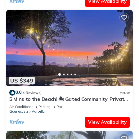
View Availability
US $349
8.0
(4 Reviews)
House
5 Mins to the Beach! 🏝️ Gated Community, Private
Pool, Ocean & Mountain Views!
Air Conditioner
Parking
Pool
Guanacaste
Marbella
View Availability