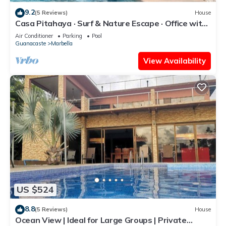
9.2
(5 Reviews)
House
Casa Pitahaya · Surf & Nature Escape · Office with
AC · Shared Pool + Skate Bowl
Air Conditioner
Parking
Pool
Guanacaste
Marbella
View Availability
US $524
8.8
(5 Reviews)
House
Ocean View | Ideal for Large Groups | Private