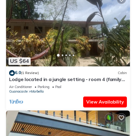
US $64
6.0
(1 Review)
Cabin
Lodge located in a jungle setting - room 4 (family
room)
Air Conditioner
Parking
Pool
Guanacaste
Marbella
View Availability