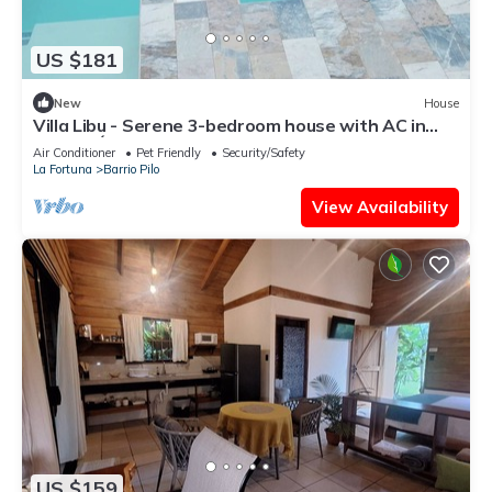
US $181
New
House
Villa Libu - Serene 3-bedroom house with AC in
Sector Ángeles
Air Conditioner
Pet Friendly
Security/Safety
La Fortuna
Barrio Pilo
View Availability
US $159