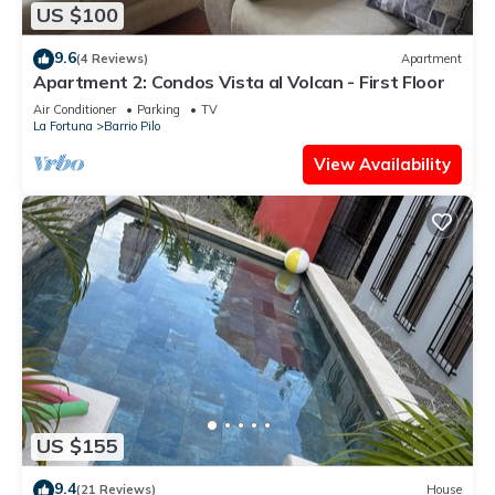
US $100
9.6
(4 Reviews)
Apartment
Apartment 2: Condos Vista al Volcan - First Floor
Air Conditioner
Parking
TV
La Fortuna
Barrio Pilo
View Availability
US $155
9.4
(21 Reviews)
House