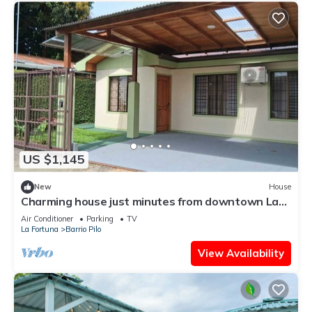
US $1,145
New
House
Charming house just minutes from downtown La
Fortuna with AC and Garage
Air Conditioner
Parking
TV
La Fortuna
Barrio Pilo
View Availability