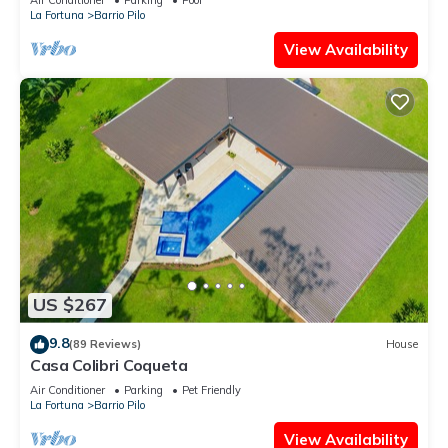
La Fortuna
Barrio Pilo
View Availability
US $267
9.8
(89 Reviews)
House
Casa Colibri Coqueta
Air Conditioner
Parking
Pet Friendly
La Fortuna
Barrio Pilo
View Availability