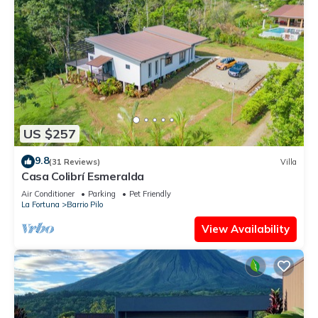
US $257
9.8
(31 Reviews)
Villa
Casa Colibrí Esmeralda
Air Conditioner
Parking
Pet Friendly
La Fortuna
Barrio Pilo
View Availability