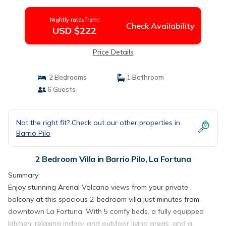
Nightly rates from:
Check Availability
USD $222
Price Details
2 Bedrooms
1 Bathroom
6 Guests
Not the right fit? Check out our other properties in
Barrio Pilo
2 Bedroom Villa in Barrio Pilo, La Fortuna
Summary:
Enjoy stunning Arenal Volcano views from your private
balcony at this spacious 2-bedroom villa just minutes from
downtown La Fortuna. With 5 comfy beds, a fully equipped
kitchen, relaxing indoor and outdoor living areas, and a