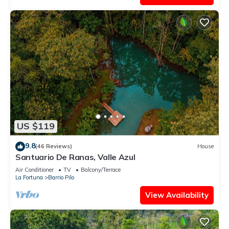
US $119
9.8
(46 Reviews)
House
Santuario De Ranas, Valle Azul
Air Conditioner
TV
Balcony/Terrace
La Fortuna
Barrio Pilo
View Availability