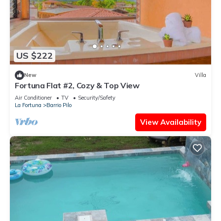
US $222
New
Villa
Fortuna Flat #2, Cozy & Top View
Air Conditioner
TV
Security/Safety
La Fortuna
Barrio Pilo
View Availability