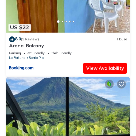
US $22
8.0
(1 Review)
House
Arenal Balcony
Parking
Pet Friendly
Child Friendly
La Fortuna
Barrio Pilo
View Availability