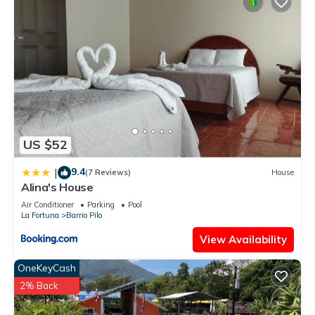
US $52
9.4
|
(7 Reviews)
House
Alina's House
Air Conditioner
Parking
Pool
La Fortuna
Barrio Pilo
View Availability
OneKeyCash
2% Back