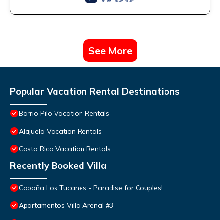
See More
Popular Vacation Rental Destinations
Barrio Pilo Vacation Rentals
Alajuela Vacation Rentals
Costa Rica Vacation Rentals
Recently Booked Villa
Cabaña Los Tucanes - Paradise for Couples!
Apartamentos Villa Arenal #3