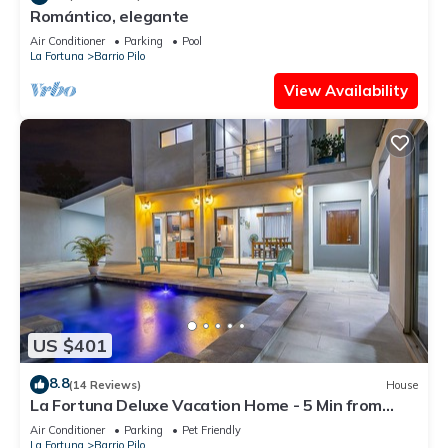
Romántico, elegante
Air Conditioner
Parking
Pool
La Fortuna
Barrio Pilo
View Availability
US $401
8.8
(14 Reviews)
House
La Fortuna Deluxe Vacation Home - 5 Min from
Town - Outdoor Pool
Air Conditioner
Parking
Pet Friendly
La Fortuna
Barrio Pilo