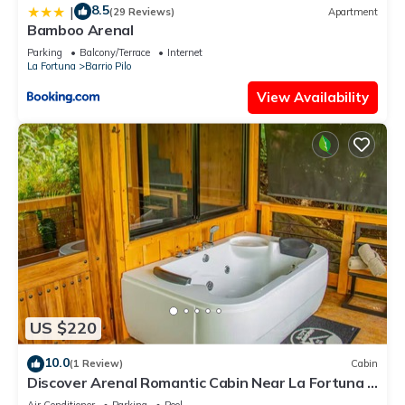
8.5
|
(29 Reviews)
Apartment
Bamboo Arenal
Parking
Balcony/Terrace
Internet
La Fortuna
Barrio Pilo
View Availability
US $220
10.0
(1 Review)
Cabin
Discover Arenal Romantic Cabin Near La Fortuna –
Private Hot Tub for Couples
Air Conditioner
Parking
Pool