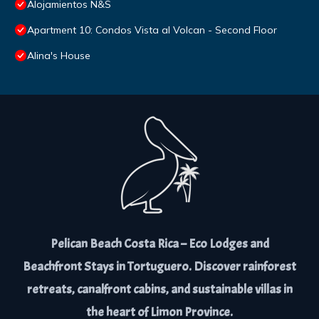
Alojamientos N&S
Apartment 10: Condos Vista al Volcan - Second Floor
Alina's House
Pelican Beach Costa Rica – Eco Lodges and
Beachfront Stays in Tortuguero. Discover rainforest
retreats, canalfront cabins, and sustainable villas in
the heart of Limon Province.