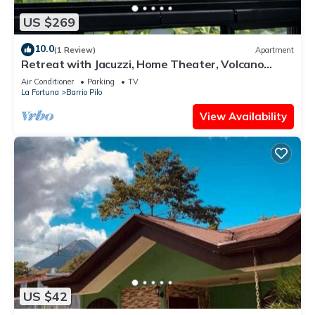
US $269
10.0
(1 Review)
Apartment
Retreat with Jacuzzi, Home Theater, Volcano
View, and King Bed
Air Conditioner
Parking
TV
La Fortuna
Barrio Pilo
View Availability
US $42