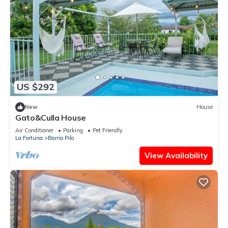
US $292
New
House
Gato&Culla House
Air Conditioner
Parking
Pet Friendly
La Fortuna
Barrio Pilo
View Availability