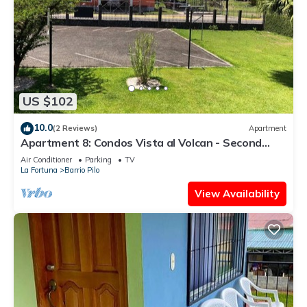
US $102
10.0
(2 Reviews)
Apartment
Apartment 8: Condos Vista al Volcan - Second
Floor
Air Conditioner
Parking
TV
La Fortuna
Barrio Pilo
View Availability