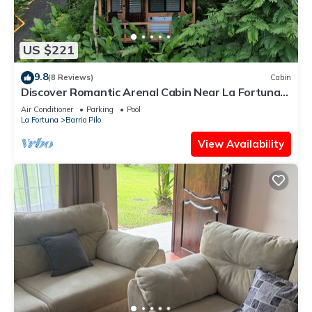
US $221
9.8
(8 Reviews)
Cabin
Discover Romantic Arenal Cabin Near La Fortuna
w/Private Hot Tub & Pool
Air Conditioner
Parking
Pool
La Fortuna
Barrio Pilo
View Availability