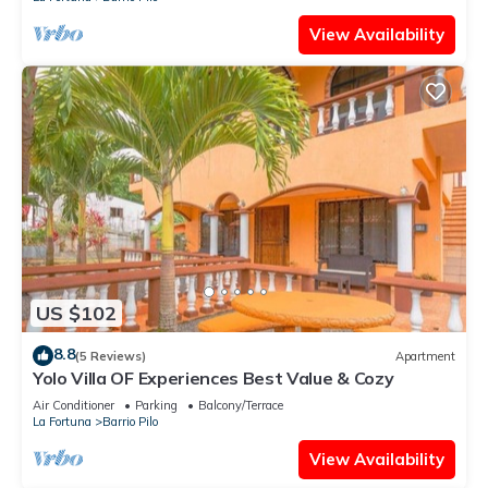
View Availability
US $102
8.8
(5 Reviews)
Apartment
Yolo Villa OF Experiences Best Value & Cozy
Air Conditioner
Parking
Balcony/Terrace
La Fortuna
Barrio Pilo
View Availability