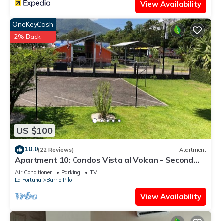
View Availability
OneKeyCash
2% Back
US $100
10.0
(22 Reviews)
Apartment
Apartment 10: Condos Vista al Volcan - Second
Floor
Air Conditioner
Parking
TV
La Fortuna
Barrio Pilo
View Availability