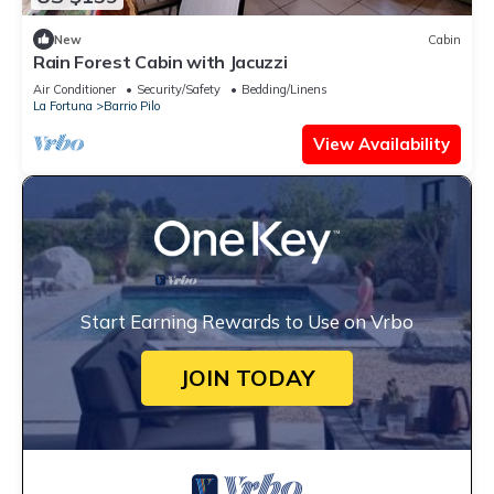
New
Cabin
Rain Forest Cabin with Jacuzzi
Air Conditioner
Security/Safety
Bedding/Linens
La Fortuna
Barrio Pilo
View Availability
Start Earning Rewards to Use on Vrbo
JOIN TODAY