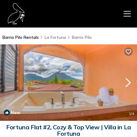
Barrio Pilo Rentals
La Fortuna
Barrio Pilo
New
1
/4
Fortuna Flat #2, Cozy & Top View | Villa in La
Fortuna