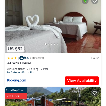
US $52
9.4
|
(7 Reviews)
House
Alina's House
Air Conditioner
Parking
Pool
La Fortuna
Barrio Pilo
View Availability
OneKeyCash
2% Back