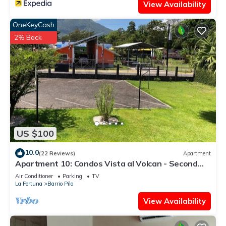
View Availability
OneKeyCash
2% Back
US $100
10.0
(22 Reviews)
Apartment
Apartment 10: Condos Vista al Volcan - Second
Floor
Air Conditioner
Parking
TV
La Fortuna
Barrio Pilo
View Availability