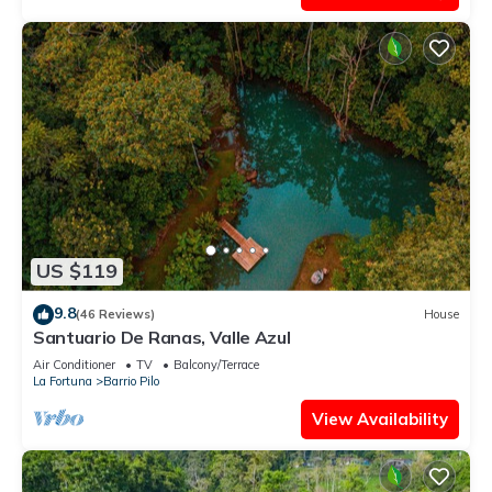
US $119
9.8
(46 Reviews)
House
Santuario De Ranas, Valle Azul
Air Conditioner
TV
Balcony/Terrace
La Fortuna
Barrio Pilo
View Availability