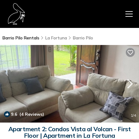
Barrio Pilo Rentals
La Fortuna
Barrio Pilo
9.6
(4 Reviews)
1
/4
Apartment 2: Condos Vista al Volcan - First
Floor | Apartment in La Fortuna