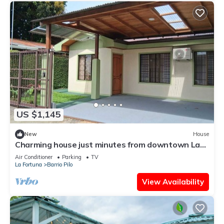
US $1,145
New
House
Charming house just minutes from downtown La
Fortuna with AC and Garage
Air Conditioner
Parking
TV
La Fortuna
Barrio Pilo
View Availability