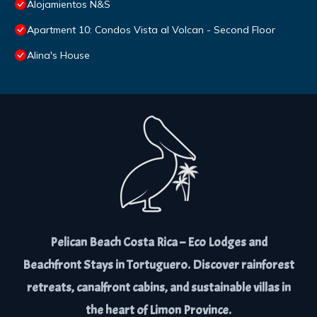
Alojamientos N&S
Apartment 10: Condos Vista al Volcan - Second Floor
Alina's House
Pelican Beach Costa Rica – Eco Lodges and
Beachfront Stays in Tortuguero. Discover rainforest
retreats, canalfront cabins, and sustainable villas in
the heart of Limon Province.