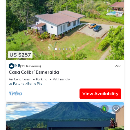
US $257
9.8
(31 Reviews)
Villa
Casa Colibrí Esmeralda
Air Conditioner
Parking
Pet Friendly
La Fortuna
Barrio Pilo
View Availability