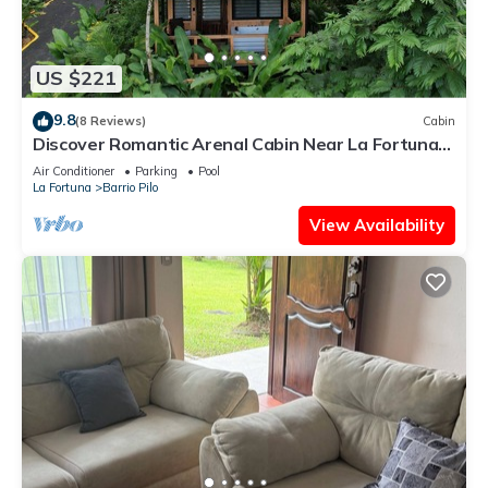
US $221
9.8
(8 Reviews)
Cabin
Discover Romantic Arenal Cabin Near La Fortuna
w/Private Hot Tub & Pool
Air Conditioner
Parking
Pool
La Fortuna
Barrio Pilo
View Availability