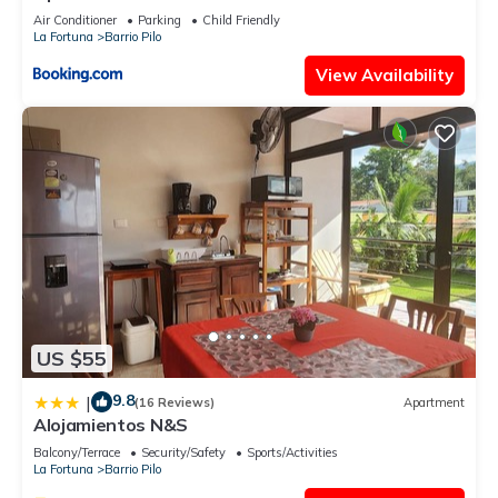
Air Conditioner
Parking
Child Friendly
La Fortuna
Barrio Pilo
View Availability
US $55
9.8
|
(16 Reviews)
Apartment
Alojamientos N&S
Balcony/Terrace
Security/Safety
Sports/Activities
La Fortuna
Barrio Pilo