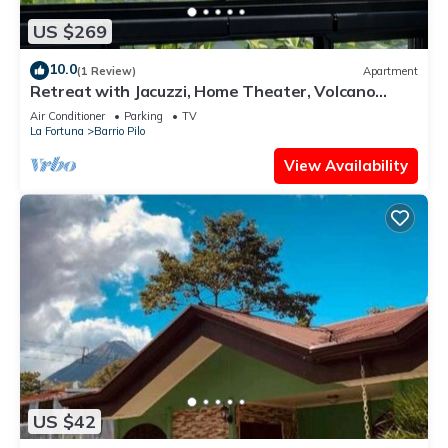
US $269
10.0
(1 Review)
Apartment
Retreat with Jacuzzi, Home Theater, Volcano
View, and King Bed
Air Conditioner
Parking
TV
La Fortuna
Barrio Pilo
View Availability
US $42