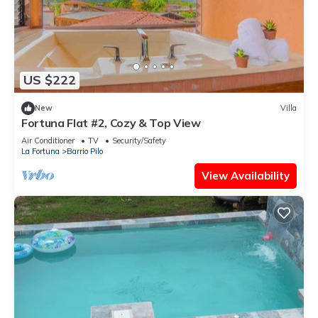
US $222
New
Villa
Fortuna Flat #2, Cozy & Top View
Air Conditioner
TV
Security/Safety
La Fortuna
Barrio Pilo
View Availability