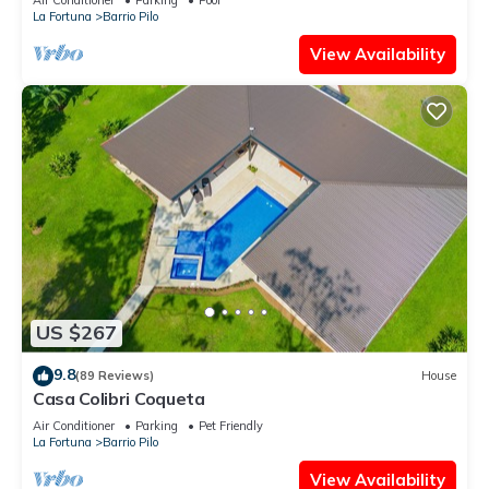
La Fortuna
Barrio Pilo
View Availability
US $267
9.8
(89 Reviews)
House
Casa Colibri Coqueta
Air Conditioner
Parking
Pet Friendly
La Fortuna
Barrio Pilo
View Availability