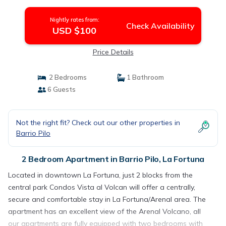
Nightly rates from:
Check Availability
USD $100
Price Details
2 Bedrooms
1 Bathroom
6 Guests
Not the right fit? Check out our other properties in
Barrio Pilo
2 Bedroom Apartment in Barrio Pilo, La Fortuna
Located in downtown La Fortuna, just 2 blocks from the
central park Condos Vista al Volcan will offer a centrally,
secure and comfortable stay in La Fortuna/Arenal area. The
apartment has an excellent view of the Arenal Volcano, all
our apartments are fully equipped with two bedrooms with