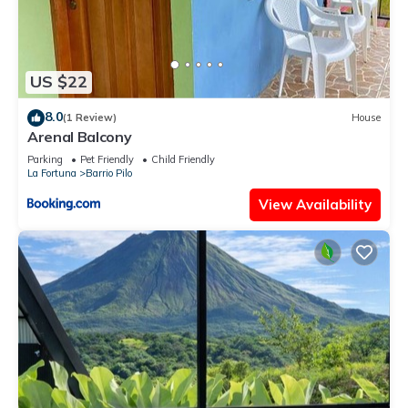
US $22
8.0
(1 Review)
House
Arenal Balcony
Parking
Pet Friendly
Child Friendly
La Fortuna
Barrio Pilo
View Availability