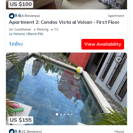
US $100
9.6
(4 Reviews)
Apartment
Apartment 2: Condos Vista al Volcan - First Floor
Air Conditioner
Parking
TV
La Fortuna
Barrio Pilo
View Availability
US $155
9.4
(21 Reviews)
House