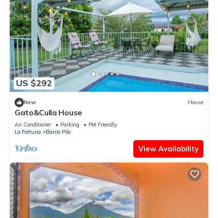
US $292
New
House
Gato&Culla House
Air Conditioner
Parking
Pet Friendly
La Fortuna
Barrio Pilo
View Availability