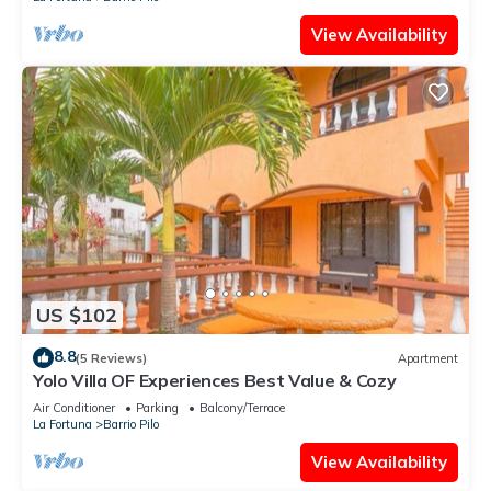
View Availability
US $102
8.8
(5 Reviews)
Apartment
Yolo Villa OF Experiences Best Value & Cozy
Air Conditioner
Parking
Balcony/Terrace
La Fortuna
Barrio Pilo
View Availability