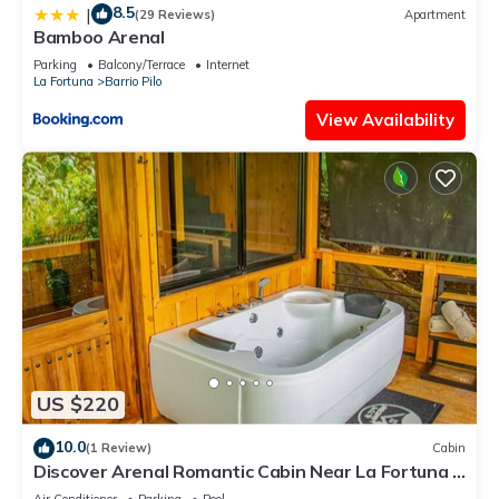
8.5
|
(29 Reviews)
Apartment
Bamboo Arenal
Parking
Balcony/Terrace
Internet
La Fortuna
Barrio Pilo
View Availability
US $220
10.0
(1 Review)
Cabin
Discover Arenal Romantic Cabin Near La Fortuna –
Private Hot Tub for Couples
Air Conditioner
Parking
Pool