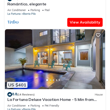
Romántico, elegante
Air Conditioner
Parking
Pool
La Fortuna
Barrio Pilo
View Availability
US $401
8.8
(14 Reviews)
House
La Fortuna Deluxe Vacation Home - 5 Min from
Town - Outdoor Pool
Air Conditioner
Parking
Pet Friendly
La Fortuna
Barrio Pilo