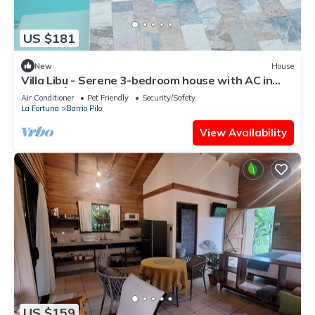
US $181
New
House
Villa Libu - Serene 3-bedroom house with AC in
Sector Ángeles
Air Conditioner
Pet Friendly
Security/Safety
La Fortuna
Barrio Pilo
View Availability
US $159