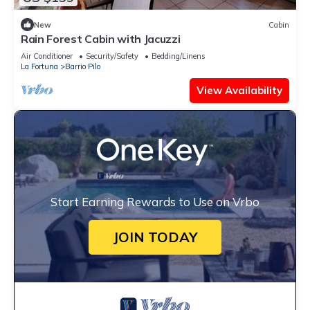
New
Cabin
Rain Forest Cabin with Jacuzzi
Air Conditioner
Security/Safety
Bedding/Linens
La Fortuna
Barrio Pilo
View Availability
Start Earning Rewards to Use on Vrbo
JOIN TODAY