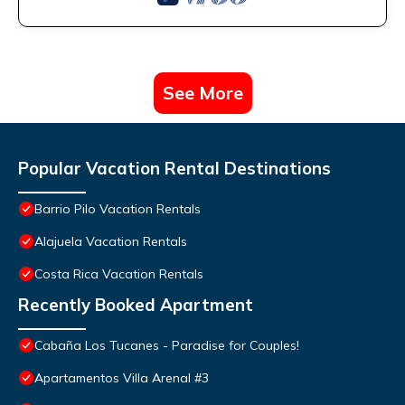
See More
Popular Vacation Rental Destinations
Barrio Pilo Vacation Rentals
Alajuela Vacation Rentals
Costa Rica Vacation Rentals
Recently Booked Apartment
Cabaña Los Tucanes - Paradise for Couples!
Apartamentos Villa Arenal #3