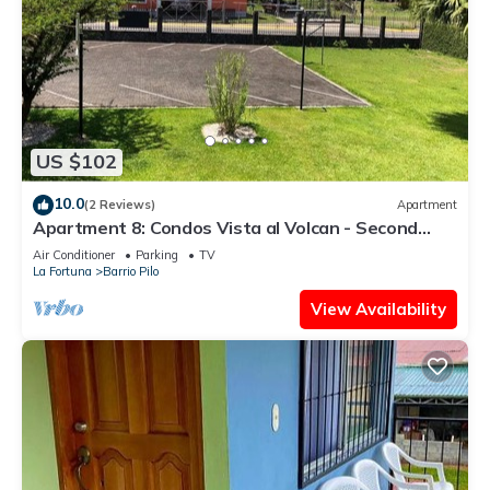
US $102
10.0
(2 Reviews)
Apartment
Apartment 8: Condos Vista al Volcan - Second
Floor
Air Conditioner
Parking
TV
La Fortuna
Barrio Pilo
View Availability