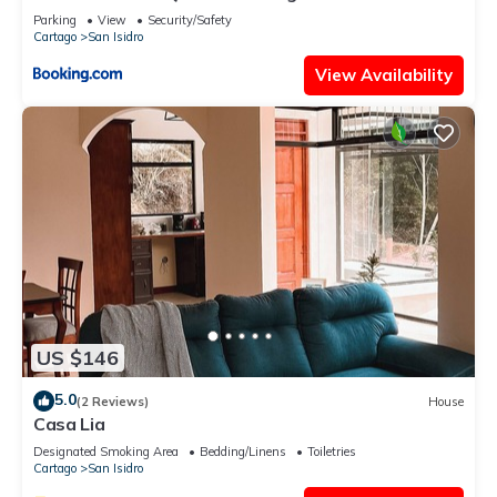
Parking
View
Security/Safety
Cartago
San Isidro
View Availability
US $146
5.0
(2 Reviews)
House
Casa Lia
Designated Smoking Area
Bedding/Linens
Toiletries
Cartago
San Isidro