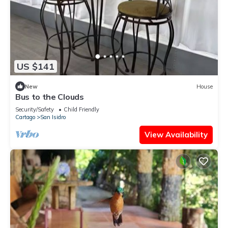
US $141
New
House
Bus to the Clouds
Security/Safety
Child Friendly
Cartago
San Isidro
View Availability