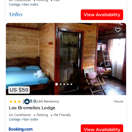
Cartago
San Isidro
View Availability
US $50
9.0
|
(164 Reviews)
House
Las Bromelias Lodge
Air Conditioner
Parking
Pet Friendly
Cartago
San Isidro
View Availability