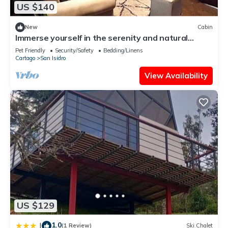
US $140
New
Cabin
Immerse yourself in the serenity and natural
beauty of our cozy mountain cabin
Pet Friendly
Security/Safety
Bedding/Linens
Cartago
San Isidro
View Availability
US $129
1.0
|
(1 Review)
Ski Chalet