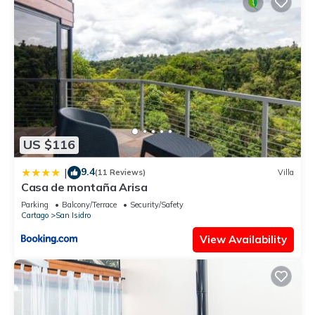
US $116
9.4
|
(11 Reviews)
Villa
Casa de montaña Arisa
Parking
Balcony/Terrace
Security/Safety
Cartago
San Isidro
View Availability