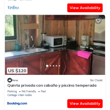
View Availability
US $120
New
Ski Chalet
Quinta privada con cabaña y piscina temperada
Parking
Pet Friendly
Pool
Cartago
San Isidro
View Availability