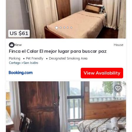
US $61
New
House
Finca el Calar El mejor lugar para buscar paz
Parking
Pet Friendly
Designated Smoking Area
Cartago
San Isidro
View Availability