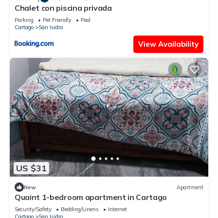
Chalet con piscina privada
Parking
Pet Friendly
Pool
Cartago
San Isidro
View Availability
US $31
New
Apartment
Quaint 1-bedroom apartment in Cartago
Security/Safety
Bedding/Linens
Internet
Cartago
San Isidro