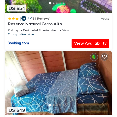
US $54
9.2
|
(34 Reviews)
House
Reserva Natural Cerro Alto
Parking
Designated Smoking Area
View
Cartago
San Isidro
View Availability
US $49