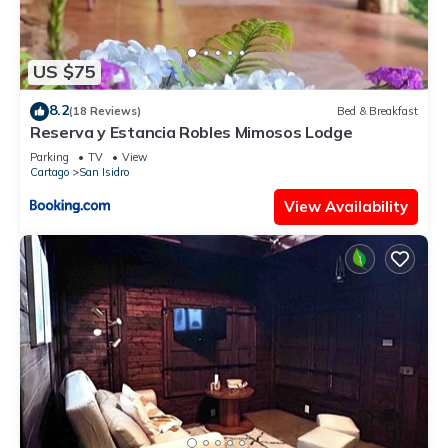
US $75
8.2
(18 Reviews)
Bed & Breakfast
Reserva y Estancia Robles Mimosos Lodge
Parking
TV
View
Cartago
San Isidro
View Availability