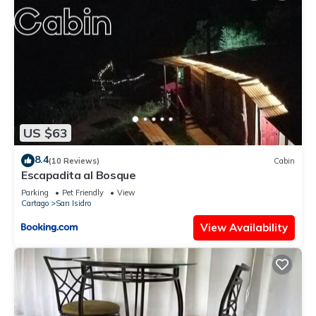
US $63
8.4
(10 Reviews)
Cabin
Escapadita al Bosque
Parking
Pet Friendly
View
Cartago
San Isidro
View Availability