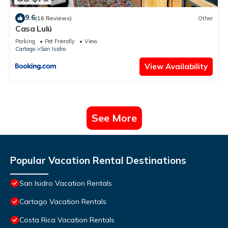
9.6
(16 Reviews)
Other
Casa Lulú
Parking
Pet Friendly
View
Cartago
San Isidro
View Availability
See More
Popular Vacation Rental Destinations
San Isidro Vacation Rentals
Cartago Vacation Rentals
Costa Rica Vacation Rentals