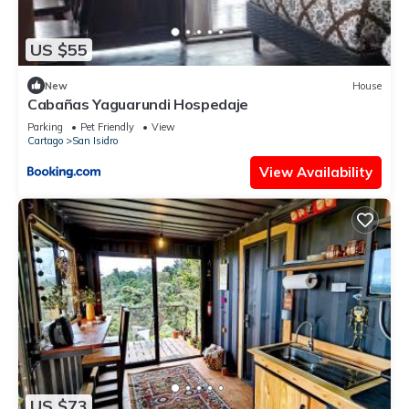
US $55
New
House
Cabañas Yaguarundi Hospedaje
Parking
Pet Friendly
View
Cartago
San Isidro
View Availability
US $73