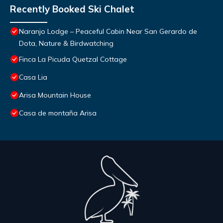
Recently Booked Ski Chalet
Naranjo Lodge – Peaceful Cabin Near San Gerardo de
Dota, Nature & Birdwatching
Finca La Picuda Quetzal Cottage
Casa Lia
Arisa Mountain House
Casa de montaña Arisa