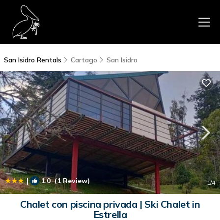
San Isidro Rentals
Cartago
San Isidro
|
1.0
(1 Review)
1
/4
Chalet con piscina privada | Ski Chalet in
Estrella