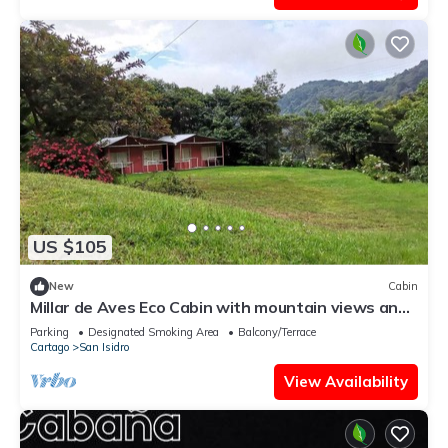
US $105
New
Cabin
Millar de Aves Eco Cabin with mountain views and
trails
Parking
Designated Smoking Area
Balcony/Terrace
Cartago
San Isidro
View Availability