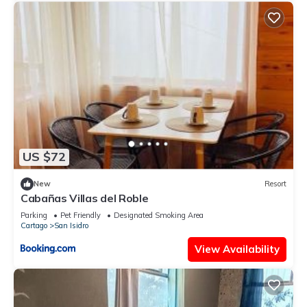
US $72
New
Resort
Cabañas Villas del Roble
Parking
Pet Friendly
Designated Smoking Area
Cartago
San Isidro
View Availability