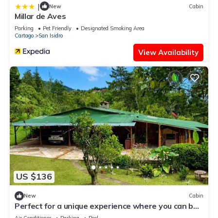
|
New
Cabin
Millar de Aves
Parking
Pet Friendly
Designated Smoking Area
Cartago
San Isidro
View Availability
US $136
New
Cabin
Perfect for a unique experience where you can be
relax and excited all in one.
Air Conditioner
Parking
Pool