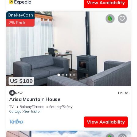
View Availability
OneKeyCash
2% Back
US $189
New
House
Arisa Mountain House
TV
Balcony/Terrace
Security/Safety
Cartago
San Isidro
View Availability