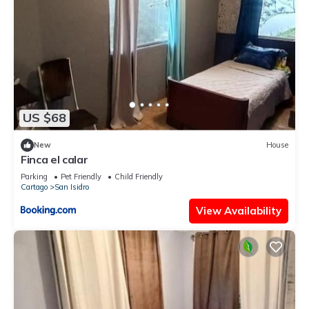
US $68
New
House
Finca el calar
Parking
Pet Friendly
Child Friendly
Cartago
San Isidro
View Availability