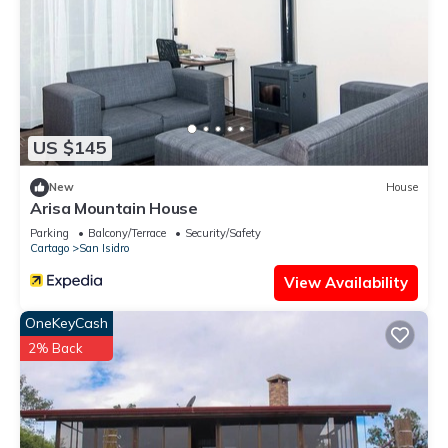
US $145
New
House
Arisa Mountain House
Parking
Balcony/Terrace
Security/Safety
Cartago
San Isidro
View Availability
OneKeyCash
2% Back