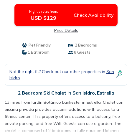
Nightly rates from:
Check Availability
USD $129
Price Details
Pet Friendly
2 Bedrooms
1 Bathroom
8 Guests
Not the right fit? Check out our other properties in
San
Isidro
2 Bedroom Ski Chalet in San Isidro, Estrella
13 miles from Jardín Botánico Lankester in Estrella, Chalet con
piscina privada provides accommodations with access to a
fitness center. This property offers access to a balcony, free
private parking, and free Wifi. Guests can use a garden. The
chalet is composed of 2 bedrooms, a fully equipped kitchen,