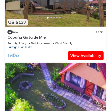
US $137
New
Cabin
Cabaña Gota de Miel
Security/Safety
Bedding/Linens
Child Friendly
Cartago
San Isidro
View Availability