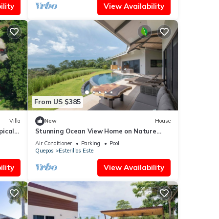
lity
View Availability
From US $385
Villa
New
House
pical
Stunning Ocean View Home on Nature
Reserve
Air Conditioner
Parking
Pool
Quepos
Esterillos Este
lity
View Availability