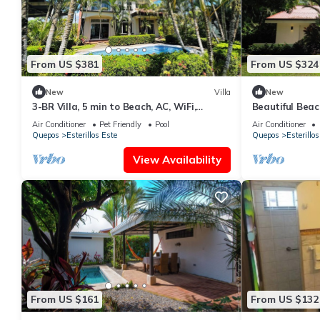
From US $381
From US $324
New
Villa
New
3-BR Villa, 5 min to Beach, AC, WiFi,
Beautiful Beac
Private Pool & Rancho, Esterillos Este
Air Conditioner
Pet Friendly
Pool
Air Conditioner
Quepos
Esterillos Este
Quepos
Esterillos
View Availability
From US $161
From US $132