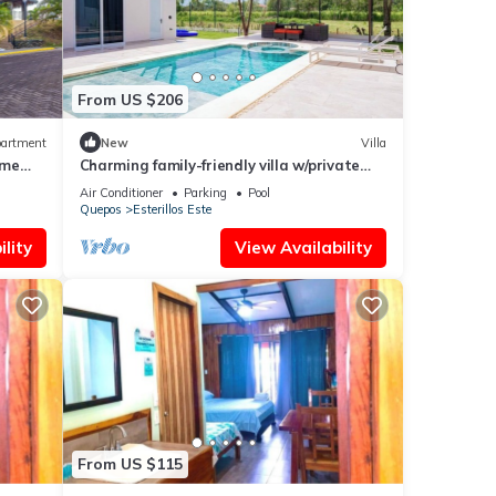
From US $206
artment
New
Villa
ime
Charming family-friendly villa w/private
pool and walking distance to the beach
Air Conditioner
Parking
Pool
Quepos
Esterillos Este
lity
View Availability
From US $115