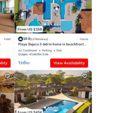
From US $158
10.0
Hotel
(13 Reviews)
House
a
Playa Bejuco 3-bdrm home in beachfront
condominium
Air Conditioner
Parking
Pool
Quepos
Esterillos Este
lity
View Availability
From US $434