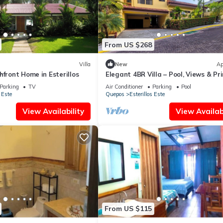
From US $268
Villa
New
Ap
hfront Home in Esterillos
Elegant 4BR Villa – Pool, Views & Pr
Location
Parking
TV
Air Conditioner
Parking
Pool
 Este
Quepos
Esterillos Este
View Availability
View Availabi
From US $115