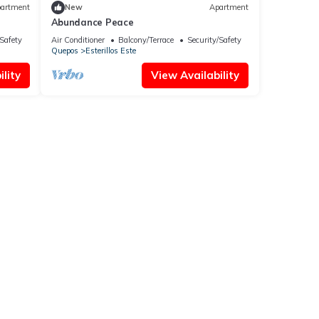
artment
New
Apartment
Abundance Peace
/Safety
Air Conditioner
Balcony/Terrace
Security/Safety
Quepos
Esterillos Este
lity
View Availability