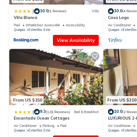
10.0
10.0
|
(1 Review)
Villa
(4 Revie
Villa Blanca
Casa Lago
Pool
Wheelchair Accessible
Accessibility
Air Conditioner
Quepos
Esterillos Este
Quepos
Esterillos
View Availability
From US $150
From US $310
9.3
10.0
|
(126 Reviews)
Bed & Breakfast
(2 Revie
Encantada Ocean Cottages
LUXURIOUS 2-
in Esterillos 
Air Conditioner
Parking
Pool
Air Conditioner
Quepos
Esterillos Este
Quepos
Esterillos