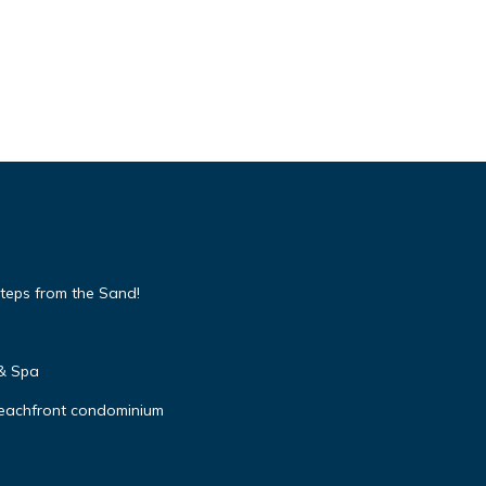
teps from the Sand!
 & Spa
beachfront condominium