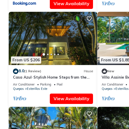
View Availability
From US $206
From US $1,8
8.0
(1 Review)
House
New
Casa Azul· Stylish Home Steps from the
Villa Assinie 
Beach
Ocean Access
Air Conditioner
Parking
Pool
Air Conditioner
Quepos
Esterillos Este
Quepos
Esterillos
View Availability