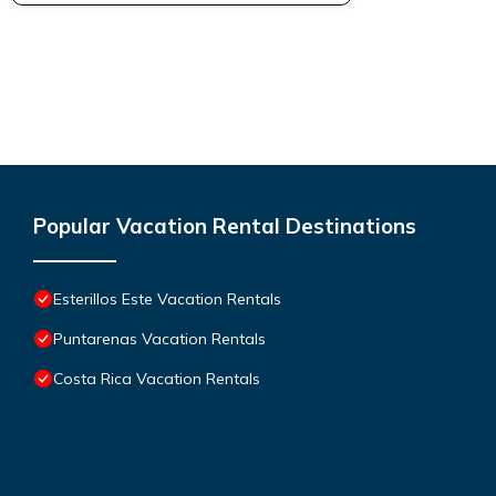
Popular Vacation Rental Destinations
Esterillos Este Vacation Rentals
Puntarenas Vacation Rentals
Costa Rica Vacation Rentals