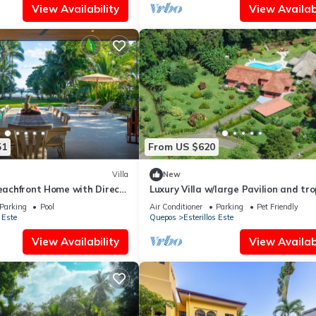
View Availability
View Availabi
51
From US $620
Villa
New
Beachfront Home with Direct
Luxury Villa w/large Pavilion and tro
gardens close to beach
Parking
Pool
Air Conditioner
Parking
Pet Friendly
 Este
Quepos
Esterillos Este
View Availability
View Availabi