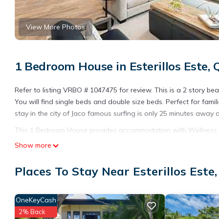
View More Photos
1 Bedroom House in Esterillos Este,
Refer to listing VRBO # 1047475 for review. This is a 2 story be
You will find single beds and double size beds. Perfect for famil
stay in the city of Jaco famous surfing is only 25 minutes away
This 1 Bedroom House provides accommodation with Wellness Faci
many amenities for guests who want to stay for a few days, a w
Show more
rental House has 1 Bedroom and 1 Bathroom to make you feel r
Places To Stay Near Esterillos Este
Check to see if this House has the amenities you need and a loca
stay in Esterillos Este at this House.
OneKeyCash
2% Back