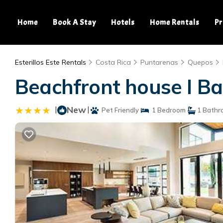
Home
Book A Stay
Hotels
Home Rentals
Pr
Esterillos Este Rentals
Costa Rica
Puntarenas
Quepos
Beachfront house I Ba
|
New
|
Pet Friendly
1 Bedroom
1 Bathr