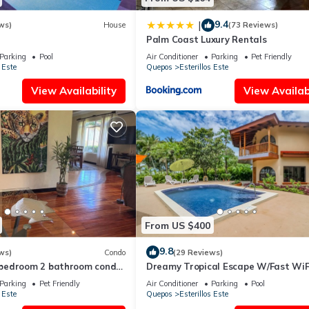
9.4
|
ws)
House
(73 Reviews)
Palm Coast Luxury Rentals
Parking
Pool
Air Conditioner
Parking
Pet Friendly
 Este
Quepos
Esterillos Este
View Availability
View Availabi
From US $400
9.8
ws)
Condo
(29 Reviews)
bedroom 2 bathroom condo
Dreamy Tropical Escape W/Fast WiFi
Este. WALK to Bejuco Beach!
Beach Access, Private Pool, AC & Ba
Parking
Pet Friendly
Air Conditioner
Parking
Pool
 Este
Quepos
Esterillos Este