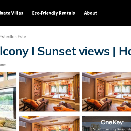
ivate Villas
Eco-Friendly Rentals
About
Esterillos Este
lcony I Sunset views | 
oom