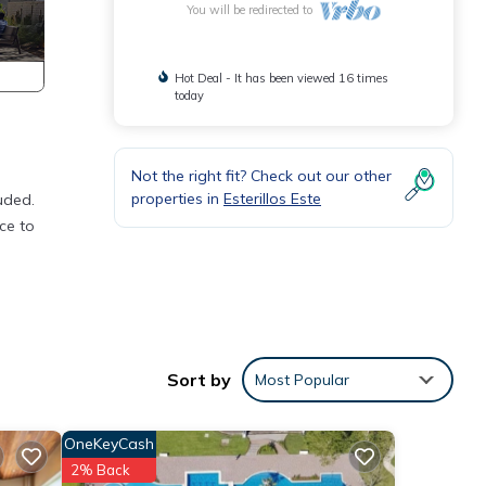
You will be redirected to
Hot Deal - It has been viewed 16 times
today
Not the right fit? Check out our other
properties in
Esterillos Este
uded.
ce to
s
 The
your
Sort by
Most Popular
OneKeyCash
2% Back