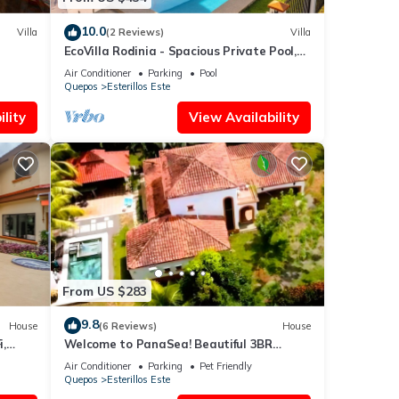
10.0
Villa
(2 Reviews)
Villa
EcoVilla Rodinia - Spacious Private Pool,
Secluded
Air Conditioner
Parking
Pool
Quepos
Esterillos Este
lity
View Availability
From US $283
9.8
House
(6 Reviews)
House
,
Welcome to PanaSea! Beautiful 3BR
lcony
home-Esterillos: Private pool & close to
Air Conditioner
Parking
Pet Friendly
beach
Quepos
Esterillos Este