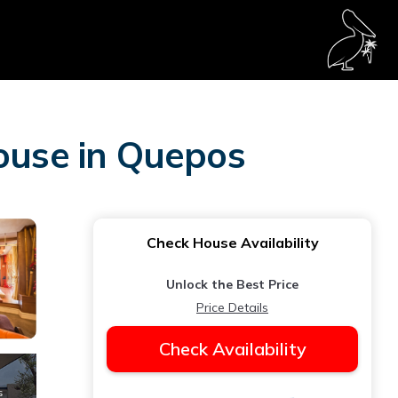
House in Quepos
Check House Availability
Unlock the Best Price
Price Details
Check Availability