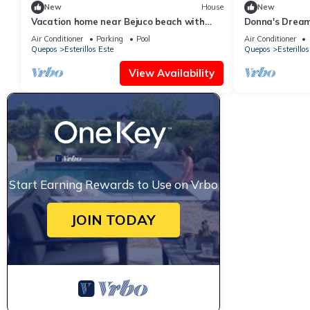
New
House
New
Vacation home near Bejuco beach with
Donna's Drea
private pool
Air Conditioner
Parking
Pool
Air Conditioner
Quepos
Esterillos Este
Quepos
Esterillos
View Availability
Start Earning Rewards to Use on Vrbo
JOIN TODAY