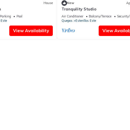
House
New
Ap
m
Tranquility Studio
Parking
Pool
Air Conditioner
Balcony/Terrace
Security
 Este
Quepos
Esterillos Este
View Availability
View Availabi