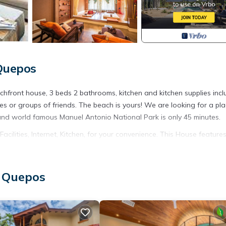
 Quepos
achfront house, 3 beds 2 bathrooms, kitchen and kitchen supplies incl
ies or groups of friends. The beach is yours! We are looking for a pla
 and world famous Manuel Antonio National Park is only 45 minutes.
lities, Internet, Kitchen, for your convenience. This House feature
eekend or probably a longer vacation with family, friends or group.
ight at home.
, Quepos
tion that makes this a great choice to stay in Esterillos Este. Enjoy 