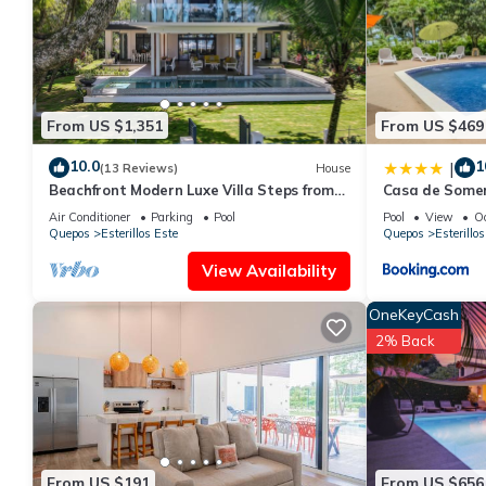
From US $1,351
From US $469
10.0
1
|
(13 Reviews)
House
Beachfront Modern Luxe Villa Steps from
Casa de Some
the Sand!
Air Conditioner
Parking
Pool
Pool
View
O
Quepos
Esterillos Este
Quepos
Esterillos
View Availability
OneKeyCash
2% Back
From US $191
From US $656