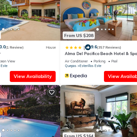
From US $208
0.0
9.6
|
(1 Review)
House
(357 Reviews)
r
Alma Del Pacifico Beach Hotel & Sp
cean View
Air Conditioner
Parking
Pool
 Este
Quepos
Esterillos Este
View Availability
View Availabi
From US $164