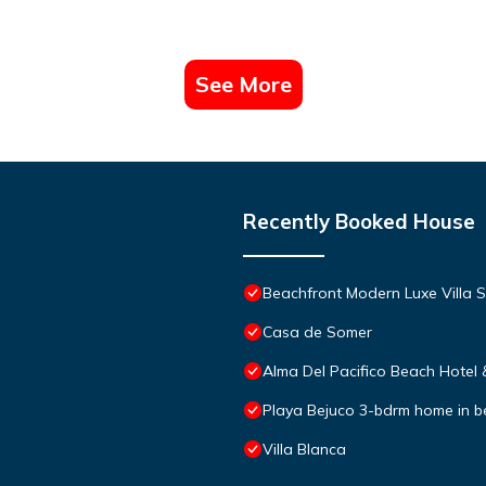
See More
Recently Booked House
Beachfront Modern Luxe Villa S
Casa de Somer
Alma Del Pacifico Beach Hotel
Playa Bejuco 3-bdrm home in 
Villa Blanca