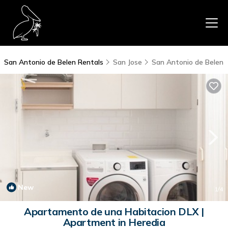
San Antonio de Belen Rentals
San Jose
San Antonio de Belen
New
1
/4
Apartamento de una Habitacion DLX |
Apartment in Heredia