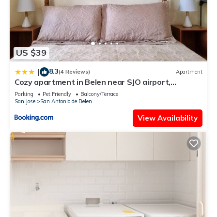
US $39
8.3
|
(4 Reviews)
Apartment
Cozy apartment in Belen near SJO airport,
Padregal & Heredia
Parking
Pet Friendly
Balcony/Terrace
San Jose
San Antonio de Belen
View Availability