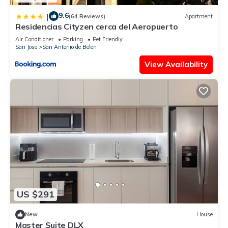
9.6
|
(64 Reviews)
Apartment
Residencias Cityzen cerca del Aeropuerto
Air Conditioner
Parking
Pet Friendly
San Jose
San Antonio de Belen
View Availability
US $291
New
House
Master Suite DLX