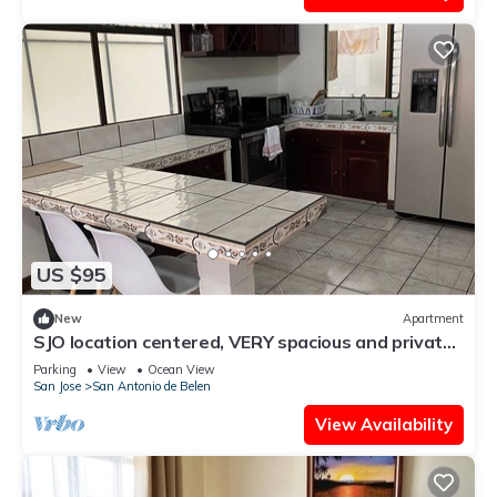
US $95
New
Apartment
SJO location centered, VERY spacious and private
apartment
Parking
View
Ocean View
San Jose
San Antonio de Belen
View Availability