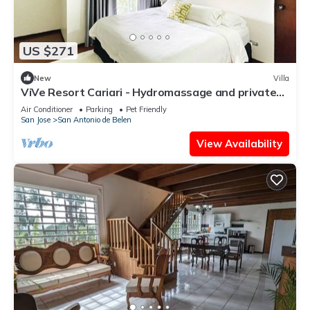
US $271
New
Villa
ViVe Resort Cariari - Hydromassage and private
pool
Air Conditioner
Parking
Pet Friendly
San Jose
San Antonio de Belen
View Availability