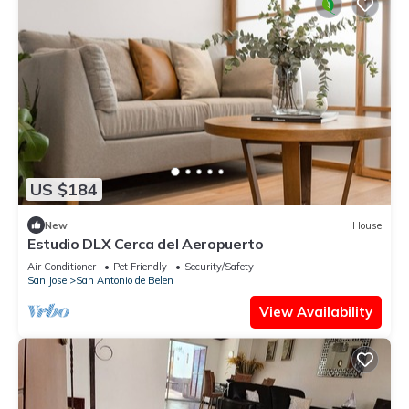
US $184
New
House
Estudio DLX Cerca del Aeropuerto
Air Conditioner
Pet Friendly
Security/Safety
San Jose
San Antonio de Belen
View Availability