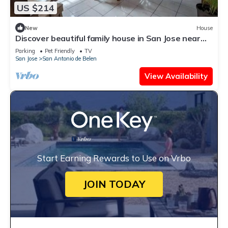
US $214
New
House
Discover beautiful family house in San Jose near
airport, only at 40min - 30KM
Parking
Pet Friendly
TV
San Jose
San Antonio de Belen
View Availability
Start Earning Rewards to Use on Vrbo
JOIN TODAY