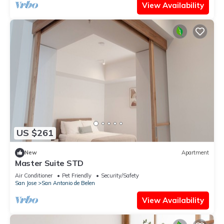
View Availability
US $261
New
Apartment
Master Suite STD
Air Conditioner
Pet Friendly
Security/Safety
San Jose
San Antonio de Belen
View Availability