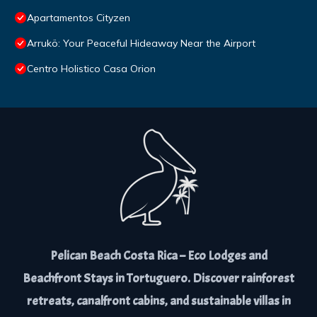
Apartamentos Cityzen
Arrukö: Your Peaceful Hideaway Near the Airport
Centro Holistico Casa Orion
Pelican Beach Costa Rica – Eco Lodges and
Beachfront Stays in Tortuguero. Discover rainforest
retreats, canalfront cabins, and sustainable villas in