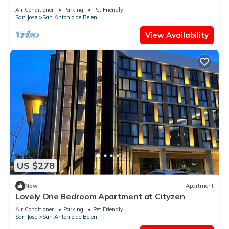
Air Conditioner
Parking
Pet Friendly
San Jose
San Antonio de Belen
View Availability
US $278
New
Apartment
Lovely One Bedroom Apartment at Cityzen
Air Conditioner
Parking
Pet Friendly
San Jose
San Antonio de Belen