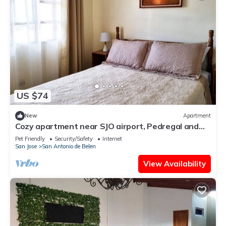
US $74
New
Apartment
Cozy apartment near SJO airport, Pedregal and
Heredia
Pet Friendly
Security/Safety
Internet
San Jose
San Antonio de Belen
View Availability