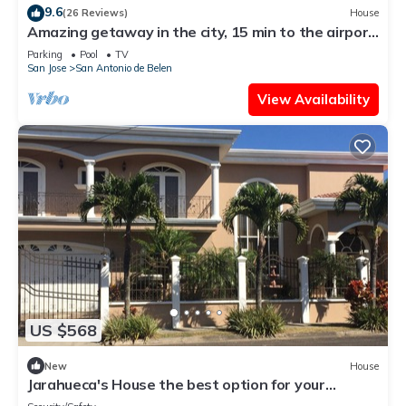
9.6
(26 Reviews)
House
Amazing getaway in the city, 15 min to the airport,
Natural Getaway!
Parking
Pool
TV
San Jose
San Antonio de Belen
View Availability
US $568
New
House
Jarahueca's House the best option for your
vacations in Costa Rica