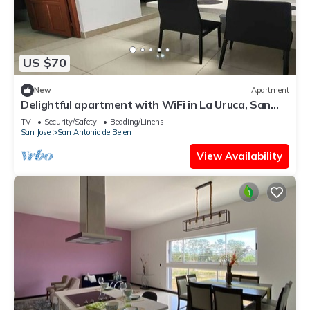
US $70
New
Apartment
Delightful apartment with WiFi in La Uruca, San
José
TV
Security/Safety
Bedding/Linens
San Jose
San Antonio de Belen
View Availability