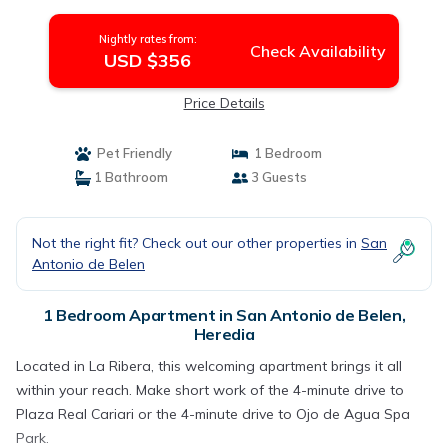
Nightly rates from:
Check Availability
USD $356
Price Details
Pet Friendly
1 Bedroom
1 Bathroom
3 Guests
Not the right fit? Check out our other properties in
San
Antonio de Belen
1 Bedroom Apartment in San Antonio de Belen,
Heredia
Located in La Ribera, this welcoming apartment brings it all
within your reach. Make short work of the 4-minute drive to
Plaza Real Cariari or the 4-minute drive to Ojo de Agua Spa
Park.