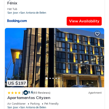
Fénix
Hot Tub
San Jose
San Antonio de Belen
View Availability
US $197
9.6
|
(93 Reviews)
Apartment
Apartamentos Cityzen
Air Conditioner
Parking
Pet Friendly
San Jose
San Antonio de Belen