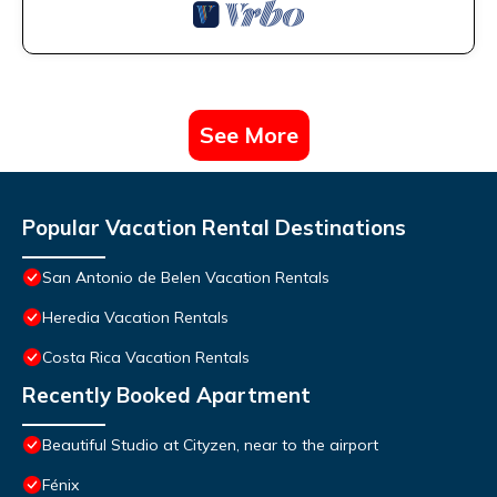
See More
Popular Vacation Rental Destinations
San Antonio de Belen Vacation Rentals
Heredia Vacation Rentals
Costa Rica Vacation Rentals
Recently Booked Apartment
Beautiful Studio at Cityzen, near to the airport
Fénix