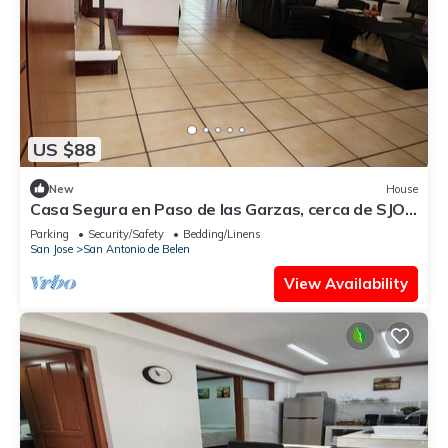
US $88
New
House
Casa Segura en Paso de las Garzas, cerca de SJO y
Lindora
Parking
Security/Safety
Bedding/Linens
San Jose
San Antonio de Belen
View Availability