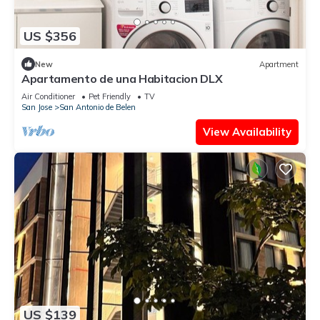
US $356
New
Apartment
Apartamento de una Habitacion DLX
Air Conditioner
Pet Friendly
TV
San Jose
San Antonio de Belen
View Availability
US $139