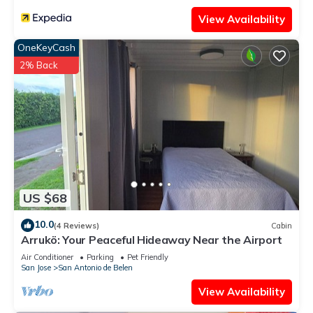
View Availability
OneKeyCash
2% Back
US $68
10.0
(4 Reviews)
Cabin
Arrukö: Your Peaceful Hideaway Near the Airport
Air Conditioner
Parking
Pet Friendly
San Jose
San Antonio de Belen
View Availability