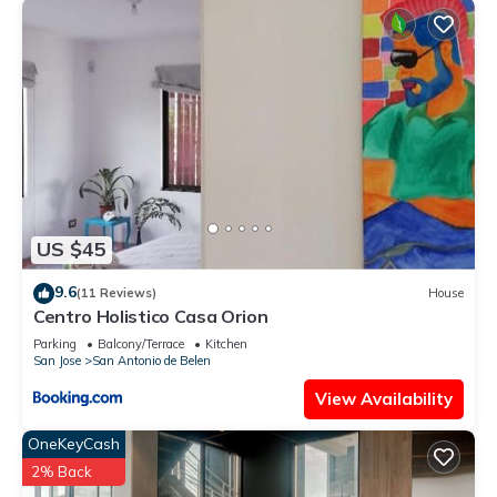
US $45
9.6
(11 Reviews)
House
Centro Holistico Casa Orion
Parking
Balcony/Terrace
Kitchen
San Jose
San Antonio de Belen
View Availability
OneKeyCash
2% Back