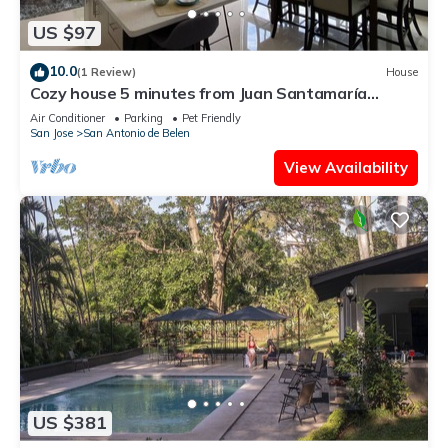
US $97
10.0
(1 Review)
House
Cozy house 5 minutes from Juan Santamaría
Airport
Air Conditioner
Parking
Pet Friendly
San Jose
San Antonio de Belen
View Availability
US $381