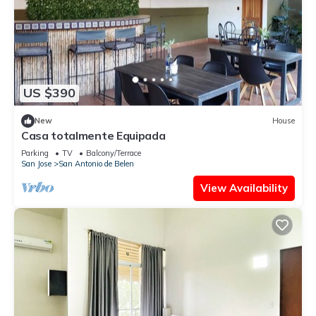
US $390
New
House
Casa totalmente Equipada
Parking
TV
Balcony/Terrace
San Jose
San Antonio de Belen
View Availability