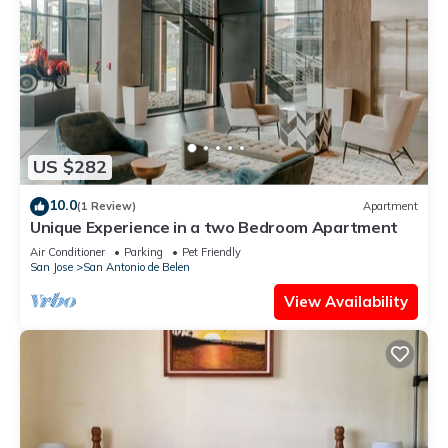
US $282
10.0
(1 Review)
Apartment
Unique Experience in a two Bedroom Apartment
Air Conditioner
Parking
Pet Friendly
San Jose
San Antonio de Belen
View Availability