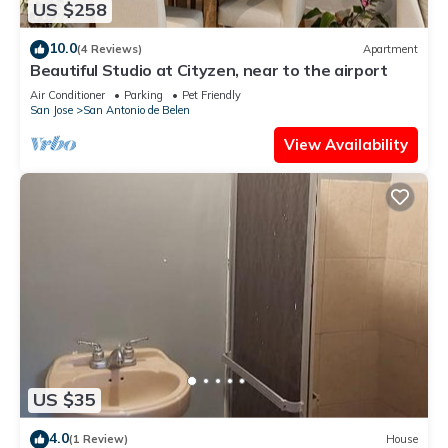
US $258
10.0
(4 Reviews)
Apartment
Beautiful Studio at Cityzen, near to the airport
Air Conditioner
Parking
Pet Friendly
San Jose
San Antonio de Belen
View Availability
US $35
4.0
(1 Review)
House