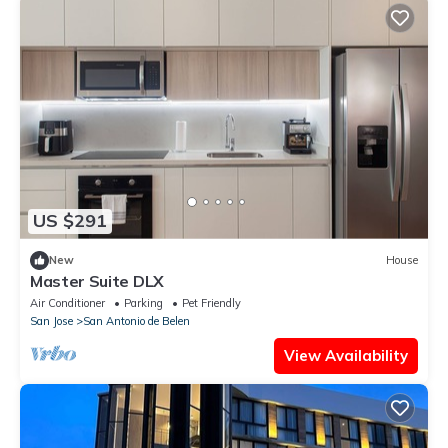
US $291
New
House
Master Suite DLX
Air Conditioner
Parking
Pet Friendly
San Jose
San Antonio de Belen
View Availability