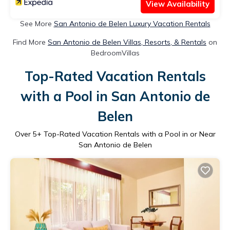
View Availability
See More
San Antonio de Belen Luxury Vacation Rentals
Find More
San Antonio de Belen Villas, Resorts, & Rentals
on
BedroomVillas
Top-Rated Vacation Rentals
with a Pool in San Antonio de
Belen
Over
5
+ Top-Rated Vacation Rentals with a Pool in or Near
San Antonio de Belen