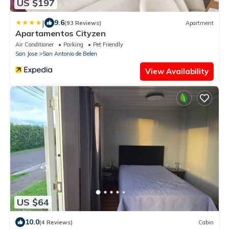
US $197
|
9.6
(93 Reviews)
Apartment
Apartamentos Cityzen
Air Conditioner
Parking
Pet Friendly
San Jose
San Antonio de Belen
View Availability
US $64
10.0
(4 Reviews)
Cabin