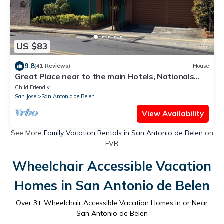
US $83
9.8
(41 Reviews)
House
Great Place near to the main Hotels, Nationals
Park sand to the airport.
Child Friendly
San Jose
San Antonio de Belen
View Availability
See More
Family Vacation Rentals in San Antonio de Belen
on
FVR
Wheelchair Accessible Vacation
Homes in San Antonio de Belen
Over
3
+ Wheelchair Accessible Vacation Homes in or Near
San Antonio de Belen