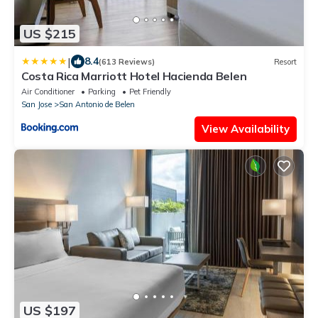
US $215
|
8.4
(613 Reviews)
Resort
Costa Rica Marriott Hotel Hacienda Belen
Air Conditioner
Parking
Pet Friendly
San Jose
San Antonio de Belen
View Availability
US $197