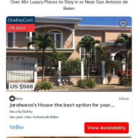
Over
46
+ Luxury Places to Stay in or Near San Antonio de
Belen
OneKeyCash
2% Back
US $568
New
House
Jarahueca's House the best option for your
vacations in Costa Rica
Security/Safety
San Jose
San Antonio de Belen
View Availability