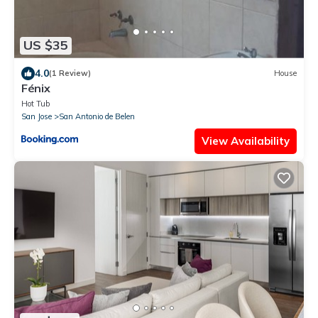
US $35
4.0
(1 Review)
House
Fénix
Hot Tub
San Jose
San Antonio de Belen
View Availability