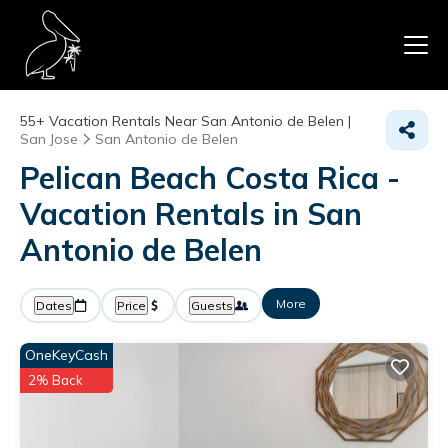
55+
Vacation Rentals Near San Antonio de Belen |
San Jose
San Antonio de Belen
Pelican Beach Costa Rica -
Vacation Rentals in San
Antonio de Belen
More
Dates
Price
Guests
OneKeyCash
2% Back