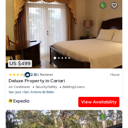
US $499
|
2.0
(1 Review)
House
Deluxe Property in Cariari
Air Conditioner
Security/Safety
Bedding/Linens
San Jose
San Antonio de Belen
View Availability