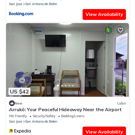
San Jose
San Antonio de Belen
View Availability
US $42
New
Cabin
Arrukö: Your Peaceful Hideaway Near the Airport
Pet Friendly
Security/Safety
Bedding/Linens
San Jose
San Antonio de Belen
View Availability