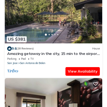
US $381
9.6
(28 Reviews)
House
Amazing getaway in the city, 15 min to the airport,
Natural Getaway!
Parking
Pool
TV
San Jose
San Antonio de Belen
View Availability