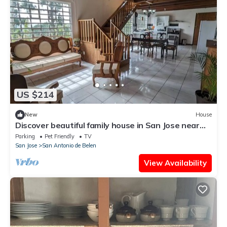
US $214
New
House
Discover beautiful family house in San Jose near
airport, only at 40min - 30KM
Parking
Pet Friendly
TV
San Jose
San Antonio de Belen
View Availability