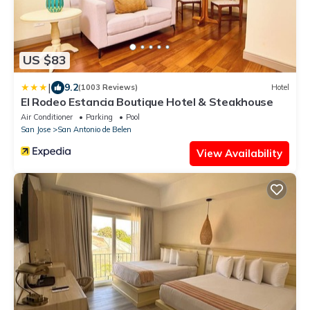
US $83
|
9.2
(1003 Reviews)
Hotel
El Rodeo Estancia Boutique Hotel & Steakhouse
Air Conditioner
Parking
Pool
San Jose
San Antonio de Belen
View Availability