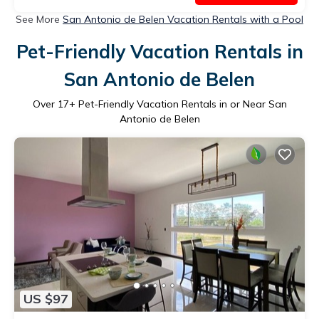
See More
San Antonio de Belen Vacation Rentals with a Pool
Pet-Friendly Vacation Rentals in
San Antonio de Belen
Over
17
+ Pet-Friendly Vacation Rentals in or Near San
Antonio de Belen
US $97