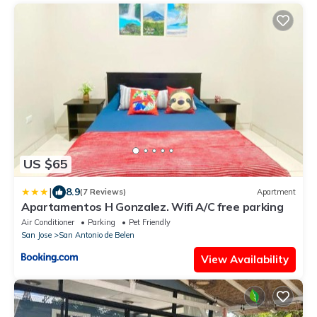
US $65
|
8.9
(7 Reviews)
Apartment
Apartamentos H Gonzalez. Wifi A/C free parking
Air Conditioner
Parking
Pet Friendly
San Jose
San Antonio de Belen
View Availability