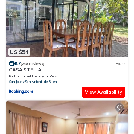
US $54
8.7
(248 Reviews)
House
CASA STELLA
Parking
Pet Friendly
View
San Jose
San Antonio de Belen
View Availability