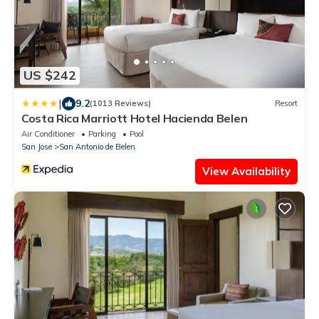
US $242
|
9.2
(1013 Reviews)
Resort
Costa Rica Marriott Hotel Hacienda Belen
Air Conditioner
Parking
Pool
San Jose
San Antonio de Belen
View Availability