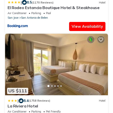
|
8.5
(1170 Reviews)
Hotel
El Rodeo Estancia Boutique Hotel & Steakhouse
Air Conditioner
Parking
Pool
San Jose
San Antonio de Belen
View Availability
US $111
|
8.4
(1758 Reviews)
Hotel
La Riviera Hotel
Air Conditioner
Parking
Pet Friendly