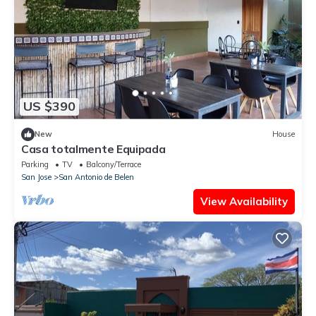
US $390
New
House
Casa totalmente Equipada
Parking
TV
Balcony/Terrace
San Jose
San Antonio de Belen
View Availability