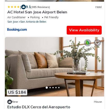
|
9.1
(385 Reviews)
Hotel
AC Hotel San Jose Airport Belen
Air Conditioner
Parking
Pet Friendly
San Jose
San Antonio de Belen
View Availability
US $184
New
House
Estudio DLX Cerca del Aeropuerto