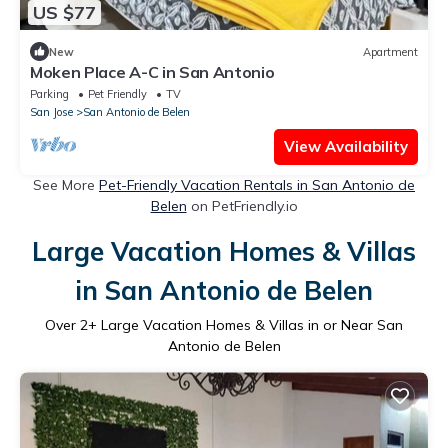
US $77
New
Apartment
Moken Place A-C in San Antonio
Parking
Pet Friendly
TV
San Jose
San Antonio de Belen
View Availability
See More
Pet-Friendly Vacation Rentals in San Antonio de
Belen
on PetFriendly.io
Large Vacation Homes & Villas
in San Antonio de Belen
Over
2
+ Large Vacation Homes & Villas in or Near San
Antonio de Belen