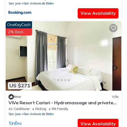
San Jose
San Antonio de Belen
View Availability
OneKeyCash
2% Back
US $271
New
Villa
ViVe Resort Cariari - Hydromassage and private
pool
Air Conditioner
Parking
Pet Friendly
San Jose
San Antonio de Belen
View Availability