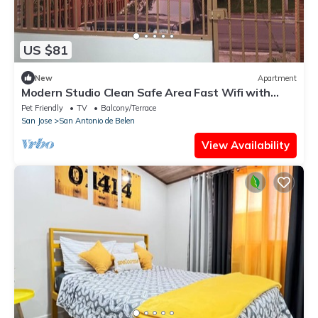
US $81
New
Apartment
Modern Studio Clean Safe Area Fast Wifi with
Patio
Pet Friendly
TV
Balcony/Terrace
San Jose
San Antonio de Belen
View Availability