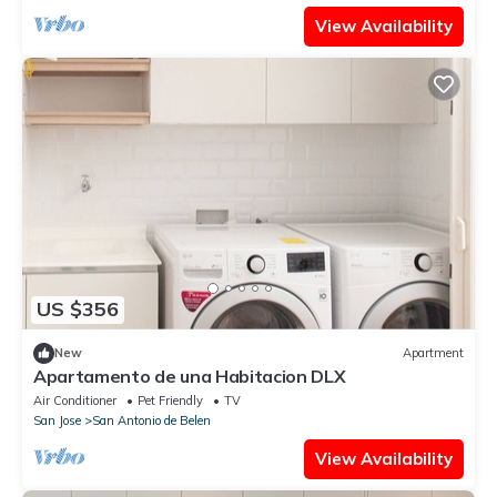
View Availability
US $356
New
Apartment
Apartamento de una Habitacion DLX
Air Conditioner
Pet Friendly
TV
San Jose
San Antonio de Belen
View Availability