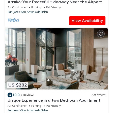
Arrukö: Your Peaceful Hideaway Near the Airport
Air Conditioner
Parking
Pet Friendly
San Jose
San Antonio de Belen
View Availability
US $282
10.0
(1 Review)
Apartment
Unique Experience in a two Bedroom Apartment
Air Conditioner
Parking
Pet Friendly
San Jose
San Antonio de Belen