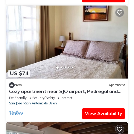
US $74
New
Apartment
Cozy apartment near SJO airport, Pedregal and
Heredia
Pet Friendly
Security/Safety
Internet
San Jose
San Antonio de Belen
View Availability