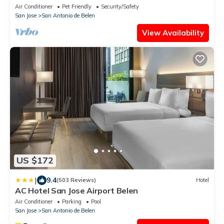
Air Conditioner
Pet Friendly
Security/Safety
San Jose
San Antonio de Belen
View Availability
US $172
|
9.4
(503 Reviews)
Hotel
AC Hotel San Jose Airport Belen
Air Conditioner
Parking
Pool
San Jose
San Antonio de Belen