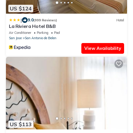
US $124
|
9.0
(999 Reviews)
Hotel
La Riviera Hotel B&B
Air Conditioner
Parking
Pool
San Jose
San Antonio de Belen
View Availability
US $113