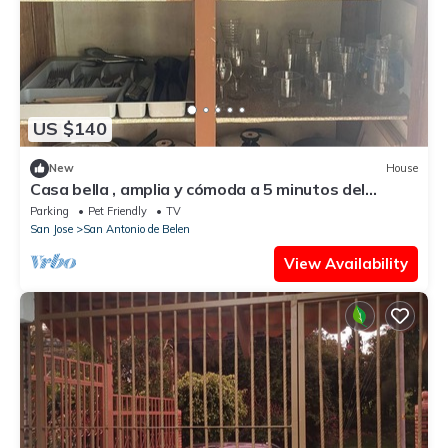
US $140
New
House
Casa bella , amplia y cómoda a 5 minutos del
aeropuerto . Alajuela centro.
Parking
Pet Friendly
TV
San Jose
San Antonio de Belen
View Availability