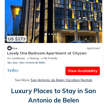
US $273
New
Apartment
Lovely One Bedroom Apartment at Cityzen
Air Conditioner
Parking
Pet Friendly
San Jose
San Antonio de Belen
View Availability
See More
San Antonio de Belen Vacation Rentals
Luxury Places to Stay in San
Antonio de Belen