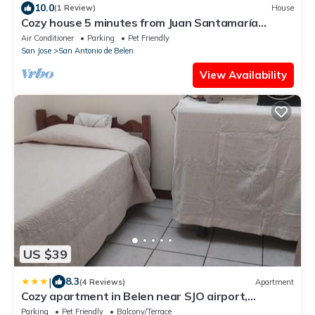
10.0
(1 Review)
House
Cozy house 5 minutes from Juan Santamaría
Airport
Air Conditioner
Parking
Pet Friendly
San Jose
San Antonio de Belen
View Availability
US $39
|
8.3
(4 Reviews)
Apartment
Cozy apartment in Belen near SJO airport,
Padregal & Heredia
Parking
Pet Friendly
Balcony/Terrace