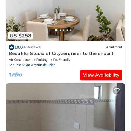
US $258
10.0
(4 Reviews)
Apartment
Beautiful Studio at Cityzen, near to the airport
Air Conditioner
Parking
Pet Friendly
San Jose
San Antonio de Belen
View Availability